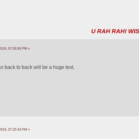
U RAH RAH! WIS
2019, 07:05:56 PM »
 back to back will be a huge test.
2019, 07:25:34 PM »