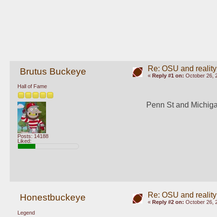
Re: OSU and reality
Brutus Buckeye
«
Reply #1 on:
October 26, 
Hall of Fame
Penn St and Michigan
Posts: 14188
Liked:
Re: OSU and reality
Honestbuckeye
«
Reply #2 on:
October 26, 
Legend