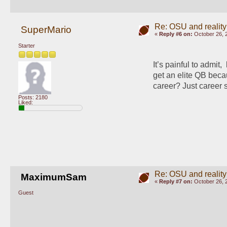
Re: OSU and reality
SuperMario
«
Reply #6 on:
October 26, 
Starter
It’s painful to admit, 
get an elite QB bec
career? Just career 
Posts: 2180
Liked:
Re: OSU and reality
MaximumSam
«
Reply #7 on:
October 26, 
Guest