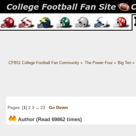
CFB51 College Football Fan Community
»
The Power Four
»
Big Ten
»
Pages: [
1
]
2
3
...
23
Go Down
Author
(Read 69862 times)