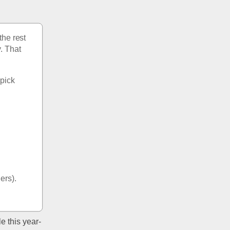
he rest 
. That 
pick 
 
hers).
e this year- 