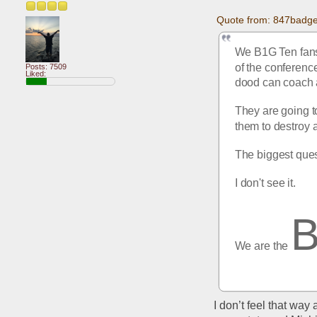
Quote from: 847badge
We B1G Ten fans 
of the conference
Posts: 7509
Liked:
dood can coach a
They are going to
them to destroy 
The biggest ques
I don't see it.
We are the 
I don’t feel that way 