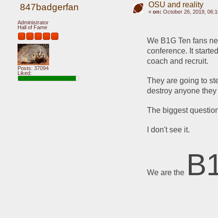
OSU and reality
847badgerfan
«
on:
October 26, 2019, 06:
Administrator
Hall of Fame
We B1G Ten fans need 
conference. It starte
coach and recruit.
Posts: 37094
Liked:
They are going to ste
destroy anyone they 
The biggest question
I don't see it.
B
We are the 