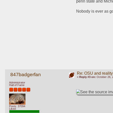
penn state and Michi
Nobody is ever as go
Re: OSU and reality
847badgerfan
«
Reply #3 on:
October 26, 
Administrator
Hall of Fame
Posts: 37094
Liked: