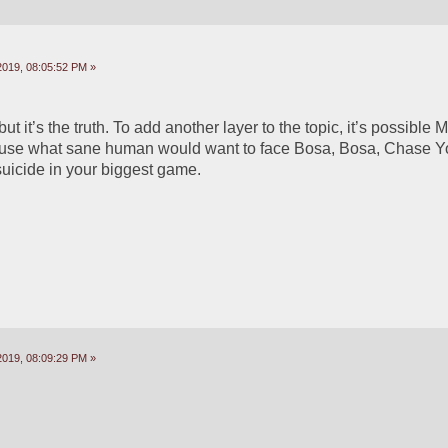
2019, 08:05:52 PM »
 but it’s the truth. To add another layer to the topic, it’s possible 
ause what sane human would want to face Bosa, Bosa, Chase Yo
suicide in your biggest game.
2019, 08:09:29 PM »