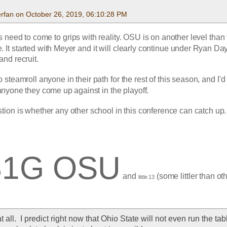
rfan on October 26, 2019, 06:10:28 PM
need to come to grips with reality. OSU is on another level than t
. It started with Meyer and it will clearly continue under Ryan Day
nd recruit.
 steamroll anyone in their path for the rest of this season, and I'd 
anyone they come up against in the playoff.
tion is whether any other school in this conference can catch up.
B1G OSU
 and 
 (some littler than ot
little 13
at all.  I predict right now that Ohio State will not even run the tabl