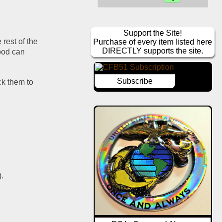
Support the Site!
rest of the 
Purchase of every item listed here
DIRECTLY supports the site.
ood can 
Subscribe
ck them to 
).