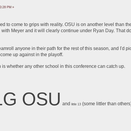
10:28 PM »
to come to grips with reality. OSU is on another level than the 
d with Meyer and it will clearly continue under Ryan Day. That d
amroll anyone in their path for the rest of this season, and I'd pi
come up against in the playoff.
 is whether any other school in this conference can catch up. 
1G OSU
 and 
 (some littler than others
little 13