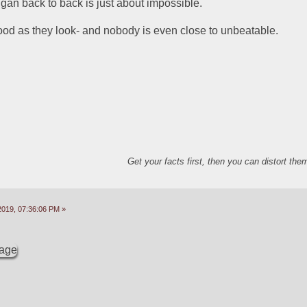
gan back to back is just about impossible.  
od as they look- and nobody is even close to unbeatable.  
Get your facts first, then you can distort th
2019, 07:36:06 PM »