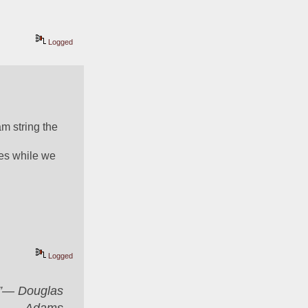
Logged
 string the 
es while we 
Logged
er”― Douglas