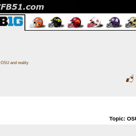
OSU and reality
Topic: OSU