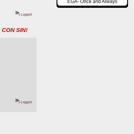
EGA- Once and Always
Logged
 CON SIN!
Logged