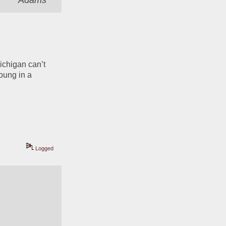
Adams
Michigan can’t 
ung in a 
Logged