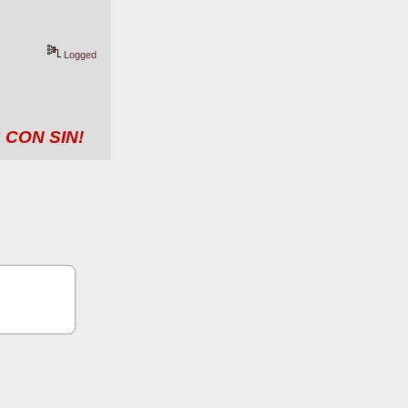
Logged
 CON SIN!