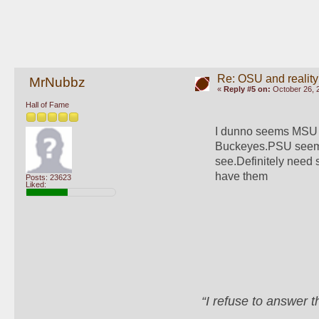
Re: OSU and reality
MrNubbz
«
Reply #5 on:
October 26, 
Hall of Fame
I dunno seems MSU h
Buckeyes.PSU seems t
see.Definitely need
have them
Posts: 23623
Liked:
“I refuse to answer 