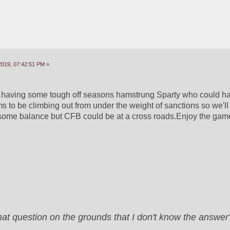
2019, 07:42:51 PM »
aving some tough off seasons hamstrung Sparty who could ham
o be climbing out from under the weight of sanctions so we'll 
 some balance but CFB could be at a cross roads.Enjoy the gam
that question on the grounds that I don't know the answ