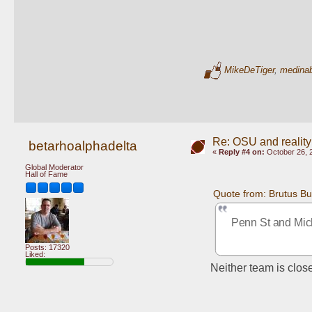
MikeDeTiger
,
medina
Re: OSU and reality
betarhoalphadelta
«
Reply #4 on:
October 26, 
Global Moderator
Hall of Fame
Quote from: Brutus B
Penn St and Mich
Posts: 17320
Liked:
Neither team is clos