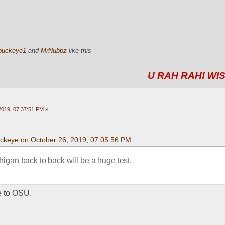
buckeye1
and
MrNubbz
like this
U RAH RAH! WIS
2019, 07:37:51 PM »
uckeye on October 26, 2019, 07:05:56 PM
igan back to back will be a huge test.
e to OSU. 