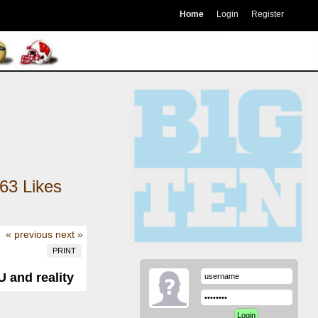
Home
Login
Register
63
Likes
« previous
next »
PRINT
 and reality