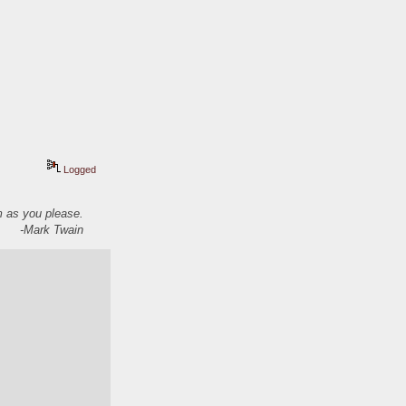
Logged
em as you please.
-Mark Twain