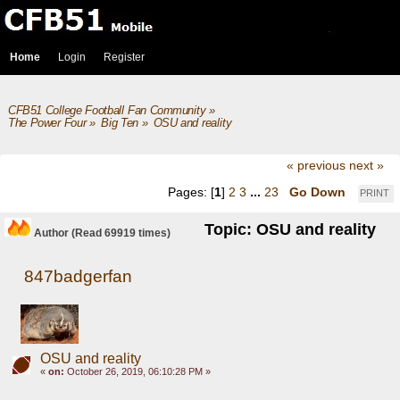
Home
Login
Register
CFB51 College Football Fan Community
»
The Power Four
»
Big Ten
»
OSU and reality
« previous
next »
Pages: [
1
]
2
3
...
23
Go Down
PRINT
Topic: OSU and reality
Author
(Read 69919 times)
847badgerfan
OSU and reality
«
on:
October 26, 2019, 06:10:28 PM »