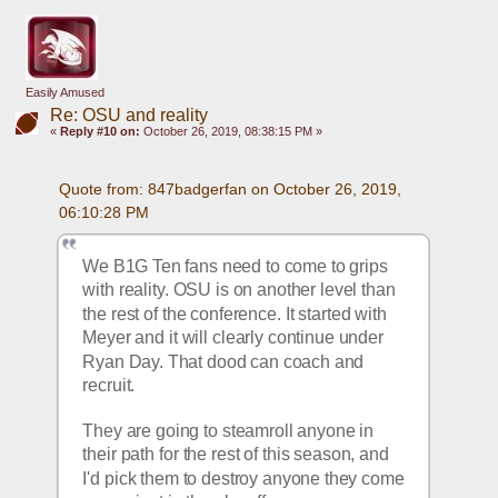
Easily Amused
Re: OSU and reality
«
Reply #10 on:
October 26, 2019, 08:38:15 PM »
Quote from: 847badgerfan on October 26, 2019, 
06:10:28 PM
We B1G Ten fans need to come to grips 
with reality. OSU is on another level than 
the rest of the conference. It started with 
Meyer and it will clearly continue under 
Ryan Day. That dood can coach and 
recruit.
They are going to steamroll anyone in 
their path for the rest of this season, and 
I'd pick them to destroy anyone they come 