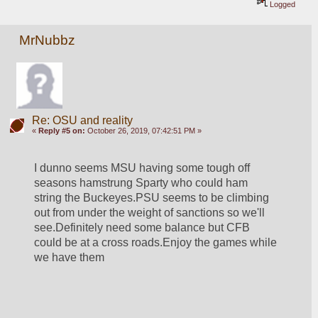
Logged
MrNubbz
Re: OSU and reality
«
Reply #5 on:
October 26, 2019, 07:42:51 PM »
I dunno seems MSU having some tough off 
seasons hamstrung Sparty who could ham 
string the Buckeyes.PSU seems to be climbing 
out from under the weight of sanctions so we'll 
see.Definitely need some balance but CFB 
could be at a cross roads.Enjoy the games while 
we have them