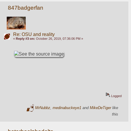
847badgerfan
Re: OSU and reality
«
Reply #3 on:
October 26, 2019, 07:36:06 PM »
Logged
MrNubbz
,
medinabuckeye1
and
MikeDeTiger
like
this