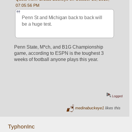
07:05:56 PM
Penn St and Michigan back to back will 
be a huge test.
Penn State, M*ch, and B1G Championship 
game, according to ESPN is the toughest 3 
weeks of football anyone plays this year. 
Logged
medinabuckeye1
likes this
TyphonInc