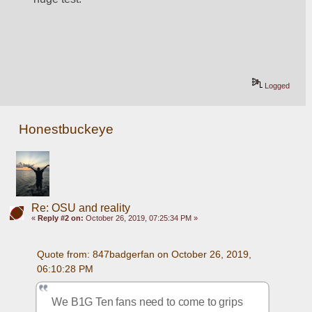
Logged
Honestbuckeye
Re: OSU and reality
«
Reply #2 on:
October 26, 2019, 07:25:34 PM »
Quote from: 847badgerfan on October 26, 2019, 
06:10:28 PM
We B1G Ten fans need to come to grips 