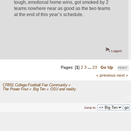
tough, emotional home wins, got smoked by 2 
teams nowhere near as good as the two teams 
at the end of this year’s schedule.  
Logged
Pages: [
1
]
2
3
...
23
Go Up
PRINT
« previous
next »
CFB51 College Football Fan Community
»
The Power Four
»
Big Ten
»
OSU and reality
Jump to: