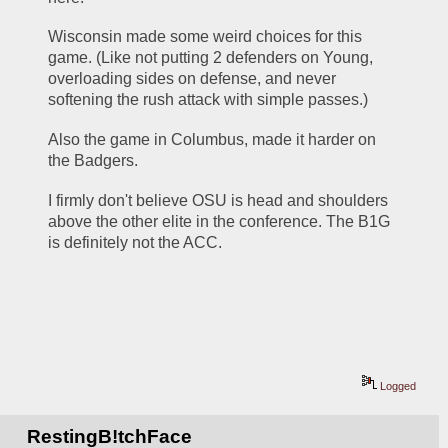
Wisconsin made some weird choices for this 
game. (Like not putting 2 defenders on Young, 
overloading sides on defense, and never 
softening the rush attack with simple passes.)
Also the game in Columbus, made it harder on 
the Badgers. 
I firmly don't believe OSU is head and shoulders 
above the other elite in the conference. The B1G 
is definitely not the ACC.
Logged
RestingB!tchFace