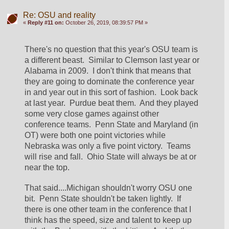
Re: OSU and reality
«
Reply #11 on:
October 26, 2019, 08:39:57 PM »
There's no question that this year's OSU team is 
a different beast.  Similar to Clemson last year or 
Alabama in 2009.  I don't think that means that 
they are going to dominate the conference year 
in and year out in this sort of fashion.  Look back 
at last year.  Purdue beat them.  And they played 
some very close games against other 
conference teams.  Penn State and Maryland (in 
OT) were both one point victories while 
Nebraska was only a five point victory.  Teams 
will rise and fall.  Ohio State will always be at or 
near the top.
That said....Michigan shouldn't worry OSU one 
bit.  Penn State shouldn't be taken lightly.  If 
there is one other team in the conference that I 
think has the speed, size and talent to keep up 