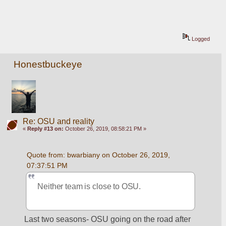
Logged
Honestbuckeye
Re: OSU and reality
«
Reply #13 on:
October 26, 2019, 08:58:21 PM »
Quote from: bwarbiany on October 26, 2019, 
07:37:51 PM
Neither team is close to OSU. 
Last two seasons- OSU going on the road after 