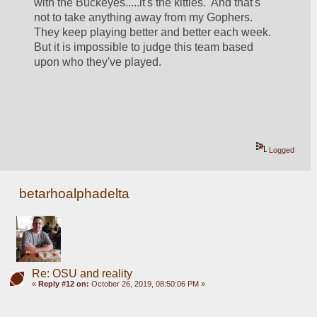
with the Buckeyes.....it's the kitties.  And that's 
not to take anything away from my Gophers.  
They keep playing better and better each week.  
But it is impossible to judge this team based 
upon who they've played.
Logged
betarhoalphadelta
Re: OSU and reality
«
Reply #12 on:
October 26, 2019, 08:50:06 PM »