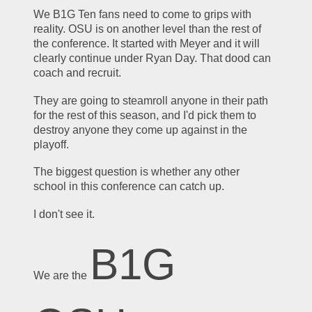
We B1G Ten fans need to come to grips with 
reality. OSU is on another level than the rest of 
the conference. It started with Meyer and it will 
clearly continue under Ryan Day. That dood can 
coach and recruit.
They are going to steamroll anyone in their path 
for the rest of this season, and I'd pick them to 
destroy anyone they come up against in the 
playoff.
The biggest question is whether any other 
school in this conference can catch up. 
I don't see it.
B1G 
We are the 