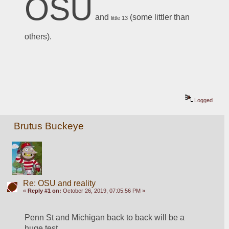
OSU
 and 
 (some littler than 
little 13
others).
Logged
Brutus Buckeye
Re: OSU and reality
«
Reply #1 on:
October 26, 2019, 07:05:56 PM »
Penn St and Michigan back to back will be a 
huge test.