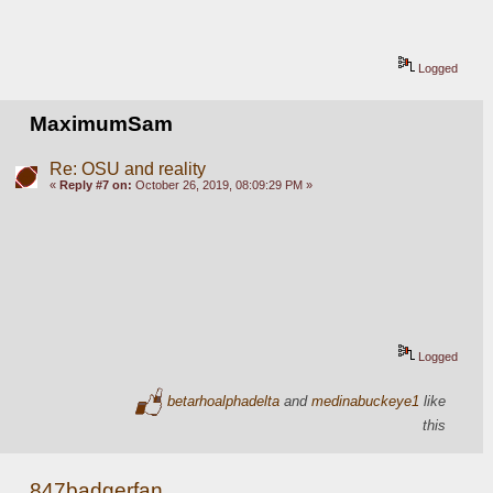
Logged
MaximumSam
Re: OSU and reality
«
Reply #7 on:
October 26, 2019, 08:09:29 PM »
Logged
betarhoalphadelta
and
medinabuckeye1
like
this
847badgerfan