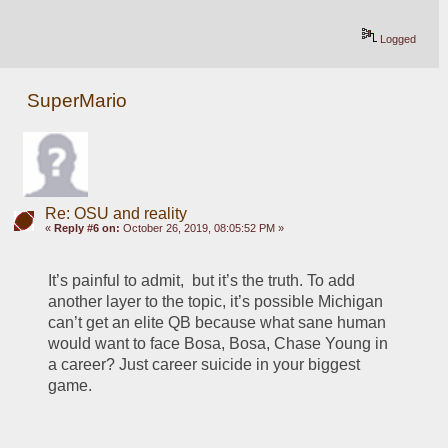
Logged
SuperMario
Re: OSU and reality
«
Reply #6 on:
October 26, 2019, 08:05:52 PM »
It’s painful to admit,  but it’s the truth. To add 
another layer to the topic, it’s possible Michigan 
can’t get an elite QB because what sane human 
would want to face Bosa, Bosa, Chase Young in 
a career? Just career suicide in your biggest 
game.