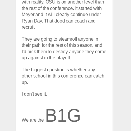
with reality. OSU is on another level than 
the rest of the conference. It started with 
Meyer and it will clearly continue under 
Ryan Day. That dood can coach and 
recruit.
They are going to steamroll anyone in 
their path for the rest of this season, and 
I'd pick them to destroy anyone they come 
up against in the playoff.
The biggest question is whether any 
other school in this conference can catch 
up. 
I don't see it.
B1G 
We are the 