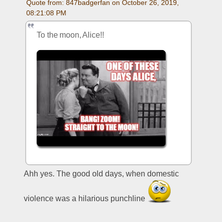
Quote from: 847badgerfan on October 26, 2019, 
08:21:08 PM
To the moon, Alice!!
Ahh yes. The good old days, when domestic 
violence was a hilarious punchline 