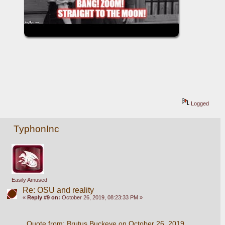
Logged
TyphonInc
Easily Amused
Re: OSU and reality
«
Reply #9 on:
October 26, 2019, 08:23:33 PM »
Quote from: Brutus Buckeye on October 26, 2019, 