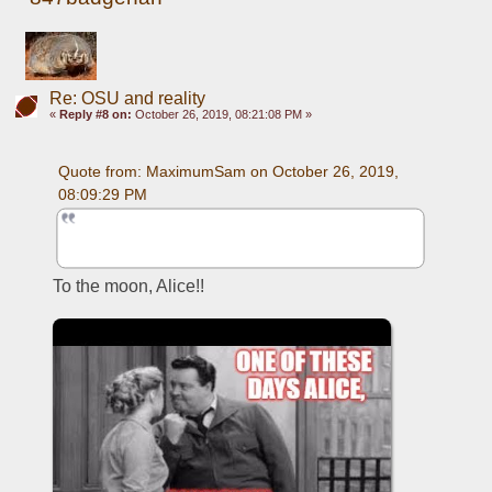
Re: OSU and reality
«
Reply #8 on:
October 26, 2019, 08:21:08 PM »
Quote from: MaximumSam on October 26, 2019, 
08:09:29 PM
To the moon, Alice!!