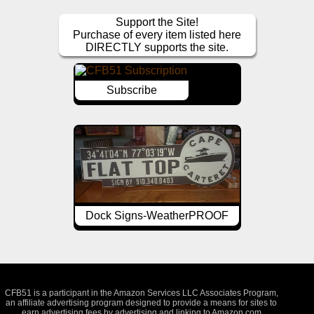
Support the Site!
Purchase of every item listed here
DIRECTLY supports the site.
Subscribe
Dock Signs-WeatherPROOF
CFB51 is a participant in the Amazon Services LLC Associates Program,
an affiliate advertising program designed to provide a means for sites to
earn advertising fees by advertising and linking to Amazon.com