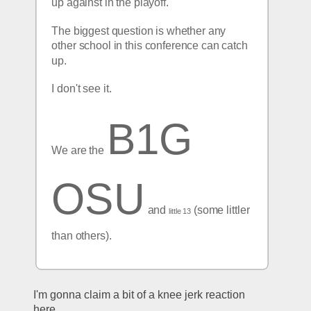
up against in the playoff.
The biggest question is whether any 
other school in this conference can catch 
up. 
I don't see it.
B1G 
We are the 
OSU
 and 
 (some littler 
little 13
than others).
I'm gonna claim a bit of a knee jerk reaction 
here.