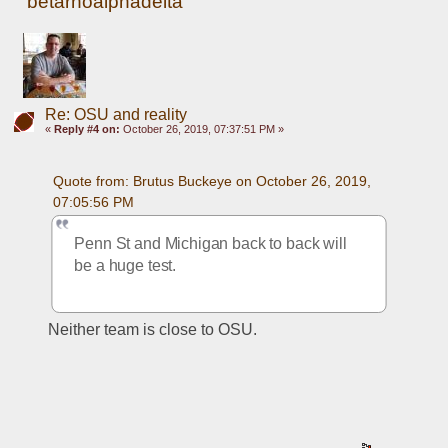
betarhoalphadelta
Re: OSU and reality
«
Reply #4 on:
October 26, 2019, 07:37:51 PM »
Quote from: Brutus Buckeye on October 26, 2019, 
07:05:56 PM
Penn St and Michigan back to back will 
be a huge test.
Neither team is close to OSU. 