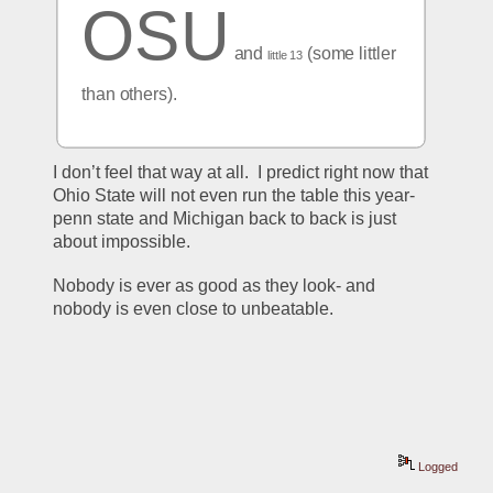
OSU
 and 
 (some littler 
little 13
than others).
I don’t feel that way at all.  I predict right now that 
Ohio State will not even run the table this year- 
penn state and Michigan back to back is just 
about impossible.  
Nobody is ever as good as they look- and 
nobody is even close to unbeatable.  
Logged