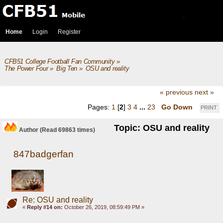
Home
Login
Register
CFB51 College Football Fan Community
»
The Power Four
»
Big Ten
»
OSU and reality
« previous
next »
Pages:
1
[
2
]
3
4
...
23
Go Down
PRINT
Topic: OSU and reality
Author
(Read 69863 times)
847badgerfan
Re: OSU and reality
«
Reply #14 on:
October 26, 2019, 08:59:49 PM »