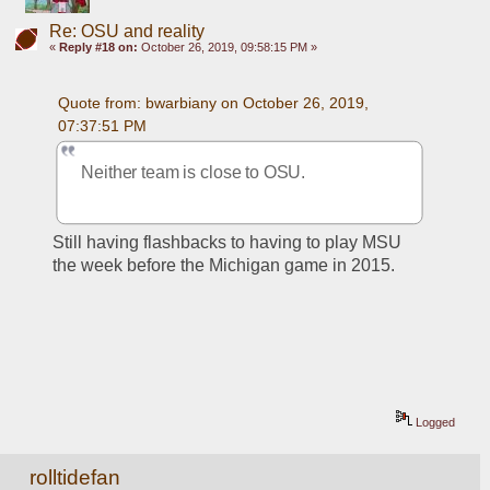
Re: OSU and reality
«
Reply #18 on:
October 26, 2019, 09:58:15 PM »
Quote from: bwarbiany on October 26, 2019, 
07:37:51 PM
Neither team is close to OSU. 
Still having flashbacks to having to play MSU 
the week before the Michigan game in 2015.
Logged
rolltidefan