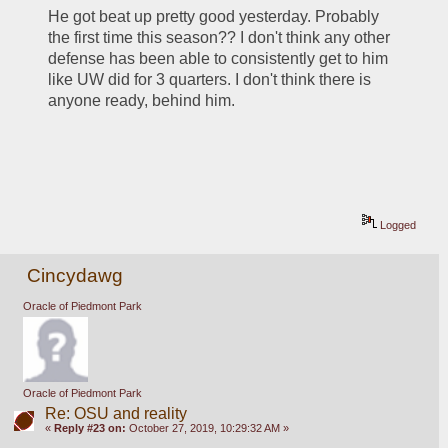
He got beat up pretty good yesterday. Probably 
the first time this season?? I don't think any other 
defense has been able to consistently get to him 
like UW did for 3 quarters. I don't think there is 
anyone ready, behind him.
Logged
Cincydawg
Oracle of Piedmont Park
Oracle of Piedmont Park
Re: OSU and reality
«
Reply #23 on:
October 27, 2019, 10:29:32 AM »