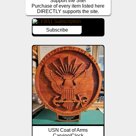
Support the Site!
Purchase of every item listed here
DIRECTLY supports the site.
Subscribe
USN Coat of Arms
Carving/Clock