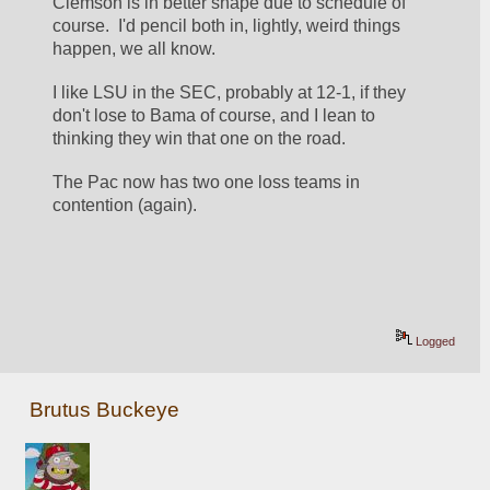
Clemson is in better shape due to schedule of 
course.  I'd pencil both in, lightly, weird things 
happen, we all know.
I like LSU in the SEC, probably at 12-1, if they 
don't lose to Bama of course, and I lean to 
thinking they win that one on the road.
The Pac now has two one loss teams in 
contention (again).
Logged
Brutus Buckeye