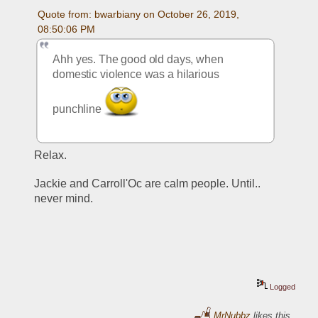
Quote from: bwarbiany on October 26, 2019, 
08:50:06 PM
Ahh yes. The good old days, when 
domestic violence was a hilarious 
punchline 
Relax.
Jackie and Carroll'Oc are calm people. Until.. 
never mind.
Logged
MrNubbz
likes this