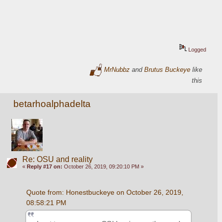
Logged
MrNubbz
and
Brutus Buckeye
like
this
betarhoalphadelta
Re: OSU and reality
«
Reply #17 on:
October 26, 2019, 09:20:10 PM »
Quote from: Honestbuckeye on October 26, 2019, 
08:58:21 PM