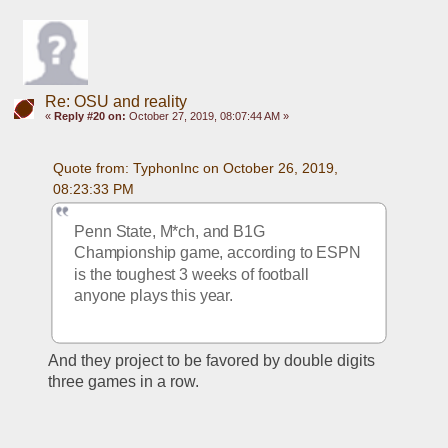
Re: OSU and reality
«
Reply #20 on:
October 27, 2019, 08:07:44 AM »
Quote from: TyphonInc on October 26, 2019, 
08:23:33 PM
Penn State, M*ch, and B1G 
Championship game, according to ESPN 
is the toughest 3 weeks of football 
anyone plays this year. 
And they project to be favored by double digits 
three games in a row. 