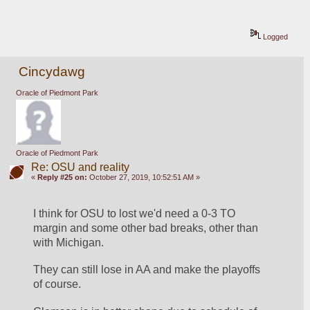
Logged
Cincydawg
Oracle of Piedmont Park
Oracle of Piedmont Park
Re: OSU and reality
«
Reply #25 on:
October 27, 2019, 10:52:51 AM »
I think for OSU to lost we'd need a 0-3 TO 
margin and some other bad breaks, other than 
with Michigan.
They can still lose in AA and make the playoffs 
of course. 