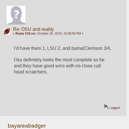
Re: OSU and reality
«
Reply #19 on:
October 26, 2019, 10:58:59 PM »
I’d have them 1, LSU 2, and bama/Clemson 3/4.
Osu definitely looks the most complete so far 
and they have good wins with no close call 
head scratchers. 
Logged
bayareabadger