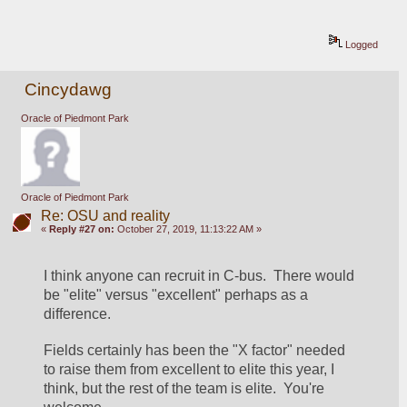
Logged
Cincydawg
Oracle of Piedmont Park
Oracle of Piedmont Park
Re: OSU and reality
«
Reply #27 on:
October 27, 2019, 11:13:22 AM »
I think anyone can recruit in C-bus.  There would 
be "elite" versus "excellent" perhaps as a 
difference.
Fields certainly has been the "X factor" needed 
to raise them from excellent to elite this year, I 
think, but the rest of the team is elite.  You're 