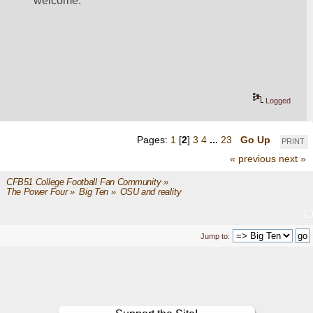
welcome.
Logged
Pages:
1
[
2
]
3
4
...
23
Go Up
PRINT
« previous
next »
CFB51 College Football Fan Community
»
The Power Four
»
Big Ten
»
OSU and reality
Jump to: