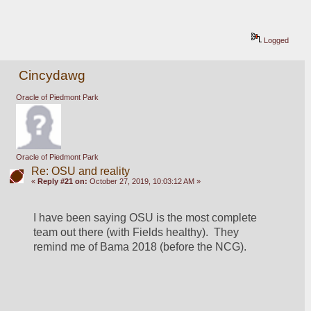
Logged
Cincydawg
Oracle of Piedmont Park
Oracle of Piedmont Park
Re: OSU and reality
«
Reply #21 on:
October 27, 2019, 10:03:12 AM »
I have been saying OSU is the most complete 
team out there (with Fields healthy).  They 
remind me of Bama 2018 (before the NCG).