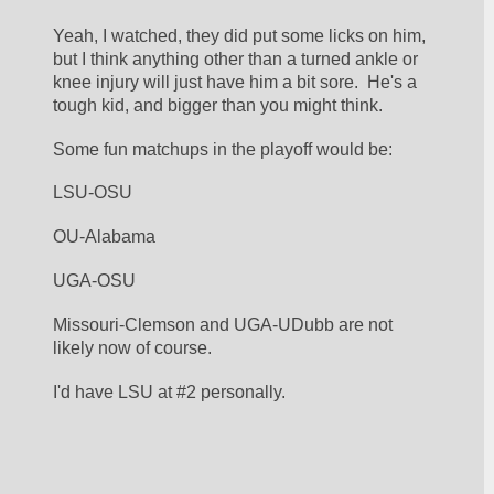
Yeah, I watched, they did put some licks on him, 
but I think anything other than a turned ankle or 
knee injury will just have him a bit sore.  He's a 
tough kid, and bigger than you might think.
Some fun matchups in the playoff would be:
LSU-OSU
OU-Alabama
UGA-OSU
Missouri-Clemson and UGA-UDubb are not 
likely now of course.
I'd have LSU at #2 personally.