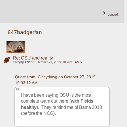
Logged
847badgerfan
Re: OSU and reality
«
Reply #22 on:
October 27, 2019, 10:26:13 AM »
Quote from: Cincydawg on October 27, 2019, 
10:03:12 AM
I have been saying OSU is the most 
complete team out there (
with Fields 
healthy
).  They remind me of Bama 2018 
(before the NCG).