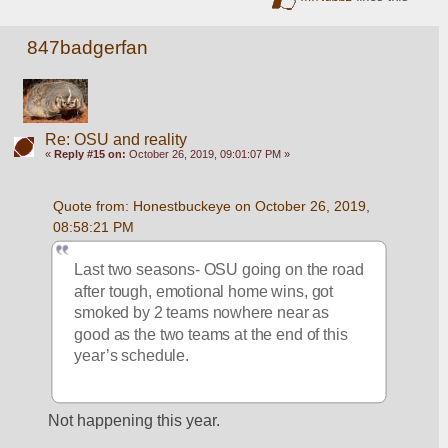
847badgerfan
Re: OSU and reality
«
Reply #15 on:
October 26, 2019, 09:01:07 PM »
Quote from: Honestbuckeye on October 26, 2019, 
08:58:21 PM
Last two seasons- OSU going on the road 
after tough, emotional home wins, got 
smoked by 2 teams nowhere near as 
good as the two teams at the end of this 
year’s schedule.  
Not happening this year. 