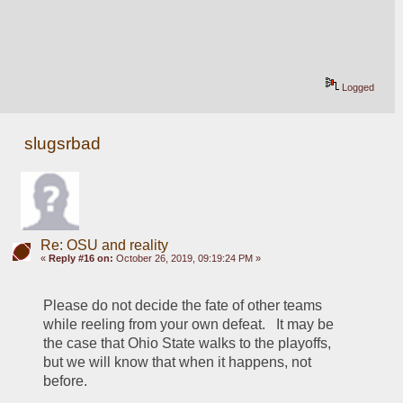
Logged
slugsrbad
Re: OSU and reality
«
Reply #16 on:
October 26, 2019, 09:19:24 PM »
Please do not decide the fate of other teams 
while reeling from your own defeat.   It may be 
the case that Ohio State walks to the playoffs, 
but we will know that when it happens, not 
before.  