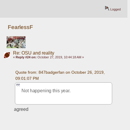
Logged
FearlessF
Re: OSU and reality
«
Reply #24 on:
October 27, 2019, 10:44:18 AM »
Quote from: 847badgerfan on October 26, 2019, 
09:01:07 PM
Not happening this year. 
agreed