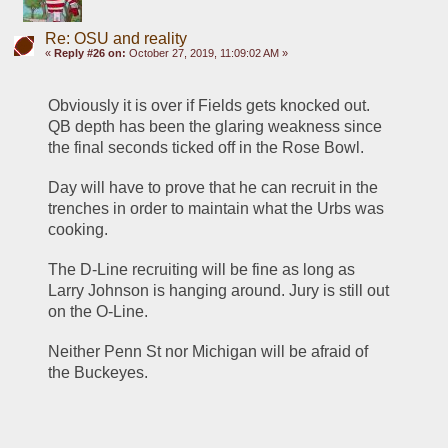
Re: OSU and reality
«
Reply #26 on:
October 27, 2019, 11:09:02 AM »
Obviously it is over if Fields gets knocked out. 
QB depth has been the glaring weakness since 
the final seconds ticked off in the Rose Bowl. 
Day will have to prove that he can recruit in the 
trenches in order to maintain what the Urbs was 
cooking. 
The D-Line recruiting will be fine as long as 
Larry Johnson is hanging around. Jury is still out 
on the O-Line. 
Neither Penn St nor Michigan will be afraid of 
the Buckeyes. 