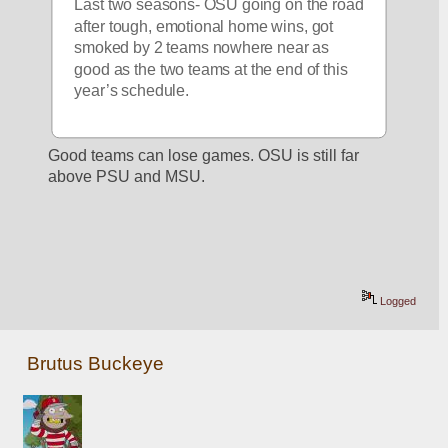
Last two seasons- OSU going on the road 
after tough, emotional home wins, got 
smoked by 2 teams nowhere near as 
good as the two teams at the end of this 
year’s schedule.  
Good teams can lose games. OSU is still far 
above PSU and MSU. 
Logged
Brutus Buckeye