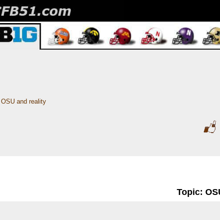
OSU and reality
Topic: OSU