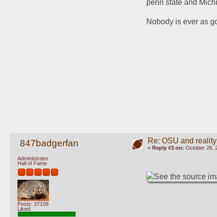
penn state and Michi
Nobody is ever as go
Re: OSU and reality
847badgerfan
«
Reply #3 on:
October 26, 
Administrator
Hall of Fame
Posts: 37109
Liked: