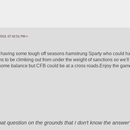
2019, 07:42:51 PM »
aving some tough off seasons hamstrung Sparty who could ham
o be climbing out from under the weight of sanctions so we'll 
 some balance but CFB could be at a cross roads.Enjoy the gam
that question on the grounds that I don't know the answ