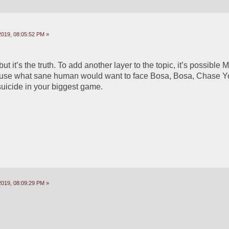
2019, 08:05:52 PM »
 but it’s the truth. To add another layer to the topic, it’s possible 
ause what sane human would want to face Bosa, Bosa, Chase Yo
suicide in your biggest game.
2019, 08:09:29 PM »