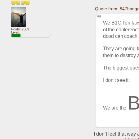
Quote from: 847badge
We B1G Ten fans 
of the conference
Posts: 7509
Liked:
dood can coach a
They are going to
them to destroy 
The biggest ques
I don't see it.
We are the 
I don’t feel that way 