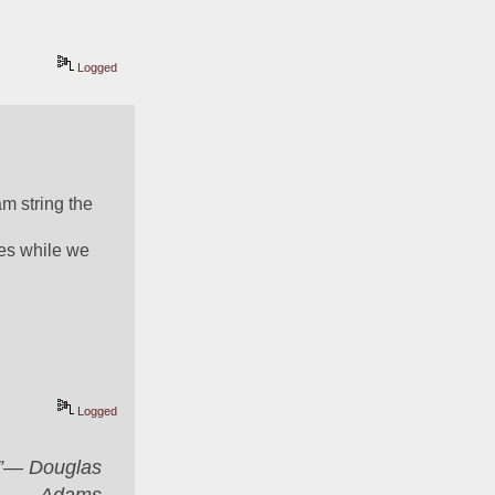
Logged
 string the 
es while we 
Logged
er”― Douglas