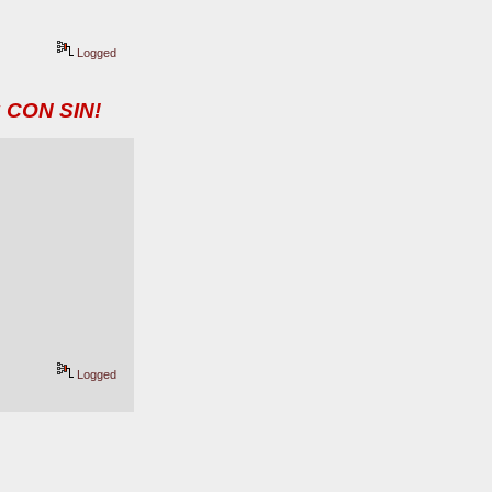
Logged
 CON SIN!
Logged