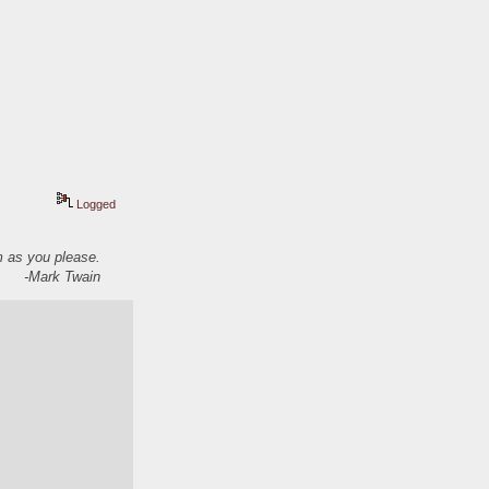
Logged
em as you please.
-Mark Twain