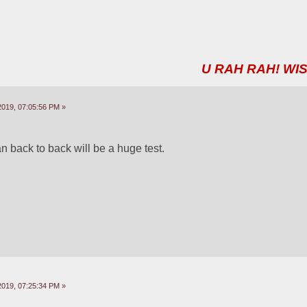
U RAH RAH! WIS
2019, 07:05:56 PM »
 back to back will be a huge test.
2019, 07:25:34 PM »