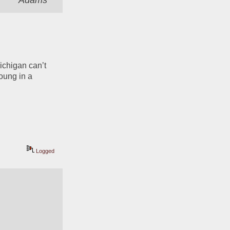
Adams
Michigan can’t 
ung in a 
Logged