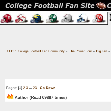
CFB51 College Football Fan Community
»
The Power Four
»
Big Ten
»
Pages: [
1
]
2
3
...
23
Go Down
Author
(Read 69887 times)