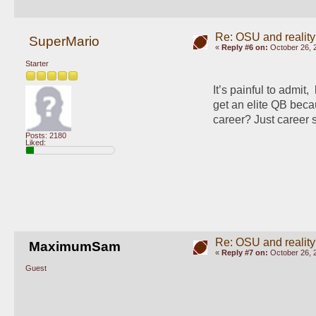
Re: OSU and reality
SuperMario
«
Reply #6 on:
October 26, 
Starter
It’s painful to admit, 
get an elite QB bec
career? Just career 
Posts: 2180
Liked:
Re: OSU and reality
MaximumSam
«
Reply #7 on:
October 26, 
Guest