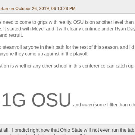
rfan on October 26, 2019, 06:10:28 PM
need to come to grips with reality. OSU is on another level than t
. It started with Meyer and it will clearly continue under Ryan Day
nd recruit.
 steamroll anyone in their path for the rest of this season, and I'd 
anyone they come up against in the playoff.
tion is whether any other school in this conference can catch up.
B1G OSU
 and 
 (some littler than ot
little 13
at all.  I predict right now that Ohio State will not even run the tabl