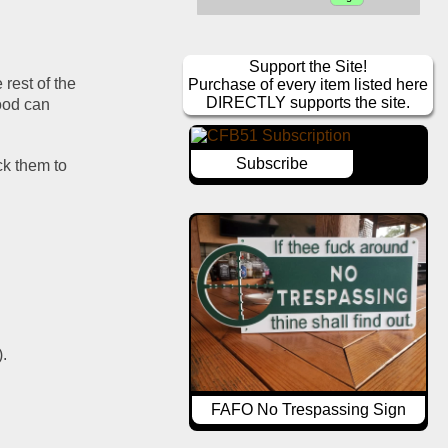
Support the Site!
rest of the 
Purchase of every item listed here
DIRECTLY supports the site.
ood can 
Subscribe
ck them to 
).
FAFO No Trespassing Sign