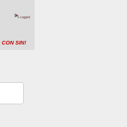
Logged
 CON SIN!