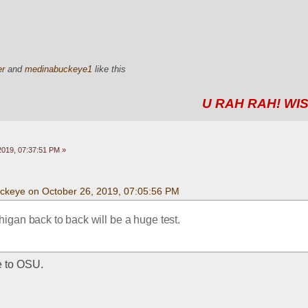
er
and
medinabuckeye1
like this
U RAH RAH! WIS
2019, 07:37:51 PM »
uckeye on October 26, 2019, 07:05:56 PM
igan back to back will be a huge test.
e to OSU. 