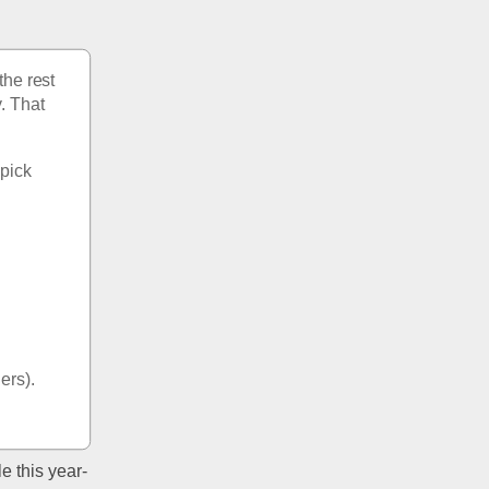
he rest 
. That 
pick 
 
hers).
e this year- 