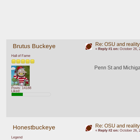
Re: OSU and reality
Brutus Buckeye
«
Reply #1 on:
October 26, 
Hall of Fame
Penn St and Michigan
Posts: 14188
Liked:
Re: OSU and reality
Honestbuckeye
«
Reply #2 on:
October 26, 
Legend