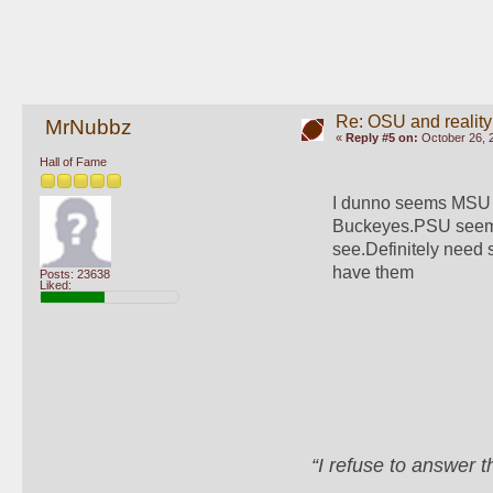
Re: OSU and reality
MrNubbz
«
Reply #5 on:
October 26, 
Hall of Fame
I dunno seems MSU h
Buckeyes.PSU seems t
see.Definitely need
have them
Posts: 23638
Liked:
“I refuse to answer 