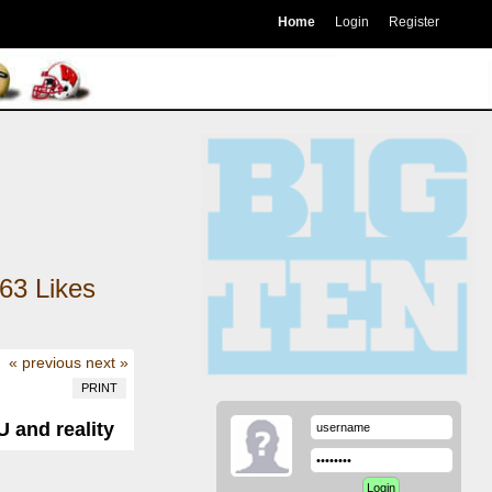
Home
Login
Register
63
Likes
« previous
next »
PRINT
 and reality