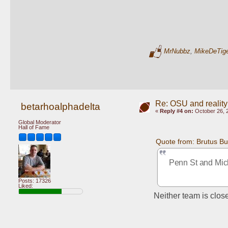
MrNubbz
,
MikeDeTig
Re: OSU and reality
betarhoalphadelta
«
Reply #4 on:
October 26, 
Global Moderator
Hall of Fame
Quote from: Brutus B
Penn St and Mich
Posts: 17326
Liked:
Neither team is clos