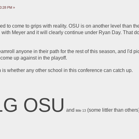
10:28 PM »
to come to grips with reality. OSU is on another level than the 
d with Meyer and it will clearly continue under Ryan Day. That d
amroll anyone in their path for the rest of this season, and I'd pi
come up against in the playoff.
 is whether any other school in this conference can catch up. 
1G OSU
 and 
 (some littler than others
little 13