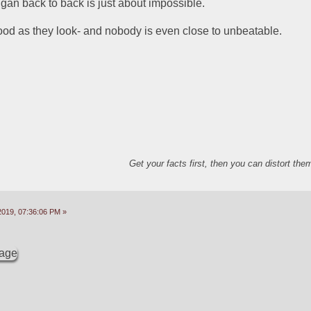
gan back to back is just about impossible.  
od as they look- and nobody is even close to unbeatable.  
Get your facts first, then you can distort th
2019, 07:36:06 PM »