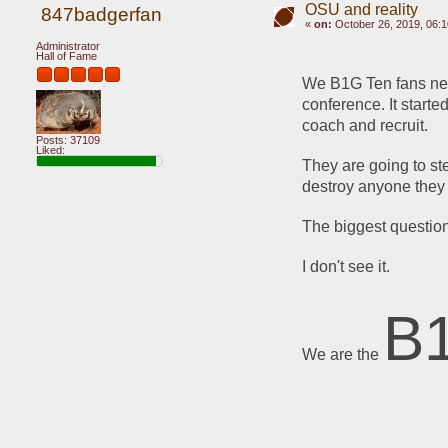
OSU and reality
847badgerfan
«
on:
October 26, 2019, 06:
Administrator
Hall of Fame
We B1G Ten fans need 
conference. It starte
coach and recruit.
Posts: 37109
Liked:
They are going to ste
destroy anyone they 
The biggest question
I don't see it.
B
We are the 