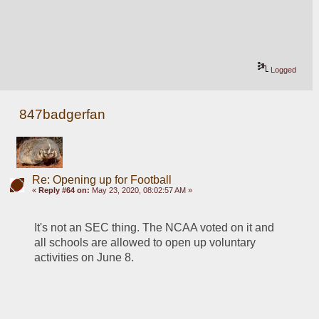
Logged
847badgerfan
Re: Opening up for Football
«
Reply #64 on:
May 23, 2020, 08:02:57 AM »
It's not an SEC thing. The NCAA voted on it and 
all schools are allowed to open up voluntary 
activities on June 8.