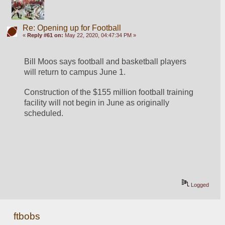
Re: Opening up for Football
«
Reply #61 on:
May 22, 2020, 04:47:34 PM »
Bill Moos says football and basketball players 
will return to campus June 1.
Construction of the $155 million football training 
facility will not begin in June as originally 
scheduled.
Logged
ftbobs