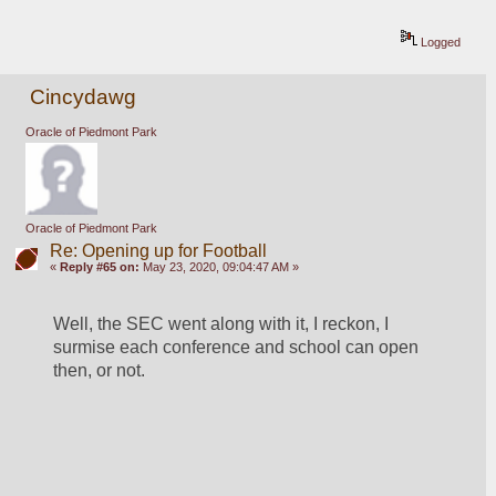
Logged
Cincydawg
Oracle of Piedmont Park
Oracle of Piedmont Park
Re: Opening up for Football
«
Reply #65 on:
May 23, 2020, 09:04:47 AM »
Well, the SEC went along with it, I reckon, I 
surmise each conference and school can open 
then, or not.