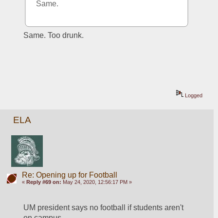
Same.
Same. Too drunk.
Logged
ELA
Re: Opening up for Football
«
Reply #69 on:
May 24, 2020, 12:56:17 PM »
UM president says no football if students aren't 
on campus