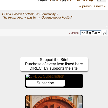
« previous
next »
CFB51 College Football Fan Community
»
The Power Four
»
Big Ten
»
Opening up for Football
Jump to:
Support the Site!
Purchase of every item listed here
DIRECTLY supports the site.
Subscribe