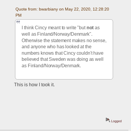
Quote from: bwarbiany on May 22, 2020, 12:28:20 
PM
I think Cincy meant to write "but 
not
 as 
well as Finland/Norway/Denmark". 
Otherwise the statement makes no sense, 
and anyone who has looked at the 
numbers knows that Cincy couldn't have 
believed that Sweden was doing as well 
as Finland/Norway/Denmark.
This is how I took it.
Logged