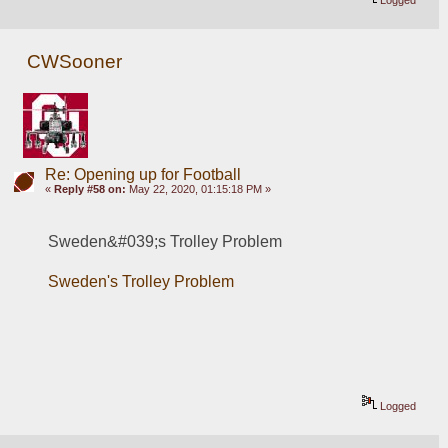
CWSooner
Re: Opening up for Football
«
Reply #58 on:
May 22, 2020, 01:15:18 PM »
Sweden&#039;s Trolley Problem
Sweden's Trolley Problem
Logged