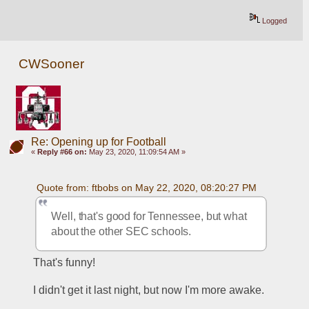
Logged
CWSooner
Re: Opening up for Football
«
Reply #66 on:
May 23, 2020, 11:09:54 AM »
Quote from: ftbobs on May 22, 2020, 08:20:27 PM
Well, that's good for Tennessee, but what 
about the other SEC schools.
That's funny!
I didn't get it last night, but now I'm more awake.