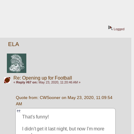
Logged
ELA
Re: Opening up for Football
«
Reply #67 on:
May 23, 2020, 11:20:46 AM »
Quote from: CWSooner on May 23, 2020, 11:09:54 
AM
That's funny!
I didn't get it last night, but now I'm more 