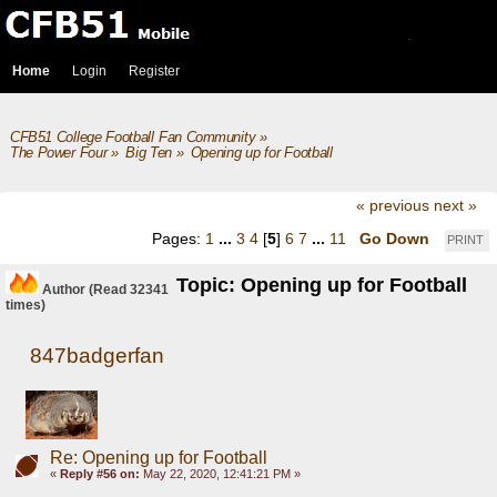
Home
Login
Register
CFB51 College Football Fan Community
»
The Power Four
»
Big Ten
»
Opening up for Football
« previous
next »
Pages:
1
...
3
4
[
5
]
6
7
...
11
Go Down
PRINT
Topic: Opening up for Football
Author
(Read 32341
times)
847badgerfan
Re: Opening up for Football
«
Reply #56 on:
May 22, 2020, 12:41:21 PM »