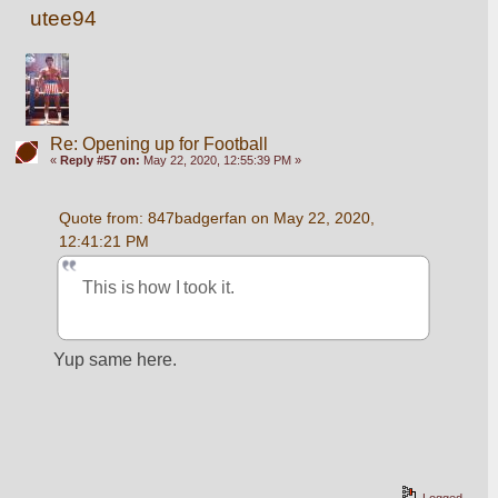
utee94
Re: Opening up for Football
«
Reply #57 on:
May 22, 2020, 12:55:39 PM »
Quote from: 847badgerfan on May 22, 2020, 
12:41:21 PM
This is how I took it.
Yup same here.
Logged