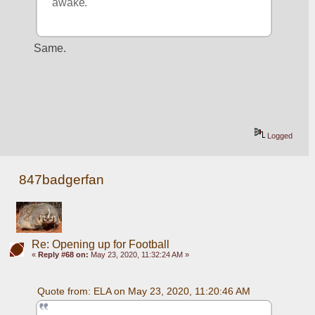
awake.
Same.
Logged
847badgerfan
Re: Opening up for Football
«
Reply #68 on:
May 23, 2020, 11:32:24 AM »
Quote from: ELA on May 23, 2020, 11:20:46 AM