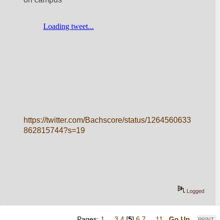
https://twitter.com/Bachscore/status/1264560633
862815744?s=19
Logged
Pages:
1
...
3
4
[
5
]
6
7
...
11
Go Up
PRINT