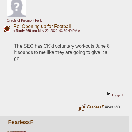
Oracle of Piedmont Park
Re: Opening up for Football
«
Reply #60 on:
May 22, 2020, 03:39:49 PM »
The SEC has OK'd voluntary workouts June 8.  
It sounds to me like they are going to give it a 
go.
Logged
FearlessF
likes this
FearlessF