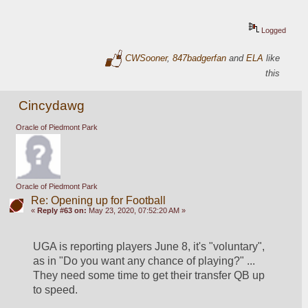
Logged
CWSooner
,
847badgerfan
and
ELA
like
this
Cincydawg
Oracle of Piedmont Park
Oracle of Piedmont Park
Re: Opening up for Football
«
Reply #63 on:
May 23, 2020, 07:52:20 AM »
UGA is reporting players June 8, it's "voluntary", 
as in "Do you want any chance of playing?" ...  
They need some time to get their transfer QB up 
to speed.