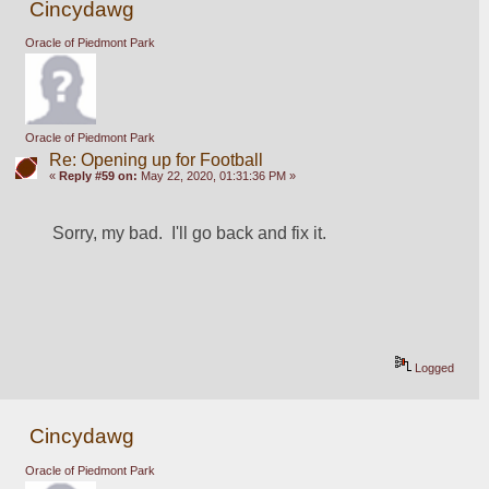
Cincydawg
Oracle of Piedmont Park
Oracle of Piedmont Park
Re: Opening up for Football
«
Reply #59 on:
May 22, 2020, 01:31:36 PM »
Sorry, my bad.  I'll go back and fix it.
Logged
Cincydawg
Oracle of Piedmont Park