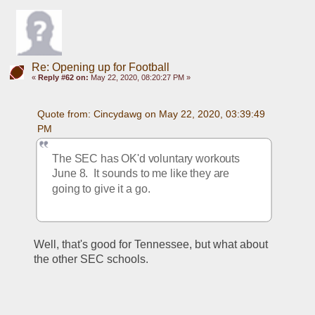
Re: Opening up for Football
«
Reply #62 on:
May 22, 2020, 08:20:27 PM »
Quote from: Cincydawg on May 22, 2020, 03:39:49 
PM
The SEC has OK'd voluntary workouts 
June 8.  It sounds to me like they are 
going to give it a go.
Well, that's good for Tennessee, but what about 
the other SEC schools.