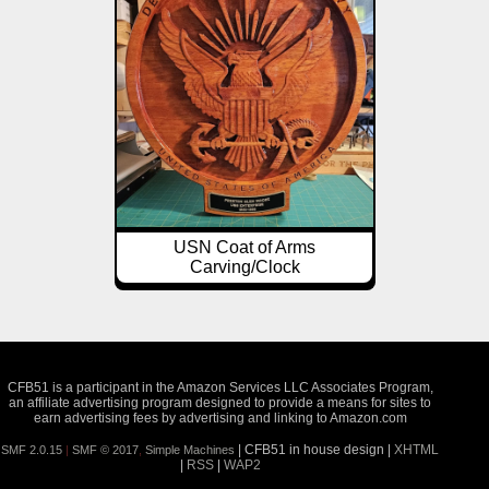
USN Coat of Arms
Carving/Clock
CFB51 is a participant in the Amazon Services LLC Associates Program,
an affiliate advertising program designed to provide a means for sites to
earn advertising fees by advertising and linking to Amazon.com
| CFB51 in house design |
XHTML
SMF 2.0.15
|
SMF © 2017
,
Simple Machines
|
RSS
|
WAP2