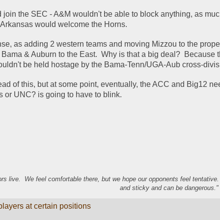
join the SEC - A&M wouldn't be able to block anything, as much
ink Arkansas would welcome the Horns.  
nse, as adding 2 western teams and moving Mizzou to the prope
Bama & Auburn to the East.  Why is that a big deal?  Because t
uldn't be held hostage by the Bama-Tenn/UGA-Aub cross-divisi
d of this, but at some point, eventually, the ACC and Big12 need 
s or UNC? is going to have to blink.  
s live. We feel comfortable there, but we hope our opponents feel tentative
and sticky and can be dangerous." 
ayers at certain positions