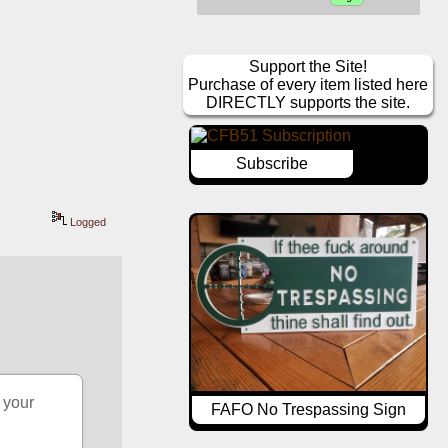
Support the Site!
Purchase of every item listed here
DIRECTLY supports the site.
Subscribe
Logged
your 
FAFO No Trespassing Sign