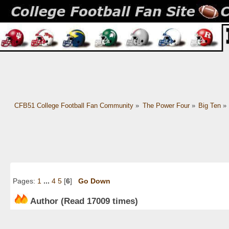
CFB51 College Football Fan Community
»
The Power Four
»
Big Ten
»
Pages:
1
...
4
5
[
6
]
Go Down
Author
(Read 17009 times)