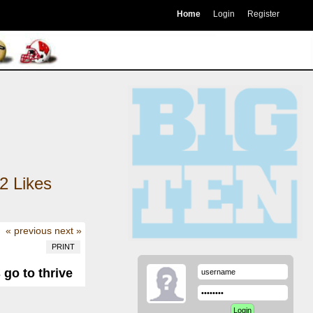
Home
Login
Register
2
Likes
« previous
next »
PRINT
 go to thrive