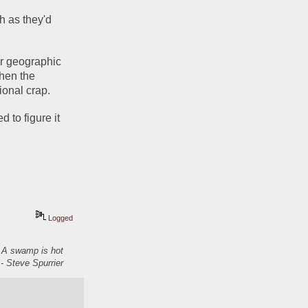
 as they'd 
r geographic 
hen the 
onal crap.
to figure it 
Logged
. A swamp is hot
- Steve Spurrier