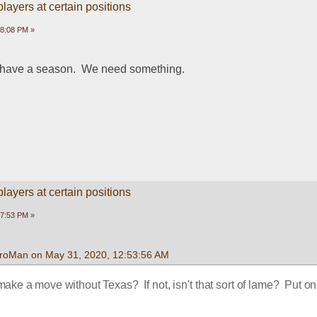
ayers at certain positions
58:08 PM »
o have a season.  We need something.
ayers at certain positions
17:53 PM »
roMan on May 31, 2020, 12:53:56 AM
e a move without Texas?  If not, isn't that sort of lame?  Put on 