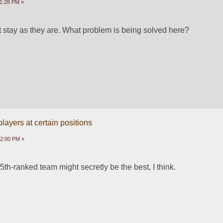
1:28 PM »
t stay as they are. What problem is being solved here?
ayers at certain positions
12:00 PM »
5th-ranked team might secretly be the best, I think.