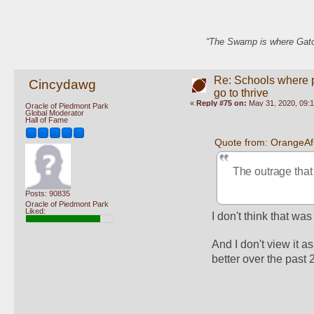
“The Swamp is where Gator
Re: Schools where pl
Cincydawg
go to thrive
«
Reply #75 on:
May 31, 2020, 09:
Oracle of Piedmont Park
Global Moderator
Hall of Fame
Quote from: OrangeAf
The outrage that 
Posts: 90835
Oracle of Piedmont Park
Liked:
I don't think that w
And I don't view it 
better over the past 