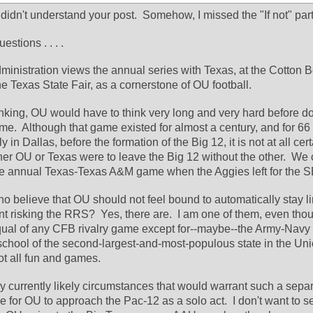
I didn't understand your post.  Somehow, I missed the "If not" part 
stions . . . .
dministration views the annual series with Texas, at the Cotton Bo
the Texas State Fair, as a cornerstone of OU football.
hinking, OU would have to think very long and very hard before do
me.  Although that game existed for almost a century, and for 66 
n Dallas, before the formation of the Big 12, it is not at all certai
ther OU or Texas were to leave the Big 12 without the other.  We 
e annual Texas-Texas A&M game when the Aggies left for the 
o believe that OU should not feel bound to automatically stay li
nt risking the RRS?  Yes, there are.  I am one of them, even thou
qual of any CFB rivalry game except for--maybe--the Army-Navy 
school of the second-largest-and-most-populous state in the Uni
ot all fun and games.
any currently likely circumstances that would warrant such a separat
for OU to approach the Pac-12 as a solo act.  I don't want to se