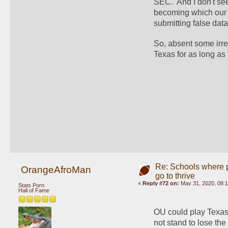
SEC.  And I don't s
becoming which our f
submitting false d
So, absent some irres
Texas for as long as
Re: Schools where pl
OrangeAfroMan
go to thrive
«
Reply #72 on:
May 31, 2020, 08:
Stats Porn
Hall of Fame
OU could play Texas 
not stand to lose th