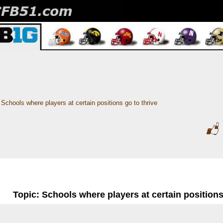
Schools where players at certain positions go to thrive
Topic: Schools where players at certain positions