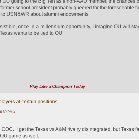
ee OU going to the Big Ten as a non-AAU member, the chances of
ormer school president probably queered for the foreseeable fut
ata to USN&WR about alumni endowments.
istible, once-in-a-millennium opportunity, I imagine OU will stay 
 Texas wants to be tied to OU.
Play Like a Champion Today
ayers at certain positions
16:39 PM »
OOC.  I get the Texas vs A&M rivalry disintegrated, but Texas f
e OU game as well.  