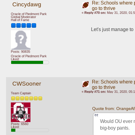
Re: Schools where pl
Cincydawg
go to thrive
«
Reply #70 on:
May 31, 2020, 01:
Oracle of Piedmont Park
Global Moderator
Hall of Fame
Let's just manage t
Posts: 90835
Oracle of Piedmont Park
Liked:
Re: Schools where pl
CWSooner
go to thrive
«
Reply #71 on:
May 31, 2020, 05:
Team Captain
Quote from: OrangeAf
Would OU ever mak
Posts: 6560
big-boy pants.
Liked: