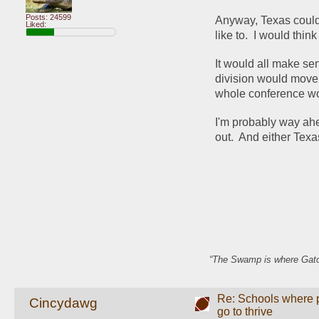
Posts: 24599
Anyway, Texas could 
Liked:
like to.  I would th
It would all make se
division would move 
whole conference wo
I'm probably way ahea
out.  And either Texa
“The Swamp is where Gator
Re: Schools where pl
Cincydawg
go to thrive