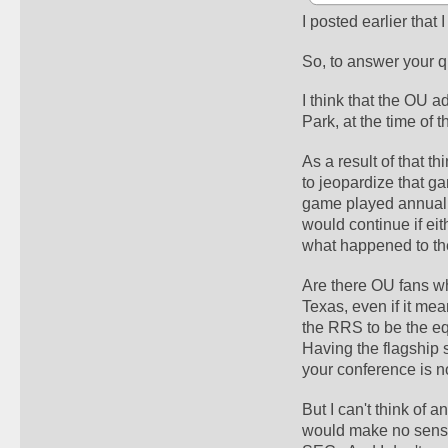
I posted earlier that 
So, to answer your que
I think that the OU a
Park, at the time of 
As a result of that t
to jeopardize that ga
game played annually i
would continue if ei
what happened to th
Are there OU fans wh
Texas, even if it mea
the RRS to be the e
Having the flagship 
your conference is n
But I can't think of 
would make no sense 