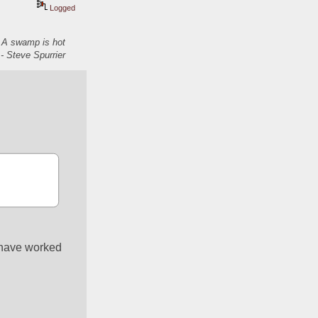
Logged
. A swamp is hot
- Steve Spurrier
 have worked 