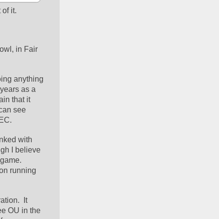
of it.
wl, in Fair 
ing anything 
years as a 
n that it 
can see 
SEC.
nked with 
gh I believe 
game.  
on running 
ion.  It 
e OU in the 