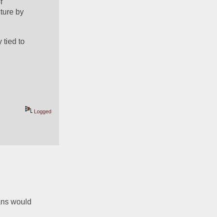
 
ure by 
tied to 
Logged
ans would 