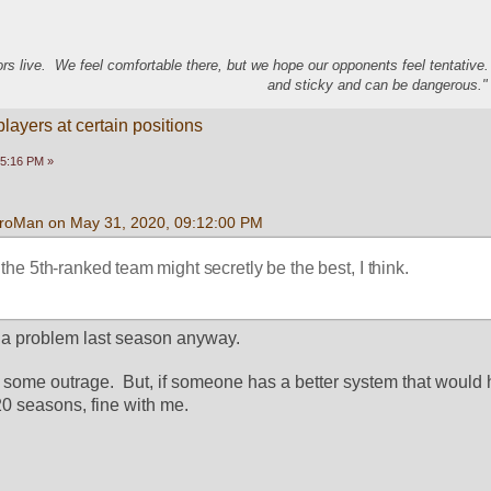
s live. We feel comfortable there, but we hope our opponents feel tentative
and sticky and can be dangerous." 
ayers at certain positions
15:16 PM »
roMan on May 31, 2020, 09:12:00 PM
the 5th-ranked team might secretly be the best, I think.
as a problem last season anyway.
as some outrage.  But, if someone has a better system that would
20 seasons, fine with me.  