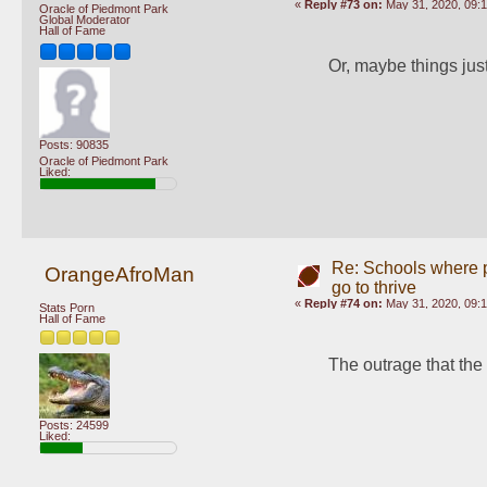
«
Reply #73 on:
May 31, 2020, 09:1
Oracle of Piedmont Park
Global Moderator
Hall of Fame
Or, maybe things jus
Posts: 90835
Oracle of Piedmont Park
Liked:
Re: Schools where pl
OrangeAfroMan
go to thrive
«
Reply #74 on:
May 31, 2020, 09:
Stats Porn
Hall of Fame
The outrage that the 
Posts: 24599
Liked: