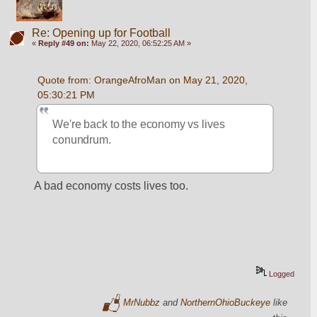
Re: Opening up for Football
«
Reply #49 on:
May 22, 2020, 06:52:25 AM »
Quote from: OrangeAfroMan on May 21, 2020, 
05:30:21 PM
We're back to the economy vs lives 
conundrum.
A bad economy costs lives too.
Logged
MrNubbz
and
NorthernOhioBuckeye
like