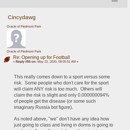
this
Cincydawg
Oracle of Piedmont Park
Oracle of Piedmont Park
Re: Opening up for Football
«
Reply #50 on:
May 22, 2020, 08:05:51 AM »
This really comes down to a sport versus some 
risk.  Some people who don't care for the sport 
will claim ANY risk is too much.  Others will 
claim the risk is slight and only 0.000000094% 
of people get the disease (or some such 
imaginary Russia bot figure).  
As noted above, "we" don't have any idea how 
just going to class and living in dorms is going to 