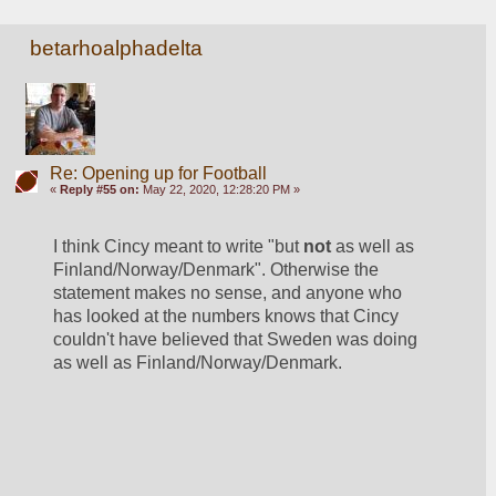
betarhoalphadelta
Re: Opening up for Football
«
Reply #55 on:
May 22, 2020, 12:28:20 PM »
I think Cincy meant to write "but 
not
 as well as 
Finland/Norway/Denmark". Otherwise the 
statement makes no sense, and anyone who 
has looked at the numbers knows that Cincy 
couldn't have believed that Sweden was doing 
as well as Finland/Norway/Denmark.