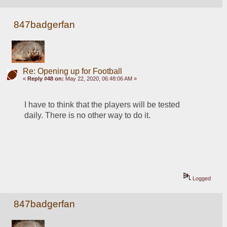
847badgerfan
Re: Opening up for Football
«
Reply #48 on:
May 22, 2020, 06:48:06 AM »
I have to think that the players will be tested 
daily. There is no other way to do it.
Logged
847badgerfan