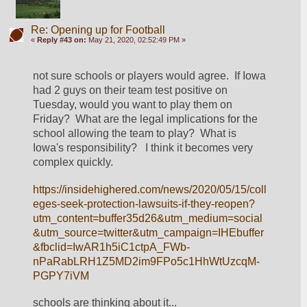
Re: Opening up for Football
«
Reply #43 on:
May 21, 2020, 02:52:49 PM »
not sure schools or players would agree.  If Iowa 
had 2 guys on their team test positive on 
Tuesday, would you want to play them on 
Friday?  What are the legal implications for the 
school allowing the team to play?  What is 
Iowa's responsibility?   I think it becomes very 
complex quickly.
https://insidehighered.com/news/2020/05/15/coll
eges-seek-protection-lawsuits-if-they-reopen?
utm_content=buffer35d26&utm_medium=social
&utm_source=twitter&utm_campaign=IHEbuffer
&fbclid=IwAR1h5iC1ctpA_FWb-
nPaRabLRH1Z5MD2im9FPo5c1HhWtUzcqM-
PGPY7iVM
schools are thinking about it...