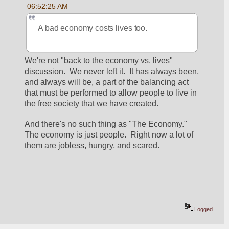
06:52:25 AM
A bad economy costs lives too.
We're not "back to the economy vs. lives" 
discussion.  We never left it.  It has always been, 
and always will be, a part of the balancing act 
that must be performed to allow people to live in 
the free society that we have created.
And there's no such thing as "The Economy."  
The economy is just people.  Right now a lot of 
them are jobless, hungry, and scared. 
Logged