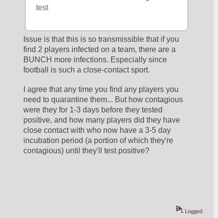
test
Issue is that this is so transmissible that if you 
find 2 players infected on a team, there are a 
BUNCH more infections. Especially since 
football is such a close-contact sport. 
I agree that any time you find any players you 
need to quarantine them... But how contagious 
were they for 1-3 days before they tested 
positive, and how many players did they have 
close contact with who now have a 3-5 day 
incubation period (a portion of which they're 
contagious) until they'll test positive?
Logged