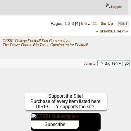
Logged
Pages:
1
2
3
[
4
]
5
6
...
11
Go Up
PRINT
« previous
next »
CFB51 College Football Fan Community
»
The Power Four
»
Big Ten
»
Opening up for Football
Jump to:
Support the Site!
Purchase of every item listed here
DIRECTLY supports the site.
Subscribe