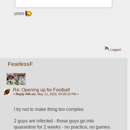
umm 
Logged
FearlessF
Re: Opening up for Football
«
Reply #45 on:
May 21, 2020, 04:09:10 PM »
I try not to make thing too complex
2 guys are infected - those guys go into 
quarantine for 2 weeks - no practice, no games.  