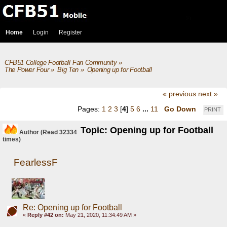
Home
Login
Register
CFB51 College Football Fan Community
»
The Power Four
»
Big Ten
»
Opening up for Football
« previous
next »
Pages:
1
2
3
[
4
]
5
6
...
11
Go Down
PRINT
Topic: Opening up for Football
Author
(Read 32334
times)
FearlessF
Re: Opening up for Football
«
Reply #42 on:
May 21, 2020, 11:34:49 AM »