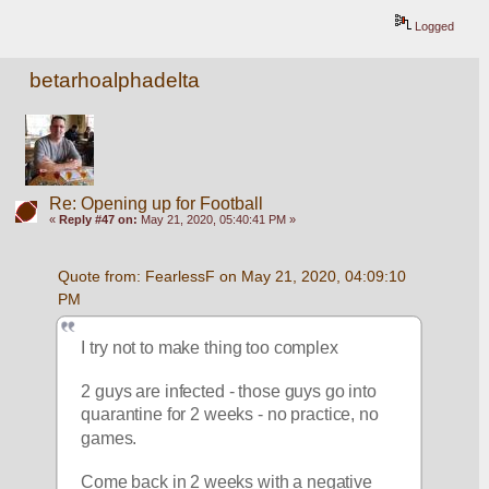
Logged
betarhoalphadelta
Re: Opening up for Football
«
Reply #47 on:
May 21, 2020, 05:40:41 PM »
Quote from: FearlessF on May 21, 2020, 04:09:10 
PM
I try not to make thing too complex
2 guys are infected - those guys go into 
quarantine for 2 weeks - no practice, no 
games.  
Come back in 2 weeks with a negative 