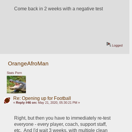
Come back in 2 weeks with a negative test
Logged
OrangeAfroMan
Stats Porn
Re: Opening up for Football
«
Reply #46 on:
May 21, 2020, 05:30:21 PM »
Right, but then you have to immediately re-test 
everyone - every player, coach, support staff, 
etc.  And I'd wait 3 weeks, with multiple clean 