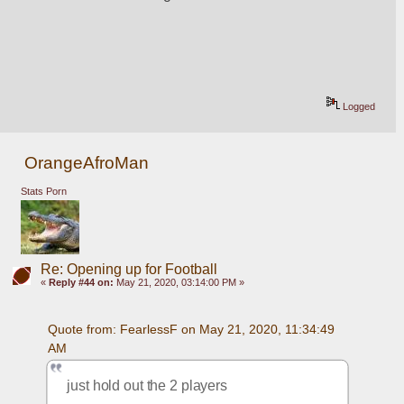
Logged
OrangeAfroMan
Stats Porn
Re: Opening up for Football
«
Reply #44 on:
May 21, 2020, 03:14:00 PM »
Quote from: FearlessF on May 21, 2020, 11:34:49 
AM
just hold out the 2 players