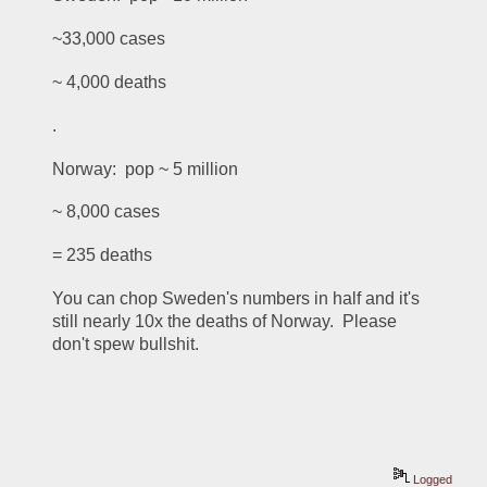
~33,000 cases
~ 4,000 deaths
.
Norway:  pop ~ 5 million
~ 8,000 cases
= 235 deaths
You can chop Sweden's numbers in half and it's 
still nearly 10x the deaths of Norway.  Please 
don't spew bullshit.
Logged