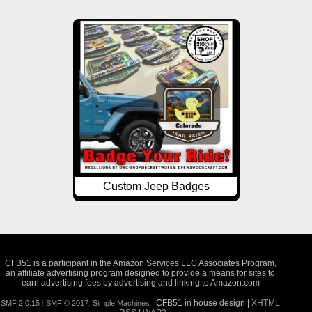
Custom Jeep Badges
CFB51 is a participant in the Amazon Services LLC Associates Program,
an affiliate advertising program designed to provide a means for sites to
earn advertising fees by advertising and linking to Amazon.com
| CFB51 in house design |
XHTML
SMF 2.0.15
|
SMF © 2017
,
Simple Machines