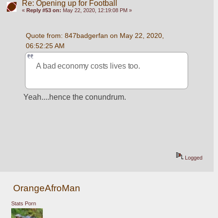
Re: Opening up for Football
«
Reply #53 on:
May 22, 2020, 12:19:08 PM »
Quote from: 847badgerfan on May 22, 2020, 
06:52:25 AM
A bad economy costs lives too.
Yeah....hence the conundrum. 
Logged
OrangeAfroMan
Stats Porn