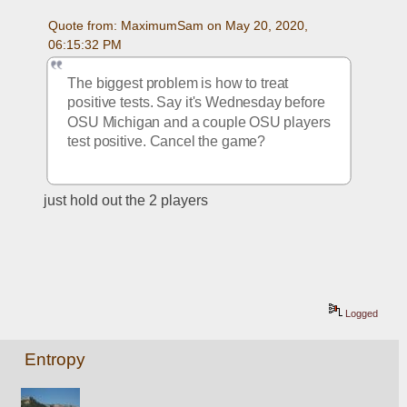
Quote from: MaximumSam on May 20, 2020, 
06:15:32 PM
The biggest problem is how to treat 
positive tests. Say it's Wednesday before 
OSU Michigan and a couple OSU players 
test positive. Cancel the game?
just hold out the 2 players
Logged
Entropy