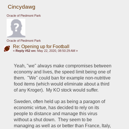
Cincydawg
Oracle of Piedmont Park
Oracle of Piedmont Park
Re: Opening up for Football
«
Reply #52 on:
May 22, 2020, 08:50:29 AM »
Yeah, "we" always make compromises between 
economy and lives, the speed limit being one of 
them.  "We" could ban for example non-nutritive 
food items (which would eliminate about a third 
of any Kroger).  My KO stock would suffer.
Sweden, often held up as being a paragon of 
economic virtue, has decided to rely on its 
people to distance and manage this virus 
without a shut down.  They seem to be 
managing as well as or better than France, Italy, 