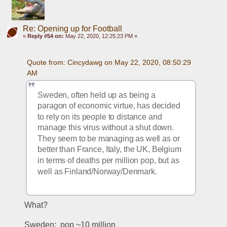
Re: Opening up for Football
«
Reply #54 on:
May 22, 2020, 12:25:23 PM »
Quote from: Cincydawg on May 22, 2020, 08:50:29 
AM
Sweden, often held up as being a 
paragon of economic virtue, has decided 
to rely on its people to distance and 
manage this virus without a shut down.  
They seem to be managing as well as or 
better than France, Italy, the UK, Belgium 
in terms of deaths per million pop, but as 
well as Finland/Norway/Denmark.
What?
Sweden:  pop ~10 million