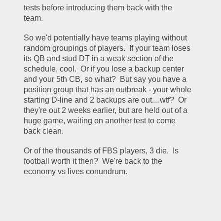
tests before introducing them back with the 
team.
So we'd potentially have teams playing without 
random groupings of players.  If your team loses 
its QB and stud DT in a weak section of the 
schedule, cool.  Or if you lose a backup center 
and your 5th CB, so what?  But say you have a 
position group that has an outbreak - your whole 
starting D-line and 2 backups are out....wtf?  Or 
they're out 2 weeks earlier, but are held out of a 
huge game, waiting on another test to come 
back clean.  
Or of the thousands of FBS players, 3 die.  Is 
football worth it then?  We're back to the 
economy vs lives conundrum.