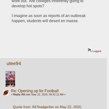
work out.  Are colleges inherently going to 
develop hot spots?
I imagine as soon as reports of an outbreak 
happen, students will desert en masse.
Logged
utee94
Re: Opening up for Football
«
Reply #51 on:
May 22, 2020, 08:42:12 AM »
Quote from: 847badgerfan on May 22, 2020, 