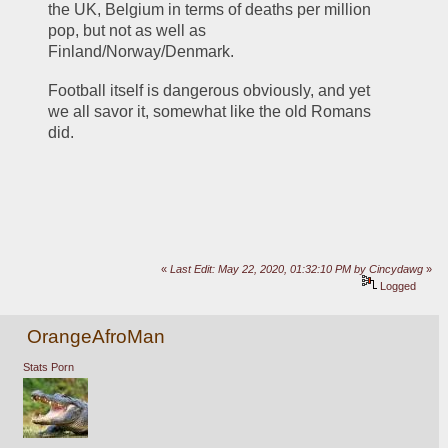
the UK, Belgium in terms of deaths per million 
pop, but not as well as 
Finland/Norway/Denmark.
Football itself is dangerous obviously, and yet 
we all savor it, somewhat like the old Romans 
did.
«
Last Edit: May 22, 2020, 01:32:10 PM by Cincydawg
»
Logged
OrangeAfroMan
Stats Porn