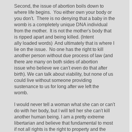
Second, the issue of abortion boils down to 
where life begins.  You either own your body or 
you don't.  There is no denying that a baby in the 
womb is a completely unique DNA individual 
from the mother.  It is not the mother's body that 
is ripped apart and being killed. (Intent 
ally loaded words)  And ultimately that is where I 
lie on the issue.  No one has the right to kill 
another person without due process of law (and 
there are many on both sides of abortion 
issue who believe we can't even do that after 
birth). We can talk about viability, but none of us 
could live without someone providing 
sustenance to us for long after we left the 
womb. 
I would never tell a woman what she can or can't 
do with her body, but I will tell her she can't kill 
another human being. I am a pretty extreme 
libertarian and believe that fundamental to most 
if not all rights is the right to property and the 