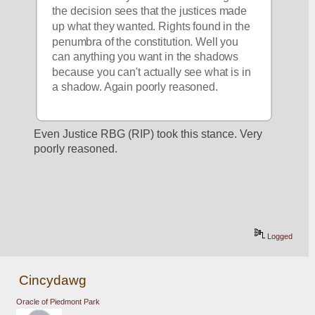
the decision sees that the justices made 
up what they wanted. Rights found in the 
penumbra of the constitution. Well you 
can anything you want in the shadows 
because you can't actually see what is in 
a shadow. Again poorly reasoned.
Even Justice RBG (RIP) took this stance. Very 
poorly reasoned.
Logged
Cincydawg
Oracle of Piedmont Park