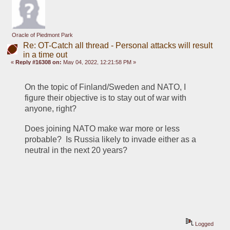
Oracle of Piedmont Park
Re: OT-Catch all thread - Personal attacks will result
in a time out
«
Reply #16308 on:
May 04, 2022, 12:21:58 PM »
On the topic of Finland/Sweden and NATO, I 
figure their objective is to stay out of war with 
anyone, right? 
Does joining NATO make war more or less 
probable?  Is Russia likely to invade either as a 
neutral in the next 20 years?
Logged