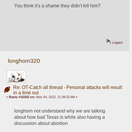
You think it's a shame they didn't kill him?
Logged
longhorn320
Re: OT-Catch all thread - Personal attacks will result
in a time out
«
Reply #16302 on:
May 04, 2022, 11:39:32 AM »
longhorn not understand why we are talking 
about how bad Texas is while also having a 
discussion about abortion