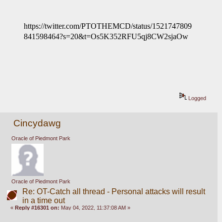
https://twitter.com/PTOTHEMCD/status/1521747809
841598464?s=20&t=Os5K352RFU5qj8CW2sjaOw
Logged
Cincydawg
Oracle of Piedmont Park
Oracle of Piedmont Park
Re: OT-Catch all thread - Personal attacks will result
in a time out
«
Reply #16301 on:
May 04, 2022, 11:37:08 AM »