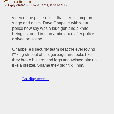
in a time out
«
Reply #16300 on:
May 04, 2022, 11:34:04 AM »
video of the piece of shit that tried to jump on 
stage and attack Dave Chapelle with what 
police now say was a fake gun and a knife 
being escorted into an ambulance after police 
arrived on scene.... 
Chappelle's security team beat the ever loving 
f**king shit out of this garbage and looks like 
they broke his arm and legs and twisted him up 
like a pretzel. Shame they didn't kill him. 