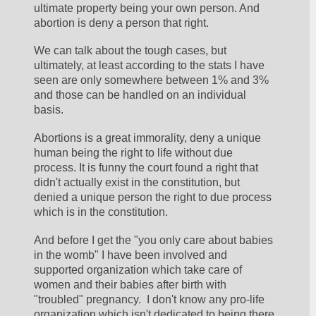
ultimate property being your own person. And 
abortion is deny a person that right. 
We can talk about the tough cases, but 
ultimately, at least according to the stats I have 
seen are only somewhere between 1% and 3% 
and those can be handled on an individual 
basis. 
Abortions is a great immorality, deny a unique 
human being the right to life without due 
process. It is funny the court found a right that 
didn't actually exist in the constitution, but 
denied a unique person the right to due process 
which is in the constitution. 
And before I get the "you only care about babies 
in the womb" I have been involved and 
supported organization which take care of 
women and their babies after birth with 
"troubled" pregnancy.  I don't know any pro-life 
organization which isn't dedicated to being there 