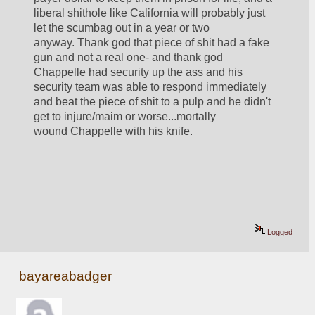
liberal shithole like California will probably just 
let the scumbag out in a year or two 
anyway. Thank god that piece of shit had a fake 
gun and not a real one- and thank god 
Chappelle had security up the ass and his 
security team was able to respond immediately 
and beat the piece of shit to a pulp and he didn't 
get to injure/maim or worse...mortally 
wound Chappelle with his knife.
Logged
bayareabadger