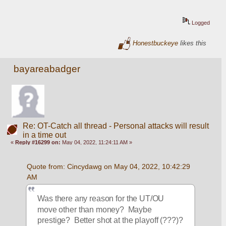
Logged
Honestbuckeye
likes this
bayareabadger
Re: OT-Catch all thread - Personal attacks will result
in a time out
«
Reply #16299 on:
May 04, 2022, 11:24:11 AM »
Quote from: Cincydawg on May 04, 2022, 10:42:29 
AM
Was there any reason for the UT/OU 
move other than money?  Maybe 
prestige?  Better shot at the playoff (???)?