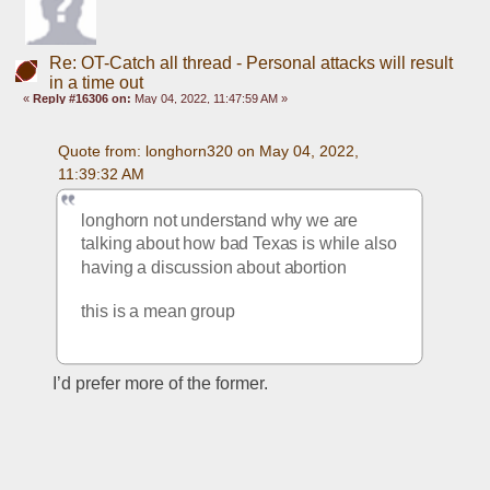
Re: OT-Catch all thread - Personal attacks will result
in a time out
«
Reply #16306 on:
May 04, 2022, 11:47:59 AM »
Quote from: longhorn320 on May 04, 2022, 
11:39:32 AM
longhorn not understand why we are 
talking about how bad Texas is while also 
having a discussion about abortion
this is a mean group
I’d prefer more of the former. 