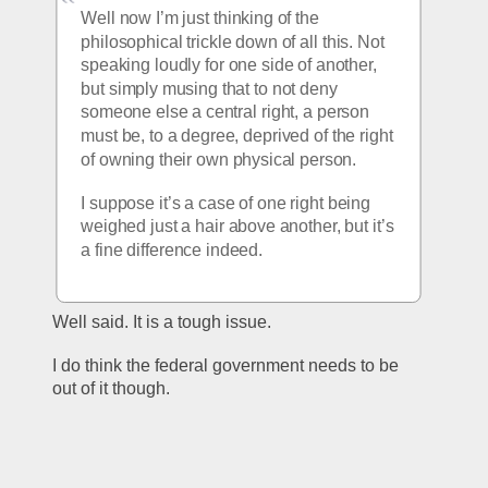
Well now I’m just thinking of the 
philosophical trickle down of all this. Not 
speaking loudly for one side of another, 
but simply musing that to not deny 
someone else a central right, a person 
must be, to a degree, deprived of the right 
of owning their own physical person. 
I suppose it’s a case of one right being 
weighed just a hair above another, but it’s 
a fine difference indeed. 
Well said. It is a tough issue.  
I do think the federal government needs to be 
out of it though. 