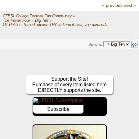
« previous
next »
CFB51 College Football Fan Community
»
The Power Four
»
Big Ten
»
OT-Politics Thread: please TRY to keep it civil, you damned dirty apes
Jump to:
Support the Site!
Purchase of every item listed here
DIRECTLY supports the site.
Subscribe