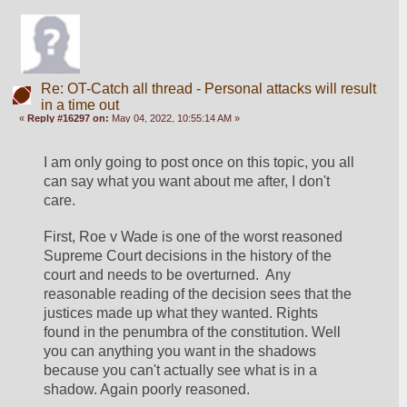
Re: OT-Catch all thread - Personal attacks will result
in a time out
«
Reply #16297 on:
May 04, 2022, 10:55:14 AM »
I am only going to post once on this topic, you all 
can say what you want about me after, I don't 
care. 
First, Roe v Wade is one of the worst reasoned 
Supreme Court decisions in the history of the 
court and needs to be overturned.  Any 
reasonable reading of the decision sees that the 
justices made up what they wanted. Rights 
found in the penumbra of the constitution. Well 
you can anything you want in the shadows 
because you can't actually see what is in a 
shadow. Again poorly reasoned. 