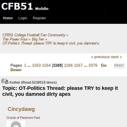
Home
Login
Register
CFB51 College Football Fan Community
»
The Power Four
»
Big Ten
»
OT-Politics Thread: please TRY to keep it civil, you damned dirty apes
« previous
next »
Pages:
1
...
1163
1164
[
1165
]
1166
1167
...
3376
Go
PRINT
Down
Author
(Read 5238515 times)
Topic: OT-Politics Thread: please TRY to keep it
civil, you damned dirty apes
Cincydawg
Oracle of Piedmont Park