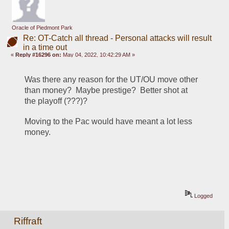
Oracle of Piedmont Park
Re: OT-Catch all thread - Personal attacks will result
in a time out
«
Reply #16296 on:
May 04, 2022, 10:42:29 AM »
Was there any reason for the UT/OU move other 
than money?  Maybe prestige?  Better shot at 
the playoff (???)?
Moving to the Pac would have meant a lot less 
money.
Logged
Riffraft