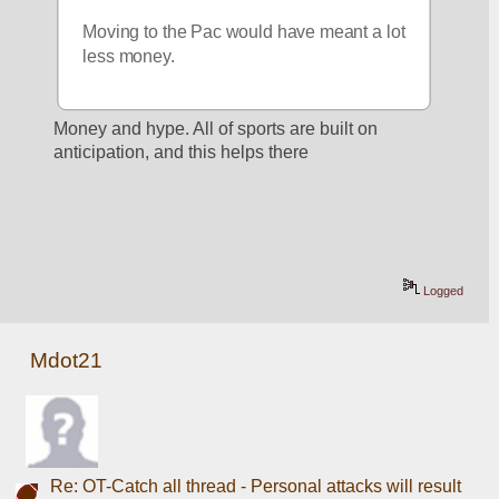
Moving to the Pac would have meant a lot 
less money.
Money and hype. All of sports are built on 
anticipation, and this helps there 
Logged
Mdot21
Re: OT-Catch all thread - Personal attacks will result