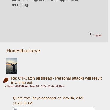
recruiting.
Logged
Honestbuckeye
Re: OT-Catch all thread - Personal attacks will result
in a time out
«
Reply #16304 on:
May 04, 2022, 11:42:34 AM »
Quote from: bayareabadger on May 04, 2022, 
11:23:38 AM