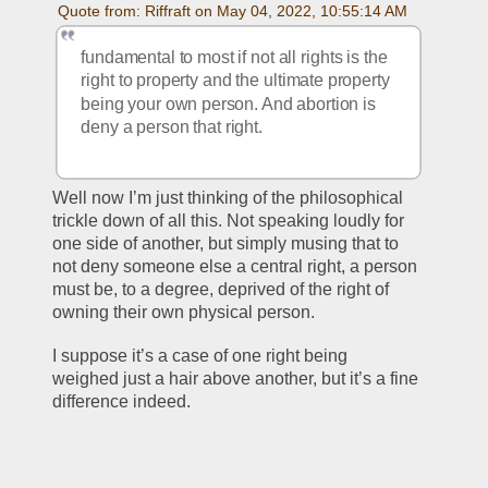
Quote from: Riffraft on May 04, 2022, 10:55:14 AM
fundamental to most if not all rights is the 
right to property and the ultimate property 
being your own person. And abortion is 
deny a person that right. 
Well now I’m just thinking of the philosophical 
trickle down of all this. Not speaking loudly for 
one side of another, but simply musing that to 
not deny someone else a central right, a person 
must be, to a degree, deprived of the right of 
owning their own physical person. 
I suppose it’s a case of one right being 
weighed just a hair above another, but it’s a fine 
difference indeed. 