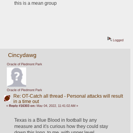
this is a mean group
Logged
Cincydawg
Oracle of Piedmont Park
Oracle of Piedmont Park
Re: OT-Catch all thread - Personal attacks will result
in a time out
«
Reply #16303 on:
May 04, 2022, 11:41:02 AM »
Texas is a Blue Blood in football by any 
measure and it's curious how they could stay 
down this long, to me, with upper level 