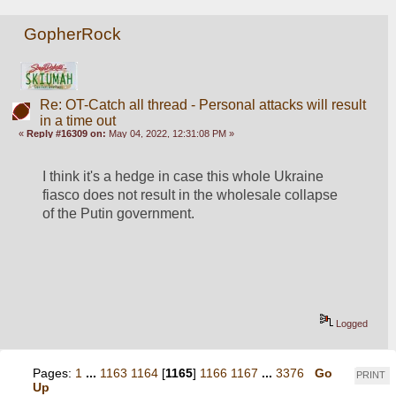
GopherRock
Re: OT-Catch all thread - Personal attacks will result
in a time out
«
Reply #16309 on:
May 04, 2022, 12:31:08 PM »
I think it's a hedge in case this whole Ukraine 
fiasco does not result in the wholesale collapse 
of the Putin government.
Logged
Pages:
1
...
1163
1164
[
1165
]
1166
1167
...
3376
Go
PRINT
Up