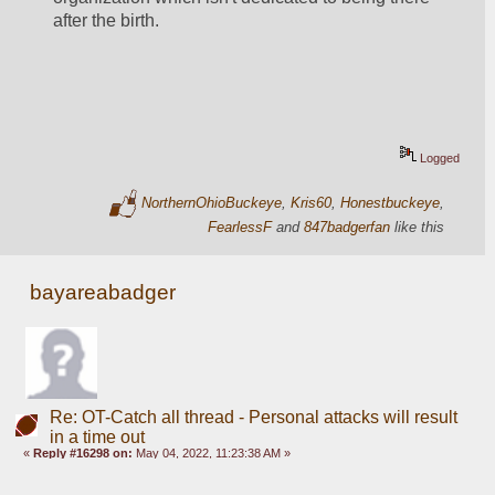
after the birth. 
Logged
NorthernOhioBuckeye
,
Kris60
,
Honestbuckeye
,
FearlessF
and
847badgerfan
like this
bayareabadger
Re: OT-Catch all thread - Personal attacks will result
in a time out
«
Reply #16298 on:
May 04, 2022, 11:23:38 AM »