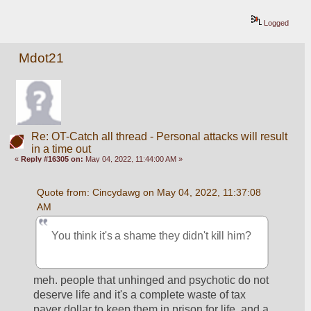
Logged
Mdot21
Re: OT-Catch all thread - Personal attacks will result
in a time out
«
Reply #16305 on:
May 04, 2022, 11:44:00 AM »
Quote from: Cincydawg on May 04, 2022, 11:37:08 
AM
You think it's a shame they didn't kill him?
meh. people that unhinged and psychotic do not 
deserve life and it's a complete waste of tax 
payer dollar to keep them in prison for life, and a 