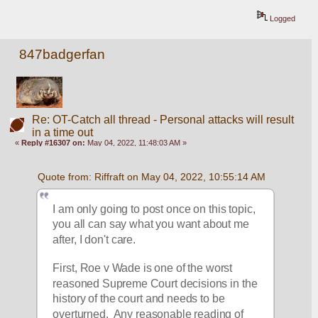
Logged
847badgerfan
Re: OT-Catch all thread - Personal attacks will result
in a time out
«
Reply #16307 on:
May 04, 2022, 11:48:03 AM »
Quote from: Riffraft on May 04, 2022, 10:55:14 AM
I am only going to post once on this topic, 
you all can say what you want about me 
after, I don't care. 
First, Roe v Wade is one of the worst 
reasoned Supreme Court decisions in the 
history of the court and needs to be 
overturned.  Any reasonable reading of 