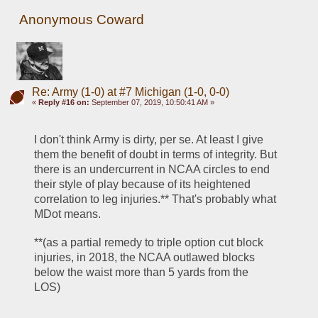
Anonymous Coward
Re: Army (1-0) at #7 Michigan (1-0, 0-0)
«
Reply #16 on:
September 07, 2019, 10:50:41 AM »
I don't think Army is dirty, per se. At least I give 
them the benefit of doubt in terms of integrity. But 
there is an undercurrent in NCAA circles to end 
their style of play because of its heightened 
correlation to leg injuries.** That's probably what 
MDot means.
**(as a partial remedy to triple option cut block 
injuries, in 2018, the NCAA outlawed blocks 
below the waist more than 5 yards from the 
LOS)