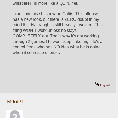
whisperer" is more like a QB ruiner. 
I can't pin this shitshow on Gattis. This offense 
has a new look, but there is ZERO doubt in my 
mind that Harbaugh is still heavily invovled. This 
thing WON'T work unless he stays 
COMPLETELY out. That's why it's not working 
through 2 games. He won't stop tinkering. He's a 
control freak who has NO idea what he is doing 
when it comes to offense.
Logged
Mdot21