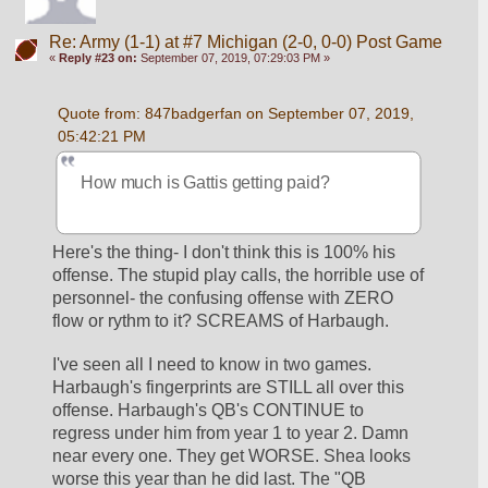
Re: Army (1-1) at #7 Michigan (2-0, 0-0) Post Game
«
Reply #23 on:
September 07, 2019, 07:29:03 PM »
Quote from: 847badgerfan on September 07, 2019, 
05:42:21 PM
How much is Gattis getting paid?
Here's the thing- I don't think this is 100% his 
offense. The stupid play calls, the horrible use of 
personnel- the confusing offense with ZERO 
flow or rythm to it? SCREAMS of Harbaugh. 
I've seen all I need to know in two games. 
Harbaugh's fingerprints are STILL all over this 
offense. Harbaugh's QB's CONTINUE to 
regress under him from year 1 to year 2. Damn 
near every one. They get WORSE. Shea looks 
worse this year than he did last. The "QB 