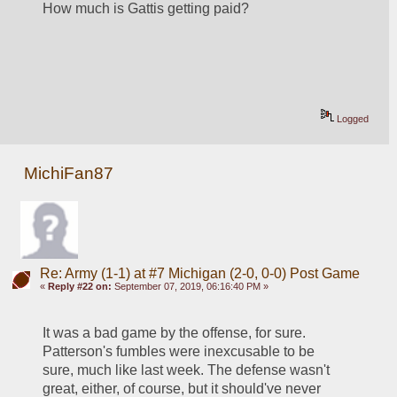
How much is Gattis getting paid?
Logged
MichiFan87
Re: Army (1-1) at #7 Michigan (2-0, 0-0) Post Game
«
Reply #22 on:
September 07, 2019, 06:16:40 PM »
It was a bad game by the offense, for sure. 
Patterson's fumbles were inexcusable to be 
sure, much like last week. The defense wasn't 
great, either, of course, but it should've never 