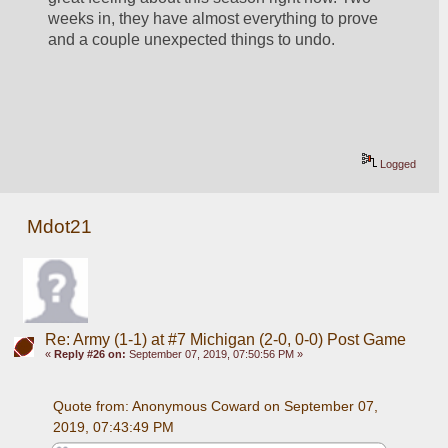
weeks in, they have almost everything to prove 
and a couple unexpected things to undo.
Logged
Mdot21
Re: Army (1-1) at #7 Michigan (2-0, 0-0) Post Game
«
Reply #26 on:
September 07, 2019, 07:50:56 PM »
Quote from: Anonymous Coward on September 07, 
2019, 07:43:49 PM