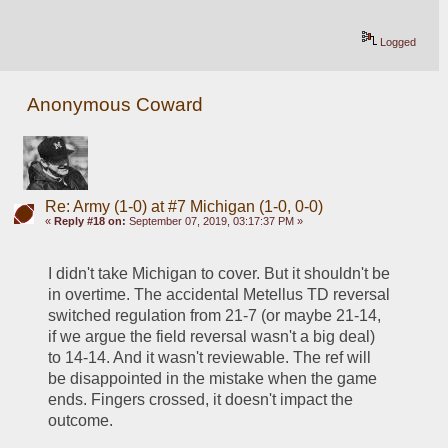
Logged
Anonymous Coward
Re: Army (1-0) at #7 Michigan (1-0, 0-0)
«
Reply #18 on:
September 07, 2019, 03:17:37 PM »
I didn't take Michigan to cover. But it shouldn't be 
in overtime. The accidental Metellus TD reversal 
switched regulation from 21-7 (or maybe 21-14, 
if we argue the field reversal wasn't a big deal) 
to 14-14. And it wasn't reviewable. The ref will 
be disappointed in the mistake when the game 
ends. Fingers crossed, it doesn't impact the 
outcome.