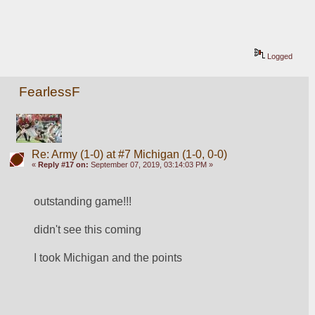
Logged
FearlessF
Re: Army (1-0) at #7 Michigan (1-0, 0-0)
«
Reply #17 on:
September 07, 2019, 03:14:03 PM »
outstanding game!!!
didn't see this coming
I took Michigan and the points