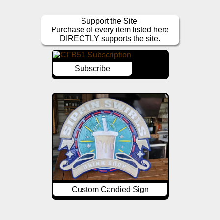
Support the Site!
Purchase of every item listed here
DIRECTLY supports the site.
Subscribe
Custom Candied Sign