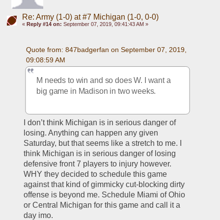
Re: Army (1-0) at #7 Michigan (1-0, 0-0)
«
Reply #14 on:
September 07, 2019, 09:41:43 AM »
Quote from: 847badgerfan on September 07, 2019, 
09:08:59 AM
M needs to win and so does W. I want a 
big game in Madison in two weeks.
I don’t think Michigan is in serious danger of 
losing. Anything can happen any given 
Saturday, but that seems like a stretch to me. I 
think Michigan is in serious danger of losing 
defensive front 7 players to injury however. 
WHY they decided to schedule this game 
against that kind of gimmicky cut-blocking dirty 
offense is beyond me. Schedule Miami of Ohio 
or Central Michigan for this game and call it a 
day imo. 