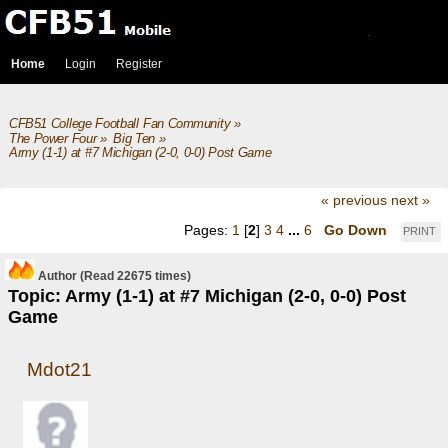
Home
Login
Register
CFB51 College Football Fan Community
»
The Power Four
»
Big Ten
»
Army (1-1) at #7 Michigan (2-0, 0-0) Post Game
« previous
next »
Pages:
1
[
2
]
3
4
...
6
Go Down
PRINT
Author
(Read 22675 times)
Topic: Army (1-1) at #7 Michigan (2-0, 0-0) Post
Game
Mdot21