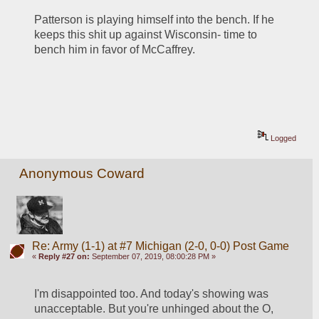
Patterson is playing himself into the bench. If he 
keeps this shit up against Wisconsin- time to 
bench him in favor of McCaffrey.
Logged
Anonymous Coward
Re: Army (1-1) at #7 Michigan (2-0, 0-0) Post Game
«
Reply #27 on:
September 07, 2019, 08:00:28 PM »
I'm disappointed too. And today's showing was 
unacceptable. But you're unhinged about the O, 