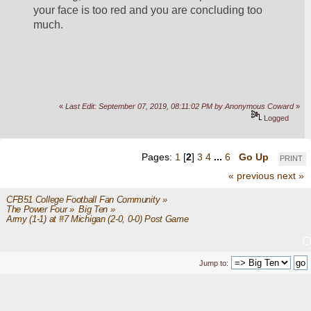
your face is too red and you are concluding too 
much.
«
Last Edit: September 07, 2019, 08:11:02 PM by Anonymous Coward
»
Logged
Pages:
1
[
2
]
3
4
...
6
Go Up
PRINT
« previous
next »
CFB51 College Football Fan Community
»
The Power Four
»
Big Ten
»
Army (1-1) at #7 Michigan (2-0, 0-0) Post Game
Jump to: