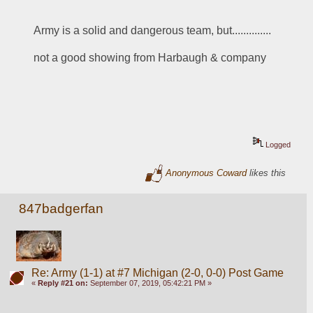
Army is a solid and dangerous team, but..............
not a good showing from Harbaugh & company
Logged
Anonymous Coward
likes this
847badgerfan
Re: Army (1-1) at #7 Michigan (2-0, 0-0) Post Game
«
Reply #21 on:
September 07, 2019, 05:42:21 PM »