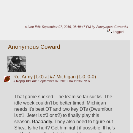
«
Last Edit: September 07, 2019, 03:49:47 PM by Anonymous Coward
»
Logged
Anonymous Coward
Re: Army (1-0) at #7 Michigan (1-0, 0-0)
«
Reply #19 on:
September 07, 2019, 04:19:36 PM »
That game sucked. The team so far sucks. The 
idle week couldn't be better timed. Michigan 
needs it's best OT and two key DTs (Dwumfour 
is #1, Jeter is #3 or #2) to finally play this 
season. 
Baaaadly. 
They also need to figure out 
Shea. Is he hurt? Get him right if possible. If he's 