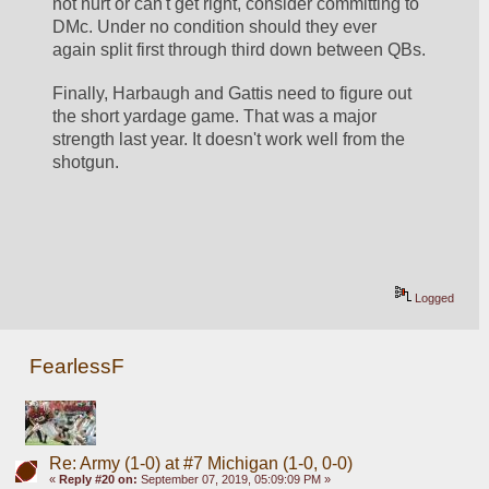
not hurt or can't get right, consider committing to 
DMc. Under no condition should they ever 
again split first through third down between QBs.
Finally, Harbaugh and Gattis need to figure out 
the short yardage game. That was a major 
strength last year. It doesn't work well from the 
shotgun. 
Logged
FearlessF
Re: Army (1-0) at #7 Michigan (1-0, 0-0)
«
Reply #20 on:
September 07, 2019, 05:09:09 PM »