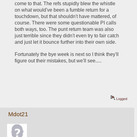
come to that. The refs stupidly blew the whistle 
on what would've been a fumble return for a 
touchdown, but that shouldn't have mattered, of 
course. There were some questionable PI calls 
both ways, too. The punt return team was also 
just terrible since they didn't even try to fair catch 
and just let it bounce further into their own side.
Fortunately the bye week is next so I think they'll 
figure out their mistakes, but we'll see.....
Logged
Mdot21