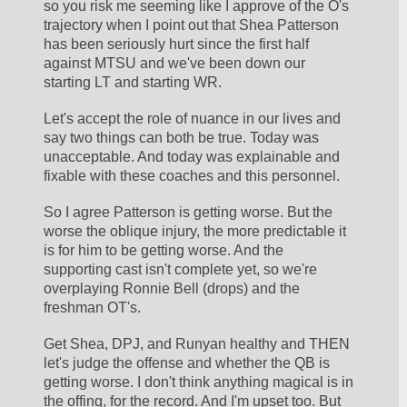
so you risk me seeming like I approve of the O's 
trajectory when I point out that Shea Patterson 
has been seriously hurt since the first half 
against MTSU and we've been down our 
starting LT and starting WR. 
Let's accept the role of nuance in our lives and 
say two things can both be true. Today was 
unacceptable. And today was explainable and 
fixable with these coaches and this personnel.
So I agree Patterson is getting worse. But the 
worse the oblique injury, the more predictable it 
is for him to be getting worse. And the 
supporting cast isn't complete yet, so we're 
overplaying Ronnie Bell (drops) and the 
freshman OT's.
Get Shea, DPJ, and Runyan healthy and THEN 
let's judge the offense and whether the QB is 
getting worse. I don't think anything magical is in 
the offing, for the record. And I'm upset too. But 