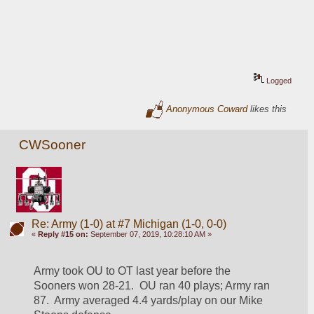
Logged
Anonymous Coward
likes this
CWSooner
Re: Army (1-0) at #7 Michigan (1-0, 0-0)
«
Reply #15 on:
September 07, 2019, 10:28:10 AM »
Army took OU to OT last year before the 
Sooners won 28-21.  OU ran 40 plays; Army ran 
87.  Army averaged 4.4 yards/play on our Mike 