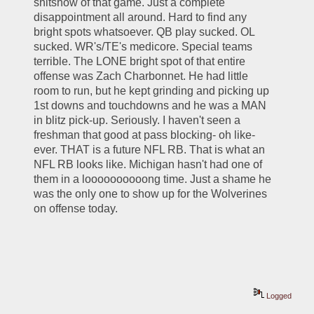
shitshow of that game. Just a complete 
disappointment all around. Hard to find any 
bright spots whatsoever. QB play sucked. OL 
sucked. WR's/TE's medicore. Special teams 
terrible. The LONE bright spot of that entire 
offense was Zach Charbonnet. He had little 
room to run, but he kept grinding and picking up 
1st downs and touchdowns and he was a MAN 
in blitz pick-up. Seriously. I haven't seen a 
freshman that good at pass blocking- oh like- 
ever. THAT is a future NFL RB. That is what an 
NFL RB looks like. Michigan hasn't had one of 
them in a loooooooooong time. Just a shame he 
was the only one to show up for the Wolverines 
on offense today.
Logged