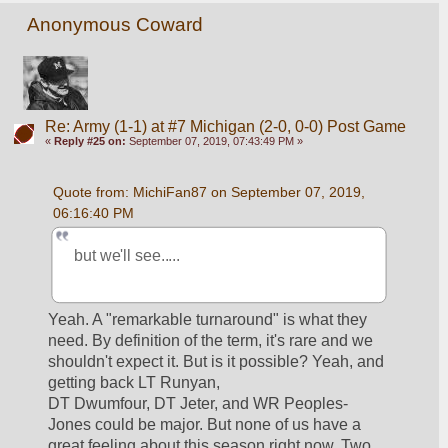
Anonymous Coward
Re: Army (1-1) at #7 Michigan (2-0, 0-0) Post Game
«
Reply #25 on:
September 07, 2019, 07:43:49 PM »
Quote from: MichiFan87 on September 07, 2019, 
06:16:40 PM
but we'll see.....
Yeah. A "remarkable turnaround" is what they 
need. By definition of the term, it's rare and we 
shouldn't expect it. But is it possible? Yeah, and 
getting back LT Runyan, 
DT Dwumfour, DT Jeter, and WR Peoples-
Jones could be major. But none of us have a 
great feeling about this season right now. Two 