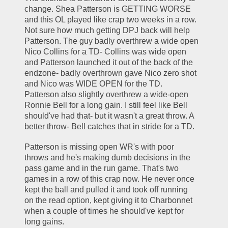
change. Shea Patterson is GETTING WORSE 
and this OL played like crap two weeks in a row. 
Not sure how much getting DPJ back will help 
Patterson. The guy badly overthrew a wide open 
Nico Collins for a TD- Collins was wide open 
and Patterson launched it out of the back of the 
endzone- badly overthrown gave Nico zero shot 
and Nico was WIDE OPEN for the TD. 
Patterson also slightly overthrew a wide-open 
Ronnie Bell for a long gain. I still feel like Bell 
should've had that- but it wasn't a great throw. A 
better throw- Bell catches that in stride for a TD. 
Patterson is missing open WR's with poor 
throws and he's making dumb decisions in the 
pass game and in the run game. That's two 
games in a row of this crap now. He never once 
kept the ball and pulled it and took off running 
on the read option, kept giving it to Charbonnet 
when a couple of times he should've kept for 
long gains.