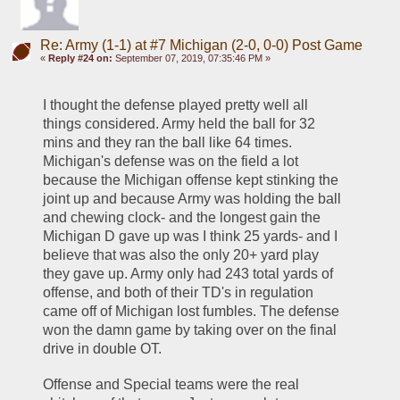
Re: Army (1-1) at #7 Michigan (2-0, 0-0) Post Game
«
Reply #24 on:
September 07, 2019, 07:35:46 PM »
I thought the defense played pretty well all 
things considered. Army held the ball for 32 
mins and they ran the ball like 64 times. 
Michigan's defense was on the field a lot 
because the Michigan offense kept stinking the 
joint up and because Army was holding the ball 
and chewing clock- and the longest gain the 
Michigan D gave up was I think 25 yards- and I 
believe that was also the only 20+ yard play 
they gave up. Army only had 243 total yards of 
offense, and both of their TD's in regulation 
came off of Michigan lost fumbles. The defense 
won the damn game by taking over on the final 
drive in double OT.
Offense and Special teams were the real 