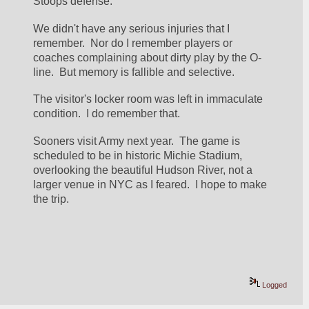
Stoops defense.
We didn't have any serious injuries that I 
remember.  Nor do I remember players or 
coaches complaining about dirty play by the O-
line.  But memory is fallible and selective.
The visitor's locker room was left in immaculate 
condition.  I do remember that.
Sooners visit Army next year.  The game is 
scheduled to be in historic Michie Stadium, 
overlooking the beautiful Hudson River, not a 
larger venue in NYC as I feared.  I hope to make 
the trip.
Logged