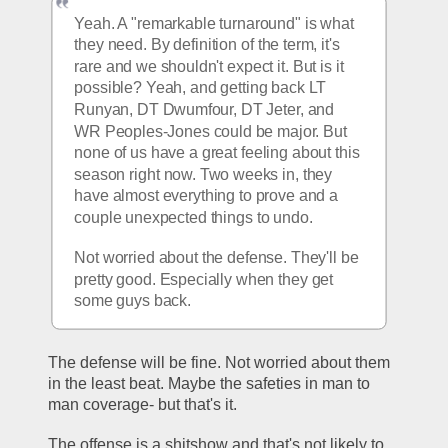
Yeah. A "remarkable turnaround" is what 
they need. By definition of the term, it's 
rare and we shouldn't expect it. But is it 
possible? Yeah, and getting back LT 
Runyan, DT Dwumfour, DT Jeter, and 
WR Peoples-Jones could be major. But 
none of us have a great feeling about this 
season right now. Two weeks in, they 
have almost everything to prove and a 
couple unexpected things to undo.
Not worried about the defense. They'll be 
pretty good. Especially when they get 
some guys back.
The defense will be fine. Not worried about them 
in the least beat. Maybe the safeties in man to 
man coverage- but that's it. 
The offense is a shitshow and that's not likely to 