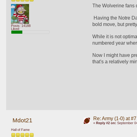
The Wolverine fans do
 Having the Notre Dam
bold move, but pretty 
Posts: 14188
Liked:
While it is not opti
numbered year where
Now I might have pref
that's a relatively min
Re: Army (1-0) at #7
Mdot21
«
Reply #2 on:
September 04
Hall of Fame