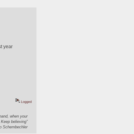
 year 
Logged
 hand, when your
 Keep believing”
 Schembechler