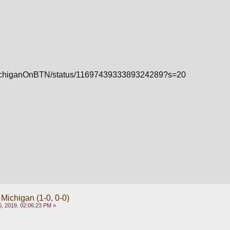
m/MichiganOnBTN/status/1169743933389324289?s=20
 Michigan (1-0, 0-0)
, 2019, 02:06:23 PM »