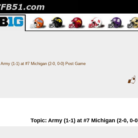
Army (1-1) at #7 Michigan (2-0, 0-0) Post Game
Topic: Army (1-1) at #7 Michigan (2-0, 0