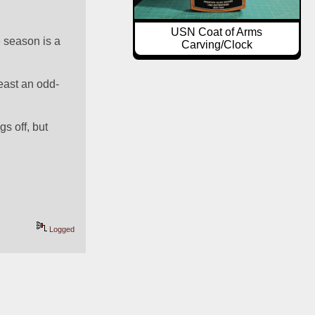
USN Coat of Arms
 season is a 
Carving/Clock
least an odd-
s off, but 
Logged