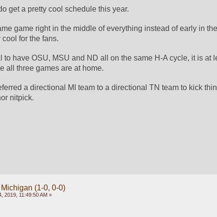
 get a pretty cool schedule this year. 
e game right in the middle of everything instead of early in the
cool for the fans. 
mal to have OSU, MSU and ND all on the same H-A cycle, it is at 
 all three games are at home. 
erred a directional MI team to a directional TN team to kick thing
or nitpick. 
 Michigan (1-0, 0-0)
, 2019, 11:49:50 AM »