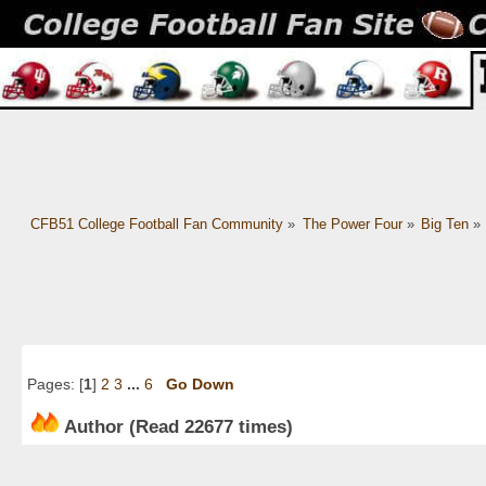
CFB51 College Football Fan Community
»
The Power Four
»
Big Ten
»
Pages: [
1
]
2
3
...
6
Go Down
Author
(Read 22677 times)