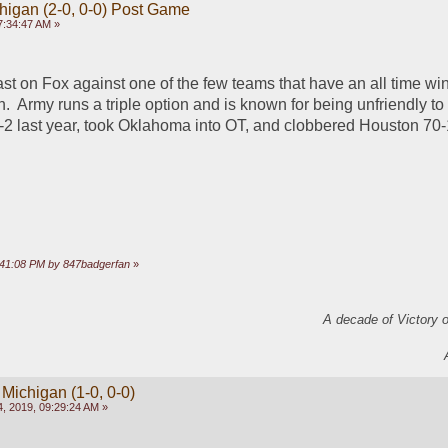
chigan (2-0, 0-0) Post Game
7:34:47 AM »
st on Fox against one of the few teams that have an all time win
.  Army runs a triple option and is known for being unfriendly to
2 last year, took Oklahoma into OT, and clobbered Houston 70-1
 
5:41:08 PM by 847badgerfan
»
A decade of Victory 
 Michigan (1-0, 0-0)
, 2019, 09:29:24 AM »