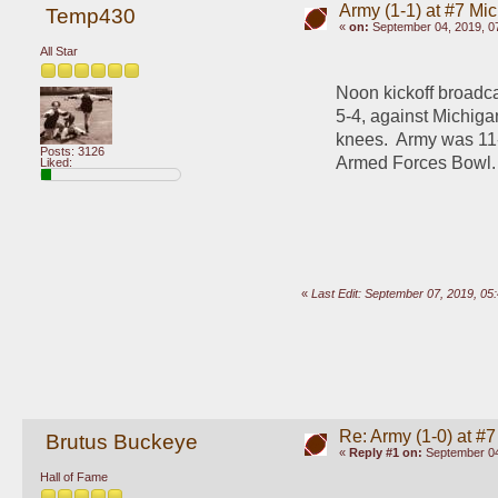
Army (1-1) at #7 Mi
Temp430
«
on:
September 04, 2019, 0
All Star
Noon kickoff broadca
5-4, against Michigan
knees.  Army was 11-
Posts: 3126
Armed Forces Bowl.
Liked:
«
Last Edit: September 07, 2019, 0
Re: Army (1-0) at #7
Brutus Buckeye
«
Reply #1 on:
September 04
Hall of Fame