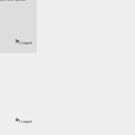
Logged
Logged