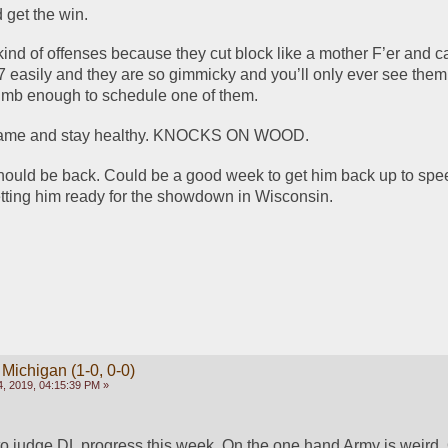
 get the win. 
kind of offenses because they cut block like a mother F’er and ca
t 7 easily and they are so gimmicky and you’ll only ever see them
umb enough to schedule one of them.  
 game and stay healthy. KNOCKS ON WOOD.
uld be back. Could be a good week to get him back up to speed
tting him ready for the showdown in Wisconsin. 
 Michigan (1-0, 0-0)
, 2019, 04:15:39 PM »
 to judge DL progress this week. On the one hand Army is weird. 