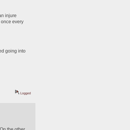
n injure 
 once every 
 going into 
Logged
On the other 