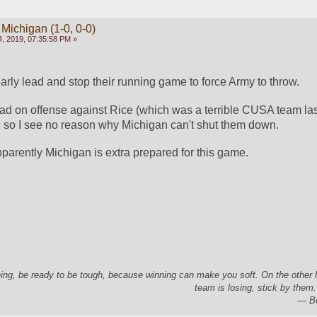
 Michigan (1-0, 0-0)
, 2019, 07:35:58 PM »
arly lead and stop their running game to force Army to throw.
ad on offense against Rice (which was a terrible CUSA team last
so I see no reason why Michigan can't shut them down.
pparently Michigan is extra prepared for this game.
ing, be ready to be tough, because winning can make you soft. On the other
team is losing, stick by them.
― Bo