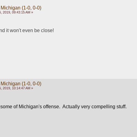
 Michigan (1-0, 0-0)
, 2019, 09:43:15 AM »
d it won't even be close!   
 Michigan (1-0, 0-0)
, 2019, 10:14:47 AM »
ome of Michigan's offense.  Actually very compelling stuff.