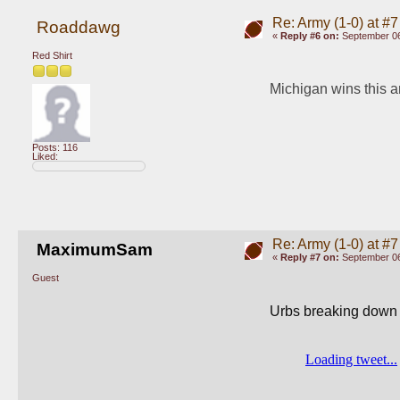
Re: Army (1-0) at #7
Roaddawg
«
Reply #6 on:
September 06
Red Shirt
Michigan wins this an
Posts: 116
Liked:
Re: Army (1-0) at #7
MaximumSam
«
Reply #7 on:
September 06
Guest
Urbs breaking down s