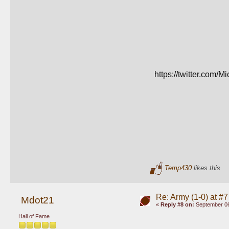
https://twitter.co
Temp430
likes this
Re: Army (1-0) at #7
Mdot21
«
Reply #8 on:
September 06
Hall of Fame