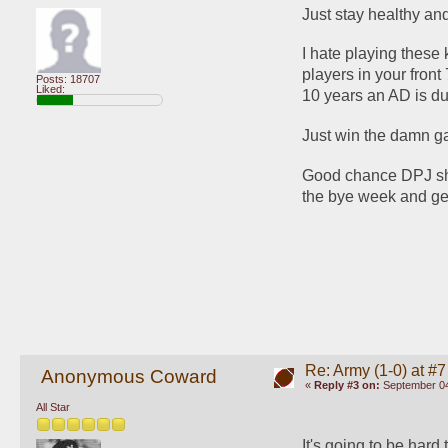
Just stay healthy and
I hate playing these 
players in your fron
Posts: 18707
Liked:
10 years an AD is d
Just win the damn
Good chance DPJ sho
the bye week and ge
Re: Army (1-0) at #7
Anonymous Coward
«
Reply #3 on:
September 04
All Star
It's going to be hard