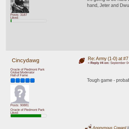
hand, Jeter and Dwu
Posts: 3187
Liked:
Re: Army (1-0) at #7
Cincydawg
«
Reply #4 on:
September 04
Oracle of Piedmont Park
Global Moderator
Hall of Fame
Tough game - probably
Posts: 90881
Oracle of Piedmont Park
Liked:
Anonymous Coward
l