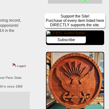
Support the Site!
ning record, 
Purchase of every item listed here
DIRECTLY supports the site.
 opponents' 
4 in the 
Subscribe
Logged
over Penn State.
All in since 1969