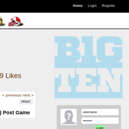
Home
Login
Register
9
Likes
« previous
next »
PRINT
-0) Post Game