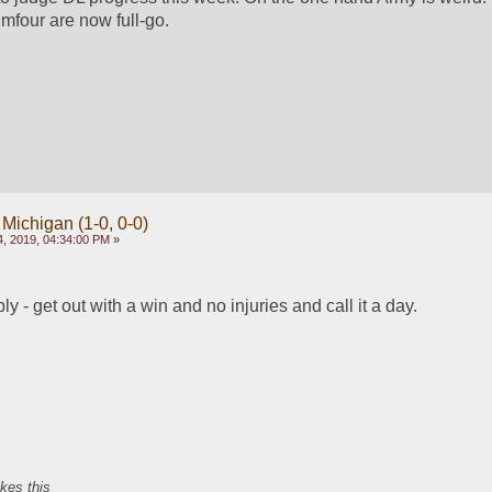
mfour are now full-go.
 Michigan (1-0, 0-0)
, 2019, 04:34:00 PM »
 - get out with a win and no injuries and call it a day.
ikes this