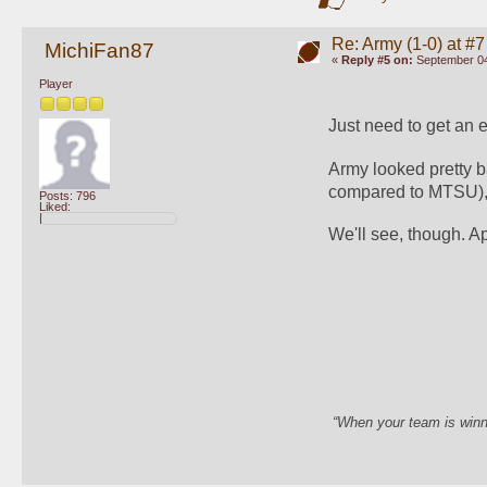
Re: Army (1-0) at #7
MichiFan87
«
Reply #5 on:
September 04
Player
Just need to get an e
Army looked pretty b
compared to MTSU), 
Posts: 796
Liked:
We'll see, though. A
“When your team is winn