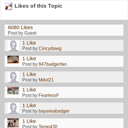
Likes of this Topic
6080 Likes
Post by Guest
1 Like
Post by
Cincydawg
1 Like
Post by
847badgerfan
1 Like
Post by
Mdot21
1 Like
Post by
FearlessF
1 Like
Post by
bayareabadger
1 Like
Post by
Temp430