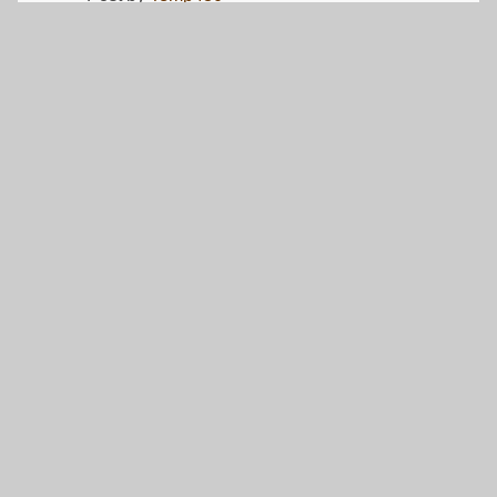
1 Like
Post by
Temp430
1 Like
Post by
Mdot21