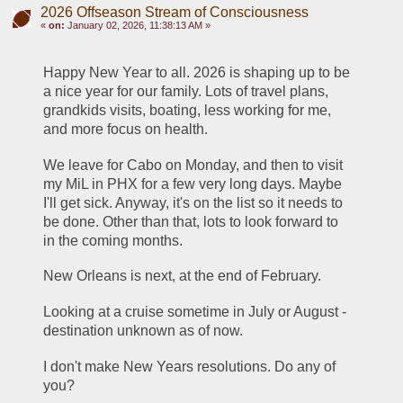
2026 Offseason Stream of Consciousness
«
on:
January 02, 2026, 11:38:13 AM »
Happy New Year to all. 2026 is shaping up to be 
a nice year for our family. Lots of travel plans, 
grandkids visits, boating, less working for me, 
and more focus on health.
We leave for Cabo on Monday, and then to visit 
my MiL in PHX for a few very long days. Maybe 
I'll get sick. Anyway, it's on the list so it needs to 
be done. Other than that, lots to look forward to 
in the coming months.
New Orleans is next, at the end of February. 
Looking at a cruise sometime in July or August - 
destination unknown as of now. 
I don't make New Years resolutions. Do any of 
you?