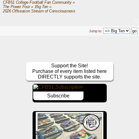
CFB51 College Football Fan Community
»
The Power Four
»
Big Ten
»
2026 Offseason Stream of Consciousness
Jump to:
Support the Site!
Purchase of every item listed here
DIRECTLY supports the site.
Subscribe