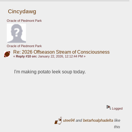
Cincydawg
Oracle of Piedmont Park
Oracle of Piedmont Park
Re: 2026 Offseason Stream of Consciousness
«
Reply #10 on:
January 22, 2026, 12:12:44 PM »
I'm making potato leek soup today.
Logged
utee94
and
betarhoalphadelta
like
this