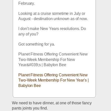
February. 
Looking at a cruise sometime in July or 
August - destination unknown as of now. 
I don't make New Years resolutions. Do 
any of you?
Got something for ya.
Planet Fitness Offering Convenient New 
Two-Week Membership For New 
Year&#039;s | Babylon Bee
Planet Fitness Offering Convenient New 
Two-Week Membership For New Year's | 
Babylon Bee
We need to have dinner, at one of those fancy 
pants joints you find.