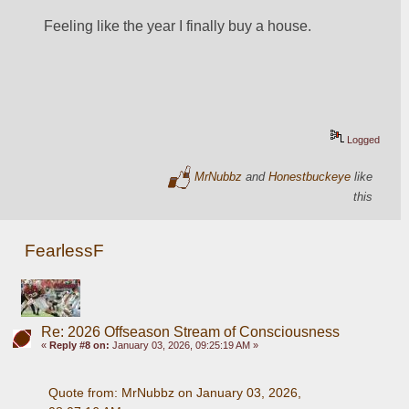
Feeling like the year I finally buy a house.
Logged
MrNubbz
and
Honestbuckeye
like
this
FearlessF
Re: 2026 Offseason Stream of Consciousness
«
Reply #8 on:
January 03, 2026, 09:25:19 AM »
Quote from: MrNubbz on January 03, 2026, 