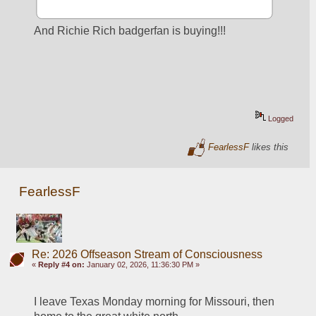
And Richie Rich badgerfan is buying!!!
Logged
FearlessF
likes this
FearlessF
Re: 2026 Offseason Stream of Consciousness
«
Reply #4 on:
January 02, 2026, 11:36:30 PM »
I leave Texas Monday morning for Missouri, then 