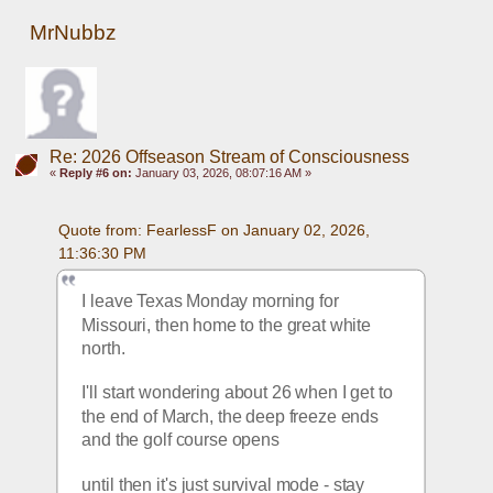
MrNubbz
Re: 2026 Offseason Stream of Consciousness
«
Reply #6 on:
January 03, 2026, 08:07:16 AM »
Quote from: FearlessF on January 02, 2026, 
11:36:30 PM
I leave Texas Monday morning for 
Missouri, then home to the great white 
north.
I'll start wondering about 26 when I get to 
the end of March, the deep freeze ends 
and the golf course opens
until then it's just survival mode - stay 