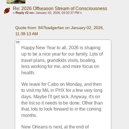
Re: 2026 Offseason Stream of Consciousness
«
Reply #2 on:
January 02, 2026, 03:32:37 PM »
Quote from: 847badgerfan on January 02, 2026, 
11:38:13 AM
Happy New Year to all. 2026 is shaping 
up to be a nice year for our family. Lots of 
travel plans, grandkids visits, boating, 
less working for me, and more focus on 
health.
We leave for Cabo on Monday, and then 
to visit my MiL in PHX for a few very long 
days. Maybe I'll get sick. Anyway, it's on 
the list so it needs to be done. Other than 
that, lots to look forward to in the coming 
months.
New Orleans is next, at the end of 