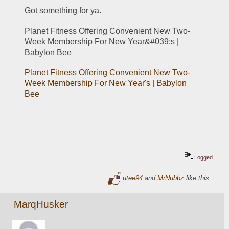
Got something for ya.
Planet Fitness Offering Convenient New Two-
Week Membership For New Year&#039;s | 
Babylon Bee
Planet Fitness Offering Convenient New Two-
Week Membership For New Year's | Babylon 
Bee
Logged
utee94
and
MrNubbz
like this
MarqHusker