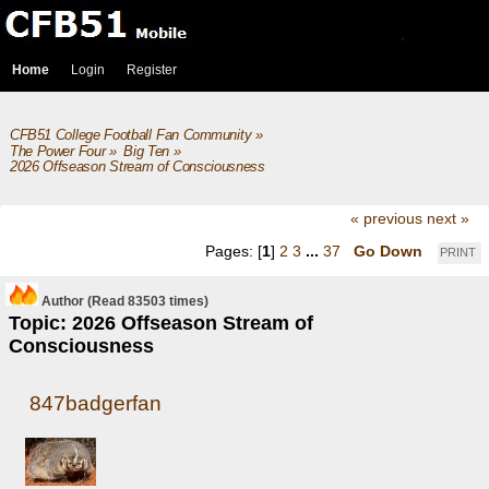
Home
Login
Register
CFB51 College Football Fan Community
»
The Power Four
»
Big Ten
»
2026 Offseason Stream of Consciousness
« previous
next »
Pages: [
1
]
2
3
...
37
Go Down
PRINT
Author
(Read 83503 times)
Topic: 2026 Offseason Stream of
Consciousness
847badgerfan