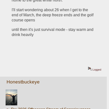
home to the great white north.
I'll start wondering about 26 when I get to the 
end of March, the deep freeze ends and the golf 
course opens
until then it's just survival mode - stay warm and 
drink heavily 
Logged
Honestbuckeye