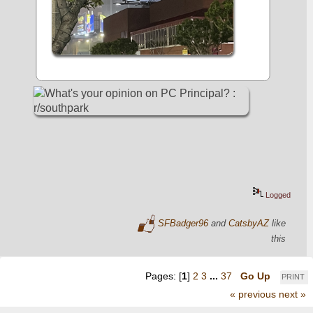
Logged
SFBadger96
and
CatsbyAZ
like
this
Pages: [
1
]
2
3
...
37
Go Up
PRINT
« previous
next »