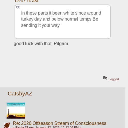
08:07:16 AM
In these parts it been white since around 
turkey day and below normal temps.Be 
sending it your way
good luck with that, Pilgrim
Logged
CatsbyAZ
Re: 2026 Offseason Stream of Consciousness
«
Reply #9 on:
January 22, 2026, 12:12:04 PM »