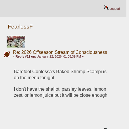
Logged
FearlessF
Re: 2026 Offseason Stream of Consciousness
«
Reply #12 on:
January 22, 2026, 01:05:39 PM »
Barefoot Contessa's Baked Shrimp Scampi is 
on the menu tonight
I don't have the shallot, parsley leaves, lemon 
zest, or lemon juice but it will be close enough