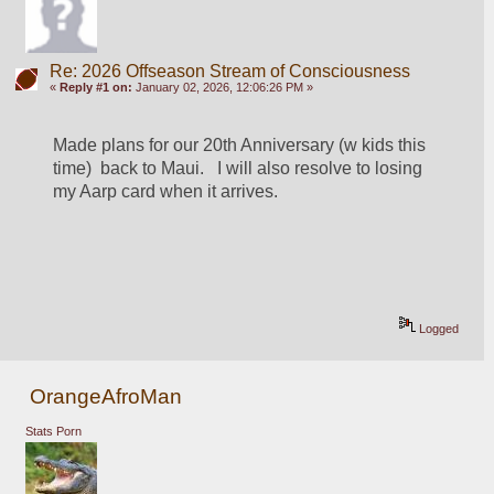
Re: 2026 Offseason Stream of Consciousness
«
Reply #1 on:
January 02, 2026, 12:06:26 PM »
Made plans for our 20th Anniversary (w kids this 
time)  back to Maui.   I will also resolve to losing 
my Aarp card when it arrives. 
Logged
OrangeAfroMan
Stats Porn