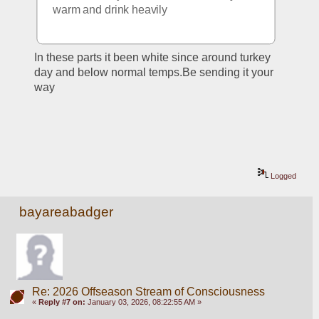
warm and drink heavily 
In these parts it been white since around turkey 
day and below normal temps.Be sending it your 
way
Logged
bayareabadger
Re: 2026 Offseason Stream of Consciousness
«
Reply #7 on:
January 03, 2026, 08:22:55 AM »