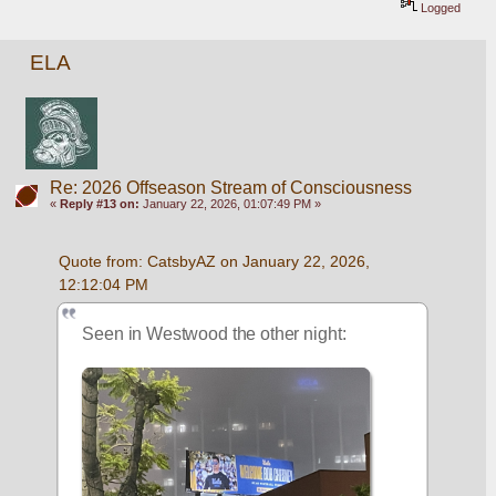
Logged
ELA
Re: 2026 Offseason Stream of Consciousness
«
Reply #13 on:
January 22, 2026, 01:07:49 PM »
Quote from: CatsbyAZ on January 22, 2026, 
12:12:04 PM
Seen in Westwood the other night: