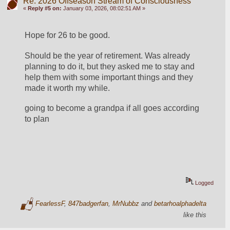
Re: 2026 Offseason Stream of Consciousness
«
Reply #5 on:
January 03, 2026, 08:02:51 AM »
Hope for 26 to be good.  
Should be the year of retirement. Was already 
planning to do it, but they asked me to stay and 
help them with some important things and they 
made it worth my while.  
going to become a grandpa if all goes according 
to plan   
Logged
FearlessF
,
847badgerfan
,
MrNubbz
and
betarhoalphadelta
like this