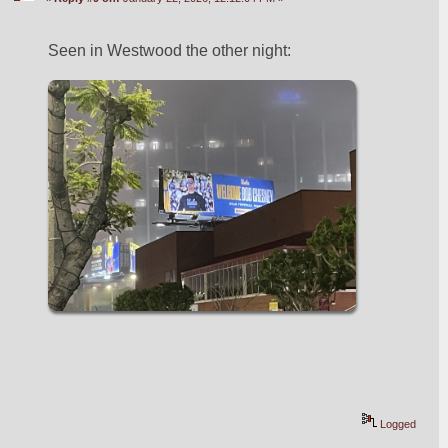
Seen in Westwood the other night:
Logged