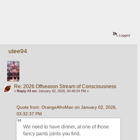
Logged
utee94
Re: 2026 Offseason Stream of Consciousness
«
Reply #3 on:
January 02, 2026, 04:46:04 PM »
Quote from: OrangeAfroMan on January 02, 2026, 
03:32:37 PM
We need to have dinner, at one of those 
fancy pants joints you find.