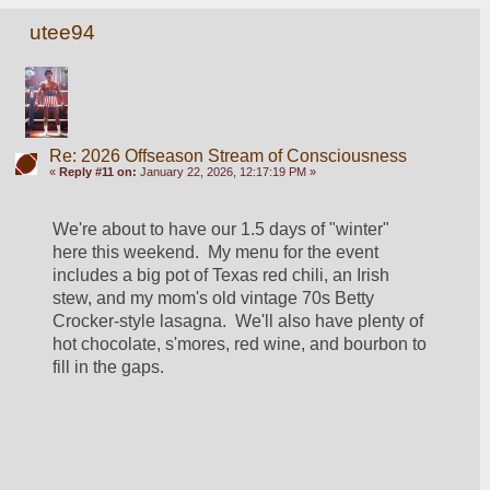
utee94
Re: 2026 Offseason Stream of Consciousness
«
Reply #11 on:
January 22, 2026, 12:17:19 PM »
We're about to have our 1.5 days of "winter" 
here this weekend.  My menu for the event 
includes a big pot of Texas red chili, an Irish 
stew, and my mom's old vintage 70s Betty 
Crocker-style lasagna.  We'll also have plenty of 
hot chocolate, s'mores, red wine, and bourbon to 
fill in the gaps.