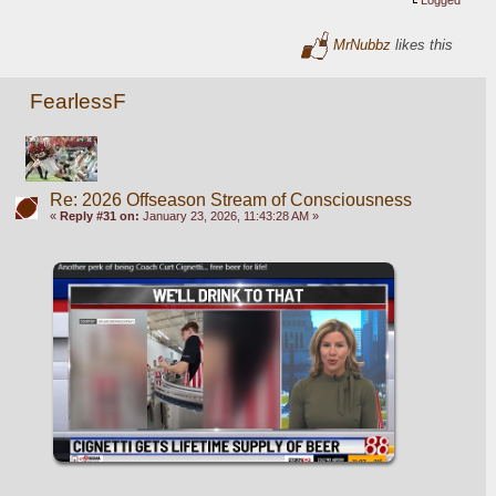
Logged
MrNubbz
likes this
FearlessF
Re: 2026 Offseason Stream of Consciousness
«
Reply #31 on:
January 23, 2026, 11:43:28 AM »