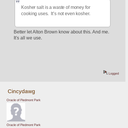
Kosher salt is a waste of money for 
cooking uses.  It’s not even kosher.
Better let Alton Brown know about this. And me. 
It's all we use.
Logged
Cincydawg
Oracle of Piedmont Park
Oracle of Piedmont Park