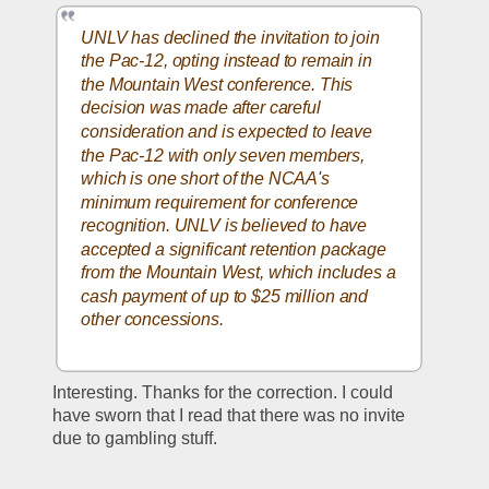
UNLV has declined the invitation to join 
the Pac-12, opting instead to remain in 
the Mountain West conference. This 
decision was made after careful 
consideration and is expected to leave 
the Pac-12 with only seven members, 
which is one short of the NCAA's 
minimum requirement for conference 
recognition. UNLV is believed to have 
accepted a significant retention package 
from the Mountain West, which includes a 
cash payment of up to $25 million and 
other concessions.
Interesting. Thanks for the correction. I could 
have sworn that I read that there was no invite 
due to gambling stuff.