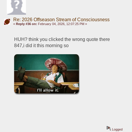
Re: 2026 Offseason Stream of Consciousness
«
Reply #36 on:
February 04, 2026, 12:07:25 PM »
HUH? think you clicked the wrong quote there 
847,i did it this morning so
Logged