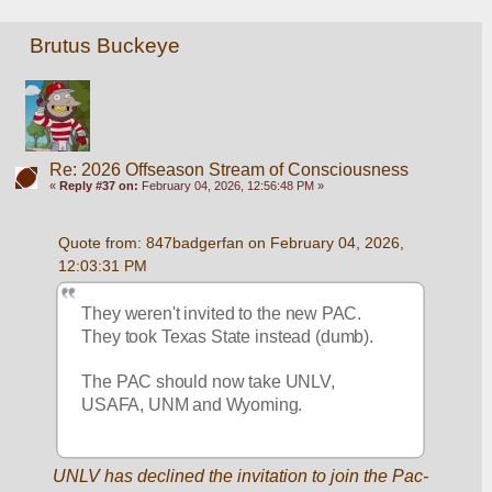
Brutus Buckeye
Re: 2026 Offseason Stream of Consciousness
«
Reply #37 on:
February 04, 2026, 12:56:48 PM »
Quote from: 847badgerfan on February 04, 2026, 
12:03:31 PM
They weren't invited to the new PAC. 
They took Texas State instead (dumb).
The PAC should now take UNLV, 
USAFA, UNM and Wyoming.
UNLV has declined the invitation to join the Pac-