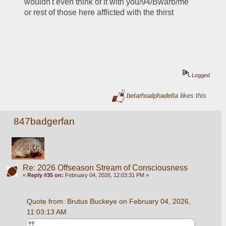
wouldn't even think of it with you/94/Bwarb/me 
or rest of those here afflicted with the thirst
Logged
betarhoalphadelta
likes this
847badgerfan
Re: 2026 Offseason Stream of Consciousness
«
Reply #35 on:
February 04, 2026, 12:03:31 PM »
Quote from: Brutus Buckeye on February 04, 2026, 
11:03:13 AM