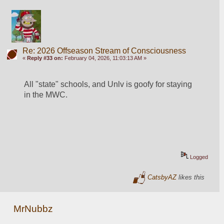
Re: 2026 Offseason Stream of Consciousness
«
Reply #33 on:
February 04, 2026, 11:03:13 AM »
All "state" schools, and Unlv is goofy for staying 
in the MWC. 
Logged
CatsbyAZ
likes this
MrNubbz