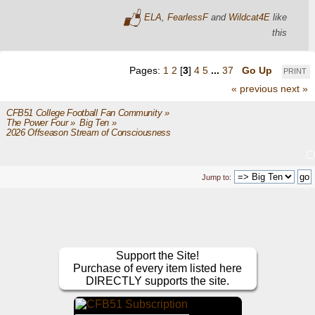
ELA
,
FearlessF
and
Wildcat4E
like
this
Pages:
1
2
[
3
]
4
5
...
37
Go Up
PRINT
« previous
next »
CFB51 College Football Fan Community
»
The Power Four
»
Big Ten
»
2026 Offseason Stream of Consciousness
Jump to:
Support the Site!
Purchase of every item listed here
DIRECTLY supports the site.