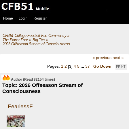
Home
Login
Register
CFB51 College Football Fan Community
»
The Power Four
»
Big Ten
»
2026 Offseason Stream of Consciousness
« previous
next »
Pages:
1
2
[
3
]
4
5
...
37
Go Down
PRINT
Author
(Read 82154 times)
Topic: 2026 Offseason Stream of
Consciousness
FearlessF