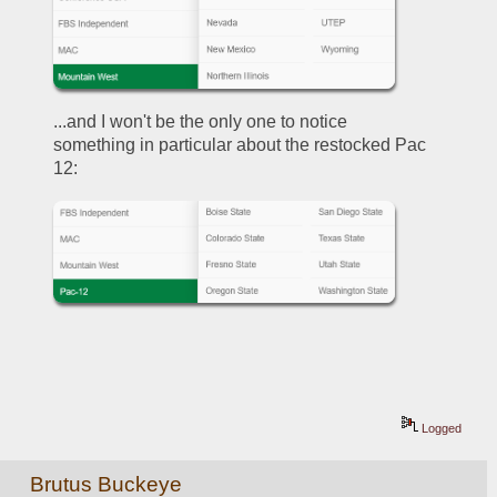
...and I won't be the only one to notice 
something in particular about the restocked Pac 
12:
Logged
Brutus Buckeye