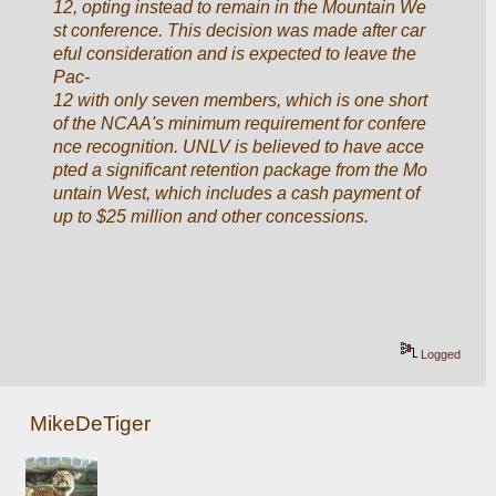
12, opting instead to remain in the Mountain We
st conference. This decision was made after car
eful consideration and is expected to leave the 
Pac-
12 with only seven members, which is one short 
of the NCAA's minimum requirement for confere
nce recognition. UNLV is believed to have acce
pted a significant retention package from the Mo
untain West, which includes a cash payment of 
up to $25 million and other concessions.
Logged
MikeDeTiger