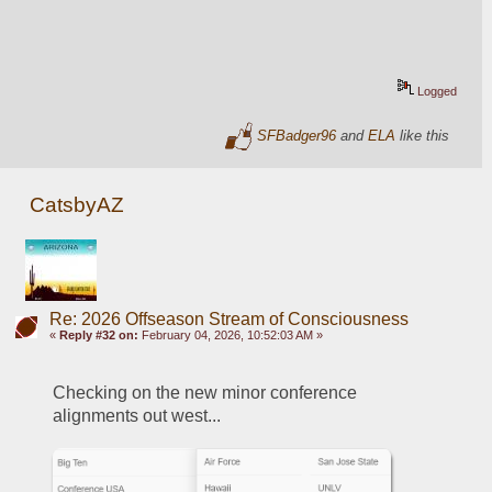
Logged
SFBadger96
and
ELA
like this
CatsbyAZ
Re: 2026 Offseason Stream of Consciousness
«
Reply #32 on:
February 04, 2026, 10:52:03 AM »
Checking on the new minor conference 
alignments out west...