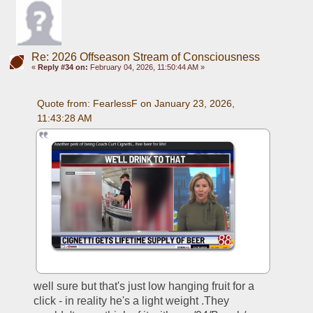
Re: 2026 Offseason Stream of Consciousness
«
Reply #34 on:
February 04, 2026, 11:50:44 AM »
Quote from: FearlessF on January 23, 2026, 
11:43:28 AM
well sure but that's just low hanging fruit for a 
click - in reality he's a light weight .They 