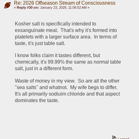
Re: 2026 Offseason Stream of Consciousness
«
Reply #30 on:
January 23, 2026, 11:06:52 AM »
Kosher salt is specifically intended to 
exsanguinate meat.  That's why it's formed into 
platelets with a larger surface area.  In terms of 
taste, it's just table salt.
I know folks claim it tastes different, but 
chemically, it's 99.99% the same as normal table 
salt, just in a different form.  
Waste of money in my view.  So are all the other 
"sea salts" and whatnot.  My wife begs to differ.  
It's all primarily sodiuim chloride and that aspect 
dominates the taste.