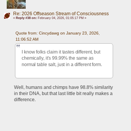
Re: 2026 Offseason Stream of Consciousness
«
Reply #38 on:
February 04, 2026, 01:05:17 PM »
Quote from: Cincydawg on January 23, 2026, 
11:06:52 AM
I know folks claim it tastes different, but 
chemically, it's 99.99% the same as 
normal table salt, just in a different form.  
Well, humans and chimps have 98.8% similarity 
in their DNA, but that last little bit really makes a 
difference.  