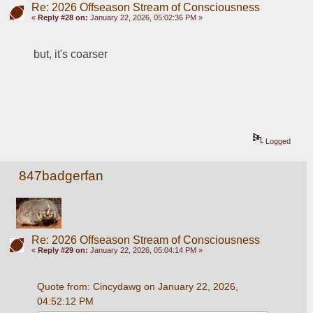
Re: 2026 Offseason Stream of Consciousness
«
Reply #28 on:
January 22, 2026, 05:02:36 PM »
but, it's coarser 
Logged
847badgerfan
Re: 2026 Offseason Stream of Consciousness
«
Reply #29 on:
January 22, 2026, 05:04:14 PM »
Quote from: Cincydawg on January 22, 2026, 
04:52:12 PM