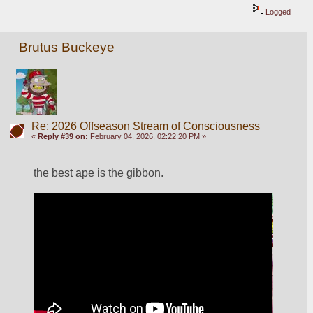
Logged
Brutus Buckeye
Re: 2026 Offseason Stream of Consciousness
«
Reply #39 on:
February 04, 2026, 02:22:20 PM »
the best ape is the gibbon. 