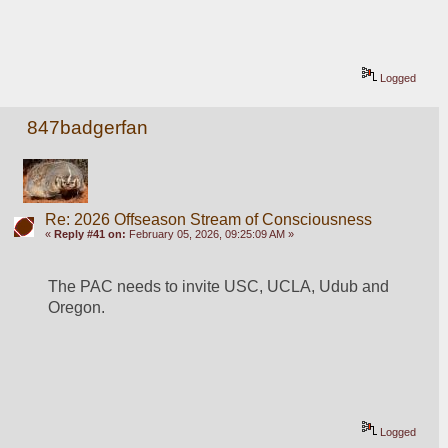
Logged
847badgerfan
Re: 2026 Offseason Stream of Consciousness
«
Reply #41 on:
February 05, 2026, 09:25:09 AM »
The PAC needs to invite USC, UCLA, Udub and 
Oregon. 
Logged