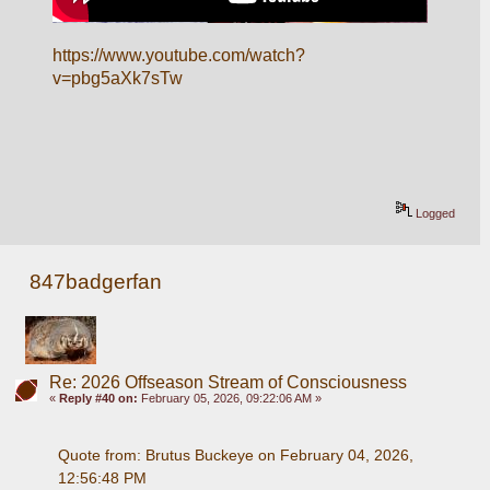
https://www.youtube.com/watch?
v=pbg5aXk7sTw
Logged
847badgerfan
Re: 2026 Offseason Stream of Consciousness
«
Reply #40 on:
February 05, 2026, 09:22:06 AM »
Quote from: Brutus Buckeye on February 04, 2026, 
12:56:48 PM