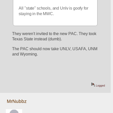
All "state" schools, and Unlv is goofy for 
staying in the MWC.
They weren't invited to the new PAC. They took 
Texas State instead (dumb).
The PAC should now take UNLV, USAFA, UNM 
and Wyoming.
Logged
MrNubbz