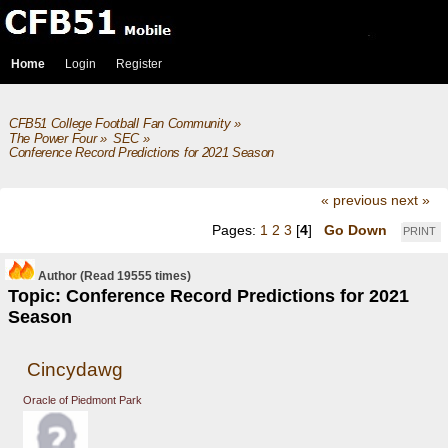
Home
Login
Register
CFB51 College Football Fan Community
»
The Power Four
»
SEC
»
Conference Record Predictions for 2021 Season
« previous
next »
Pages:
1
2
3
[
4
]
Go Down
PRINT
Author
(Read 19555 times)
Topic: Conference Record Predictions for 2021
Season
Cincydawg
Oracle of Piedmont Park