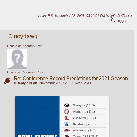
«
Last Edit: November 28, 2021, 03:19:07 PM by MikeDeTiger
»
Logged
Cincydawg
Oracle of Piedmont Park
Oracle of Piedmont Park
Re: Conference Record Predictions for 2021 Season
«
Reply #49 on:
November 29, 2021, 06:52:06 AM »