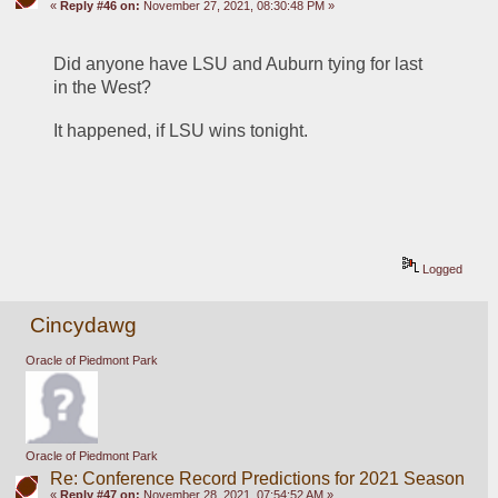
«
Reply #46 on:
November 27, 2021, 08:30:48 PM »
Did anyone have LSU and Auburn tying for last 
in the West?
It happened, if LSU wins tonight.
Logged
Cincydawg
Oracle of Piedmont Park
Oracle of Piedmont Park
Re: Conference Record Predictions for 2021 Season
«
Reply #47 on:
November 28, 2021, 07:54:52 AM »