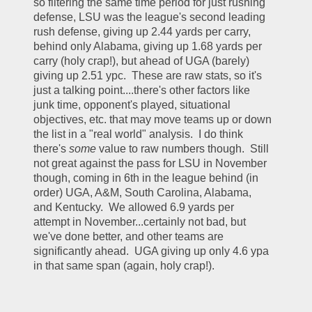
so filtering the same time period for just rushing 
defense, LSU was the league's second leading 
rush defense, giving up 2.44 yards per carry, 
behind only Alabama, giving up 1.68 yards per 
carry (holy crap!), but ahead of UGA (barely) 
giving up 2.51 ypc.  These are raw stats, so it's 
just a talking point....there's other factors like 
junk time, opponent's played, situational 
objectives, etc. that may move teams up or down 
the list in a "real world" analysis.  I do think 
there's 
some 
value to raw numbers though.  Still 
not great against the pass for LSU in November 
though, coming in 6th in the league behind (in 
order) UGA, A&M, South Carolina, Alabama, 
and Kentucky.  We allowed 6.9 yards per 
attempt in November...certainly not bad, but 
we've done better, and other teams are 
significantly ahead.  UGA giving up only 4.6 ypa 
in that same span (again, holy crap!).  