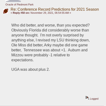
Oracle of Piedmont Park
Re: Conference Record Predictions for 2021 Season
«
Reply #50 on:
November 29, 2021, 06:54:55 AM »
Who did better, and worse, than you expected?  
Obviously Florida did considerably worse than 
anyone thought.  I'm not overly surprised by 
anything else, I revised my LSU thinking down, 
Ole Miss did better, Arky maybe did one game 
better,  Tennessee was about +1.  Auburn and 
Mizzou were probably -1 relative to 
expectations.
UGA was about plus 2.  
Logged