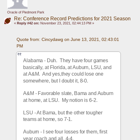
Oracle of Piedmont Park
Re: Conference Record Predictions for 2021 Season
«
Reply #42 on:
November 23, 2021, 02:44:13 PM »
Quote from: Cincydawg on June 13, 2021, 02:43:01 
PM
Alabama - Duh.  They have four games 
basically, at Florida, at Auburn, LSU, and 
at A&M.  And yes,they could lose one 
somewhere, but I doubt it, 8-0.
A&M - Favorable slate, Bama and Auburn 
at home, at LSU.  My notion is 6-2.
LSU - At Bama, but the other tougher 
teams at home, so 7-1.
Auburn - I see four losses for them, first 
year coach and all, 4-4.