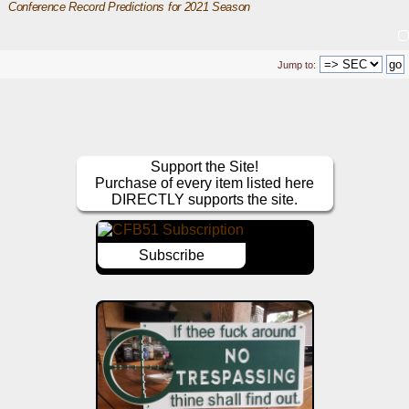
Conference Record Predictions for 2021 Season
Jump to:
Support the Site!
Purchase of every item listed here
DIRECTLY supports the site.
Subscribe