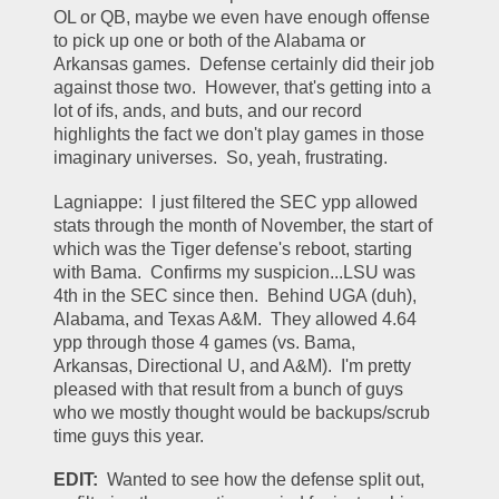
OL or QB, maybe we even have enough offense 
to pick up one or both of the Alabama or 
Arkansas games.  Defense certainly did their job 
against those two.  However, that's getting into a 
lot of ifs, ands, and buts, and our record 
highlights the fact we don't play games in those 
imaginary universes.  So, yeah, frustrating.  
Lagniappe:  I just filtered the SEC ypp allowed 
stats through the month of November, the start of 
which was the Tiger defense's reboot, starting 
with Bama.  Confirms my suspicion...LSU was 
4th in the SEC since then.  Behind UGA (duh), 
Alabama, and Texas A&M.  They allowed 4.64 
ypp through those 4 games (vs. Bama, 
Arkansas, Directional U, and A&M).  I'm pretty 
pleased with that result from a bunch of guys 
who we mostly thought would be backups/scrub 
time guys this year.  
EDIT:
  Wanted to see how the defense split out, 