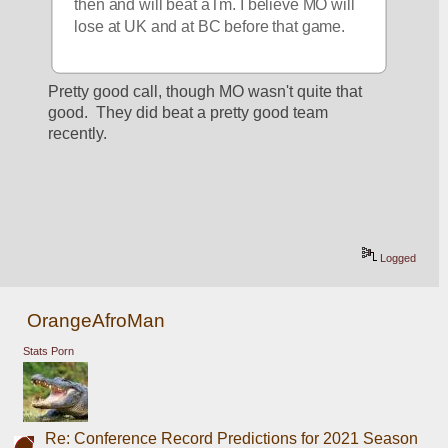
then and will beat aTm. I believe MO will 
lose at UK and at BC before that game.
Pretty good call, though MO wasn't quite that 
good.  They did beat a pretty good team 
recently.
Logged
OrangeAfroMan
Stats Porn
Re: Conference Record Predictions for 2021 Season