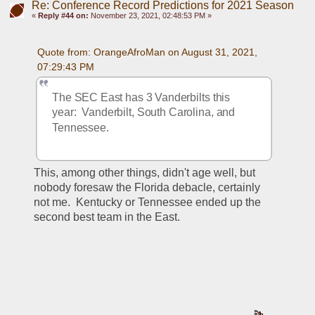
Re: Conference Record Predictions for 2021 Season
«
Reply #44 on:
November 23, 2021, 02:48:53 PM »
Quote from: OrangeAfroMan on August 31, 2021, 
07:29:43 PM
The SEC East has 3 Vanderbilts this 
year:  Vanderbilt, South Carolina, and 
Tennessee.
This, among other things, didn't age well, but 
nobody foresaw the Florida debacle, certainly 
not me.  Kentucky or Tennessee ended up the 
second best team in the East.