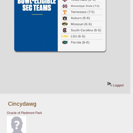
Logged
Cincydawg
Oracle of Piedmont Park