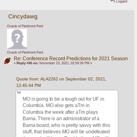
Logged
Cincydawg
Oracle of Piedmont Park
Oracle of Piedmont Park
Re: Conference Record Predictions for 2021 Season
«
Reply #45 on:
November 23, 2021, 02:59:36 PM »
Quote from: ALA2262 on September 02, 2021, 
12:45:44 PM
MO is going to be a tough out for UF in 
Columbia. MO also gets aTm in 
Columbia the week after aTm plays 
Bama. There is an administrator of a 
Bama board, who is pretty savvy with this 
stuff, that believes MO will be undefeated 