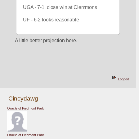
UGA - 7-1, close win at Clemmons
UF - 6-2 looks reasonable
A little better projection here.
Logged
Cincydawg
Oracle of Piedmont Park
Oracle of Piedmont Park