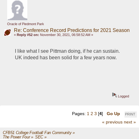
Oracle of Piedmont Park
Re: Conference Record Predictions for 2021 Season
«
Reply #52 on:
November 30, 2021, 06:58:52 AM »
I like what I see Pittman doing, if he can sustain.  
UK indeed has been solid for a few years now.
Logged
Pages:
1
2
3
[
4
]
Go Up
PRINT
« previous
next »
CFB51 College Football Fan Community
»
The Power Four
»
SEC
»