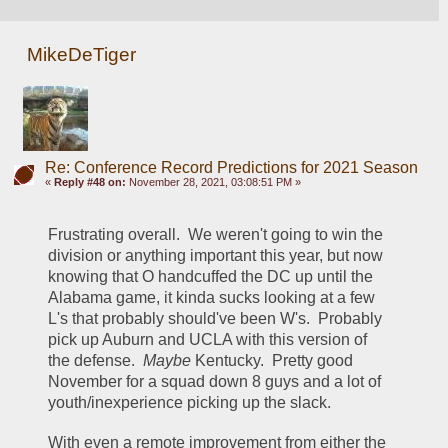
MikeDeTiger
Re: Conference Record Predictions for 2021 Season
«
Reply #48 on:
November 28, 2021, 03:08:51 PM »
Frustrating overall.  We weren't going to win the 
division or anything important this year, but now 
knowing that O handcuffed the DC up until the 
Alabama game, it kinda sucks looking at a few 
L's that probably should've been W's.  Probably 
pick up Auburn and UCLA with this version of 
the defense.  
Maybe 
Kentucky.  Pretty good 
November for a squad down 8 guys and a lot of 
youth/inexperience picking up the slack.  
With even a remote improvement from either the 