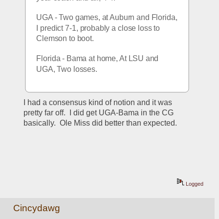
UGA - Two games, at Auburn and Florida, 
I predict 7-1, probably a close loss to 
Clemson to boot.
Florida - Bama at home, At LSU and 
UGA, Two losses.
I had a consensus kind of notion and it was 
pretty far off.  I did get UGA-Bama in the CG 
basically.  Ole Miss did better than expected.  
Logged
Cincydawg