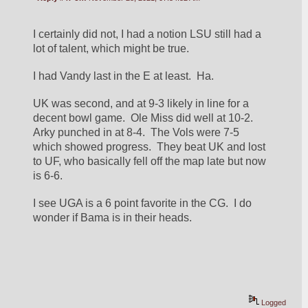
I certainly did not, I had a notion LSU still had a 
lot of talent, which might be true.
I had Vandy last in the E at least.  Ha.
UK was second, and at 9-3 likely in line for a 
decent bowl game.  Ole Miss did well at 10-2.  
Arky punched in at 8-4.  The Vols were 7-5 
which showed progress.  They beat UK and lost 
to UF, who basically fell off the map late but now 
is 6-6.
I see UGA is a 6 point favorite in the CG.  I do 
wonder if Bama is in their heads.
Logged