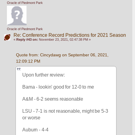
Oracle of Piedmont Park
Oracle of Piedmont Park
Re: Conference Record Predictions for 2021 Season
«
Reply #43 on:
November 23, 2021, 02:47:38 PM »
Quote from: Cincydawg on September 06, 2021, 
12:09:12 PM
Upon further review:
Bama - lookin' good for 12-0 to me
A&M - 6-2 seems reasonable
LSU - 7-1 is not reasonable, might be 5-3 
or worse
Auburn - 4-4