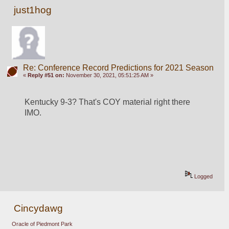
just1hog
Re: Conference Record Predictions for 2021 Season
«
Reply #51 on:
November 30, 2021, 05:51:25 AM »
Kentucky 9-3? That's COY material right there 
IMO.
Logged
Cincydawg
Oracle of Piedmont Park