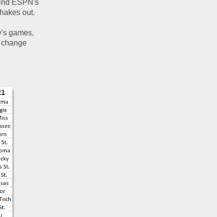
hind ESPN's 
hakes out.  
y's games, 
 change 