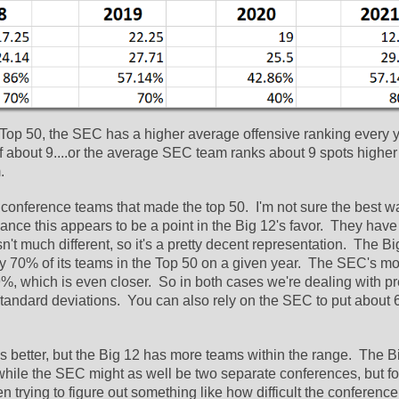
e Top 50, the SEC has a higher average offensive ranking every ye
f about 9....or the average SEC team ranks about 9 spots higher 
  
f conference teams that made the top 50.  I'm not sure the best wa
glance this appears to be a point in the Big 12's favor.  They have
t much different, so it's a pretty decent representation.  The Bi
rly 70% of its teams in the Top 50 on a given year.  The SEC's mo
, which is even closer.  So in both cases we're dealing with pre
tandard deviations.  You can also rely on the SEC to put about 6
better, but the Big 12 has more teams within the range.  The Bi
while the SEC might as well be two separate conferences, but for
n trying to figure out something like how difficult the conference 