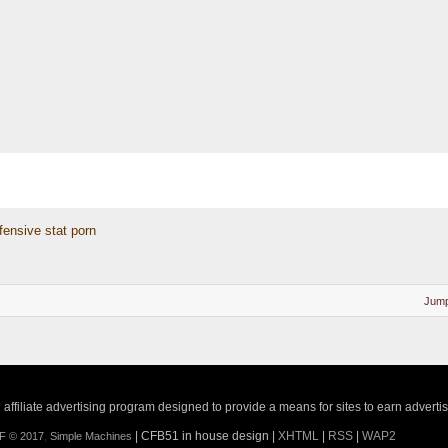
fensive stat porn
Jump
ffiliate advertising program designed to provide a means for sites to earn adverti
| CFB51 in house design |
XHTML
|
RSS
|
WAP2
F © 2017
,
Simple Machines