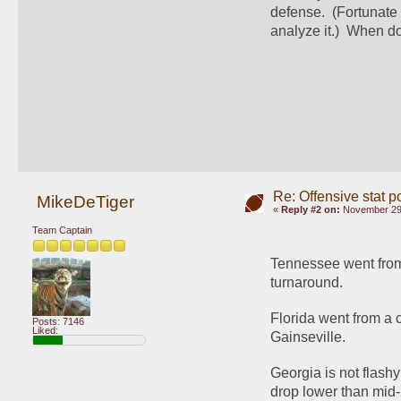
defense.  (Fortunate 
analyze it.)  When do
Re: Offensive stat p
MikeDeTiger
«
Reply #2 on:
November 29,
Team Captain
Tennessee went from 
turnaround.  
Florida went from a c
Posts: 7146
Liked:
Gainseville.  
Georgia is not flashy 
drop lower than mid-2