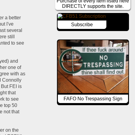
Purchase of every item listed here
DIRECTLY supports the site.
r a better 
t I've 
Subscribe
st several 
e still 
anted to see 
ayed) and 
her one of 
the advanced stats, the philosophy of which makes sense to me and I more or less agree with as 
l Connolly 
But FEI is 
ht that 
FAFO No Trespassing Sign
k to see 
e top 50 
 not that 
er on the 