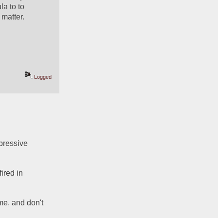
a to to 
matter.  
Logged
pressive 
red in 
me, and don't 