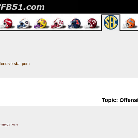
fensive stat porn
Topic: Offens
:38:59 PM »