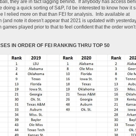
 ball, they are in fact lagging behind.  If anybody has access be
e doing a quick sorting of S&P, I'd be interested to know how it s
 I relied more on that than FEI for analysis.  Info available at 
m (and note it doesn't appear that 2021 is updated with yesterda
games played prior to that to feel confident that the order won't
NSES IN ORDER OF FEI RANKING THRU TOP 50