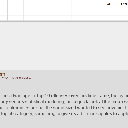
orn
 2021, 05:21:00 PM »
the advantage in Top 50 offenses over this time frame, but by 
 any serious statistical modeling, but a quick look at the mean w
e the conferences are not the same size I wanted to see how much 
 Top 50 category, something to give us a bit more apples to apple