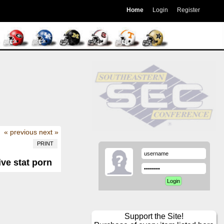
Home
Login
Register
« previous
next »
PRINT
ive stat porn
Support the Site!