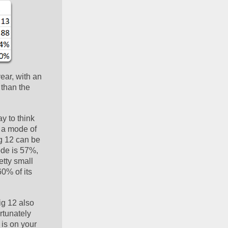
ar, with an 
than the 
y to think 
 a mode of 
g 12 can be 
de is 57%, 
tty small 
0% of its 
g 12 also 
tunately 
is on your 