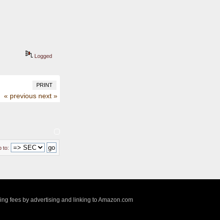
Logged
PRINT
« previous
next »
 to:
sing fees by advertising and linking to Amazon.com