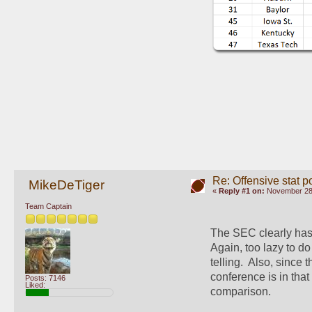
Re: Offensive stat p
MikeDeTiger
«
Reply #1 on:
November 28,
Team Captain
The SEC clearly has 
Again, too lazy to do
telling.  Also, sinc
conference is in that
Posts: 7146
Liked:
comparison.  