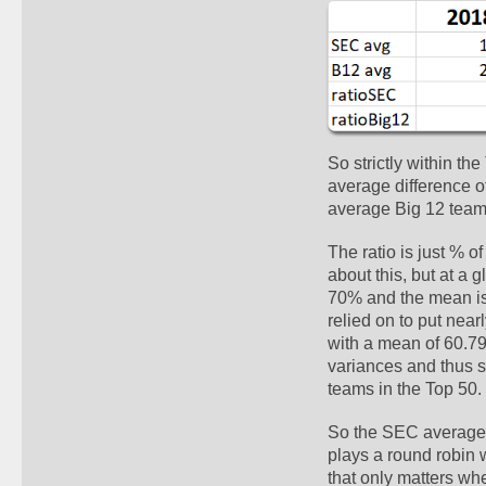
So strictly within th
average difference o
average Big 12 team.
The ratio is just % o
about this, but at a 
70% and the mean isn'
relied on to put nea
with a mean of 60.79%
variances and thus s
teams in the Top 50.
So the SEC averages 
plays a round robin 
that only matters whe