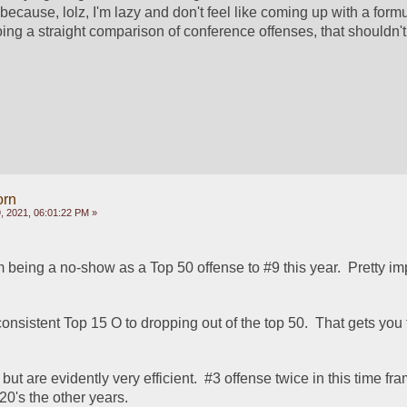
because, lolz, I'm lazy and don't feel like coming up with a formul
ing a straight comparison of conference offenses, that shouldn't 
orn
 2021, 06:01:22 PM »
being a no-show as a Top 50 offense to #9 this year.  Pretty im
onsistent Top 15 O to dropping out of the top 50.  That gets you fi
but are evidently very efficient.  #3 offense twice in this time fra
0's the other years.  