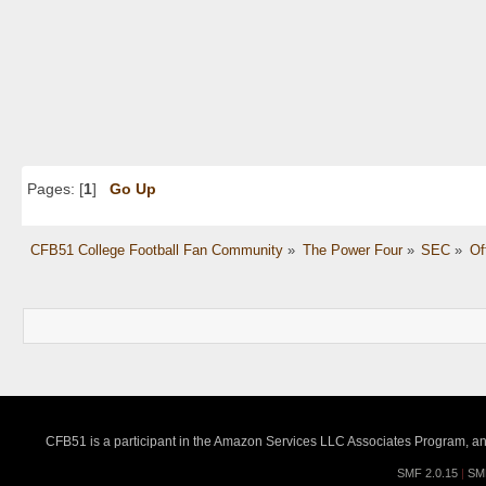
Pages: [
1
]
Go Up
CFB51 College Football Fan Community
»
The Power Four
»
SEC
»
Of
CFB51 is a participant in the Amazon Services LLC Associates Program, an a
SMF 2.0.15
|
SM