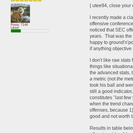
{ utee94, close your 
I recently made a cla
offensive conference
Posts: 7146
Liked:
noticed that SEC off
years.  That was the 
happy to ground'n'pou
if anything objective 
I don't like raw stats
things like situationa
a 
metric (not 
the 
metr
took his ball and wen
still a good indicator
constitutes "last fe
when the trend chang
offenses, because 1) 
good and not worth ta
Results in table belo