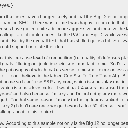
eyes. }
im that times have changed lately and that the Big 12 is no longe
 than the SEC.  There was a time I was happy to concede that, bu
enses have gotten quite a bit more aggressive and creative the la
calling card of conferences like the PAC and Big 12 while we wer
nd.  But by the eyeball test, that has shifted quite a bit.  So I w
could support or refute this idea.  
 for this, because level of competition (i.e. quality of defenses pl
l goals, filtering out junk time, etc. are important to me.  So I'd rat
ic....I don't believe in the fabled One Stat To Rule Them All).  Bil
t home so I can't use S&P anymore, which is a per-play metric.  
, which is a per-drive metric.  I went back 4 years, because I thoug
w years" and also because I'm lazy and I'm not doing any more wor
ed.  For that same reason I'm only including teams ranked in th
lazy 2) I don't care once we get beyond a top 50 offense....you're
lking about in this context.  
w.  According to this sample not only is the Big 12 no longer bett