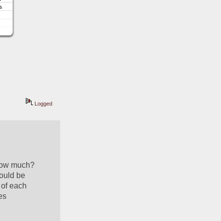
Logged
how much?  
ould be 
of each 
s 