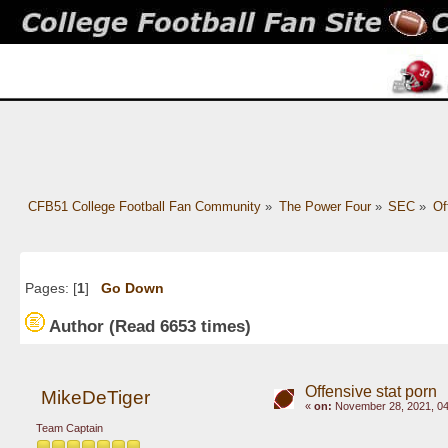
CFB51 College Football Fan Community
»
The Power Four
»
SEC
»
Of
Pages: [
1
]
Go Down
Author
(Read 6653 times)
Offensive stat porn
MikeDeTiger
«
on:
November 28, 2021, 04
Team Captain