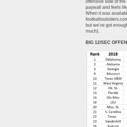
offensive side of the
paywall and feels lik
When it was available
footballoutsiders.co
but we've got enough 
much).  
BIG 12/SEC OFFE