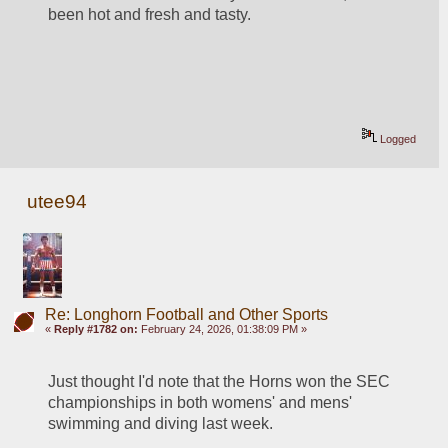
been hot and fresh and tasty.
Logged
utee94
Re: Longhorn Football and Other Sports
«
Reply #1782 on:
February 24, 2026, 01:38:09 PM »
Just thought I'd note that the Horns won the SEC 
championships in both womens' and mens' 
swimming and diving last week.