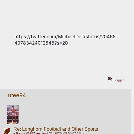
https://twitter.com/MichaelDell/status/20465
40783424012545?s=20
Logged
utee94
Re: Longhorn Football and Other Sports
«
Reply #1787 on:
April 21, 2026, 09:50:07 AM »