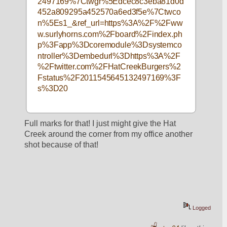
2497169%7Ctwgr%5Edcec8c3eba81d0d
452a809295a452570a6ed3f5e%7Ctwco
n%5Es1_&ref_url=https%3A%2F%2Fww
w.surlyhorns.com%2Fboard%2Findex.ph
p%3Fapp%3Dcoremodule%3Dsystemco
ntroller%3Dembedurl%3Dhttps%3A%2F
%2Ftwitter.com%2FHatCreekBurgers%2
Fstatus%2F2011545645132497169%3F
s%3D20
Full marks for that! I just might give the Hat 
Creek around the corner from my office another 
shot because of that!
Logged