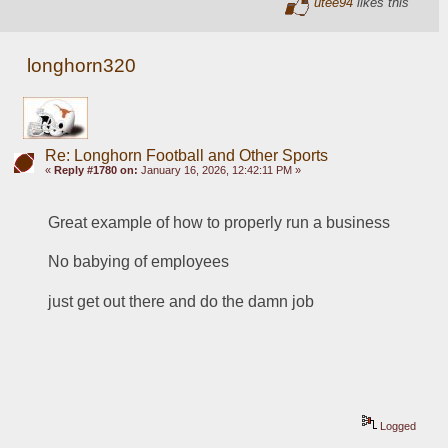
utee94
likes this
longhorn320
Re: Longhorn Football and Other Sports
«
Reply #1780 on:
January 16, 2026, 12:42:11 PM »
Great example of how to properly run a business
No babying of employees
just get out there and do the damn job
Logged