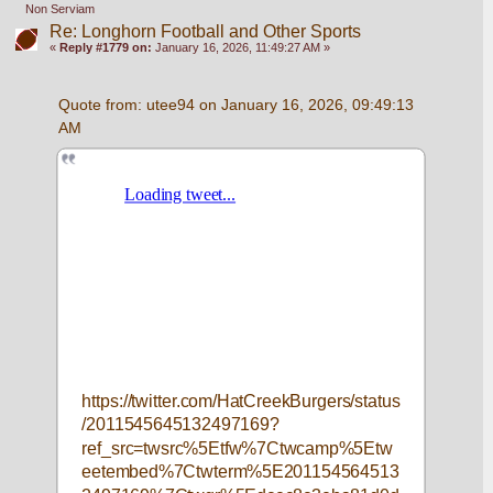
Non Serviam
Re: Longhorn Football and Other Sports
«
Reply #1779 on:
January 16, 2026, 11:49:27 AM »
Quote from: utee94 on January 16, 2026, 09:49:13 
AM
https://twitter.com/HatCreekBurgers/status
/2011545645132497169?
ref_src=twsrc%5Etfw%7Ctwcamp%5Etw
eetembed%7Ctwterm%5E201154564513