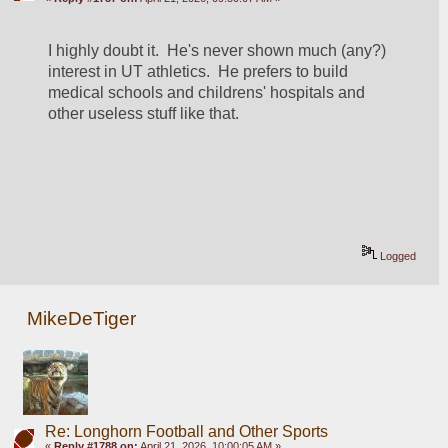
I highly doubt it.  He's never shown much (any?) 
interest in UT athletics.  He prefers to build 
medical schools and childrens' hospitals and 
other useless stuff like that.
Logged
MikeDeTiger
Re: Longhorn Football and Other Sports
«
Reply #1788 on:
April 21, 2026, 10:00:05 AM »