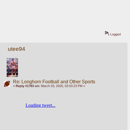
Logged
utee94
Re: Longhorn Football and Other Sports
«
Reply #1783 on:
March 03, 2026, 03:03:23 PM »