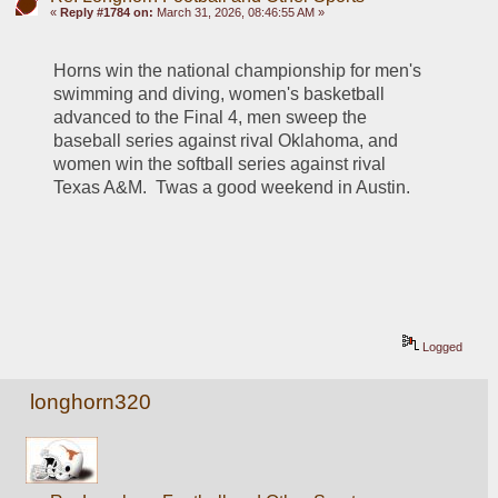
«
Reply #1784 on:
March 31, 2026, 08:46:55 AM »
Horns win the national championship for men's 
swimming and diving, women's basketball 
advanced to the Final 4, men sweep the 
baseball series against rival Oklahoma, and 
women win the softball series against rival 
Texas A&M.  Twas a good weekend in Austin.
Logged
longhorn320