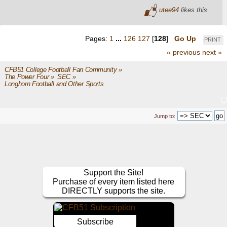
utee94
likes this
Pages:
1
...
126
127
[
128
]
Go Up
PRINT
« previous
next »
CFB51 College Football Fan Community
»
The Power Four
»
SEC
»
Longhorn Football and Other Sports
Jump to:
Support the Site!
Purchase of every item listed here
DIRECTLY supports the site.
Subscribe