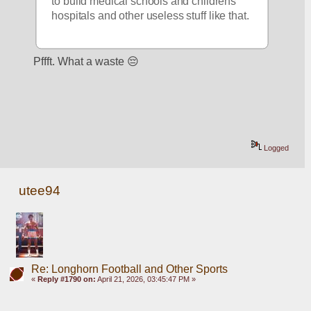
to build medical schools and childrens' 
hospitals and other useless stuff like that.
Pffft. What a waste 😔
Logged
utee94
Re: Longhorn Football and Other Sports
«
Reply #1790 on:
April 21, 2026, 03:45:47 PM »