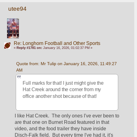
utee94
Re: Longhorn Football and Other Sports
«
Reply #1781 on:
January 16, 2026, 01:02:37 PM »
Quote from: Mr Tulip on January 16, 2026, 11:49:27 
AM
Full marks for that! I just might give the 
Hat Creek around the corner from my 
office another shot because of that!
I like Hat Creek.  The only ones I've ever been to 
are that one on Burnet Road featured in that 
video, and the food trailer they have inside 
Disch-Falk field.  But every time I've had it, it's 