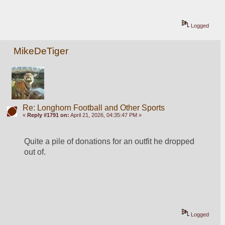
Logged
MikeDeTiger
Re: Longhorn Football and Other Sports
«
Reply #1791 on:
April 21, 2026, 04:35:47 PM »
Quite a pile of donations for an outfit he dropped 
out of.  
Logged