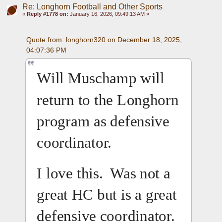
Re: Longhorn Football and Other Sports
«
Reply #1778 on:
January 16, 2026, 09:49:13 AM »
Quote from: longhorn320 on December 18, 2025, 
04:07:36 PM
Will Muschamp will 
return to the Longhorn 
program as defensive 
coordinator.
I love this.  Was not a 
great HC but is a great 
defensive coordinator.  