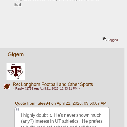
that.  
Logged
Gigem
Re: Longhorn Football and Other Sports
«
Reply #1789 on:
April 21, 2026, 12:33:21 PM »
Quote from: utee94 on April 21, 2026, 09:50:07 AM
I highly doubt it.  He's never shown much 
(any?) interest in UT athletics.  He prefers 