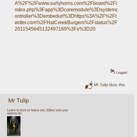
A%2F%2Fwww.surlyhorns.com%2Fboard%2Fi
ndex.php%3Fapp%3Dcoremodule%3Dsystemc
ontroller%3Dembedurl%3Dhttps%3A%2F%2Ft
witter.com%2FHatCreekBurgers%2Fstatus%2F
2011545645132497169%3Fs%3D20
Logged
Mr Tulip
likes this
Mr Tulip
Learn to love or leave me. Either one you
wanna do.