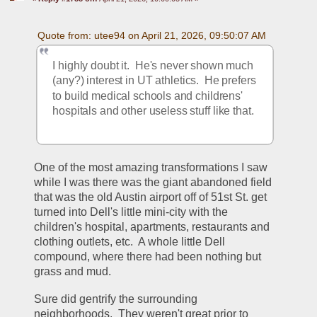
Quote from: utee94 on April 21, 2026, 09:50:07 AM
I highly doubt it.  He's never shown much 
(any?) interest in UT athletics.  He prefers 
to build medical schools and childrens' 
hospitals and other useless stuff like that.
One of the most amazing transformations I saw 
while I was there was the giant abandoned field 
that was the old Austin airport off of 51st St. get 
turned into Dell's little mini-city with the 
children's hospital, apartments, restaurants and 
clothing outlets, etc.  A whole little Dell 
compound, where there had been nothing but 
grass and mud.  
Sure did gentrify the surrounding 
neighborhoods.  They weren't great prior to 