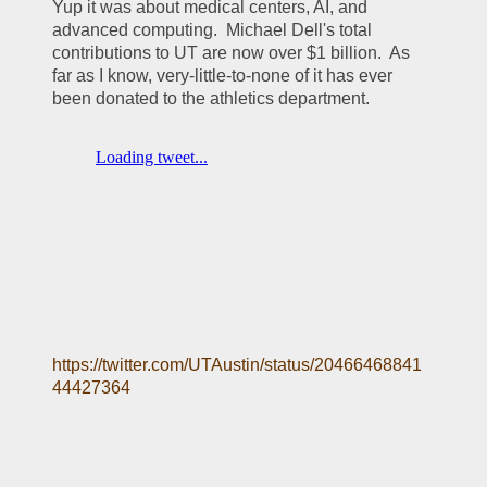
Yup it was about medical centers, AI, and 
advanced computing.  Michael Dell's total 
contributions to UT are now over $1 billion.  As 
far as I know, very-little-to-none of it has ever 
been donated to the athletics department.  
https://twitter.com/UTAustin/status/20466468841
44427364