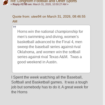
Re: Longhorn Football and Other Sports
«
Reply #1785 on:
March 31, 2026, 10:50:27 AM »
Quote from: utee94 on March 31, 2026, 08:46:55 
AM
Horns win the national championship for 
men's swimming and diving, women's 
basketball advanced to the Final 4, men 
sweep the baseball series against rival 
Oklahoma, and women win the softball 
series against rival Texas A&M.  Twas a 
good weekend in Austin.
I Spent the week watching all the Baseball, 
Softball and Basketball games.  It was a tough 
job but somebody has to do it. A great week for 
the Horns