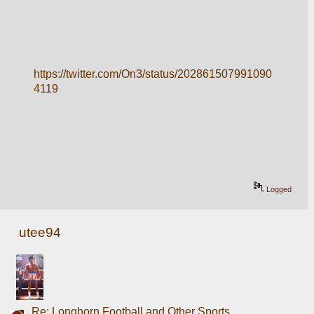
https://twitter.com/On3/status/202861507991090
4119
Logged
utee94
Re: Longhorn Football and Other Sports