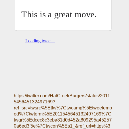
This is a great move.
https://twitter.com/HatCreekBurgers/status/2011
545645132497169?
ref_src=twsrc%5Etfw%7Ctwcamp%5Etweetemb
ed%7Ctwterm%5E2011545645132497169%7C
twgr%5Edcec8c3eba81d0d452a809295a45257
0a6ed3f5e%7Ctwcon%5Es1_&ref_url=https%3