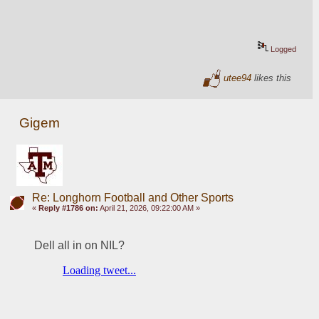
Logged
utee94
likes this
Gigem
Re: Longhorn Football and Other Sports
«
Reply #1786 on:
April 21, 2026, 09:22:00 AM »
Dell all in on NIL? 