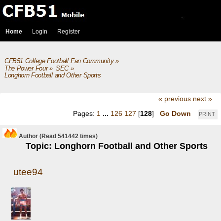
Home
Login
Register
CFB51 College Football Fan Community
»
The Power Four
»
SEC
»
Longhorn Football and Other Sports
« previous
next »
Pages:
1
...
126
127
[
128
]
Go Down
PRINT
Author
(Read 541442 times)
Topic: Longhorn Football and Other Sports
utee94