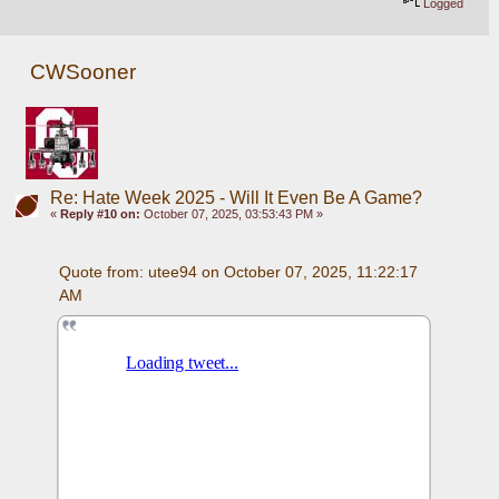
Logged
CWSooner
Re: Hate Week 2025 - Will It Even Be A Game?
«
Reply #10 on:
October 07, 2025, 03:53:43 PM »
Quote from: utee94 on October 07, 2025, 11:22:17 
AM