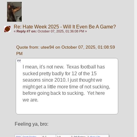
Re: Hate Week 2025 - Will It Even Be A Game?
«
Reply #7 on:
October 07, 2025, 01:36:08 PM »
Quote from: utee94 on October 07, 2025, 01:08:59 
PM
I mean, it's not new.  Texas football has 
sucked pretty badly for 12 of the 15 
seasons since 2010. I just thought we 
might get a little more time of not sucking, 
before going back to sucking.  Yet here 
we are.
Feeling ya, bro: