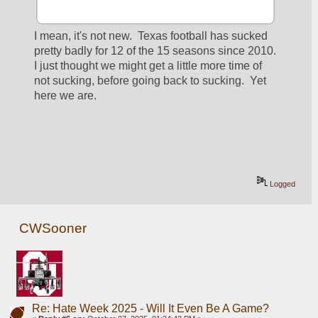
I mean, it's not new.  Texas football has sucked 
pretty badly for 12 of the 15 seasons since 2010. 
I just thought we might get a little more time of 
not sucking, before going back to sucking.  Yet 
here we are.
Logged
CWSooner
Re: Hate Week 2025 - Will It Even Be A Game?