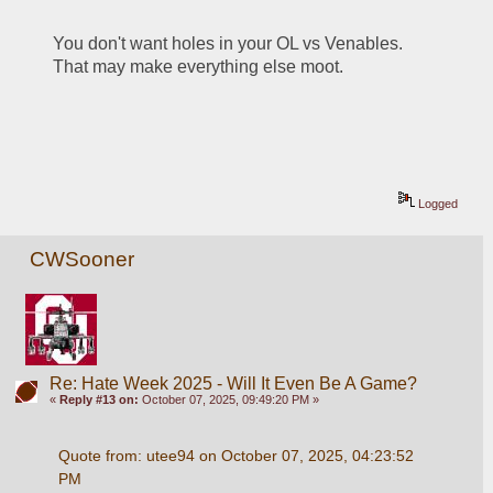
You don't want holes in your OL vs Venables.  
That may make everything else moot.
Logged
CWSooner
Re: Hate Week 2025 - Will It Even Be A Game?
«
Reply #13 on:
October 07, 2025, 09:49:20 PM »
Quote from: utee94 on October 07, 2025, 04:23:52 
PM