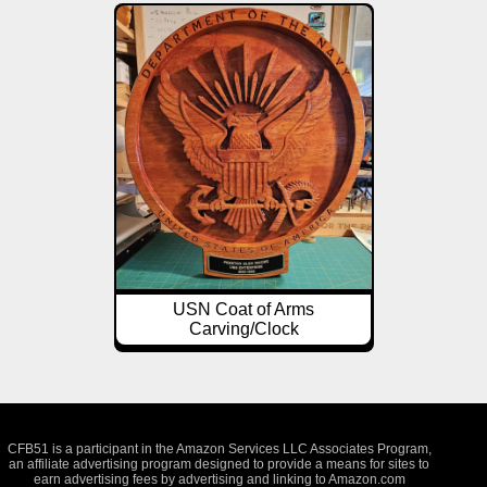
USN Coat of Arms
Carving/Clock
CFB51 is a participant in the Amazon Services LLC Associates Program,
an affiliate advertising program designed to provide a means for sites to
earn advertising fees by advertising and linking to Amazon.com