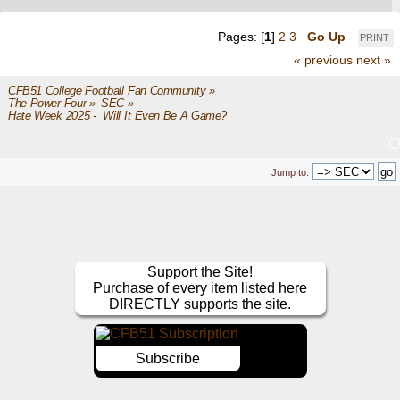
Pages: [
1
]
2
3
Go Up
PRINT
« previous
next »
CFB51 College Football Fan Community
»
The Power Four
»
SEC
»
Hate Week 2025 -  Will It Even Be A Game?
Jump to:
Support the Site!
Purchase of every item listed here
DIRECTLY supports the site.
Subscribe