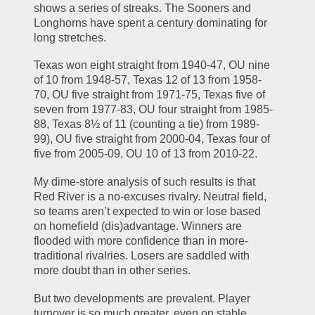
shows a series of streaks. The Sooners and 
Longhorns have spent a century dominating for 
long stretches.
Texas won eight straight from 1940-47, OU nine 
of 10 from 1948-57, Texas 12 of 13 from 1958-
70, OU five straight from 1971-75, Texas five of 
seven from 1977-83, OU four straight from 1985-
88, Texas 8½ of 11 (counting a tie) from 1989-
99), OU five straight from 2000-04, Texas four of 
five from 2005-09, OU 10 of 13 from 2010-22.
My dime-store analysis of such results is that 
Red River is a no-excuses rivalry. Neutral field, 
so teams aren’t expected to win or lose based 
on homefield (dis)advantage. Winners are 
flooded with more confidence than in more-
traditional rivalries. Losers are saddled with 
more doubt than in other series.
But two developments are prevalent. Player 
turnover is so much greater, even on stable 