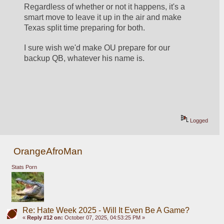
Regardless of whether or not it happens, it's a 
smart move to leave it up in the air and make 
Texas split time preparing for both.
I sure wish we'd make OU prepare for our 
backup QB, whatever his name is.
Logged
OrangeAfroMan
Stats Porn
Re: Hate Week 2025 - Will It Even Be A Game?
«
Reply #12 on:
October 07, 2025, 04:53:25 PM »