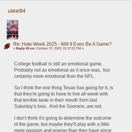
utee94
Re: Hate Week 2025 - Will It Even Be A Game?
«
Reply #8 on:
October 07, 2025, 01:37:01 PM »
College football is still an emotional game.  
Probably not as emotional as it once was,  but 
certainly more emotional than the NFL.
So I think the one thing Texas has going for it, is 
that they're going to have to live all week with 
that terrible taste in their mouth from last 
Saturday's loss.  And the Sooners, are not.
I don't think it's going to determine the outcome 
of the game, but maybe they'll play with a little 
more passion and energy than they have since 