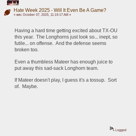
Hate Week 2025 - Will It Even Be A Game?
«
on:
October 07, 2025, 11:19:17 AM »
Having a hard time getting excited about TX-OU 
this year.  The Longhorns just look so... inept, so 
futile... on offense.  And the defense seems 
broken too.
Even a thumbless Mateer has enough juice to 
put away this sad-sack Longhorn team.
If Mateer doesn't play, I guess it's a tossup.  Sort 
of.  Maybe.  
Logged