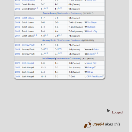
Logged
utee94
likes this