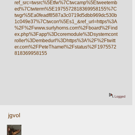
ref_src=twsrc%5Etfw%7Ctwcamp%5Etweetemb
ed%7Ctwterm%5E1975572818369958155%7C
twgr%5Ea0feadf8587a3c0719d5dbb969dc530b
1c049e37%7Ctwcon%5Es1_&ref_url=https%3A
%2F%2Fwww.surlyhorns.com%2Fboard%2Find
ex.php%3Fapp%3Dcoremodule%3Dsystemcont
roller%3Dembedurl%3Dhttps%3A%2F%2Ftwitt
er.com%2FPeteThamel%2Fstatus%2F1975572
818369958155
Logged
jgvol