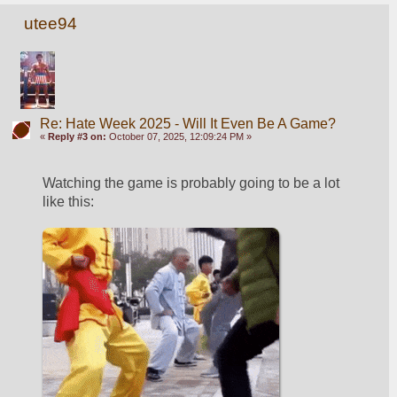
utee94
Re: Hate Week 2025 - Will It Even Be A Game?
«
Reply #3 on:
October 07, 2025, 12:09:24 PM »
Watching the game is probably going to be a lot 
like this: