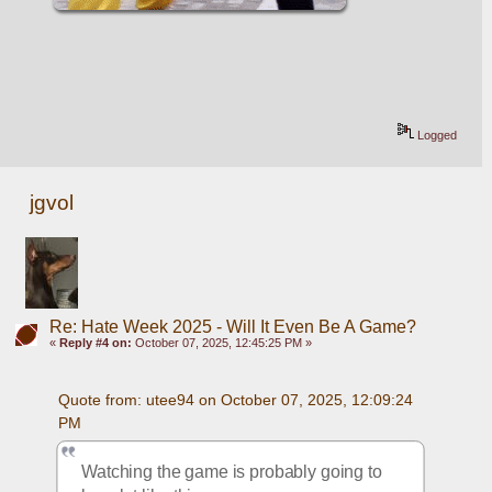
Logged
jgvol
Re: Hate Week 2025 - Will It Even Be A Game?
«
Reply #4 on:
October 07, 2025, 12:45:25 PM »
Quote from: utee94 on October 07, 2025, 12:09:24 
PM
Watching the game is probably going to 