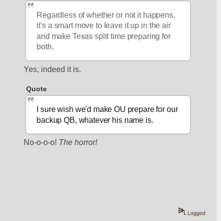
Regardless of whether or not it happens, 
it's a smart move to leave it up in the air 
and make Texas split time preparing for 
both.
Yes, indeed it is.
Quote
I sure wish we'd make OU prepare for our 
backup QB, whatever his name is.
No-o-o-o! 
The horror!
Logged