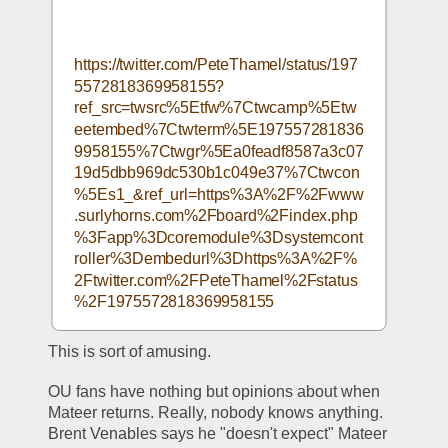
https://twitter.com/PeteThamel/status/197
5572818369958155?
ref_src=twsrc%5Etfw%7Ctwcamp%5Etw
eetembed%7Ctwterm%5E197557281836
9958155%7Ctwgr%5Ea0feadf8587a3c07
19d5dbb969dc530b1c049e37%7Ctwcon
%5Es1_&ref_url=https%3A%2F%2Fwww
.surlyhorns.com%2Fboard%2Findex.php
%3Fapp%3Dcoremodule%3Dsystemcont
roller%3Dembedurl%3Dhttps%3A%2F%
2Ftwitter.com%2FPeteThamel%2Fstatus
%2F1975572818369958155
This is sort of amusing.
OU fans have nothing but opinions about when 
Mateer returns. Really, nobody knows anything. 
Brent Venables says he "doesn't expect" Mateer 