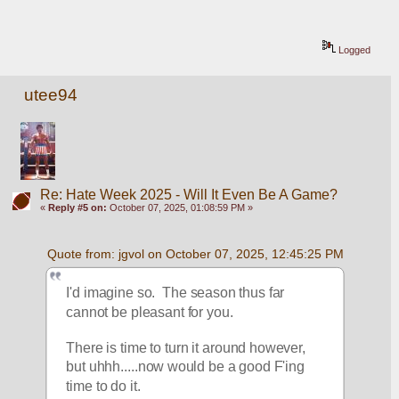
Logged
utee94
Re: Hate Week 2025 - Will It Even Be A Game?
«
Reply #5 on:
October 07, 2025, 01:08:59 PM »
Quote from: jgvol on October 07, 2025, 12:45:25 PM
I'd imagine so.  The season thus far 
cannot be pleasant for you.
There is time to turn it around however, 
but uhhh.....now would be a good F'ing 
time to do it.