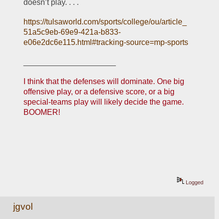
doesn’t play. . . .
https://tulsaworld.com/sports/college/ou/article_
51a5c9eb-69e9-421a-b833-
e06e2dc6e115.html#tracking-source=mp-sports
_____________________
I think that the defenses will dominate. One big 
offensive play, or a defensive score, or a big 
special-teams play will likely decide the game. 
BOOMER!
Logged
jgvol