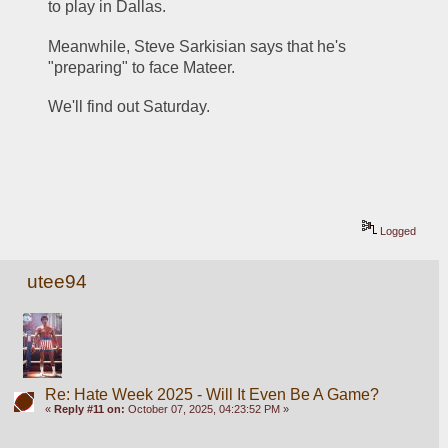
to play in Dallas.
Meanwhile, Steve Sarkisian says that he's 
"preparing" to face Mateer.
We'll find out Saturday.
Logged
utee94
Re: Hate Week 2025 - Will It Even Be A Game?
«
Reply #11 on:
October 07, 2025, 04:23:52 PM »