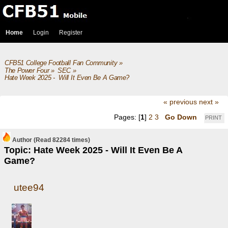
Home
Login
Register
CFB51 College Football Fan Community
»
The Power Four
»
SEC
»
Hate Week 2025 -  Will It Even Be A Game?
« previous
next »
Pages: [
1
]
2
3
Go Down
PRINT
Author
(Read 82284 times)
Topic: Hate Week 2025 - Will It Even Be A
Game?
utee94