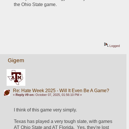
the Ohio State game.  
Logged
Gigem
Re: Hate Week 2025 - Will It Even Be A Game?
«
Reply #9 on:
October 07, 2025, 01:56:10 PM »
I think of this game very simply.  
Texas has played a very tough slate, with games 
AT Ohio State and AT Florida.  Yes, they're lost 