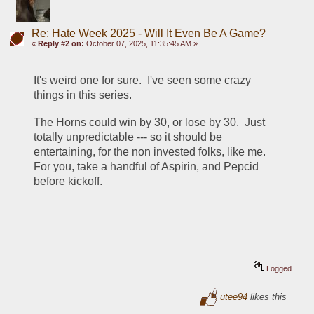
Re: Hate Week 2025 - Will It Even Be A Game?
«
Reply #2 on:
October 07, 2025, 11:35:45 AM »
It's weird one for sure.  I've seen some crazy 
things in this series.
The Horns could win by 30, or lose by 30.  Just 
totally unpredictable --- so it should be 
entertaining, for the non invested folks, like me.  
For you, take a handful of Aspirin, and Pepcid 
before kickoff.
Logged
utee94
likes this