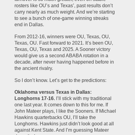
rosters like OU’s and Texas’, past results don’t 
carry nearly as much weight. And we’re starting 
to see a bunch of one-game winning streaks 
end in Dallas.
From 2012-16, winners were OU, Texas, OU, 
Texas, OU. Fast forward to 2021. It’s been OU, 
Texas, OU, Texas and 2025. A Sooner victory 
would give us a second ABABA rotation in a 
decade, after never having happened before in 
the ancient rivalry.
So I don’t know. Let’s get to the predictions:
Oklahoma versus Texas in Dallas: 
Longhorns 17-16.
 I’ll stick with my traditional 
one last year. It comes down to this for me. If 
John Mateer plays, I like the Sooners. If Michael 
Hawkins quarterbacks OU, I’ll take the 
Longhorns. Hawkins just didn’t look good at all 
against Kent State. And I’m guessing Mateer 