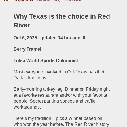
«
Reply #6 on:
October 07, 2025, 01:24:43 PM »
Why Texas is the choice in Red 
River
Oct 6, 2025 Updated 14 hrs ago  0
Berry Tramel
Tulsa World Sports Columnist
Most everyone involved in OU-Texas has their 
Dallas traditions.
Early-morning turkey leg. Dinner on Friday night 
at a favorite restaurant and/or with your favorite 
people. Secret parking spaces and traffic 
workarounds.
Here’s my tradition: I pick a winner based on 
who won the year before. The Red River history 