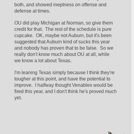
both, and showed ineptness on offense and 
defense at times.  
OU did play Michigan at Norman, so give them 
credit for that.  The rest of the schedule is pure 
cupcake.  OK, maybe not Auburn, but it's been 
suggested that Auburn kind of sucks this year 
and nobody has proven that to be false.  So we 
really don't know much about OU at all, while 
we know a lot about Texas.  
I'm leaning Texas simply because I think they're 
tougher at this point, and have the potential to 
improve.  I halfway thought Venables would be 
fired this year, and I don't think he's proved much 
yet.  