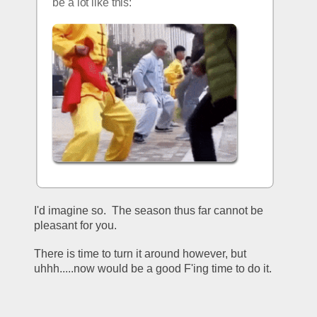
be a lot like this:
I'd imagine so.  The season thus far cannot be 
pleasant for you.
There is time to turn it around however, but 
uhhh.....now would be a good F'ing time to do it.