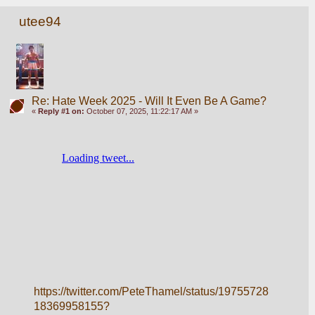
utee94
Re: Hate Week 2025 - Will It Even Be A Game?
«
Reply #1 on:
October 07, 2025, 11:22:17 AM »
https://twitter.com/PeteThamel/status/19755728
18369958155?