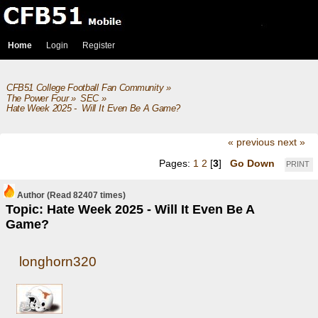
Home
Login
Register
CFB51 College Football Fan Community
»
The Power Four
»
SEC
»
Hate Week 2025 -  Will It Even Be A Game?
« previous
next »
Pages:
1
2
[
3
]
Go Down
PRINT
Author
(Read 82407 times)
Topic: Hate Week 2025 - Will It Even Be A
Game?
longhorn320