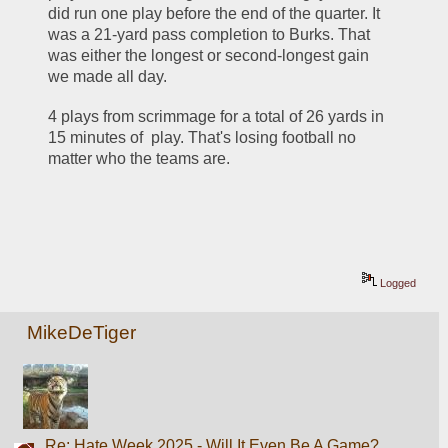
did run one play before the end of the quarter. It 
was a 21-yard pass completion to Burks. That 
was either the longest or second-longest gain 
we made all day.
4 plays from scrimmage for a total of 26 yards in 
15 minutes of  play. That's losing football no 
matter who the teams are.
Logged
MikeDeTiger
Re: Hate Week 2025 - Will It Even Be A Game?