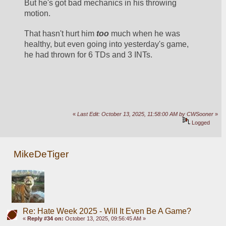
But he's got bad mechanics in his throwing 
motion.
That hasn't hurt him 
too
 much when he was 
healthy, but even going into yesterday's game, 
he had thrown for 6 TDs and 3 INTs. 
«
Last Edit: October 13, 2025, 11:58:00 AM by CWSooner
»
Logged
MikeDeTiger
Re: Hate Week 2025 - Will It Even Be A Game?
«
Reply #34 on:
October 13, 2025, 09:56:45 AM »