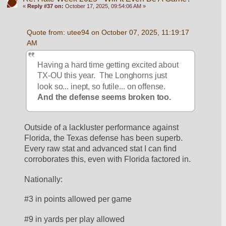
«
Reply #37 on:
October 17, 2025, 09:54:06 AM »
Quote from: utee94 on October 07, 2025, 11:19:17 
AM
Having a hard time getting excited about 
TX-OU this year.  The Longhorns just 
look so... inept, so futile... on offense. 
And the defense seems broken too.
Outside of a lackluster performance against 
Florida, the Texas defense has been superb.  
Every raw stat and advanced stat I can find 
corroborates this, even with Florida factored in.  
Nationally:
#3 in points allowed per game
#9 in yards per play allowed