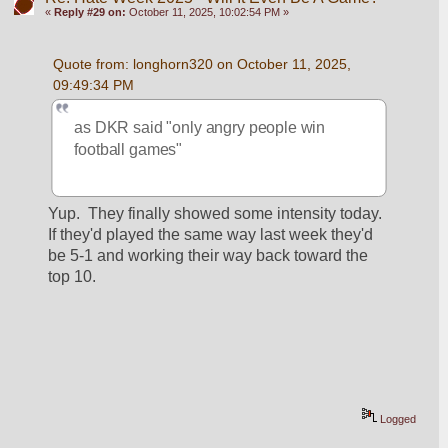
«
Reply #29 on:
October 11, 2025, 10:02:54 PM »
Quote from: longhorn320 on October 11, 2025, 
09:49:34 PM
as DKR said "only angry people win 
football games"
Yup.  They finally showed some intensity today.  
If they'd played the same way last week they'd 
be 5-1 and working their way back toward the 
top 10.
Logged