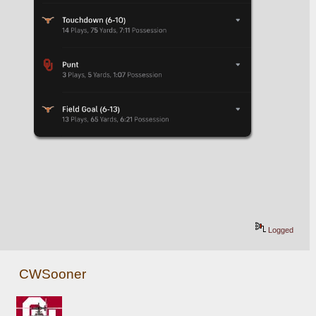
Logged
CWSooner