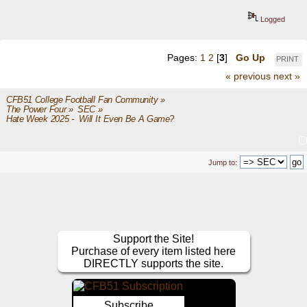
Logged
Pages:
1
2
[
3
]
Go Up
PRINT
« previous
next »
CFB51 College Football Fan Community
»
The Power Four
»
SEC
»
Hate Week 2025 -  Will It Even Be A Game?
Jump to:
Support the Site!
Purchase of every item listed here
DIRECTLY supports the site.
Subscribe