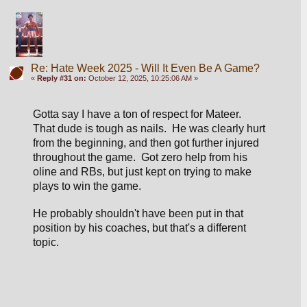
Re: Hate Week 2025 - Will It Even Be A Game?
«
Reply #31 on:
October 12, 2025, 10:25:06 AM »
Gotta say I have a ton of respect for Mateer.  
That dude is tough as nails.  He was clearly hurt 
from the beginning, and then got further injured 
throughout the game.  Got zero help from his 
oline and RBs, but just kept on trying to make 
plays to win the game.
He probably shouldn't have been put in that 
position by his coaches, but that's a different 
topic.