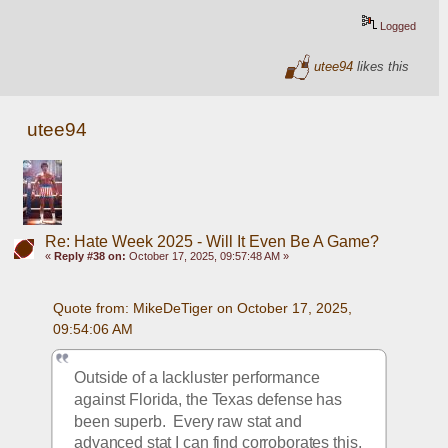
Logged
utee94
likes this
utee94
Re: Hate Week 2025 - Will It Even Be A Game?
«
Reply #38 on:
October 17, 2025, 09:57:48 AM »
Quote from: MikeDeTiger on October 17, 2025, 
09:54:06 AM
Outside of a lackluster performance 
against Florida, the Texas defense has 
been superb.  Every raw stat and 
advanced stat I can find corroborates this, 