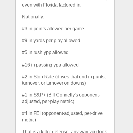
even with Florida factored in.  
Nationally:
#3 in points allowed per game
#9 in yards per play allowed
#5 in rush ypp allowed
#16 in passing ypa allowed
#2 in Stop Rate (drives that end in punts, 
turnover, or turnover on downs)
#1 in S&P+ (Bill Connelly's opponent-
adjusted, per-play metric)
#4 in FEI (opponent-adjusted, per-drive 
metric)
That is a killer defense, any way you look 