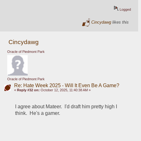
Logged
Cincydawg
likes this
Cincydawg
Oracle of Piedmont Park
Oracle of Piedmont Park
Re: Hate Week 2025 - Will It Even Be A Game?
«
Reply #32 on:
October 12, 2025, 11:40:38 AM »
I agree about Mateer.  I'd draft him pretty high I 
think.  He's a gamer.