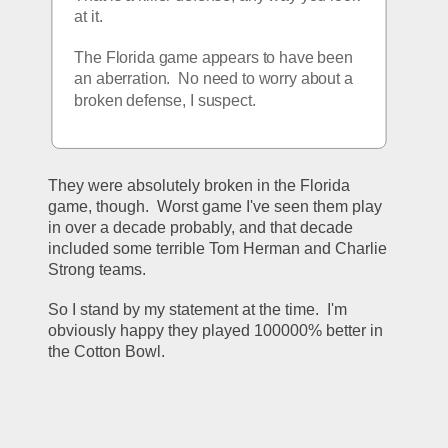
at it.  
The Florida game appears to have been 
an aberration.  No need to worry about a 
broken defense, I suspect. 
They were absolutely broken in the Florida 
game, though.  Worst game I've seen them play 
in over a decade probably, and that decade 
included some terrible Tom Herman and Charlie 
Strong teams.
So I stand by my statement at the time.  I'm 
obviously happy they played 100000% better in 
the Cotton Bowl.