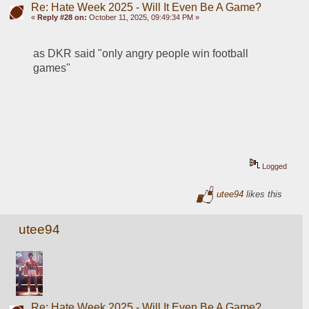
Re: Hate Week 2025 - Will It Even Be A Game?
«
Reply #28 on:
October 11, 2025, 09:49:34 PM »
as DKR said "only angry people win football 
games"
Logged
utee94
likes this
utee94
Re: Hate Week 2025 - Will It Even Be A Game?