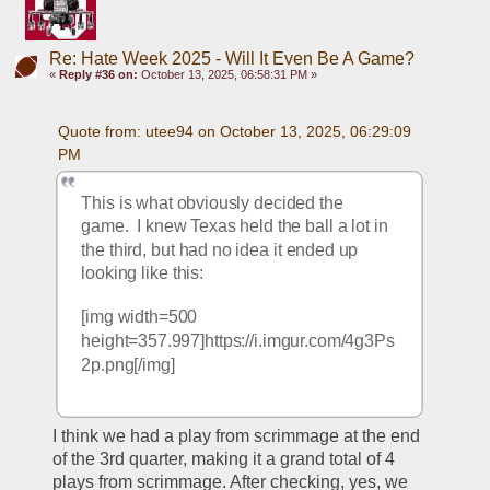
Re: Hate Week 2025 - Will It Even Be A Game?
«
Reply #36 on:
October 13, 2025, 06:58:31 PM »
Quote from: utee94 on October 13, 2025, 06:29:09 
PM
This is what obviously decided the 
game.  I knew Texas held the ball a lot in 
the third, but had no idea it ended up 
looking like this:
[img width=500 
height=357.997]https://i.imgur.com/4g3Ps
2p.png[/img]
I think we had a play from scrimmage at the end 
of the 3rd quarter, making it a grand total of 4 
plays from scrimmage. After checking, yes, we 