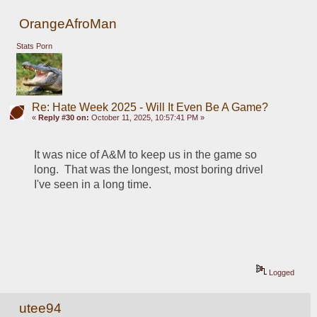
OrangeAfroMan
Stats Porn
Re: Hate Week 2025 - Will It Even Be A Game?
«
Reply #30 on:
October 11, 2025, 10:57:41 PM »
It was nice of A&M to keep us in the game so 
long.  That was the longest, most boring drivel 
I've seen in a long time.  
Logged
utee94