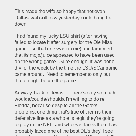
This made the wife so happy that not even 
Dallas' walk-off loss yesterday could bring her 
down.  
I had found my lucky LSU shirt (after having 
failed to locate it after surgery for the Ole Miss 
game....so that one was on me) and lamented 
that its mojo/juice appeared to have been used 
on the wrong game.  Sure enough, it was bone 
dry for the week by the time the LSU/SCar game 
came around.  Need to remember to only put 
that on right before the game.
Anyway, back to Texas...  There's only so much 
woulda/coulda/shoulda I'm willing to do re: 
Florida, because despite all the Gators 
problems, one thing that's true of them is their 
defensive line as a whole is legit, they're going 
to play in the NFL, and whoever faces them has 
probably faced one of the best DL's they'll see 