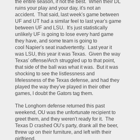
the entire season, if not the best.  When their DL 
ruins your play and your day, it's not an 
accident.  That said, last week's game between 
UF and UT had a similar feel to last year's game 
between UF and LSU.  It's just statistically 
unlikely UF is going to lose every hard game 
they have, and some team is going to 
cool Napier's seat inadvertently.  Last year it 
was LSU, this year it was Texas.  Given the way 
Texas' offense/Arch struggled up to that point, 
that side of the ball was what it was.  But it was 
shocking to see the listlessness and 
lifelessness of the Texas defense, and had they 
played the way they've played in their other 
games, I doubt the Gators tag them.  
The Longhorn defense returned this past 
weekend, OU was the unfortunate recipient to 
greet them, and they weren't ready for it.  The 
Texas D crashed OU's party, drank all the beer, 
threw up on their furniture, and left with their 
girlfriend.  