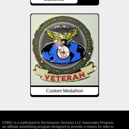
Custom Medallion
CFB51 is a participant in the Amazon Services LLC Associates Program,
an affiliate advertising program designed to provide a means for sites to