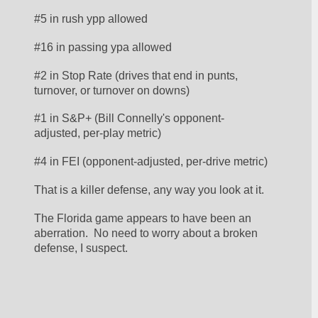
#5 in rush ypp allowed
#16 in passing ypa allowed
#2 in Stop Rate (drives that end in punts, 
turnover, or turnover on downs)
#1 in S&P+ (Bill Connelly's opponent-
adjusted, per-play metric)
#4 in FEI (opponent-adjusted, per-drive metric)
That is a killer defense, any way you look at it.  
The Florida game appears to have been an 
aberration.  No need to worry about a broken 
defense, I suspect. 