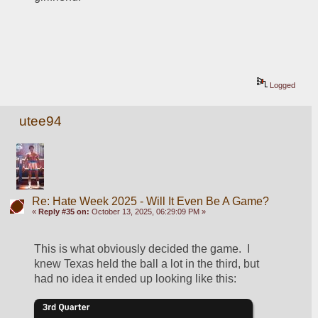
Logged
utee94
Re: Hate Week 2025 - Will It Even Be A Game?
«
Reply #35 on:
October 13, 2025, 06:29:09 PM »
This is what obviously decided the game.  I 
knew Texas held the ball a lot in the third, but 
had no idea it ended up looking like this: