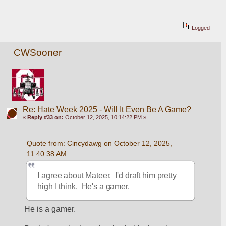
Logged
CWSooner
Re: Hate Week 2025 - Will It Even Be A Game?
«
Reply #33 on:
October 12, 2025, 10:14:22 PM »
Quote from: Cincydawg on October 12, 2025, 
11:40:38 AM
I agree about Mateer.  I'd draft him pretty 
high I think.  He's a gamer.
He is a gamer.