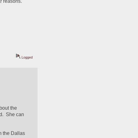
ar reasons.
Logged
 
out the 
.  She can 
h the Dallas 