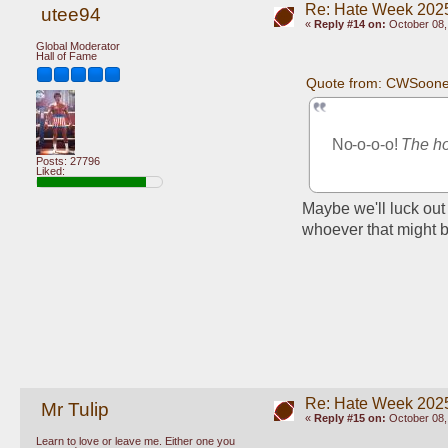
Re: Hate Week 2025
utee94
«
Reply #14 on:
October 08,
Global Moderator
Hall of Fame
Quote from: CWSooner
No-o-o-o! 
The ho
Posts: 27796
Liked:
Maybe we'll luck out 
whoever that might b
Re: Hate Week 2025
Mr Tulip
«
Reply #15 on:
October 08,
Learn to love or leave me. Either one you