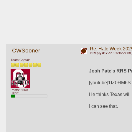
Re: Hate Week 2025
CWSooner
«
Reply #17 on:
October 08,
Team Captain
Josh Pate's RRS Pr
[youtube]1IZ0HM6S
Posts: 6560
Liked:
He thinks Texas will
I can see that.