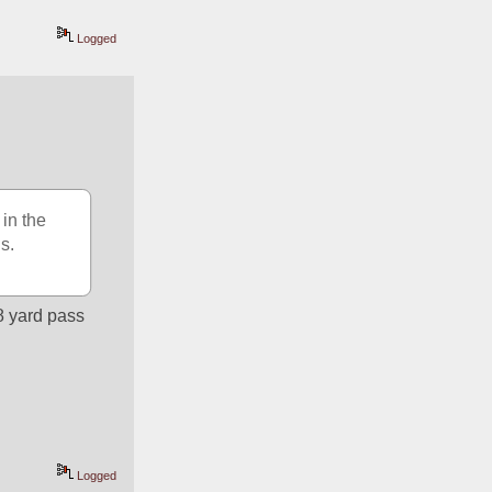
Logged
in the 
s.
 yard pass 
Logged