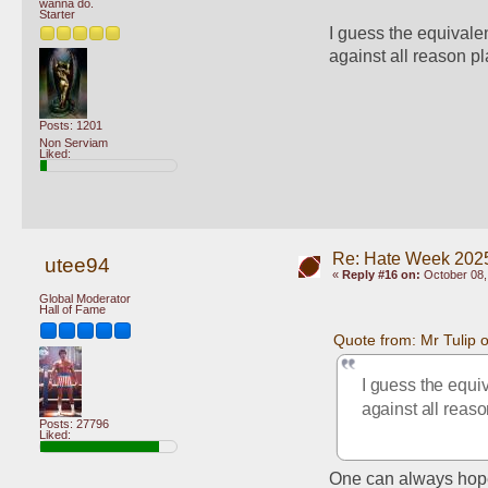
wanna do.
Starter
I guess the equivalen
against all reason pl
Posts: 1201
Non Serviam
Liked:
Re: Hate Week 2025
utee94
«
Reply #16 on:
October 08,
Global Moderator
Hall of Fame
Quote from: Mr Tulip 
I guess the equiv
against all reaso
Posts: 27796
Liked:
One can always hop