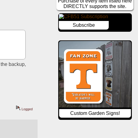
Purchase of every item listed here
DIRECTLY supports the site.
Subscribe
 the backup, 
Logged
Custom Garden Signs!