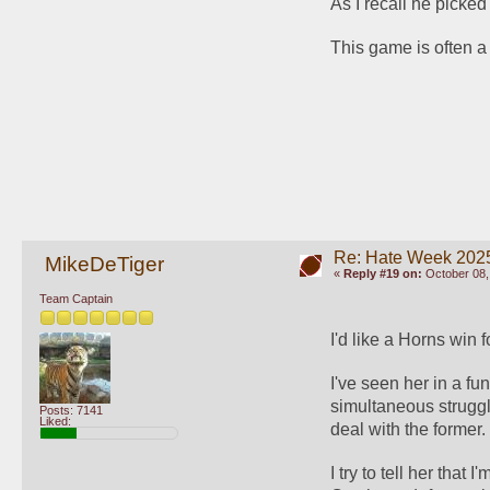
As I recall he picked
This game is often 
Re: Hate Week 2025
MikeDeTiger
«
Reply #19 on:
October 08,
Team Captain
I'd like a Horns win 
I've seen her in a fu
simultaneous strugg
Posts: 7141
Liked:
deal with the former.
I try to tell her that