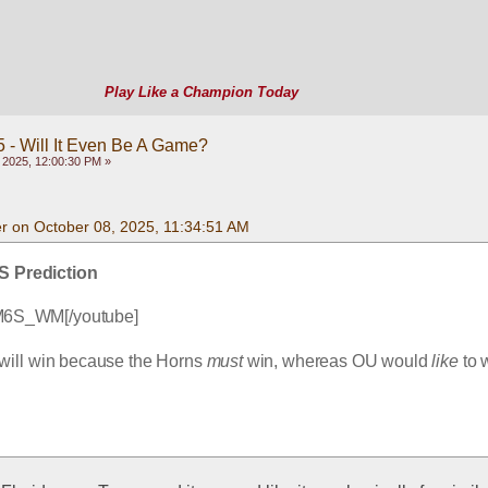
Play Like a Champion Today
 - Will It Even Be A Game?
 2025, 12:00:30 PM »
 on October 08, 2025, 11:34:51 AM
S Prediction
M6S_WM[/youtube]
will win because the Horns 
must
 win, whereas OU would 
like
 to 