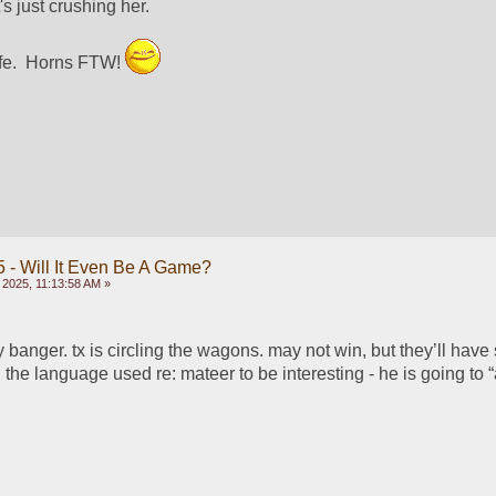
 just crushing her.  
fe.  Horns FTW! 
 - Will It Even Be A Game?
 2025, 11:13:58 AM »
 banger. tx is circling the wagons. may not win, but they’ll have
d the language used re: mateer to be interesting - he is going to “a