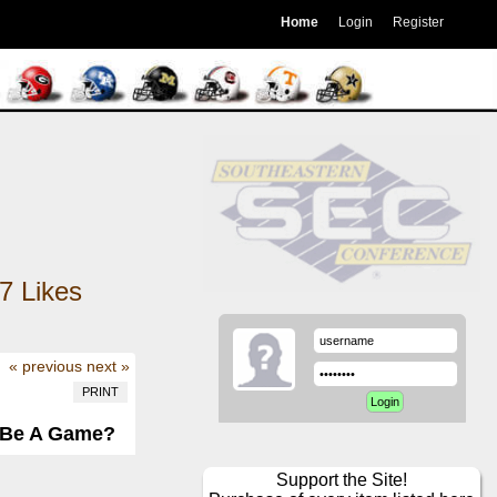
Home
Login
Register
7
Likes
« previous
next »
PRINT
n Be A Game?
Support the Site!