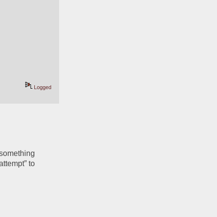
Logged
 something 
ttempt” to 