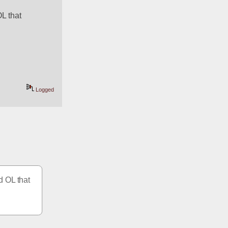
L that 
Logged
 OL that 