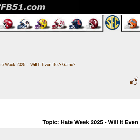
te Week 2025 -  Will It Even Be A Game?
Topic: Hate Week 2025 - Will It Eve