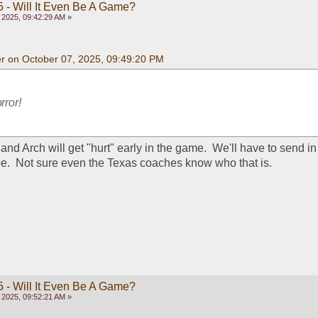
 - Will It Even Be A Game?
 2025, 09:42:29 AM »
 on October 07, 2025, 09:49:20 PM
rror!
and Arch will get "hurt" early in the game.  We'll have to send in
e.  Not sure even the Texas coaches know who that is.
 - Will It Even Be A Game?
 2025, 09:52:21 AM »