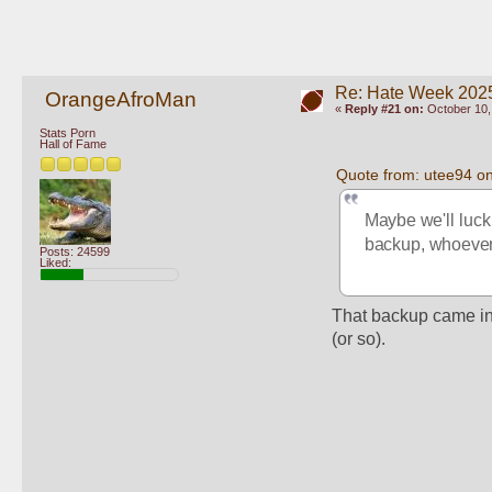
Re: Hate Week 2025
OrangeAfroMan
«
Reply #21 on:
October 10,
Stats Porn
Hall of Fame
Quote from: utee94 o
Maybe we'll luck 
backup, whoever 
Posts: 24599
Liked:
That backup came in 
(or so).  