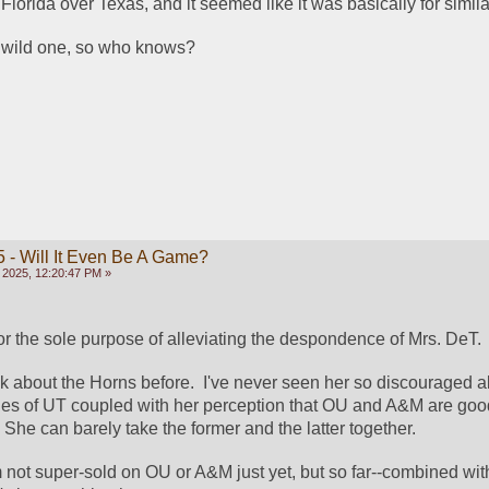
 Florida over Texas, and it seemed like it was basically for simil
a wild one, so who knows?
 - Will It Even Be A Game?
 2025, 12:20:47 PM »
for the sole purpose of alleviating the despondence of Mrs. DeT. 
nk about the Horns before.  I've never seen her so discouraged ab
les of UT coupled with her perception that OU and A&M are good
  She can barely take the former and the latter together.
 I'm not super-sold on OU or A&M just yet, but so far--combined wit