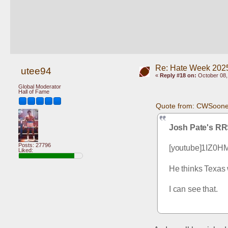
Re: Hate Week 2025
utee94
«
Reply #18 on:
October 08,
Global Moderator
Hall of Fame
Quote from: CWSooner
Josh Pate's RR
Posts: 27796
[youtube]1IZ0H
Liked:
He thinks Texas 
I can see that.