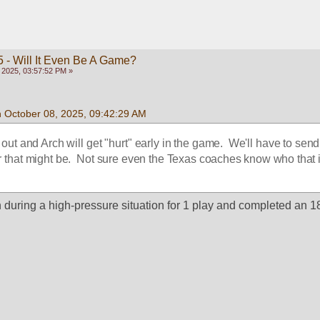
 - Will It Even Be A Game?
 2025, 03:57:52 PM »
n October 08, 2025, 09:42:29 AM
out and Arch will get "hurt" early in the game.  We'll have to send 
that might be.  Not sure even the Texas coaches know who that i
during a high-pressure situation for 1 play and completed an 18