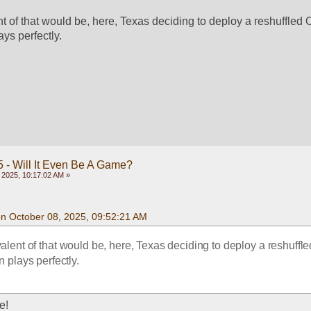
t of that would be, here, Texas deciding to deploy a reshuffled O
ays perfectly.
 - Will It Even Be A Game?
 2025, 10:17:02 AM »
on October 08, 2025, 09:52:21 AM
alent of that would be, here, Texas deciding to deploy a reshuffled
n plays perfectly.
e!