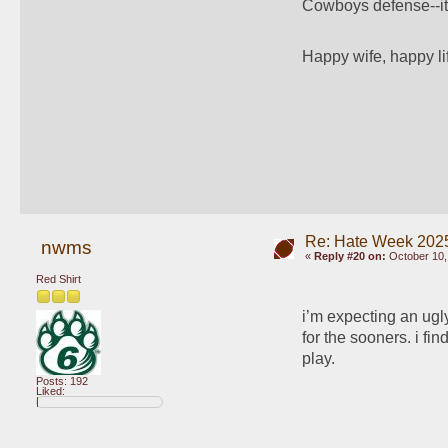
Cowboys defense--it's
Happy wife, happy li
Re: Hate Week 2025
nwms
«
Reply #20 on:
October 10,
Red Shirt
i’m expecting an ugly
for the sooners. i fin
play.
Posts: 192
Liked: