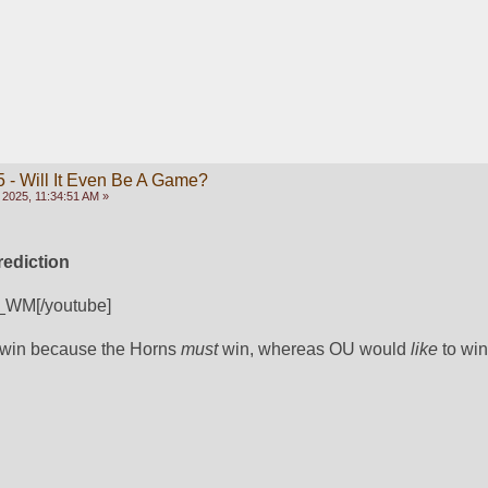
 - Will It Even Be A Game?
 2025, 11:34:51 AM »
ediction
_WM[/youtube]
 win because the Horns 
must
 win, whereas OU would 
like
 to win