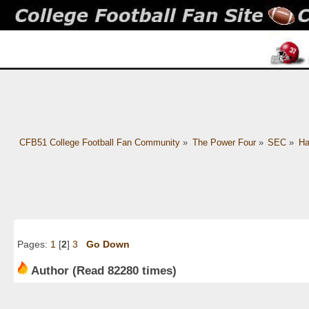
CFB51 College Football Fan Community
»
The Power Four
»
SEC
»
Ha
Pages:
1
[
2
]
3
Go Down
Author
(Read 82280 times)