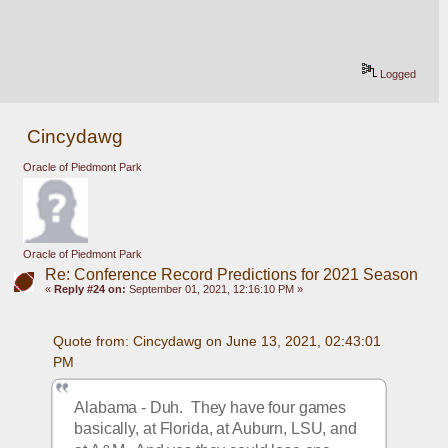
Logged
Cincydawg
Oracle of Piedmont Park
Oracle of Piedmont Park
Re: Conference Record Predictions for 2021 Season
«
Reply #24 on:
September 01, 2021, 12:16:10 PM »
Quote from: Cincydawg on June 13, 2021, 02:43:01 
PM
Alabama - Duh.  They have four games 
basically, at Florida, at Auburn, LSU, and 