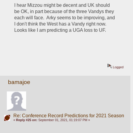
I hear Mizzou might be decent and UK should 
be OK, in part because of the three Vandys they 
each will face.  Arky seems to be improving, and 
I don't think the West has a Vandy right now.  
Looks like I am predicting a UGA loss to UF.
Logged
bamajoe
Re: Conference Record Predictions for 2021 Season
«
Reply #25 on:
September 01, 2021, 01:19:07 PM »