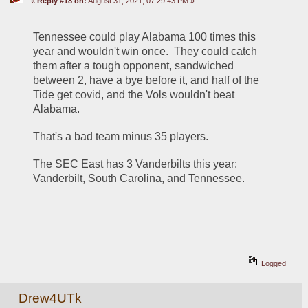
«
Reply #18 on:
August 31, 2021, 07:29:43 PM »
Tennessee could play Alabama 100 times this 
year and wouldn't win once.  They could catch 
them after a tough opponent, sandwiched 
between 2, have a bye before it, and half of the 
Tide get covid, and the Vols wouldn't beat 
Alabama.
That's a bad team minus 35 players.  
The SEC East has 3 Vanderbilts this year:  
Vanderbilt, South Carolina, and Tennessee.
Logged
Drew4UTk