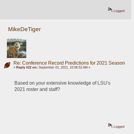
Logged
MikeDeTiger
Re: Conference Record Predictions for 2021 Season
«
Reply #22 on:
September 01, 2021, 10:06:52 AM »
Based on your extensive knowledge of LSU's 
2021 roster and staff?
Logged