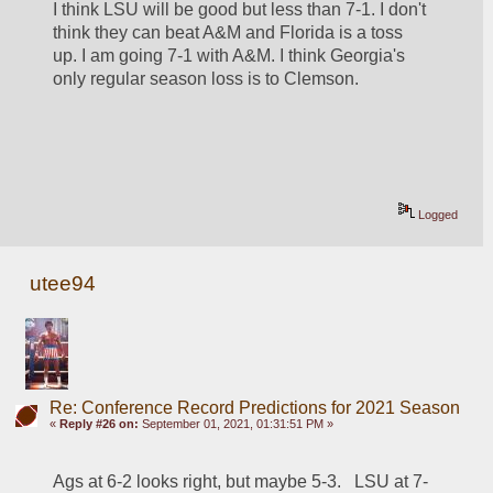
I think LSU will be good but less than 7-1. I don't 
think they can beat A&M and Florida is a toss 
up. I am going 7-1 with A&M. I think Georgia's 
only regular season loss is to Clemson.
Logged
utee94
Re: Conference Record Predictions for 2021 Season
«
Reply #26 on:
September 01, 2021, 01:31:51 PM »
Ags at 6-2 looks right, but maybe 5-3.   LSU at 7-