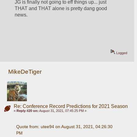
JG is finally not going to eff things up... just 
THAT and THAT alone is pretty dang good 
news.  
Logged
MikeDeTiger
Re: Conference Record Predictions for 2021 Season
«
Reply #20 on:
August 31, 2021, 07:45:25 PM »
Quote from: utee94 on August 31, 2021, 04:26:30 
PM