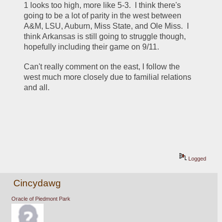
1 looks too high, more like 5-3.  I think there's 
going to be a lot of parity in the west between 
A&M, LSU, Auburn, Miss State, and Ole Miss.  I 
think Arkansas is still going to struggle though, 
hopefully including their game on 9/11.
Can't really comment on the east, I follow the 
west much more closely due to familial relations 
and all.
Logged
Cincydawg
Oracle of Piedmont Park