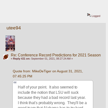
Logged
utee94
Re: Conference Record Predictions for 2021 Season
«
Reply #21 on:
September 01, 2021, 08:27:24 AM »
Quote from: MikeDeTiger on August 31, 2021, 
07:45:25 PM
Half of your point.  It also seemed to 
include the notion that LSU will suck 
because they had a bad record last year.  
I think that's probably wrong.  They'll be a 
good team that Alabama has to try hard 