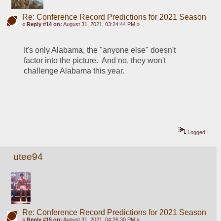
Re: Conference Record Predictions for 2021 Season
«
Reply #14 on:
August 31, 2021, 03:24:44 PM »
It's only Alabama, the "anyone else" doesn't 
factor into the picture.  And no, they won't 
challenge Alabama this year.  
Logged
utee94
Re: Conference Record Predictions for 2021 Season
«
Reply #15 on:
August 31, 2021, 04:26:30 PM »