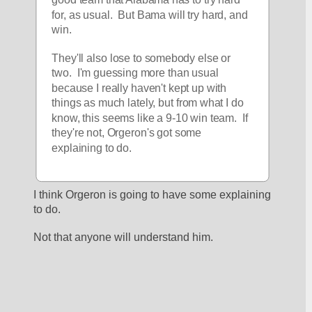
for, as usual.  But Bama will try hard, and 
win.  
They'll also lose to somebody else or 
two.  I'm guessing more than usual 
because I really haven't kept up with 
things as much lately, but from what I do 
know, this seems like a 9-10 win team.  If 
they're not, Orgeron's got some 
explaining to do.  
I think Orgeron is going to have some explaining 
to do.
Not that anyone will understand him.