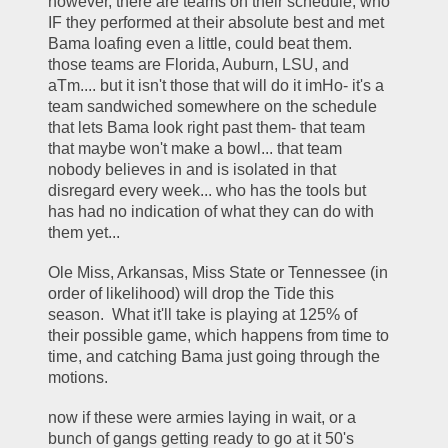
however, there are teams on their schedule, who 
IF they performed at their absolute best and met 
Bama loafing even a little, could beat them.  
those teams are Florida, Auburn, LSU, and 
aTm.... but it isn't those that will do it imHo- it's a 
team sandwiched somewhere on the schedule 
that lets Bama look right past them- that team 
that maybe won't make a bowl... that team 
nobody believes in and is isolated in that 
disregard every week... who has the tools but 
has had no indication of what they can do with 
them yet... 
Ole Miss, Arkansas, Miss State or Tennessee (in 
order of likelihood) will drop the Tide this 
season.  What it'll take is playing at 125% of 
their possible game, which happens from time to 
time, and catching Bama just going through the 
motions.  
now if these were armies laying in wait, or a 
bunch of gangs getting ready to go at it 50's 