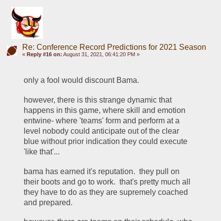
Re: Conference Record Predictions for 2021 Season
«
Reply #16 on:
August 31, 2021, 06:41:20 PM »
only a fool would discount Bama.  
however, there is this strange dynamic that 
happens in this game, where skill and emotion 
entwine- where 'teams' form and perform at a 
level nobody could anticipate out of the clear 
blue without prior indication they could execute 
'like that'... 
bama has earned it's reputation.  they pull on 
their boots and go to work.  that's pretty much all 
they have to do as they are supremely coached 
and prepared.  