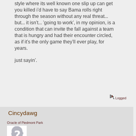
style where its well known one slip up can get 
you killed i'd have to say Bama rolls right 
through the season without any real threat... 
but... it isn't... 'going to work', in my opinion, is a 
condition that can invite the fall against a team 
that is hungry and had their encounter circled, 
as if it's the only game they'll ever play, for 
years.    
just sayin'.  
Logged
Cincydawg
Oracle of Piedmont Park