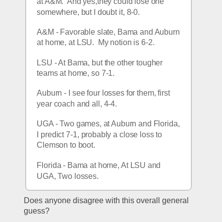
at A&M.  And yes,they could lose one 
somewhere, but I doubt it, 8-0.
A&M - Favorable slate, Bama and Auburn 
at home, at LSU.  My notion is 6-2.
LSU - At Bama, but the other tougher 
teams at home, so 7-1.
Auburn - I see four losses for them, first 
year coach and all, 4-4.
UGA - Two games, at Auburn and Florida, 
I predict 7-1, probably a close loss to 
Clemson to boot.
Florida - Bama at home, At LSU and 
UGA, Two losses.
Does anyone disagree with this overall general 
guess?