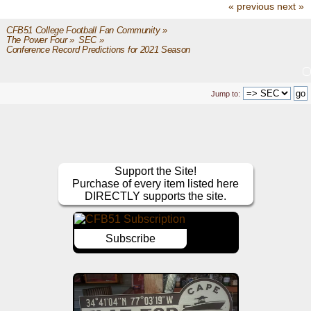
« previous
next »
CFB51 College Football Fan Community
»
The Power Four
»
SEC
»
Conference Record Predictions for 2021 Season
Jump to:
Support the Site!
Purchase of every item listed here
DIRECTLY supports the site.
Subscribe