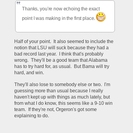
Thanks, you're now echoing the exact 
point I was making in the first place. 
Half of your point.  It also seemed to include the 
notion that LSU will suck because they had a 
bad record last year.  I think that's probably 
wrong.  They'll be a good team that Alabama 
has to try hard for, as usual.  But Bama will try 
hard, and win.  
They'll also lose to somebody else or two.  I'm 
guessing more than usual because I really 
haven't kept up with things as much lately, but 
from what I do know, this seems like a 9-10 win 
team.  If they're not, Orgeron's got some 
explaining to do.  