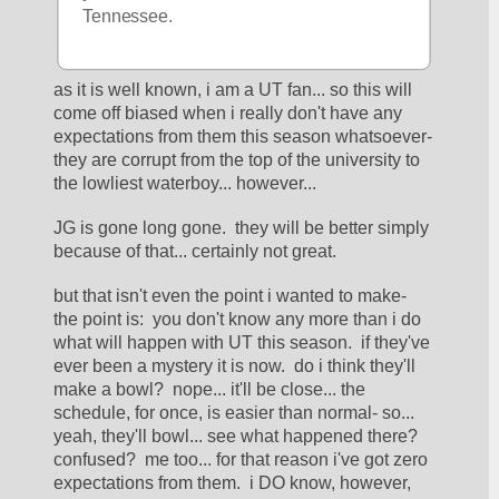
Tennessee.
as it is well known, i am a UT fan... so this will 
come off biased when i really don't have any 
expectations from them this season whatsoever- 
they are corrupt from the top of the university to 
the lowliest waterboy... however... 
JG is gone long gone.  they will be better simply 
because of that... certainly not great.  
but that isn't even the point i wanted to make- 
the point is:  you don't know any more than i do 
what will happen with UT this season.  if they've 
ever been a mystery it is now.  do i think they'll 
make a bowl?  nope... it'll be close... the 
schedule, for once, is easier than normal- so... 
yeah, they'll bowl... see what happened there?  
confused?  me too... for that reason i've got zero 
expectations from them.  i DO know, however, 