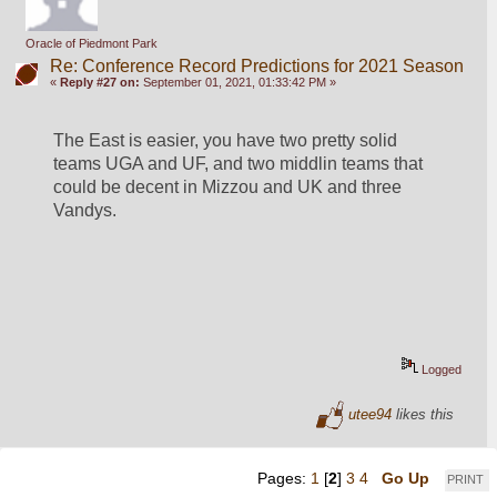
Oracle of Piedmont Park
Re: Conference Record Predictions for 2021 Season
«
Reply #27 on:
September 01, 2021, 01:33:42 PM »
The East is easier, you have two pretty solid 
teams UGA and UF, and two middlin teams that 
could be decent in Mizzou and UK and three 
Vandys.
Logged
utee94
likes this
Pages:
1
[
2
]
3
4
Go Up
PRINT