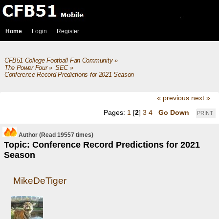
Home
Login
Register
CFB51 College Football Fan Community
»
The Power Four
»
SEC
»
Conference Record Predictions for 2021 Season
« previous
next »
Pages:
1
[
2
]
3
4
Go Down
PRINT
Author
(Read 19557 times)
Topic: Conference Record Predictions for 2021
Season
MikeDeTiger