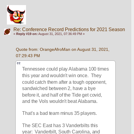
Re: Conference Record Predictions for 2021 Season
«
Reply #19 on:
August 31, 2021, 07:36:49 PM »
Quote from: OrangeAfroMan on August 31, 2021, 
07:29:43 PM
Tennessee could play Alabama 100 times 
this year and wouldn't win once.  They 
could catch them after a tough opponent, 
sandwiched between 2, have a bye 
before it, and half of the Tide get covid, 
and the Vols wouldn't beat Alabama.
That's a bad team minus 35 players.  
The SEC East has 3 Vanderbilts this 
year:  Vanderbilt, South Carolina, and 