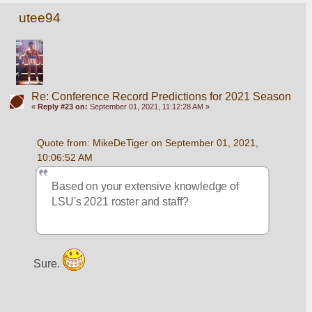
utee94
Re: Conference Record Predictions for 2021 Season
«
Reply #23 on:
September 01, 2021, 11:12:28 AM »
Quote from: MikeDeTiger on September 01, 2021, 
10:06:52 AM
Based on your extensive knowledge of 
LSU's 2021 roster and staff?
Sure. 