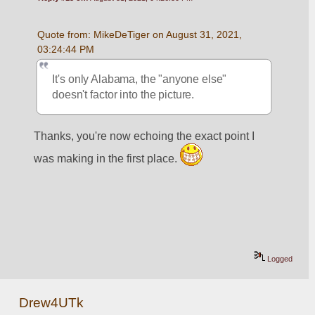
Quote from: MikeDeTiger on August 31, 2021, 
03:24:44 PM
It's only Alabama, the "anyone else" 
doesn't factor into the picture.  
Thanks, you're now echoing the exact point I 
was making in the first place. 
Logged
Drew4UTk