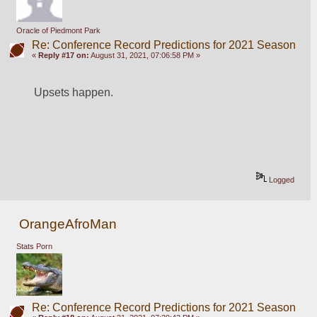
Oracle of Piedmont Park
Re: Conference Record Predictions for 2021 Season
«
Reply #17 on:
August 31, 2021, 07:06:58 PM »
Upsets happen.
Logged
OrangeAfroMan
Stats Porn
Re: Conference Record Predictions for 2021 Season