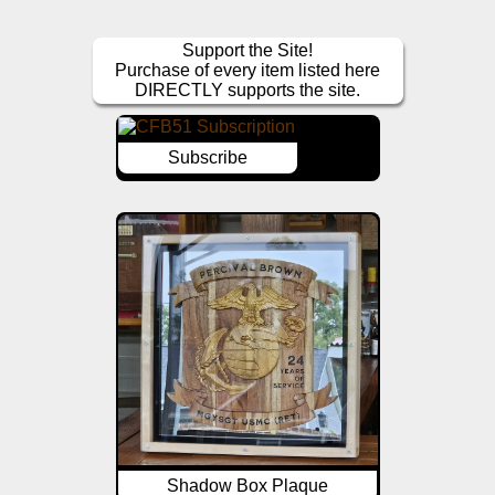
Support the Site!
Purchase of every item listed here
DIRECTLY supports the site.
Subscribe
Shadow Box Plaque