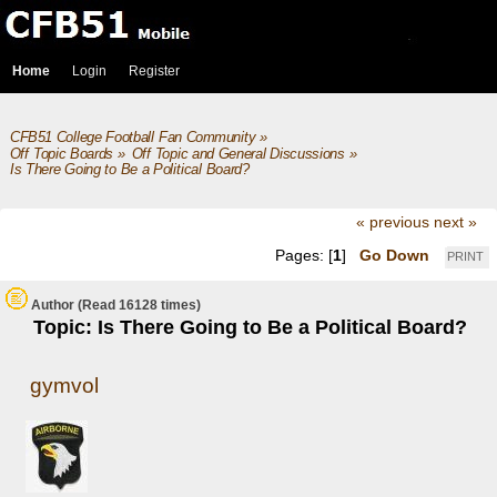
Home
Login
Register
CFB51 College Football Fan Community
»
Off Topic Boards
»
Off Topic and General Discussions
»
Is There Going to Be a Political Board?
« previous
next »
Pages: [
1
]
Go Down
PRINT
Author
(Read 16128 times)
Topic: Is There Going to Be a Political Board?
gymvol