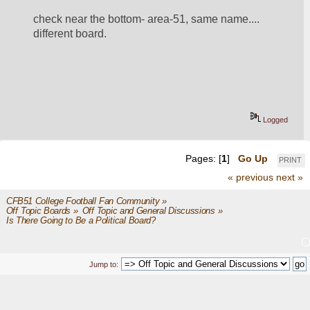
check near the bottom- area-51, same name.... 
different board.  
Logged
Pages: [
1
]
Go Up
PRINT
« previous
next »
CFB51 College Football Fan Community
»
Off Topic Boards
»
Off Topic and General Discussions
»
Is There Going to Be a Political Board?
Jump to: