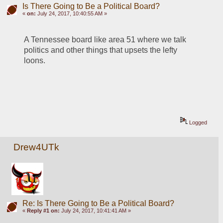
Is There Going to Be a Political Board?
«
on:
July 24, 2017, 10:40:55 AM »
A Tennessee board like area 51 where we talk 
politics and other things that upsets the lefty 
loons. 
Logged
Drew4UTk
Re: Is There Going to Be a Political Board?
«
Reply #1 on:
July 24, 2017, 10:41:41 AM »