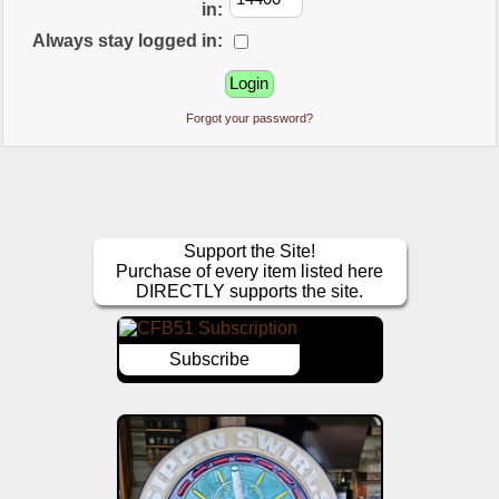
in:
Always stay logged in:
Forgot your password?
Support the Site!
Purchase of every item listed here
DIRECTLY supports the site.
Subscribe