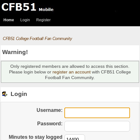
Home
Login
Register
CFB51 College Football Fan Community
Warning!
Only registered members are allowed to access this section.
Please login below or
register an account
with CFB51 College
Football Fan Community.
Login
Username:
Password:
Minutes to stay logged