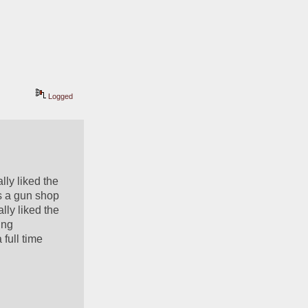
Logged
ly liked the 
s a gun shop 
ly liked the 
ng 
full time 