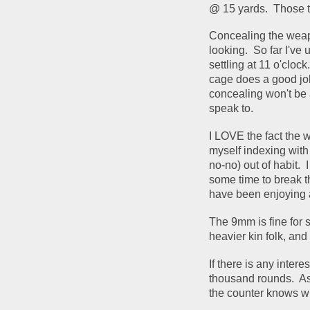
@ 15 yards.  Those t
Concealing the weapon
looking.  So far I've
settling at 11 o'cloc
cage does a good job
concealing won't be a
speak to.
I LOVE the fact the we
myself indexing with
no-no) out of habit.  
some time to break th
have been enjoying al
The 9mm is fine for s
heavier kin folk, and i
If there is any intere
thousand rounds.  As 
the counter knows wh