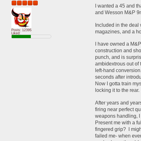
I wanted a 45 and tha
and Wesson M&P 9mm
Included in the deal
Posts: 12395
magazines, and a hol
Liked:
I have owned a M&P Sh
construction and shor
punch, and is surpris
ambidextrous out of 
left-hand conversion.
seconds after introd
Now I gotta train mys
locking it to the rear. 
After years and years
firing near perfect q
weapons handling, I s
Present me with a fu
fingered grip?  I migh
failed me- when ever