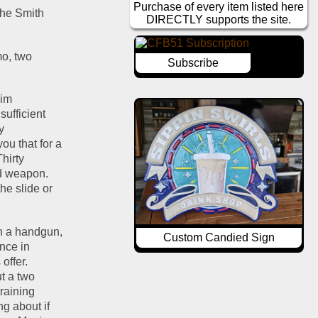
Purchase of every item listed here
the Smith 
DIRECTLY supports the site.
o, two 
Subscribe
im 
ufficient 
 
u that for a 
Thirty 
d weapon.  
e slide or 
gh a handgun, 
Custom Candied Sign
nce in 
ffer.  
t a two 
raining 
 about if 