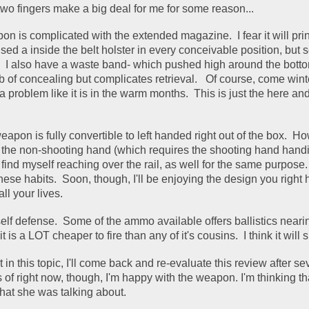
wo fingers make a big deal for me for some reason... 
 is complicated with the extended magazine.  I fear it will prin
 used a inside the belt holster in every conceivable position, but 
k.  I also have a waste band- which pushed high around the bottom
 of concealing but complicates retrieval.   Of course, come winte
 problem like it is in the warm months.  This is just the here and
apon is fully convertible to left handed right out of the box.  How
 the non-shooting hand (which requires the shooting hand handing
I find myself reaching over the rail, as well for the same purpose.  I
ese habits.  Soon, though, I'll be enjoying the design you right 
l your lives.  
elf defense.  Some of the ammo available offers ballistics nearing 
t is a LOT cheaper to fire than any of it's cousins.  I think it will su
st in this topic, I'll come back and re-evaluate this review after sev
of right now, though, I'm happy with the weapon. I'm thinking tha
at she was talking about. 