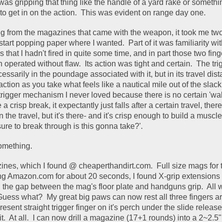
was gripping that thing like the handle of a yard rake or somethin
 to get in on the action.  This was evident on range day one. 
ng from the magazines that came with the weapon, it took me two 
art popping paper where I wanted.  Part of it was familiarity wit
 that I hadn't fired in quite some time, and in part those two finge
erated without flaw.  Its action was tight and certain.  The trig
ssarily in the poundage associated with it, but in its travel distan
action as you take what feels like a nautical mile out of the slack.
trigger mechanism I never loved because there is no certain 'wall
 crisp break, it expectantly just falls after a certain travel, there 
in the travel, but it's there- and it's crisp enough to build a muscl
re to break through is this gonna take?'.  
something.  
azines, which I found @ cheaperthandirt.com.  Full size mags for
ing Amazon.com for about 20 seconds, I found X-grip extensions th
l the gap between the mag's floor plate and handguns grip.  All w
Guess what?  My great big paws can now rest all three fingers ar
esent straight trigger finger on it's perch under the slide release.  I
it.  At all.  I can now drill a magazine (17+1 rounds) into a 2~2.5