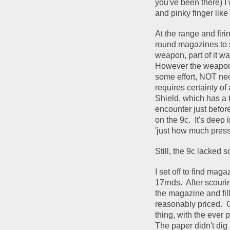
you've been there) I 
and pinky finger like
At the range and firi
round magazines to st
weapon, part of it was
However the weapon op
some effort, NOT nece
requires certainty of 
Shield, which has a 
encounter just before a
on the 9c.  It's deep 
'just how much pressu
Still, the 9c lacked 
I set off to find mag
17rnds.  After scour
the magazine and fil
reasonably priced.  
thing, with the ever pr
The paper didn't dig 