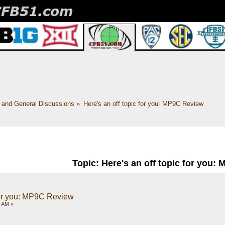
c and General Discussions
»
Here's an off topic for you: MP9C Review
Topic: Here's an off topic for you:
 for you: MP9C Review
6 AM »