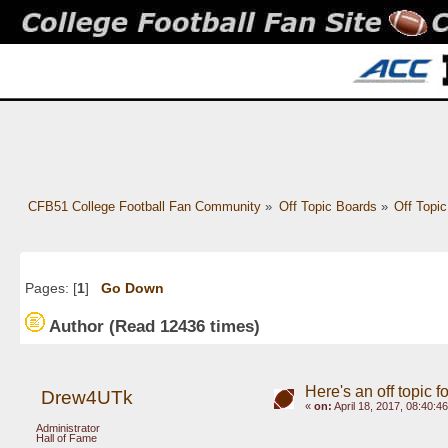
CFB51 College Football Fan Community
»
Off Topic Boards
»
Off Topi
Pages: [
1
]
Go Down
Author
(Read 12436 times)
Here's an off topic
Drew4UTk
«
on:
April 18, 2017, 08:40:4
Administrator
Hall of Fame