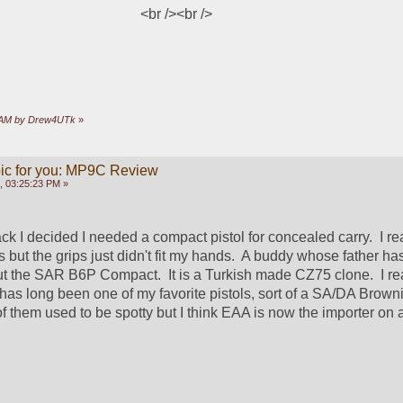
<br />
<br />
46 AM by Drew4UTk
»
opic for you: MP9C Review
, 03:25:23 PM »
ck I decided I needed a compact pistol for concealed carry.  I real
ss but the grips just didn't fit my hands.  A buddy whose father ha
t the SAR B6P Compact.  It is a Turkish made CZ75 clone.  I real
as long been one of my favorite pistols, sort of a SA/DA Browni
 them used to be spotty but I think EAA is now the importer on a 