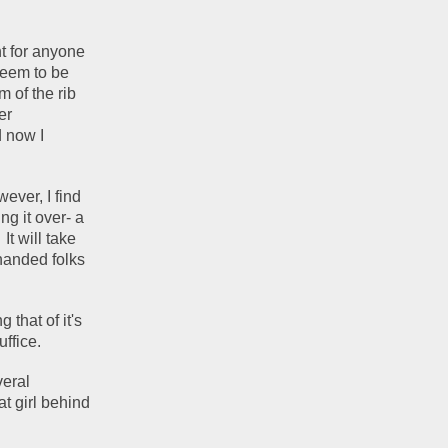
t for anyone 
seem to be 
 of the rib 
r 
 now I 
ever, I find 
 it over- a 
t will take 
handed folks 
that of it's 
ffice.  
eral 
t girl behind 