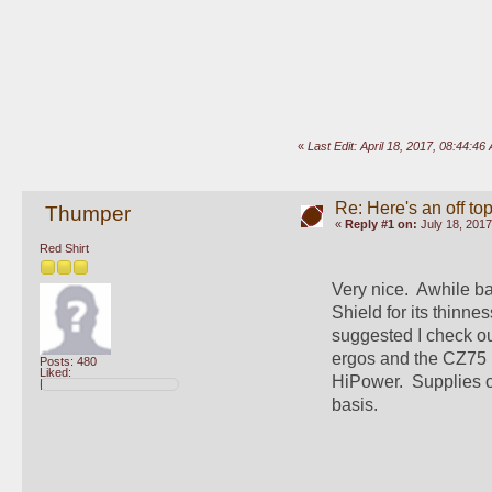
«
Last Edit: April 18, 2017, 08:44:
Re: Here's an off t
Thumper
«
Reply #1 on:
July 18, 2017
Red Shirt
Very nice.  Awhile ba
Shield for its thinne
suggested I check ou
ergos and the CZ75 h
Posts: 480
Liked:
HiPower.  Supplies of
basis.  