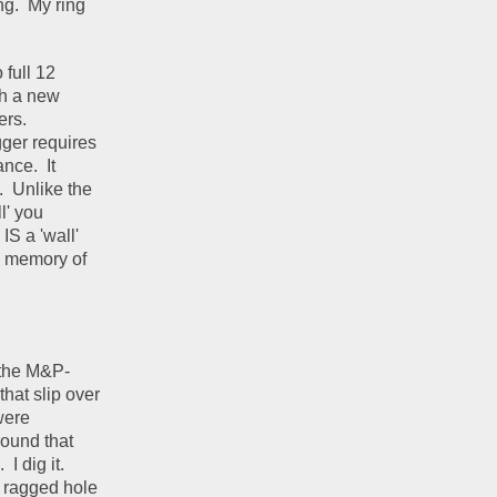
g.  My ring 
full 12 
h a new 
rs.  
ger requires 
ce.  It 
  Unlike the 
' you 
IS a 'wall' 
e memory of 
 the M&P- 
at slip over 
ere 
ound that 
 dig it.  
" ragged hole 