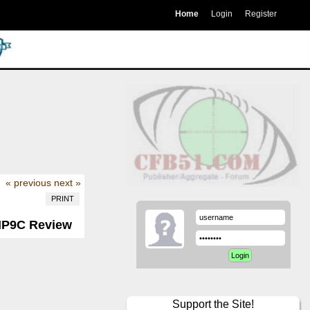
Home
Login
Register
« previous
next »
PRINT
 MP9C Review
Support the Site!