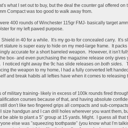
t's what I set out to buy, but the deal the counter gal offered on 
 Compact was too good to walk away from. 
 were 400 rounds of Winchester 115gr FMJ- basically target amm
ster for my left pawed purpose.  
ield in 40 for a while.  It's my go-to for concealed carry.  It's sl
t stature is super easy to hide on my med-large frame.  It packs s
ingly accurate for a short barreled weapon.  However, it isn't fully
the box- and even purchasing the magazine release only gives yo
  I noticed right away the 9c has slide releases 
on both sides
.   
ucing the weapon to my home, I had a fully converted left hande
elf and break habits all lefties have when it comes to releasing th
 of military training- likely in excess of 100k rounds fired throu
ualification courses because of that, and having absolute confide
till don't like two fingered grips all compacts and sub-compacts o
ll size handgun and I can drill holes wherever you want them, bu
t be able to plant a 5" group at 15 yards. Might.  I guess all that t
yone else was "squeezing toothpaste" (you know what I'm talking