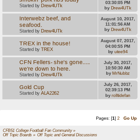
03:30:05 PM
Started by
Drew4UTk
by
Drew4UTk
Interwebz beef, and
August 10, 2017,
seafood.
11:01:56 AM
by
Drew4UTk
Started by
Drew4UTk
August 07, 2017,
TREX in the house!
04:00:55 PM
Started by
TREX
by
utee94
CFN Fellers- she's gone.....
July 30, 2017,
we're down to here.
10:50:30 AM
by
MrNubbz
Started by
Drew4UTk
July 26, 2017,
Gold Cup
02:39:13 PM
Started by
ALA2262
by
rolltidefan
Pages: [
1
]
2
Go Up
CFB51 College Football Fan Community
»
Off Topic Boards
»
Off Topic and General Discussions