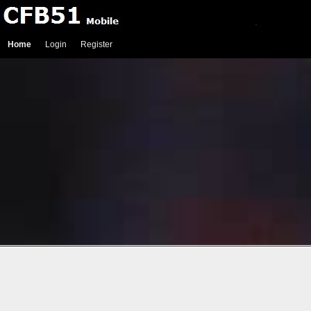
Home
Login
Register