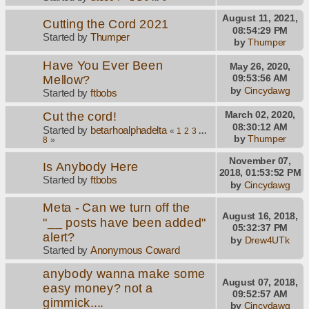
August 11, 2021,
Cutting the Cord 2021
08:54:29 PM
Started by
Thumper
by
Thumper
Have You Ever Been
May 26, 2020,
Mellow?
09:53:56 AM
by
Cincydawg
Started by
ftbobs
Cut the cord!
March 02, 2020,
08:30:12 AM
Started by
betarhoalphadelta
«
1
2
3
...
by
Thumper
8
»
November 07,
Is Anybody Here
2018, 01:53:52 PM
Started by
ftbobs
by
Cincydawg
Meta - Can we turn off the
August 16, 2018,
"__ posts have been added"
05:32:37 PM
alert?
by
Drew4UTk
Started by
Anonymous Coward
anybody wanna make some
August 07, 2018,
easy money? not a
09:52:57 AM
gimmick....
by
Cincydawg