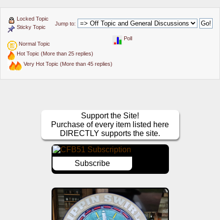
Locked Topic
Jump to:
Sticky Topic
Poll
Normal Topic
Hot Topic (More than 25 replies)
Very Hot Topic (More than 45 replies)
Support the Site!
Purchase of every item listed here
DIRECTLY supports the site.
Subscribe