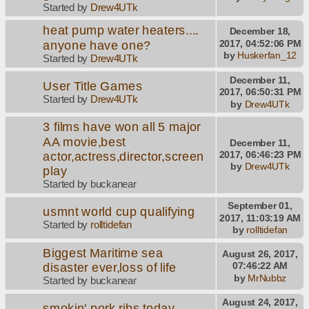
Started by
Drew4UTk
heat pump water heaters....
December 18,
anyone have one?
2017, 04:52:06 PM
by
Huskerfan_12
Started by
Drew4UTk
December 11,
User Title Games
2017, 06:50:31 PM
Started by
Drew4UTk
by
Drew4UTk
3 films have won all 5 major
AA movie,best
December 11,
actor,actress,director,screen
2017, 06:46:23 PM
by
Drew4UTk
play
Started by buckanear
September 01,
usmnt world cup qualifying
2017, 11:03:19 AM
Started by
rolltidefan
by
rolltidefan
Biggest Maritime sea
August 26, 2017,
disaster ever,loss of life
07:46:22 AM
by
MrNubbz
Started by buckanear
August 24, 2017,
smokin' pork ribs today