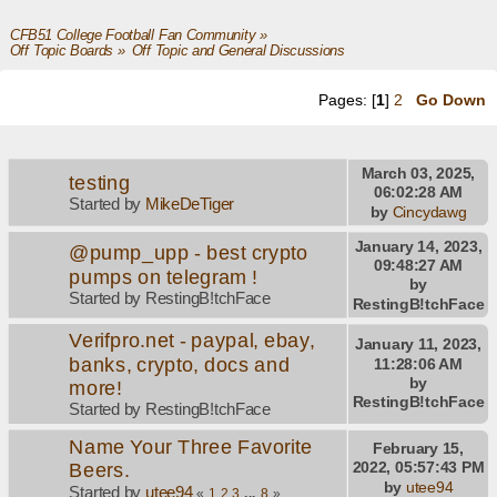
CFB51 College Football Fan Community
»
Off Topic Boards
»
Off Topic and General Discussions
Pages: [
1
]
2
Go Down
March 03, 2025,
testing
06:02:28 AM
Started by
MikeDeTiger
by
Cincydawg
January 14, 2023,
@pump_upp - best crypto
09:48:27 AM
pumps on telegram !
by
Started by RestingB!tchFace
RestingB!tchFace
Verifpro.net - paypal, ebay,
January 11, 2023,
banks, crypto, docs and
11:28:06 AM
by
more!
RestingB!tchFace
Started by RestingB!tchFace
Name Your Three Favorite
February 15,
Beers.
2022, 05:57:43 PM
by
utee94
Started by
utee94
«
1
2
3
...
8
»