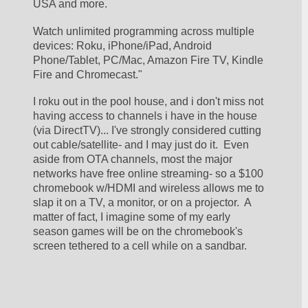
USA and more.
Watch unlimited programming across multiple 
devices: Roku, iPhone/iPad, Android 
Phone/Tablet, PC/Mac, Amazon Fire TV, Kindle 
Fire and Chromecast."
I roku out in the pool house, and i don't miss not 
having access to channels i have in the house 
(via DirectTV)... I've strongly considered cutting 
out cable/satellite- and I may just do it.  Even 
aside from OTA channels, most the major 
networks have free online streaming- so a $100 
chromebook w/HDMI and wireless allows me to 
slap it on a TV, a monitor, or on a projector.  A 
matter of fact, I imagine some of my early 
season games will be on the chromebook's 
screen tethered to a cell while on a sandbar.  