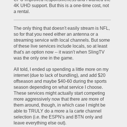
4K UHD support. But this is a one-time cost, not 
a rental. 
The only thing that doesn't easily stream is NFL, 
so for that you need either an antenna or a 
streaming service with local channels. But some 
of these live services include locals, so at least 
that's an option now -- it wasn't when SlingTV 
was the only one in the game.
All told, I ended up spending a little more on my 
internet (due to lack of bundling), and add $20 
offseason and maybe $40-60 during the sports 
season depending on what service I choose. 
These services might actually start competing 
more aggressively now that there are more of 
them around, though, in which case I might be 
able to TRULY do a more a la carte channel 
selection (i.e. the ESPN's and BTN only and 
leave everything else out).