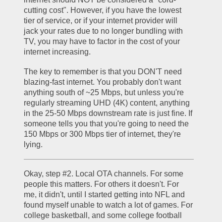
cutting cost". However, if you have the lowest 
tier of service, or if your internet provider will 
jack your rates due to no longer bundling with 
TV, you may have to factor in the cost of your 
internet increasing.
The key to remember is that you DON'T need 
blazing-fast internet. You probably don't want 
anything south of ~25 Mbps, but unless you're 
regularly streaming UHD (4K) content, anything 
in the 25-50 Mbps downstream rate is just fine. If 
someone tells you that you're going to need the 
150 Mbps or 300 Mbps tier of internet, they're 
lying.
Okay, step #2. Local OTA channels. For some 
people this matters. For others it doesn't. For 
me, it didn't, until I started getting into NFL and 
found myself unable to watch a lot of games. For 
college basketball, and some college football 