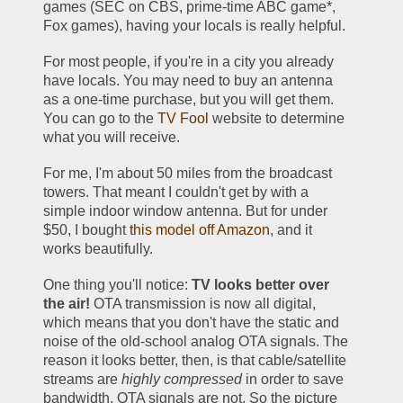
games (SEC on CBS, prime-time ABC game*, 
Fox games), having your locals is really helpful. 
For most people, if you're in a city you already 
have locals. You may need to buy an antenna 
as a one-time purchase, but you will get them. 
You can go to the 
TV Fool
 website to determine 
what you will receive.
For me, I'm about 50 miles from the broadcast 
towers. That meant I couldn't get by with a 
simple indoor window antenna. But for under 
$50, I bought 
this model off Amazon
, and it 
works beautifully.
One thing you'll notice: 
TV looks better over 
the air!
 OTA transmission is now all digital, 
which means that you don't have the static and 
noise of the old-school analog OTA signals. The 
reason it looks better, then, is that cable/satellite 
streams are 
highly compressed
 in order to save 
bandwidth. OTA signals are not. So the picture 