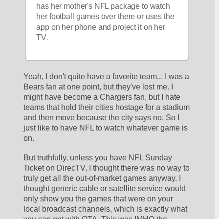
has her mother's NFL package to watch 
her football games over there or uses the 
app on her phone and project it on her 
TV.
Yeah, I don't quite have a favorite team... I was a 
Bears fan at one point, but they've lost me. I 
might have become a Chargers fan, but I hate 
teams that hold their cities hostage for a stadium 
and then move because the city says no. So I 
just like to have NFL to watch whatever game is 
on.
But truthfully, unless you have NFL Sunday 
Ticket on DirecTV, I thought there was no way to 
truly get all the out-of-market games anyway. I 
thought generic cable or satellite service would 
only show you the games that were on your 
local broadcast channels, which is exactly what 