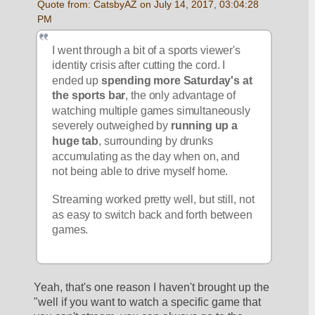
Quote from: CatsbyAZ on July 14, 2017, 03:04:28 
PM
I went through a bit of a sports viewer's 
identity crisis after cutting the cord. I 
ended up 
spending more Saturday's at 
the sports bar
, the only advantage of 
watching multiple games simultaneously 
severely outweighed by 
running up a 
huge tab
, surrounding by drunks 
accumulating as the day when on, and 
not being able to drive myself home. 
Streaming worked pretty well, but still, not 
as easy to switch back and forth between 
games.
Yeah, that's one reason I haven't brought up the 
"well if you want to watch a specific game that 