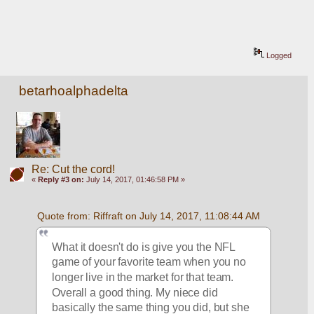
Logged
betarhoalphadelta
Re: Cut the cord!
«
Reply #3 on:
July 14, 2017, 01:46:58 PM »
Quote from: Riffraft on July 14, 2017, 11:08:44 AM
What it doesn't do is give you the NFL 
game of your favorite team when you no 
longer live in the market for that team. 
Overall a good thing. My niece did 
basically the same thing you did, but she 