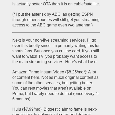
is actually better OTA than it is on cable/satellite.
(* I put the asterisk by ABC, as getting ESPN 
through other sources will still get you streaming 
access to the ABC game even w/o antenna.)
Next is your non-live streaming services. I'll go 
over this briefly since I'm primarily writing this for 
sports fans. But once you cut the cord, if you still 
want to watch TV, you probably want access to 
the main streaming services. Here's what I use:
Amazon Prime Instant Video ($8.25/mo*): A lot 
of content here. Not as much original content as 
some of the other services, but getting better. 
You can rent movies that aren't available on 
Prime, but I rarely need to do that (once every 4-
6 months). 
Hulu ($7.99/mo): Biggest claim to fame is next-
day access to network sit-coms and dramas, 