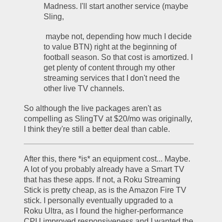
Madness. I'll start another service (maybe 
Sling,
 maybe not, depending how much I decide 
to value BTN) right at the beginning of 
football season. So that cost is amortized. I 
get plenty of content through my other 
streaming services that I don't need the 
other live TV channels.
So although the live packages aren't as 
compelling as SlingTV at $20/mo was originally, 
I think they're still a better deal than cable.
After this, there *is* an equipment cost... Maybe. 
A lot of you probably already have a Smart TV 
that has these apps. If not, a Roku Streaming 
Stick is pretty cheap, as is the Amazon Fire TV 
stick. I personally eventually upgraded to a 
Roku Ultra, as I found the higher-performance 
CPU improved responsiveness and I wanted the 