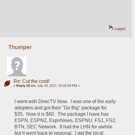
Logged
Thumper
Re: Cut the cord!
«
Reply #8 on:
July 18, 2017, 03:02:04 PM »
I went with DirecTV Now.  I was one of the early 
adopters and got their "Go Big" package for 
$35.  Now it is $60.  The package I have has 
ESPN, ESPN2, EspnNews, ESPNU, FS1, FS2, 
BTN, SEC Network.  It had the LHN for awhile 
but it went back to regional.  I get the local 