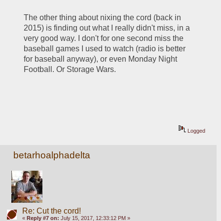
The other thing about nixing the cord (back in 
2015) is finding out what I really didn't miss, in a 
very good way. I don't for one second miss the 
baseball games I used to watch (radio is better 
for baseball anyway), or even Monday Night 
Football. Or Storage Wars.
Logged
betarhoalphadelta
Re: Cut the cord!
«
Reply #7 on:
July 15, 2017, 12:33:12 PM »