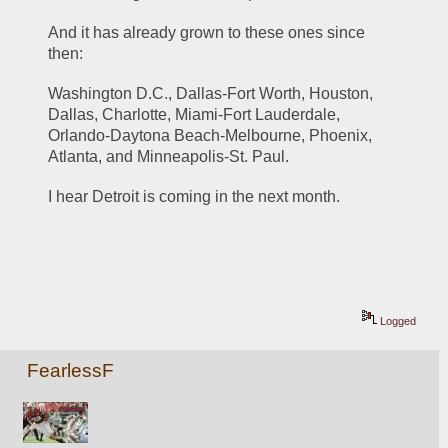
And it has already grown to these ones since 
then:
Washington D.C., Dallas-Fort Worth, Houston, 
Dallas, Charlotte, Miami-Fort Lauderdale, 
Orlando-Daytona Beach-Melbourne, Phoenix, 
Atlanta, and Minneapolis-St. Paul.
I hear Detroit is coming in the next month.
Logged
FearlessF