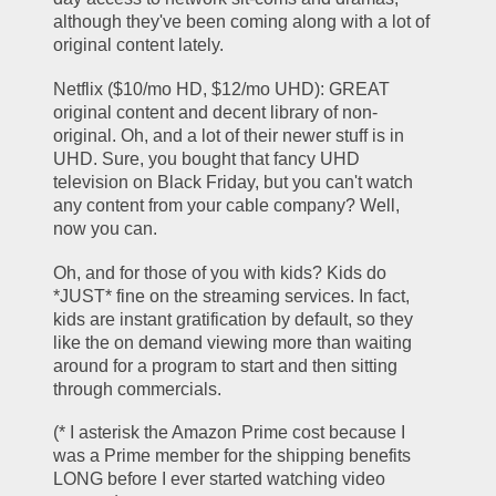
although they've been coming along with a lot of 
original content lately.
Netflix ($10/mo HD, $12/mo UHD): GREAT 
original content and decent library of non-
original. Oh, and a lot of their newer stuff is in 
UHD. Sure, you bought that fancy UHD 
television on Black Friday, but you can't watch 
any content from your cable company? Well, 
now you can. 
Oh, and for those of you with kids? Kids do 
*JUST* fine on the streaming services. In fact, 
kids are instant gratification by default, so they 
like the on demand viewing more than waiting 
around for a program to start and then sitting 
through commercials.
(* I asterisk the Amazon Prime cost because I 
was a Prime member for the shipping benefits 
LONG before I ever started watching video 