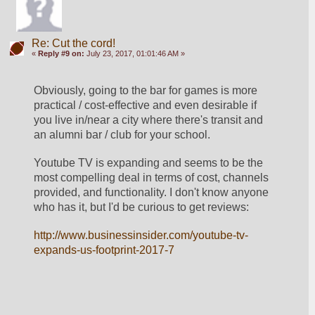
Re: Cut the cord!
«
Reply #9 on:
July 23, 2017, 01:01:46 AM »
Obviously, going to the bar for games is more 
practical / cost-effective and even desirable if 
you live in/near a city where there's transit and 
an alumni bar / club for your school.
Youtube TV is expanding and seems to be the 
most compelling deal in terms of cost, channels 
provided, and functionality. I don't know anyone 
who has it, but I'd be curious to get reviews:
http://www.businessinsider.com/youtube-tv-
expands-us-footprint-2017-7