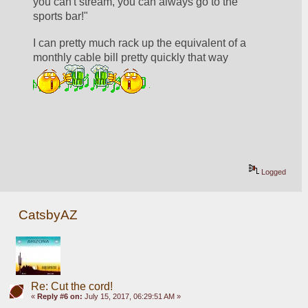
you can't stream, you can always go to the 
sports bar!"
I can pretty much rack up the equivalent of a 
monthly cable bill pretty quickly that way  
Logged
CatsbyAZ
Re: Cut the cord!
«
Reply #6 on:
July 15, 2017, 06:29:51 AM »