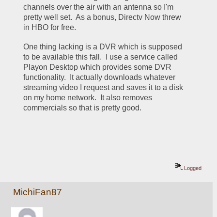
channels over the air with an antenna so I'm 
pretty well set.  As a bonus, Directv Now threw 
in HBO for free.
One thing lacking is a DVR which is supposed 
to be available this fall.  I use a service called 
Playon Desktop which provides some DVR 
functionality.  It actually downloads whatever 
streaming video I request and saves it to a disk 
on my home network.  It also removes 
commercials so that is pretty good.
Logged
MichiFan87