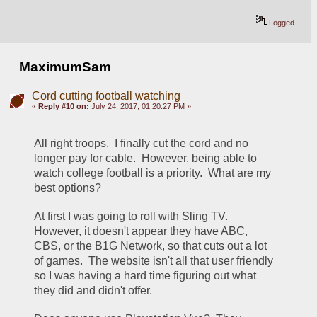
Logged
MaximumSam
Cord cutting football watching
«
Reply #10 on:
July 24, 2017, 01:20:27 PM »
All right troops.  I finally cut the cord and no 
longer pay for cable.  However, being able to 
watch college football is a priority.  What are my 
best options?
At first I was going to roll with Sling TV.  
However, it doesn't appear they have ABC, 
CBS, or the B1G Network, so that cuts out a lot 
of games.  The website isn't all that user friendly 
so I was having a hard time figuring out what 
they did and didn't offer.