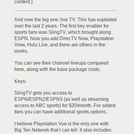
content.)
And now the big one: live TV. This has exploded 
over the last 2 years. The first key enabler for 
sports fans was SlingTV, which brought along 
ESPN. Now you add DirecTV Now, Playstation 
View, Hulu Live, and there are others in the 
works.
You can see their channel lineups compared 
here
, along with the base package costs.
Keys: 
SlingTV gets you access to 
ESPN/ESPN2/ESPN3 (as well as streaming 
access to ABC sports) for $20/month. For added 
tiers you can have additional sports options.
I believe Playstation Vue is the only one with 
Big Ten Network that I can tell. It also includes 