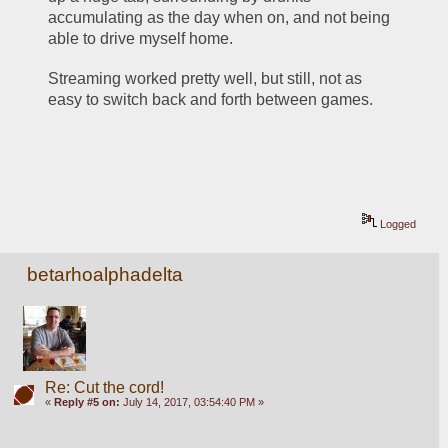
accumulating as the day when on, and not being 
able to drive myself home. 
Streaming worked pretty well, but still, not as 
easy to switch back and forth between games. 
Logged
betarhoalphadelta
Re: Cut the cord!
«
Reply #5 on:
July 14, 2017, 03:54:40 PM »