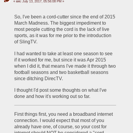
«
on:
July 13, 2017, 05:56:08 PM »
So, I've been a cord-cutter since the end of 2015 
March Madness. The biggest impediment to 
most people cutting the cord is the lack of live 
sports, as it was for me prior to the introduction 
of SlingTV. 
I had wanted to take at least one season to see 
if it worked for me, but since it was Apr 2015 
when I did it, that means I've made it through two 
football seasons and two basketball seasons 
since ditching DirecTV. 
I thought I'd post some thoughts on what I've 
done and how it's working out so far.
First things first, you need a broadband internet 
connection. I would expect that most of you 
already have one, of course, so your cost for 
internet should NOT be considered a "cord-