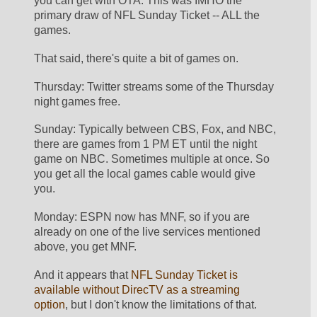
you can get with OTA. This was IMHO the 
primary draw of NFL Sunday Ticket -- ALL the 
games.
That said, there's quite a bit of games on.
Thursday: Twitter streams some of the Thursday 
night games free. 
Sunday: Typically between CBS, Fox, and NBC, 
there are games from 1 PM ET until the night 
game on NBC. Sometimes multiple at once. So 
you get all the local games cable would give 
you.
Monday: ESPN now has MNF, so if you are 
already on one of the live services mentioned 
above, you get MNF.
And it appears that 
NFL Sunday Ticket is 
available without DirecTV as a streaming 
option
, but I don't know the limitations of that. 