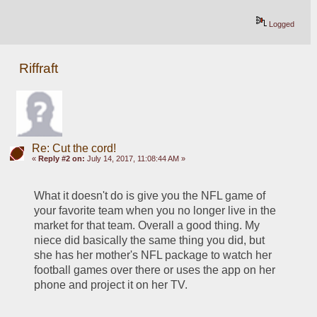
Logged
Riffraft
Re: Cut the cord!
«
Reply #2 on:
July 14, 2017, 11:08:44 AM »
What it doesn't do is give you the NFL game of 
your favorite team when you no longer live in the 
market for that team. Overall a good thing. My 
niece did basically the same thing you did, but 
she has her mother's NFL package to watch her 
football games over there or uses the app on her 
phone and project it on her TV. 