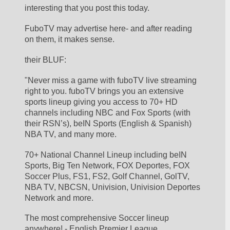
interesting that you post this today.  
FuboTV may advertise here- and after reading 
on them, it makes sense. 
their BLUF:
"Never miss a game with fuboTV live streaming 
right to you. fuboTV brings you an extensive 
sports lineup giving you access to 70+ HD 
channels including NBC and Fox Sports (with 
their RSN’s), beIN Sports (English & Spanish) 
NBA TV, and many more.
70+ National Channel Lineup including beIN 
Sports, Big Ten Network, FOX Deportes, FOX 
Soccer Plus, FS1, FS2, Golf Channel, GolTV, 
NBA TV, NBCSN, Univision, Univision Deportes 
Network and more.
The most comprehensive Soccer lineup 
anywhere! - English Premier League, 