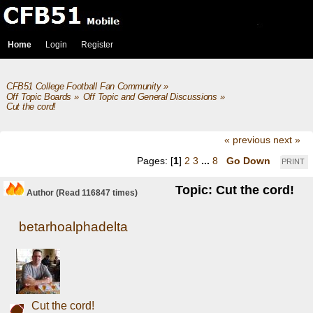
Home
Login
Register
CFB51 College Football Fan Community
»
Off Topic Boards
»
Off Topic and General Discussions
»
Cut the cord!
« previous
next »
Pages: [
1
]
2
3
...
8
Go Down
PRINT
Topic: Cut the cord!
Author
(Read 116847 times)
betarhoalphadelta
Cut the cord!