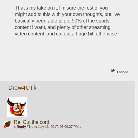
That's my take on it. I'm sure the rest of you 
might add to this with your own thoughts, but I've 
basically been able to get 90% of the sports 
content I want, and plenty of other streaming 
video content, and cut out a huge bill otherwise.
Logged
Drew4UTk
Re: Cut the cord!
«
Reply #1 on:
July 13, 2017, 06:09:37 PM »