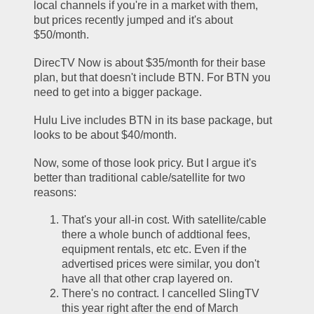
local channels if you're in a market with them, 
but prices recently jumped and it's about 
$50/month.
DirecTV Now is about $35/month for their base 
plan, but that doesn't include BTN. For BTN you 
need to get into a bigger package.
Hulu Live includes BTN in its base package, but 
looks to be about $40/month. 
Now, some of those look pricy. But I argue it's 
better than traditional cable/satellite for two 
reasons:
That's your all-in cost. With satellite/cable 
there a whole bunch of addtional fees, 
equipment rentals, etc etc. Even if the 
advertised prices were similar, you don't 
have all that other crap layered on.
There's no contract. I cancelled SlingTV 
this year right after the end of March 