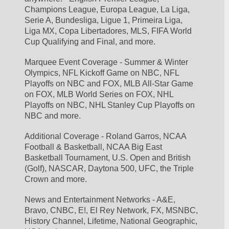
Champions League, Europa League, La Liga, 
Serie A, Bundesliga, Ligue 1, Primeira Liga, 
Liga MX, Copa Libertadores, MLS, FIFA World 
Cup Qualifying and Final, and more.
Marquee Event Coverage - Summer & Winter 
Olympics, NFL Kickoff Game on NBC, NFL 
Playoffs on NBC and FOX, MLB All-Star Game 
on FOX, MLB World Series on FOX, NHL 
Playoffs on NBC, NHL Stanley Cup Playoffs on 
NBC and more.
Additional Coverage - Roland Garros, NCAA 
Football & Basketball, NCAA Big East 
Basketball Tournament, U.S. Open and British 
(Golf), NASCAR, Daytona 500, UFC, the Triple 
Crown and more.
News and Entertainment Networks - A&E, 
Bravo, CNBC, E!, El Rey Network, FX, MSNBC, 
History Channel, Lifetime, National Geographic, 