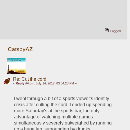
Logged
CatsbyAZ
Re: Cut the cord!
«
Reply #4 on:
July 14, 2017, 03:04:28 PM »
I went through a bit of a sports viewer's identity 
crisis after cutting the cord. I ended up spending 
more Saturday's at the sports bar, the only 
advantage of watching multiple games 
simultaneously severely outweighed by running 
up a huge tab, surrounding by drunks 