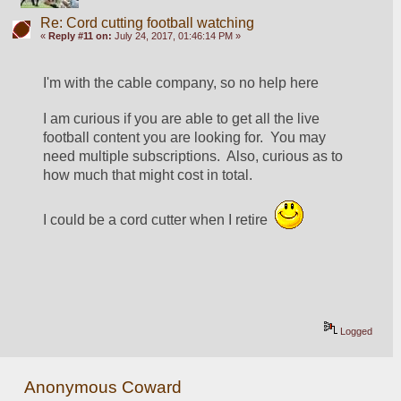
Re: Cord cutting football watching
«
Reply #11 on:
July 24, 2017, 01:46:14 PM »
I'm with the cable company, so no help here
I am curious if you are able to get all the live 
football content you are looking for.  You may 
need multiple subscriptions.  Also, curious as to 
how much that might cost in total.
I could be a cord cutter when I retire  
Logged
Anonymous Coward