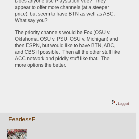
Does anyone use Playstation Vue?  They 
appear to offer more channels (at a steeper 
price), but seem to have BTN as well as ABC.  
What say you?
The priority channels would be Fox (OSU v. 
Oklahoma, OSU v. PSU, OSU v. Michigan) and 
then ESPN, but would like to have BTN, ABC, 
and CBS if possible.  Then all the other stuff like 
ACC network and piddly stuff like that.  The 
more options the better.
Logged
FearlessF