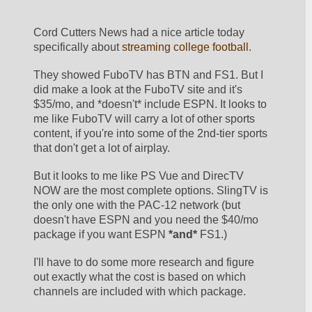
Cord Cutters News had a nice article today 
specifically about 
streaming college football
.
They showed FuboTV has BTN and FS1. But I 
did make a look at the FuboTV site and it's 
$35/mo, and *doesn't* include ESPN. It looks to 
me like FuboTV will carry a lot of other sports 
content, if you're into some of the 2nd-tier sports 
that don't get a lot of airplay.
But it looks to me like PS Vue and DirecTV 
NOW are the most complete options. SlingTV is 
the only one with the PAC-12 network (but 
doesn't have ESPN and you need the $40/mo 
package if you want ESPN 
*and*
 FS1.)
I'll have to do some more research and figure 
out exactly what the cost is based on which 
channels are included with which package. 