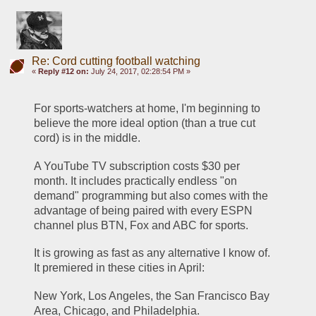
Re: Cord cutting football watching
«
Reply #12 on:
July 24, 2017, 02:28:54 PM »
For sports-watchers at home, I'm beginning to 
believe the more ideal option (than a true cut 
cord) is in the middle. 
A YouTube TV subscription costs $30 per 
month. It includes practically endless "on 
demand" programming but also comes with the 
advantage of being paired with every ESPN 
channel plus BTN, Fox and ABC for sports.
It is growing as fast as any alternative I know of. 
It premiered in these cities in April:
New York, Los Angeles, the San Francisco Bay 
Area, Chicago, and Philadelphia.