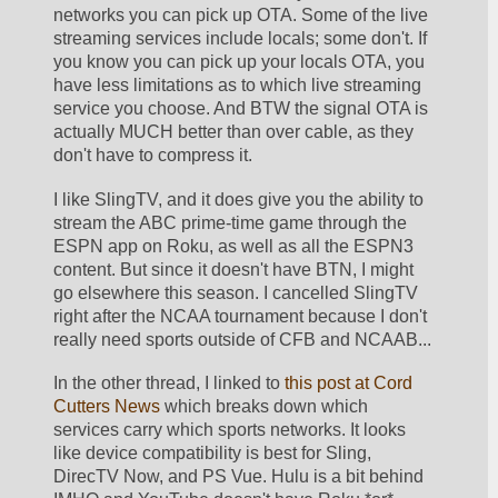
networks you can pick up OTA. Some of the live 
streaming services include locals; some don't. If 
you know you can pick up your locals OTA, you 
have less limitations as to which live streaming 
service you choose. And BTW the signal OTA is 
actually MUCH better than over cable, as they 
don't have to compress it. 
I like SlingTV, and it does give you the ability to 
stream the ABC prime-time game through the 
ESPN app on Roku, as well as all the ESPN3 
content. But since it doesn't have BTN, I might 
go elsewhere this season. I cancelled SlingTV 
right after the NCAA tournament because I don't 
really need sports outside of CFB and NCAAB...
In the other thread, I linked to 
this post at Cord 
Cutters News
 which breaks down which 
services carry which sports networks. It looks 
like device compatibility is best for Sling, 
DirecTV Now, and PS Vue. Hulu is a bit behind 