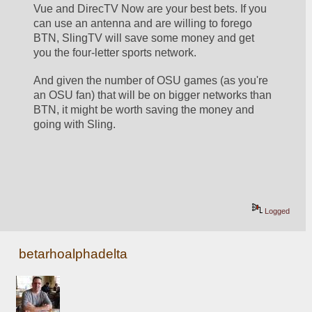
Vue and DirecTV Now are your best bets. If you 
can use an antenna and are willing to forego 
BTN, SlingTV will save some money and get 
you the four-letter sports network.
And given the number of OSU games (as you're 
an OSU fan) that will be on bigger networks than 
BTN, it might be worth saving the money and 
going with Sling.
Logged
betarhoalphadelta