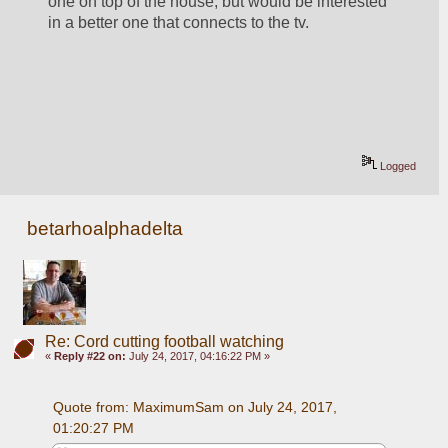
one on top of the house, but would be interested 
in a better one that connects to the tv.  
Logged
betarhoalphadelta
Re: Cord cutting football watching
«
Reply #22 on:
July 24, 2017, 04:16:22 PM »
Quote from: MaximumSam on July 24, 2017, 
01:20:27 PM