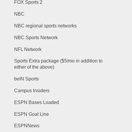
FOX Sports 2
NBC
NBC regional sports networks
NBC Sports Network
NFL Network
Sports Extra package ($5/mo in addition to 
either of the above)
beIN Sports
Campus Insiders
ESPN Bases Loaded
ESPN Goal Line
ESPNNews