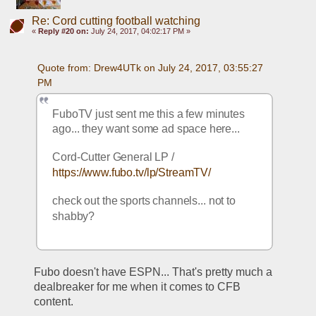
Re: Cord cutting football watching
«
Reply #20 on:
July 24, 2017, 04:02:17 PM »
Quote from: Drew4UTk on July 24, 2017, 03:55:27 
PM
FuboTV just sent me this a few minutes 
ago... they want some ad space here... 
Cord-Cutter General LP / 
https://www.fubo.tv/lp/StreamTV/
check out the sports channels... not to 
shabby? 
Fubo doesn't have ESPN... That's pretty much a 
dealbreaker for me when it comes to CFB 
content. 