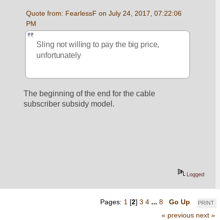
Quote from: FearlessF on July 24, 2017, 07:22:06 
PM
Sling not willing to pay the big price, 
unfortunately
The beginning of the end for the cable 
subscriber subsidy model.
Logged
Pages:
1
[
2
]
3
4
...
8
Go Up
PRINT
« previous
next »