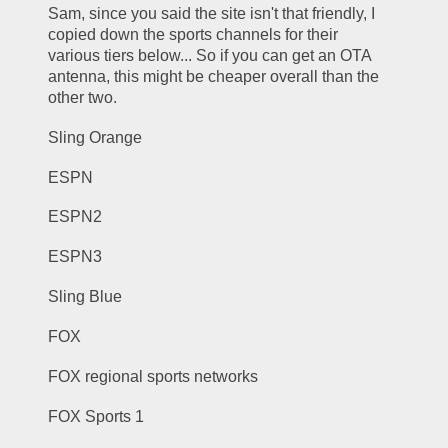
Sam, since you said the site isn't that friendly, I 
copied down the sports channels for their 
various tiers below... So if you can get an OTA 
antenna, this might be cheaper overall than the 
other two.
Sling Orange
ESPN
ESPN2
ESPN3
Sling Blue
FOX
FOX regional sports networks
FOX Sports 1