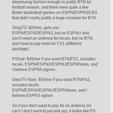
depressing fashion enough to justify BTN for 
football season, and there were quite a few 
Boiler basketball games on ESPN/ESPN3/CBS 
that didn't really justify a huge increase for BTN. 
SlingTV: $20/mo, gets you 
ESPN/ESPN2/ESPN3, but no ESPNU and 
you'll need an antenna for locals, but no BTN, 
and have to pay extra for FS1 (different 
package)
PSVue: $45/mo if you want BTN/FS1, includes 
locals, ESPN/ESPN2/ESPNU/ESPNNews, and 
I believe ESPN3 signon.
DirecTV Now: $50/mo if you want BTN/FS1, 
includes locals, 
ESPN/ESPN2/ESPNU/ESPNNews, and I 
believe ESPN3 signon.
So if you don't want to pay for an antenna (or 
can't / don't want to put one up), it looks like PS 