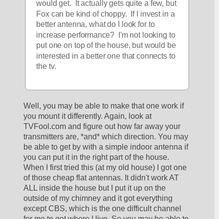
would get.  It actually gets quite a few, but 
Fox can be kind of choppy.  If I invest in a 
better antenna, what do I look for to 
increase performance?  I'm not looking to 
put one on top of the house, but would be 
interested in a better one that connects to 
the tv. 
Well, you may be able to make that one work if 
you mount it differently. Again, look at 
TVFool.com and figure out how far away your 
transmitters are, *and* which direction. You may 
be able to get by with a simple indoor antenna if 
you can put it in the right part of the house. 
When I first tried this (at my old house) I got one 
of those cheap flat antennas. It didn't work AT 
ALL inside the house but I put it up on the 
outside of my chimney and it got everything 
except CBS, which is the one difficult channel 
for me to get where I live. So you may be able to 