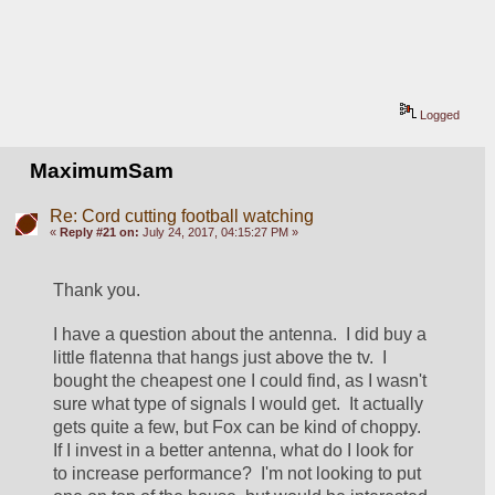
Logged
MaximumSam
Re: Cord cutting football watching
«
Reply #21 on:
July 24, 2017, 04:15:27 PM »
Thank you.
I have a question about the antenna.  I did buy a 
little flatenna that hangs just above the tv.  I 
bought the cheapest one I could find, as I wasn't 
sure what type of signals I would get.  It actually 
gets quite a few, but Fox can be kind of choppy.  
If I invest in a better antenna, what do I look for 
to increase performance?  I'm not looking to put 