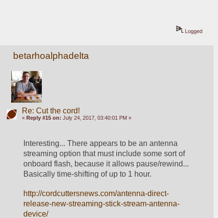
Logged
betarhoalphadelta
Re: Cut the cord!
«
Reply #15 on:
July 24, 2017, 03:40:01 PM »
Interesting... There appears to be an antenna 
streaming option that must include some sort of 
onboard flash, because it allows pause/rewind... 
Basically time-shifting of up to 1 hour. 
http://cordcuttersnews.com/antenna-direct-
release-new-streaming-stick-stream-antenna-
device/