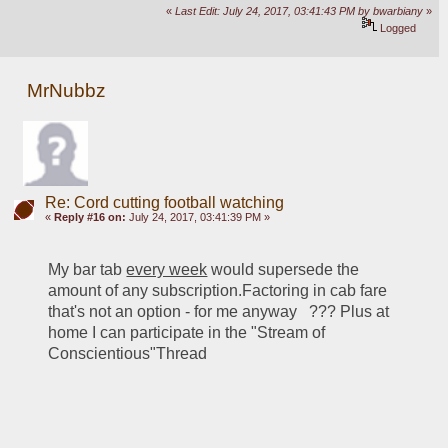
«
Last Edit: July 24, 2017, 03:41:43 PM by bwarbiany
»
Logged
MrNubbz
Re: Cord cutting football watching
«
Reply #16 on:
July 24, 2017, 03:41:39 PM »
My bar tab 
every week
 would supersede the 
amount of any subscription.Factoring in cab fare 
that's not an option - for me anyway   ??? Plus at 
home I can participate in the "Stream of 
Conscientious"Thread