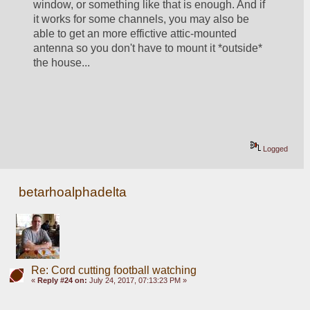
window, or something like that is enough. And if 
it works for some channels, you may also be 
able to get an more effictive attic-mounted 
antenna so you don't have to mount it *outside* 
the house... 
Logged
betarhoalphadelta
Re: Cord cutting football watching
«
Reply #24 on:
July 24, 2017, 07:13:23 PM »