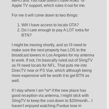
IMHO and YouTube doesn't have Roku *or* 
Apple TV support, which rules it out for me.
For me it will come down to two things:
Will I have access to locals OTA?
Do I care enough to pay A LOT extra for 
BTN?
I might be moving shortly, and so I'll need to 
make sure the next property has LOS to the 
broadcast towers in Los Angeles for my antenna 
to work. If not, I'm basically ruled out of SlingTV 
as I'll need locals for NFL. That puts me into 
DirecTV now or PS Vue, which although being 
more expensive will be worth it to get BTN as 
well. 
If I stay where I am *or* if the new place has 
good reception via antenna, I might stick with 
SlingTV to keep the cost down to $20/month... I 
haven't enjoyed watching Purdue lose in 