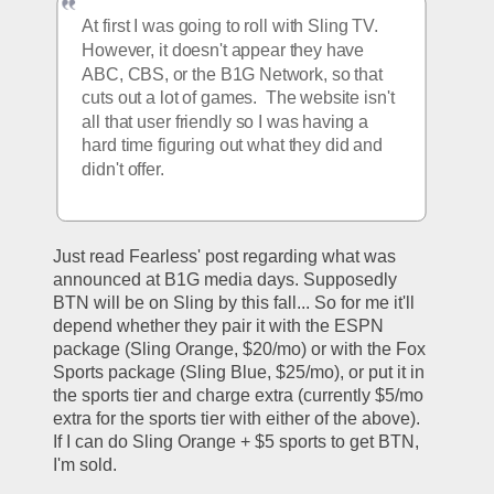
At first I was going to roll with Sling TV.  
However, it doesn't appear they have 
ABC, CBS, or the B1G Network, so that 
cuts out a lot of games.  The website isn't 
all that user friendly so I was having a 
hard time figuring out what they did and 
didn't offer.
Just read Fearless' post regarding what was 
announced at B1G media days. Supposedly 
BTN will be on Sling by this fall... So for me it'll 
depend whether they pair it with the ESPN 
package (Sling Orange, $20/mo) or with the Fox 
Sports package (Sling Blue, $25/mo), or put it in 
the sports tier and charge extra (currently $5/mo 
extra for the sports tier with either of the above). 
If I can do Sling Orange + $5 sports to get BTN, 
I'm sold.