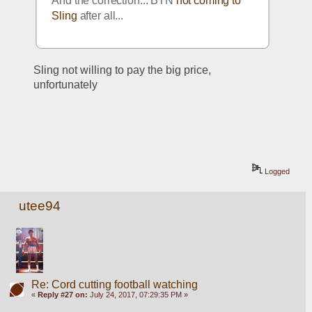
And the correction... BTN 
not coming to 
Sling
 after all...
Sling not willing to pay the big price, 
unfortunately
Logged
utee94
Re: Cord cutting football watching
«
Reply #27 on:
July 24, 2017, 07:29:35 PM »