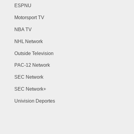
ESPNU
Motorsport TV
NBA TV
NHL Network
Outside Television
PAC-12 Network
SEC Network
SEC Network+
Univision Deportes