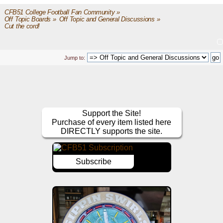
CFB51 College Football Fan Community
»
Off Topic Boards
»
Off Topic and General Discussions
»
Cut the cord!
Jump to:
Support the Site!
Purchase of every item listed here
DIRECTLY supports the site.
Subscribe