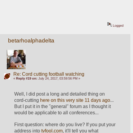
Logged
betarhoalphadelta
Re: Cord cutting football watching
«
Reply #19 on:
July 24, 2017, 03:59:56 PM »
Well, I did post a long and detailed thing on 
cord-cutting 
here on this very site 11 days ago
... 
But I put it in the "general" forum as I thought it 
would be applicable to all conferences...
First question: where do you live? If you put your 
address into 
tvfool.com
, it'll tell you what 