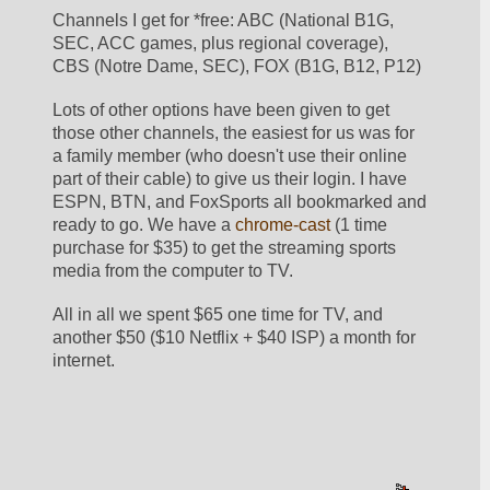
Channels I get for *free: ABC (National B1G, 
SEC, ACC games, plus regional coverage), 
CBS (Notre Dame, SEC), FOX (B1G, B12, P12)
Lots of other options have been given to get 
those other channels, the easiest for us was for 
a family member (who doesn't use their online 
part of their cable) to give us their login. I have 
ESPN, BTN, and FoxSports all bookmarked and 
ready to go. We have a 
chrome-cast
 (1 time 
purchase for $35) to get the streaming sports 
media from the computer to TV.
All in all we spent $65 one time for TV, and 
another $50 ($10 Netflix + $40 ISP) a month for 
internet.