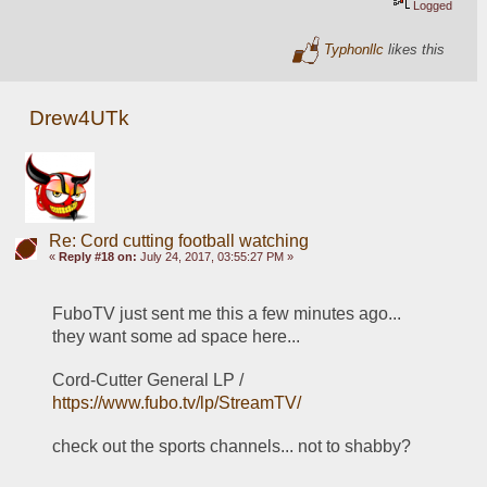
Logged
Typhonllc
likes this
Drew4UTk
Re: Cord cutting football watching
«
Reply #18 on:
July 24, 2017, 03:55:27 PM »
FuboTV just sent me this a few minutes ago... 
they want some ad space here... 
Cord-Cutter General LP / 
https://www.fubo.tv/lp/StreamTV/
check out the sports channels... not to shabby?  