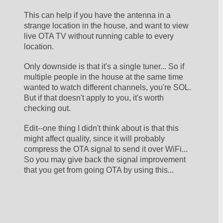
This can help if you have the antenna in a 
strange location in the house, and want to view 
live OTA TV without running cable to every 
location. 
Only downside is that it's a single tuner... So if 
multiple people in the house at the same time 
wanted to watch different channels, you're SOL. 
But if that doesn't apply to you, it's worth 
checking out.
Edit--one thing I didn't think about is that this 
might affect quality, since it will probably 
compress the OTA signal to send it over WiFi... 
So you may give back the signal improvement 
that you get from going OTA by using this... 