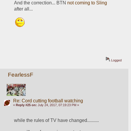
And the correction... BTN 
not coming to Sling
after all...
Logged
FearlessF
Re: Cord cutting football watching
«
Reply #25 on:
July 24, 2017, 07:19:23 PM »
while the rules of TV have changed..........