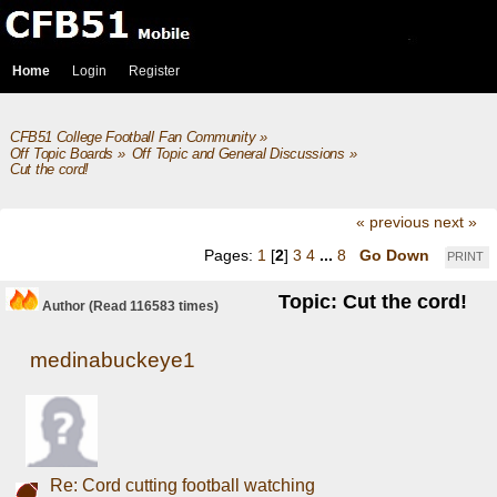
Home
Login
Register
CFB51 College Football Fan Community
»
Off Topic Boards
»
Off Topic and General Discussions
»
Cut the cord!
« previous
next »
Pages:
1
[
2
]
3
4
...
8
Go Down
PRINT
Topic: Cut the cord!
Author
(Read 116583 times)
medinabuckeye1
Re: Cord cutting football watching