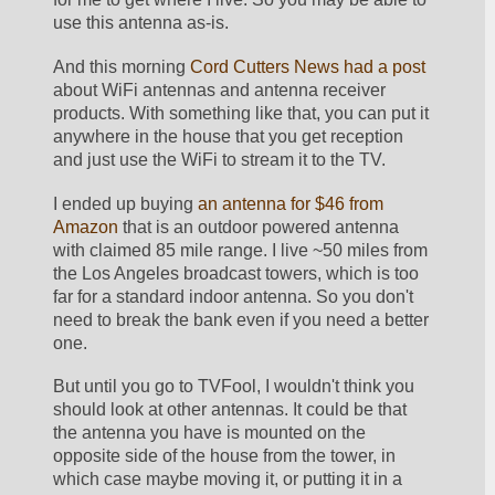
use this antenna as-is.
And this morning 
Cord Cutters News had a post
about WiFi antennas and antenna receiver 
products. With something like that, you can put it 
anywhere in the house that you get reception 
and just use the WiFi to stream it to the TV. 
I ended up buying 
an antenna for $46 from 
Amazon
 that is an outdoor powered antenna 
with claimed 85 mile range. I live ~50 miles from 
the Los Angeles broadcast towers, which is too 
far for a standard indoor antenna. So you don't 
need to break the bank even if you need a better 
one.
But until you go to TVFool, I wouldn't think you 
should look at other antennas. It could be that 
the antenna you have is mounted on the 
opposite side of the house from the tower, in 
which case maybe moving it, or putting it in a 