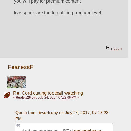
you will pay for premium content
live sports are the top of the premium level
Logged
FearlessF
Re: Cord cutting football watching
«
Reply #26 on:
July 24, 2017, 07:22:06 PM »
Quote from: bwarbiany on July 24, 2017, 07:13:23 
PM