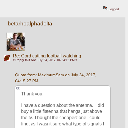
Logged
betarhoalphadelta
Re: Cord cutting football watching
«
Reply #23 on:
July 24, 2017, 04:24:12 PM »
Quote from: MaximumSam on July 24, 2017, 
04:15:27 PM
Thank you.
I have a question about the antenna.  I did 
buy a little flatenna that hangs just above 
the tv.  I bought the cheapest one I could 
find, as I wasn't sure what type of signals I 