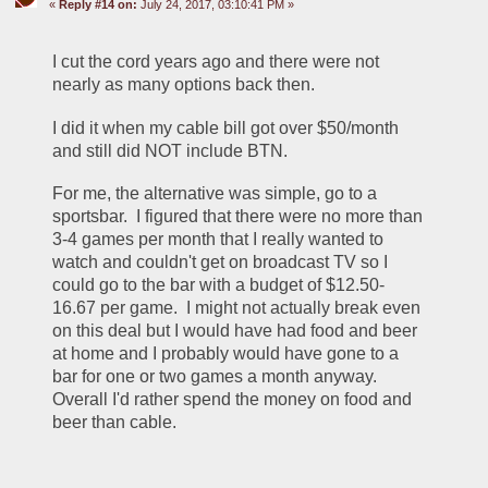
«
Reply #14 on:
July 24, 2017, 03:10:41 PM »
I cut the cord years ago and there were not 
nearly as many options back then.  
I did it when my cable bill got over $50/month 
and still did NOT include BTN.  
For me, the alternative was simple, go to a 
sportsbar.  I figured that there were no more than 
3-4 games per month that I really wanted to 
watch and couldn't get on broadcast TV so I 
could go to the bar with a budget of $12.50-
16.67 per game.  I might not actually break even 
on this deal but I would have had food and beer 
at home and I probably would have gone to a 
bar for one or two games a month anyway.  
Overall I'd rather spend the money on food and 
beer than cable.  