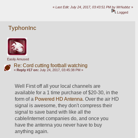
«
Last Edit: July 24, 2017, 03:43:51 PM by MrNubbz
»
Logged
TyphonInc
Easily Amused
Re: Cord cutting football watching
«
Reply #17 on:
July 24, 2017, 03:45:38 PM »
Well First off all your local channels are 
available for a 1 time purchase of $20-30, in the 
form of a 
Powered HD Antenna
. Over the air HD 
signal is awesome, they don't compress their 
signal to save band with like all the 
cable/internet companies do, and once you 
have the antenna you never have to buy 
anything again.