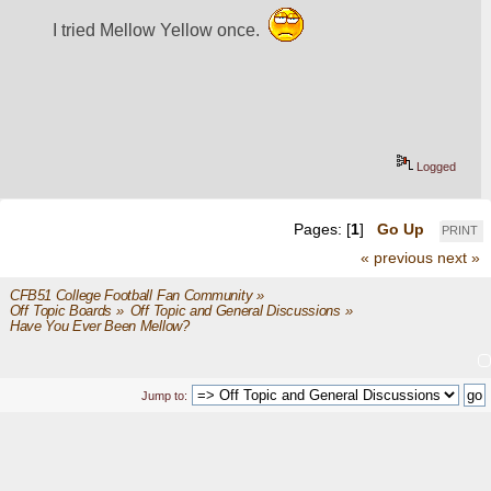
I tried Mellow Yellow once.  
Logged
Pages: [
1
]
Go Up
PRINT
« previous
next »
CFB51 College Football Fan Community
»
Off Topic Boards
»
Off Topic and General Discussions
»
Have You Ever Been Mellow?
Jump to: