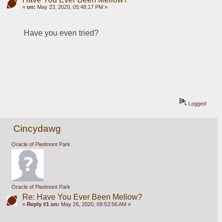
«
on:
May 23, 2020, 05:48:17 PM »
Have you even tried?
Logged
Cincydawg
Oracle of Piedmont Park
Oracle of Piedmont Park
Re: Have You Ever Been Mellow?
«
Reply #1 on:
May 26, 2020, 09:53:56 AM »