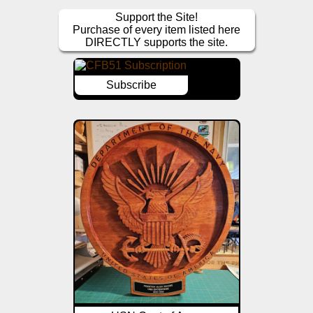
Support the Site!
Purchase of every item listed here
DIRECTLY supports the site.
Subscribe