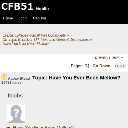
Home
Login
Register
CFB51 College Football Fan Community
»
Off Topic Boards
»
Off Topic and General Discussions
»
Have You Ever Been Mellow?
« previous
next »
Pages: [
1
]
Go Down
PRINT
Topic: Have You Ever Been Mellow?
Author
(Read
26481 times)
ftbobs
Have You Ever Been Mellow?