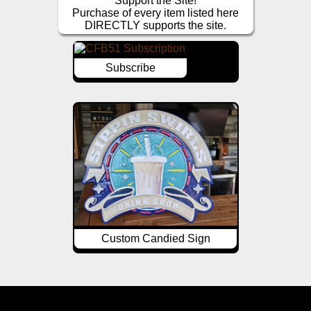
Support the Site!
Purchase of every item listed here
DIRECTLY supports the site.
Subscribe
Custom Candied Sign