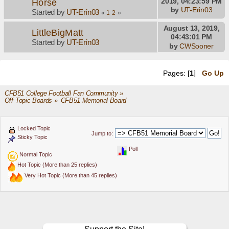
Horse
2019, 04:23:59 PM
by
UT-Erin03
Started by
UT-Erin03
«
1
2
»
August 13, 2019,
LittleBigMatt
04:43:01 PM
Started by
UT-Erin03
by
CWSooner
Pages: [
1
]
Go Up
CFB51 College Football Fan Community
»
Off Topic Boards
»
CFB51 Memorial Board
Locked Topic
Jump to:
Sticky Topic
Poll
Normal Topic
Hot Topic (More than 25 replies)
Very Hot Topic (More than 45 replies)