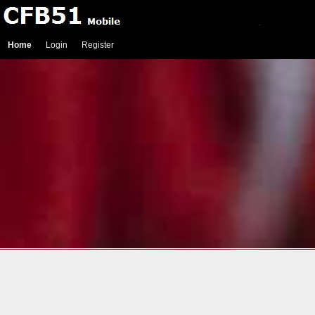
Home
Login
Register