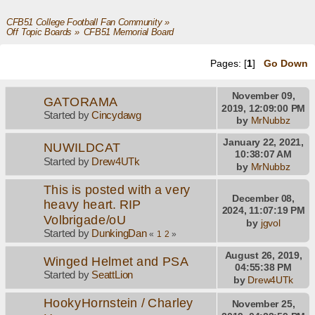
CFB51 College Football Fan Community
»
Off Topic Boards
»
CFB51 Memorial Board
Pages: [
1
]
Go Down
November 09,
GATORAMA
2019, 12:09:00 PM
Started by
Cincydawg
by
MrNubbz
January 22, 2021,
NUWILDCAT
10:38:07 AM
Started by
Drew4UTk
by
MrNubbz
This is posted with a very
December 08,
heavy heart. RIP
2024, 11:07:19 PM
Volbrigade/oU
by
jgvol
Started by
DunkingDan
«
1
2
»
August 26, 2019,
Winged Helmet and PSA
04:55:38 PM
Started by
SeattLion
by
Drew4UTk
HookyHornstein / Charley
November 25,