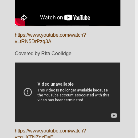
https://www.youtube.com/watch?
v=tRN5DrPzq3A
Covered by Rita Coolidge
https://www.youtube.com/watch?
v=q_XZNZqzDsE