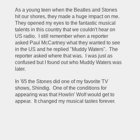
As a young teen when the Beatles and Stones 
hit our shores, they made a huge impact on me.  
They opened my eyes to the fantastic musical 
talents in this country that we couldn't hear on 
US radio.  I still remember when a reporter 
asked Paul McCartney what they wanted to see 
in the US and he replied "Muddy Waters".  The 
reporter asked where that was.  I was just as 
confused but I found out who Muddy Waters was 
later.  
In '65 the Stones did one of my favorite TV 
shows, Shindig.  One of the conditions for 
appearing was that Howlin' Wolf would get to 
appear.  It changed my musical tastes forever.