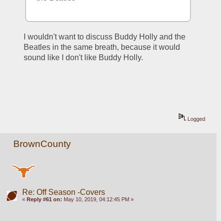
I wouldn't want to discuss Buddy Holly and the 
Beatles in the same breath, because it would 
sound like I don't like Buddy Holly.
Logged
BrownCounty
Re: Off Season -Covers
«
Reply #61 on:
May 10, 2019, 04:12:45 PM »