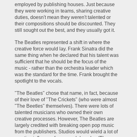
employed by publishing houses. Just because 
they were working in teams, sharing creative 
duties, doesn't mean they weren't talented or 
their compositions should be discounted. They 
still sought out the best, and they usually got it.
The Beatles represented a shift in where the 
creative force would lay. Frank Sinatra did the 
same thing when he declared that his talent was 
sufficient that he should be the focus of the 
music - rather than the orchestra leader which 
was the standard for the time. Frank brought the 
spotlight to the vocals.
"The Beatles" chose that name, in fact, because 
of their love of "The Crickets" (who were almost 
"The Beetles" themselves). There were lots of 
talented musicians who owned their own 
creative processes. However, The Beatles are 
largely credited with breaking open pop music 
from the publishers. Studios would wield a lot of 