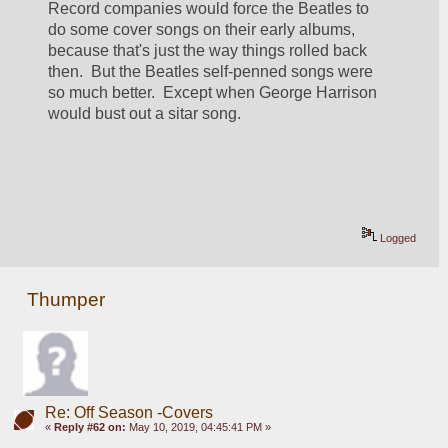
Record companies would force the Beatles to 
do some cover songs on their early albums, 
because that's just the way things rolled back 
then.  But the Beatles self-penned songs were 
so much better.  Except when George Harrison 
would bust out a sitar song.
Logged
Thumper
Re: Off Season -Covers
«
Reply #62 on:
May 10, 2019, 04:45:41 PM »