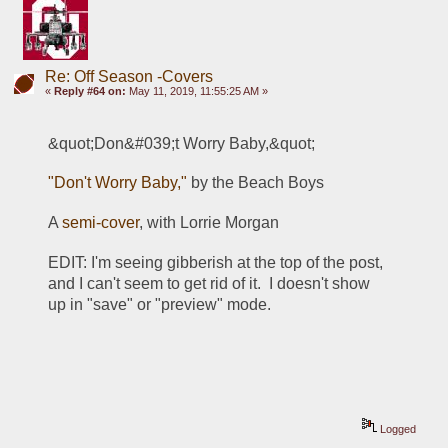
Re: Off Season -Covers
«
Reply #64 on:
May 11, 2019, 11:55:25 AM »
&quot;Don&#039;t Worry Baby,&quot;
"Don't Worry Baby,"
 by the Beach Boys
A 
semi-cover
, with Lorrie Morgan
EDIT: I'm seeing gibberish at the top of the post, 
and I can't seem to get rid of it.  I doesn't show 
up in "save" or "preview" mode.
Logged