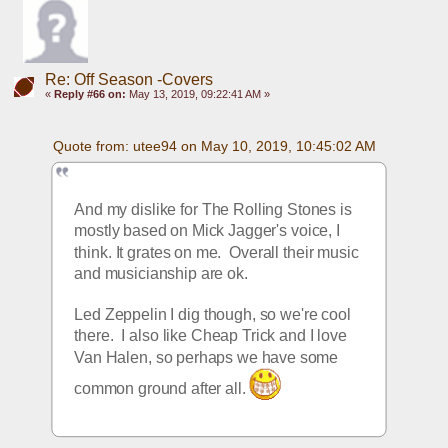
Re: Off Season -Covers
«
Reply #66 on:
May 13, 2019, 09:22:41 AM »
Quote from: utee94 on May 10, 2019, 10:45:02 AM
And my dislike for The Rolling Stones is 
mostly based on Mick Jagger's voice, I 
think. It grates on me.  Overall their music 
and musicianship are ok.
Led Zeppelin I dig though, so we're cool 
there.  I also like Cheap Trick and I love 
Van Halen, so perhaps we have some 
common ground after all. 