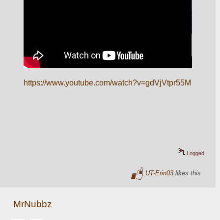
https://www.youtube.com/watch?v=gdVjVtpr55M
Logged
UT-Erin03
likes this
MrNubbz