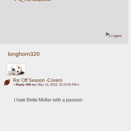
Logged
longhorn320
Re: Off Season -Covers
«
Reply #68 on:
May 13, 2019, 10:23:00 PM »
I hate Bette Midler with a passion