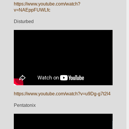
https://www.youtube.com/watch?
v=NAEppFUWLfc
Disturbed
https://www.youtube.com/watch?v=u9Dg-g7t2l4
Pentatonix