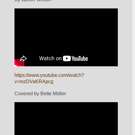
https://www.youtube.com/watch?
v=mzDVaKRApcg
Covered by Bette Midler