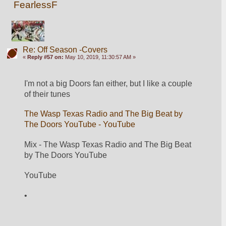
FearlessF
Re: Off Season -Covers
«
Reply #57 on:
May 10, 2019, 11:30:57 AM »
I'm not a big Doors fan either, but I like a couple 
of their tunes
The Wasp Texas Radio and The Big Beat by 
The Doors YouTube - YouTube
Mix - The Wasp Texas Radio and The Big Beat 
by The Doors YouTube 
YouTube  
•