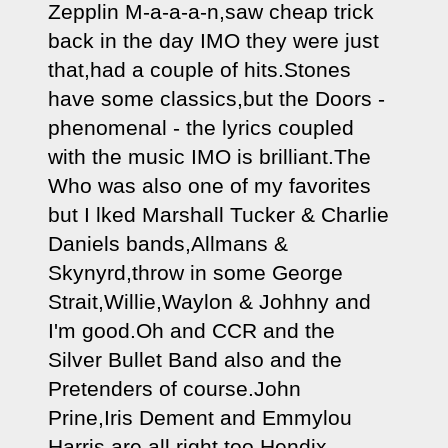
Zepplin M-a-a-a-n,saw cheap trick 
back in the day IMO they were just 
that,had a couple of hits.Stones 
have some classics,but the Doors - 
phenomenal - the lyrics coupled 
with the music IMO is brilliant.The 
Who was also one of my favorites 
but I lked Marshall Tucker & Charlie 
Daniels bands,Allmans & 
Skynyrd,throw in some George 
Strait,Willie,Waylon & Johhny and 
I'm good.Oh and CCR and the 
Silver Bullet Band also and the 
Pretenders of course.John 
Prine,Iris Dement and Emmylou 
Harris are all right too.Hendix 