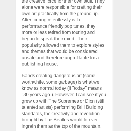
the creative force for their own stuff. They 
alone were responsible for crafting their 
own art practically from the ground up. 
After touring relentlessly with 
performance friendly pop tunes, they 
more or less retired from touring and 
began to speak their mind. Their 
popularity allowed them to explore styles 
and themes that would be considered 
unsafe and therefore unprofitable for a 
publishing house.
Bands creating dangerous art (some 
worthwhile, some garbage) is what we 
know as normal today (if "today" means 
"30 years ago"). However, I can see if you 
grew up with The Supremes or Dion (still 
talented artists) performing Brill Building 
standards, the creativity and revolution 
brought by The Beatles would forever 
ingrain them as the top of the mountain.