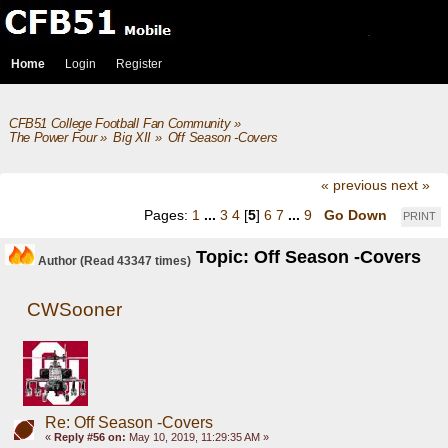
Home
Login
Register
CFB51 College Football Fan Community
»
The Power Four
»
Big XII
»
Off Season -Covers
« previous
next »
Pages:
1
...
3
4
[
5
]
6
7
...
9
Go Down
PRINT
Topic: Off Season -Covers
Author
(Read 43347 times)
CWSooner
Re: Off Season -Covers
«
Reply #56 on:
May 10, 2019, 11:29:35 AM »