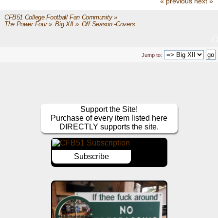
« previous
next »
CFB51 College Football Fan Community
»
The Power Four
»
Big XII
»
Off Season -Covers
Jump to:
Support the Site!
Purchase of every item listed here
DIRECTLY supports the site.
Subscribe