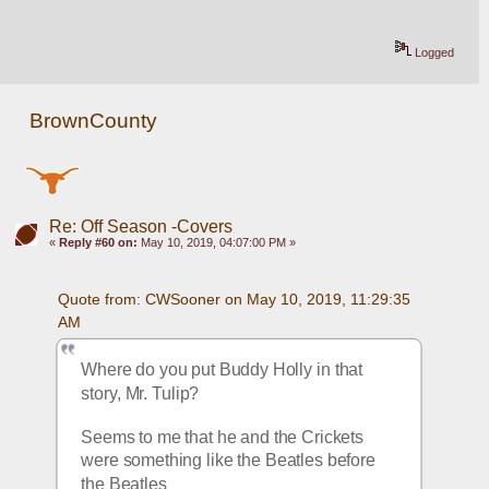
Logged
BrownCounty
Re: Off Season -Covers
«
Reply #60 on:
May 10, 2019, 04:07:00 PM »
Quote from: CWSooner on May 10, 2019, 11:29:35 
AM
Where do you put Buddy Holly in that 
story, Mr. Tulip?
Seems to me that he and the Crickets 
were something like the Beatles before 
the Beatles