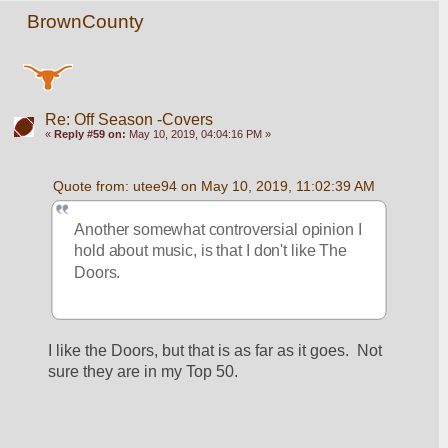
BrownCounty
Re: Off Season -Covers
«
Reply #59 on:
May 10, 2019, 04:04:16 PM »
Quote from: utee94 on May 10, 2019, 11:02:39 AM
Another somewhat controversial opinion I 
hold about music, is that I don't like The 
Doors.
I like the Doors, but that is as far as it goes.  Not 
sure they are in my Top 50.