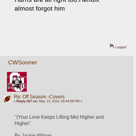
almost forgot him
Logged
CWSooner
Re: Off Season -Covers
«
Reply #67 on:
May 13, 2019, 06:44:08 PM »
"(Your Love Keeps Lifting Me) Higher and 
Higher"
By Jackie Wilson