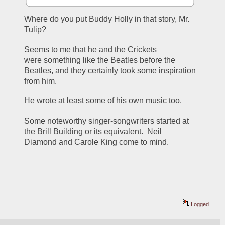
Where do you put Buddy Holly in that story, Mr. 
Tulip?
Seems to me that he and the Crickets 
were something like the Beatles before the 
Beatles, and they certainly took some inspiration 
from him.
He wrote at least some of his own music too.
Some noteworthy singer-songwriters started at 
the Brill Building or its equivalent.  Neil 
Diamond and Carole King come to mind.
Logged