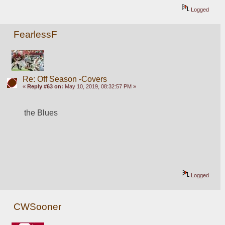
Logged
FearlessF
Re: Off Season -Covers
«
Reply #63 on:
May 10, 2019, 08:32:57 PM »
the Blues
Logged
CWSooner