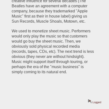
creative influence for several decades (The 
Beatles have an agreement with a computer 
company, because they trademarked "Apple 
Music" first as their in house label) giving us 
Sun Records, Muscle Shoals, Motown, etc. 
We used to monetize sheet music. Performers 
would only play the music so that customers 
would go buy the sheet music. Then, we 
obviously sold physical recorded media 
(records, tapes, CDs, etc). The next trend is less 
obvious (they never are without hindsight). 
Music might support itself through touring, or 
perhaps the era of the "music business" is 
simply coming to its natural end.
Logged