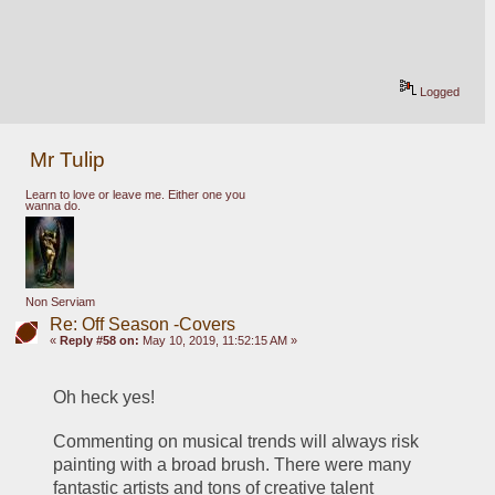
Logged
Mr Tulip
Learn to love or leave me. Either one you
wanna do.
Non Serviam
Re: Off Season -Covers
«
Reply #58 on:
May 10, 2019, 11:52:15 AM »
Oh heck yes! 
Commenting on musical trends will always risk 
painting with a broad brush. There were many 
fantastic artists and tons of creative talent 