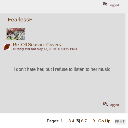
Logged
FearlessF
Re: Off Season -Covers
«
Reply #69 on:
May 13, 2019, 11:04:49 PM »
i don't hate her, but I refuse to listen to her music
Logged
Pages:
1
...
3
4
[
5
]
6
7
...
9
Go Up
PRINT