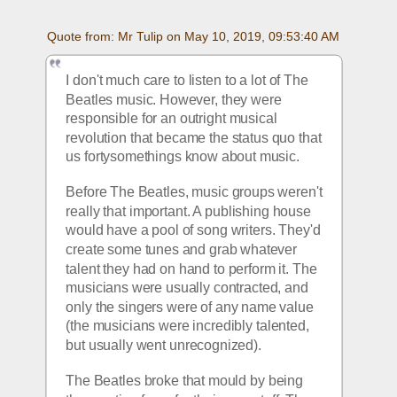
Quote from: Mr Tulip on May 10, 2019, 09:53:40 AM
I don't much care to listen to a lot of The 
Beatles music. However, they were 
responsible for an outright musical 
revolution that became the status quo that 
us fortysomethings know about music.
Before The Beatles, music groups weren't 
really that important. A publishing house 
would have a pool of song writers. They'd 
create some tunes and grab whatever 
talent they had on hand to perform it. The 
musicians were usually contracted, and 
only the singers were of any name value 
(the musicians were incredibly talented, 
but usually went unrecognized).
The Beatles broke that mould by being 