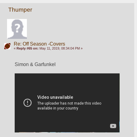
Thumper
Re: Off Season -Covers
«
Reply #65 on:
May 11, 2019, 08:34:04 PM »
Simon & Garfunkel