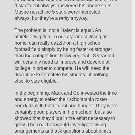
4 star talent always answered his phone calls. 
Maybe not all the 5 stars were interested 
always, but they're a rarity anyway.
The problem is, not all talent is equal. An 
athletically gifted 16 or 17 year old, living at 
home, can really dazzle on a high school 
football field simply by being faster or stronger 
than the competition. However, that 18 year old 
will certainly need to improve and develop at 
college in order to compete. He will need the 
discipline to complete his studies - if nothing 
else, to stay eligible.
In the beginning, Mack and Co invested the time 
and energy to select their scholarship roster 
from kids with both talent and hunger. They were 
certainly good players in high school, but also 
showed that they'd put in the effort necessary to 
grow. The coaches would investigate living 
arrangements and ask questions about ethics. 