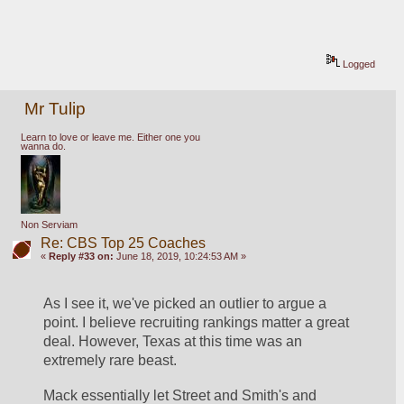
Logged
Mr Tulip
Learn to love or leave me. Either one you
wanna do.
Non Serviam
Re: CBS Top 25 Coaches
«
Reply #33 on:
June 18, 2019, 10:24:53 AM »
As I see it, we've picked an outlier to argue a 
point. I believe recruiting rankings matter a great 
deal. However, Texas at this time was an 
extremely rare beast.
Mack essentially let Street and Smith's and 