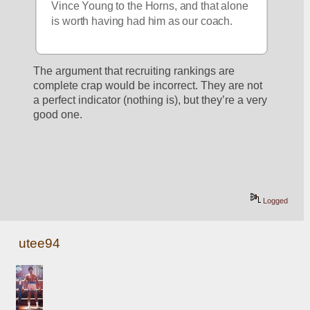
Vince Young to the Horns, and that alone 
is worth having had him as our coach.
The argument that recruiting rankings are 
complete crap would be incorrect. They are not 
a perfect indicator (nothing is), but they’re a very 
good one. 
Logged
utee94