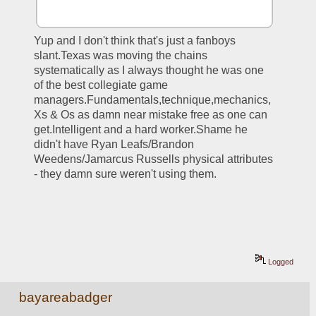
Yup and I don't think that's just a fanboys 
slant.Texas was moving the chains 
systematically as I always thought he was one 
of the best collegiate game 
managers.Fundamentals,technique,mechanics,
Xs & Os as damn near mistake free as one can 
get.Intelligent and a hard worker.Shame he 
didn't have Ryan Leafs/Brandon 
Weedens/Jamarcus Russells physical attributes 
- they damn sure weren't using them.
Logged
bayareabadger