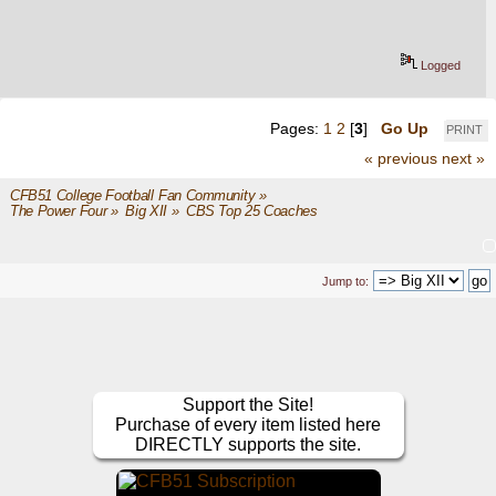
Logged
Pages:
1
2
[
3
]
Go Up
PRINT
« previous
next »
CFB51 College Football Fan Community
»
The Power Four
»
Big XII
»
CBS Top 25 Coaches
Jump to:
Support the Site!
Purchase of every item listed here
DIRECTLY supports the site.