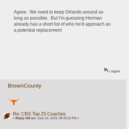
Agree.  We need to keep Orlando around as 
long as possible.  But I'm guessing Herman 
already has a short list of who he'd approach as 
a potential replacement
Logged
BrownCounty
Re: CBS Top 25 Coaches
«
Reply #29 on:
June 14, 2019, 08:45:22 PM »