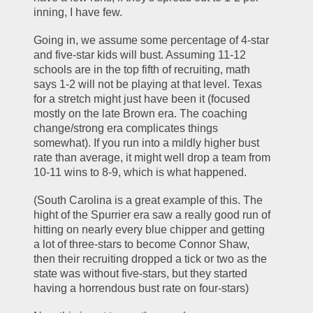
inning, I have few.
Going in, we assume some percentage of 4-star 
and five-star kids will bust. Assuming 11-12 
schools are in the top fifth of recruiting, math 
says 1-2 will not be playing at that level. Texas 
for a stretch might just have been it (focused 
mostly on the late Brown era. The coaching 
change/strong era complicates things 
somewhat). If you run into a mildly higher bust 
rate than average, it might well drop a team from 
10-11 wins to 8-9, which is what happened. 
(South Carolina is a great example of this. The 
hight of the Spurrier era saw a really good run of 
hitting on nearly every blue chipper and getting 
a lot of three-stars to become Connor Shaw, 
then their recruiting dropped a tick or two as the 
state was without five-stars, but they started 
having a horrendous bust rate on four-stars)