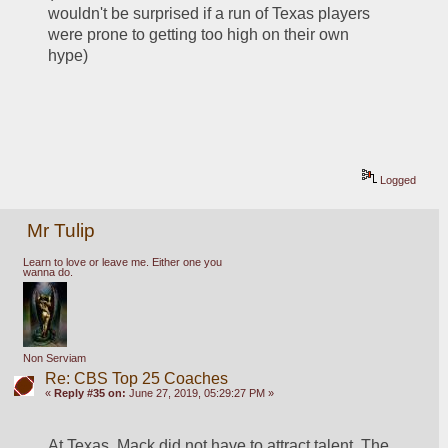
wouldn't be surprised if a run of Texas players 
were prone to getting too high on their own 
hype)
Logged
Mr Tulip
Learn to love or leave me. Either one you
wanna do.
Non Serviam
Re: CBS Top 25 Coaches
«
Reply #35 on:
June 27, 2019, 05:29:27 PM »
At Texas, Mack did not have to attract talent. The 