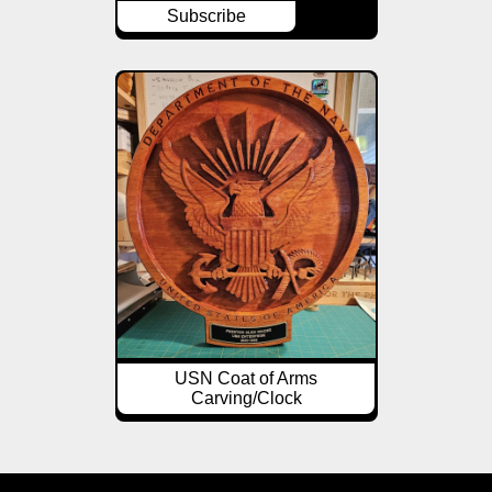
Subscribe
USN Coat of Arms
Carving/Clock