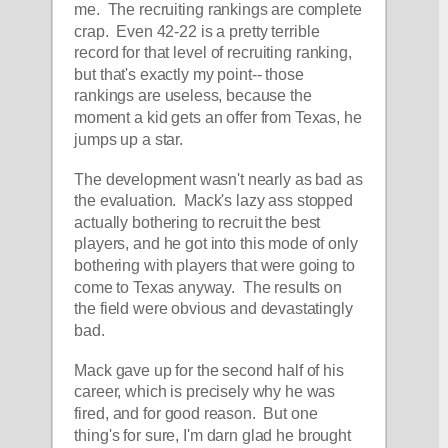
me.  The recruiting rankings are complete 
crap.  Even 42-22 is a pretty terrible 
record for that level of recruiting ranking, 
but that's exactly my point-- those 
rankings are useless, because the 
moment a kid gets an offer from Texas, he 
jumps up a star.
The development wasn't nearly as bad as 
the evaluation.  Mack's lazy ass stopped 
actually bothering to recruit the best 
players, and he got into this mode of only 
bothering with players that were going to 
come to Texas anyway.  The results on 
the field were obvious and devastatingly 
bad.  
Mack gave up for the second half of his 
career, which is precisely why he was 
fired, and for good reason.  But one 
thing's for sure, I'm darn glad he brought 