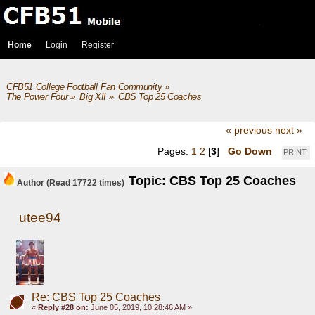
Home
Login
Register
CFB51 College Football Fan Community
»
The Power Four
»
Big XII
»
CBS Top 25 Coaches
« previous
next »
Pages:
1
2
[
3
]
Go Down
PRINT
Topic: CBS Top 25 Coaches
Author
(Read 17722 times)
utee94
Re: CBS Top 25 Coaches
«
Reply #28 on:
June 05, 2019, 10:28:46 AM »