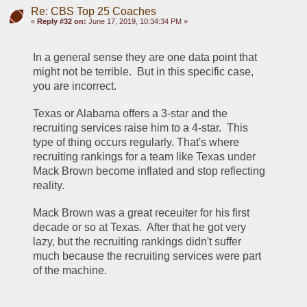
Re: CBS Top 25 Coaches
«
Reply #32 on:
June 17, 2019, 10:34:34 PM »
In a general sense they are one data point that 
might not be terrible.  But in this specific case, 
you are incorrect.
Texas or Alabama offers a 3-star and the 
recruiting services raise him to a 4-star.  This 
type of thing occurs regularly. That's where 
recruiting rankings for a team like Texas under 
Mack Brown become inflated and stop reflecting 
reality.
Mack Brown was a great receuiter for his first 
decade or so at Texas.  After that he got very 
lazy, but the recruiting rankings didn't suffer 
much because the recruiting services were part 
of the machine.