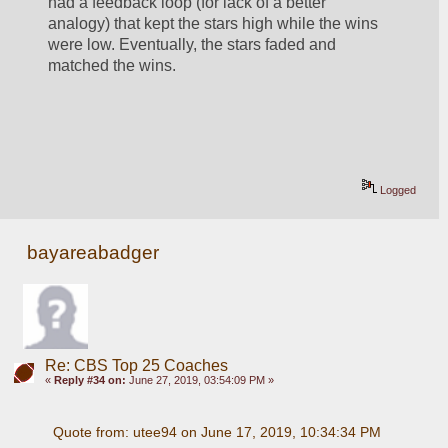
had a feedback loop (for lack of a better 
analogy) that kept the stars high while the wins 
were low. Eventually, the stars faded and 
matched the wins. 
Logged
bayareabadger
Re: CBS Top 25 Coaches
«
Reply #34 on:
June 27, 2019, 03:54:09 PM »
Quote from: utee94 on June 17, 2019, 10:34:34 PM