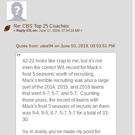
Re: CBS Top 25 Coaches
«
Reply #31 on:
June 17, 2019, 07:54:16 AM »
Quote from: utee94 on June 03, 2019, 03:53:51 PM
42-22 looks like crap to me, but it's not 
even the correct W/L record for Mack's 
final 5 seasons' worth of recruiting.  
Mack's terrible recruiting was also a large 
part of the 2014, 2015, and 2016 teams 
that went 6-7, 5-7, and 5-7.  Counting 
those years, the record of teams with 
Mack's final 5 seasons of recruits on them 
was 9-4, 8-5, 6-7, 5-7, 5-7 for a total of 33-
30.
So in reality you've made my point for 