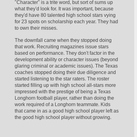
"Character" is a trite word, but sort of sums up 
what they'd look for. It was important, because 
they'd have 80 talented high school stars vying 
for 23 spots on scholarship each year. They had 
to own their misses.
The downfall came when they stopped doing 
that work. Recruiting magazines issue stars 
based on performance. They don't factor in the 
development ability or character issues (beyond 
glaring criminal or academic issues). The Texas 
coaches stopped doing their due diligence and 
started listening to the star raters. The roster 
started filling up with high school all-stars more 
impressed with the prestige of being a Texas 
Longhorn football player, rather than doing the 
work required of a Longhorn teammate. Kids 
that came in as a good high school player left as 
the good high school player without growing.