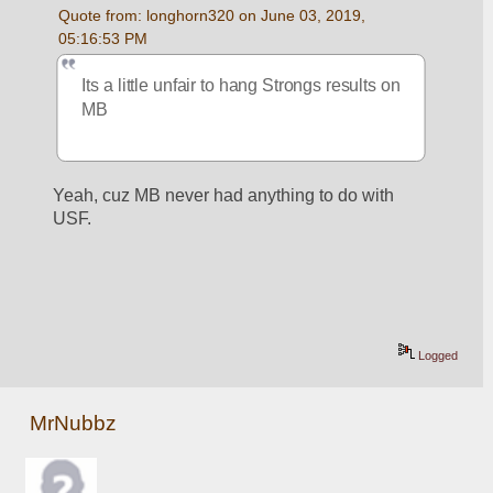
Quote from: longhorn320 on June 03, 2019, 
05:16:53 PM
Its a little unfair to hang Strongs results on 
MB
Yeah, cuz MB never had anything to do with 
USF.
Logged
MrNubbz