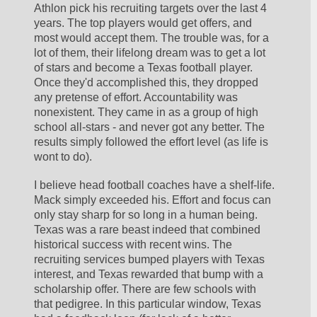
Athlon pick his recruiting targets over the last 4 
years. The top players would get offers, and 
most would accept them. The trouble was, for a 
lot of them, their lifelong dream was to get a lot 
of stars and become a Texas football player. 
Once they'd accomplished this, they dropped 
any pretense of effort. Accountability was 
nonexistent. They came in as a group of high 
school all-stars - and never got any better. The 
results simply followed the effort level (as life is 
wont to do).
I believe head football coaches have a shelf-life. 
Mack simply exceeded his. Effort and focus can 
only stay sharp for so long in a human being. 
Texas was a rare beast indeed that combined 
historical success with recent wins. The 
recruiting services bumped players with Texas 
interest, and Texas rewarded that bump with a 
scholarship offer. There are few schools with 
that pedigree. In this particular window, Texas 