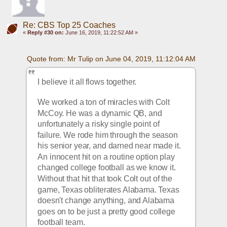
Re: CBS Top 25 Coaches
«
Reply #30 on:
June 16, 2019, 11:22:52 AM »
Quote from: Mr Tulip on June 04, 2019, 11:12:04 AM
I believe it all flows together.
We worked a ton of miracles with Colt 
McCoy. He was a dynamic QB, and 
unfortunately a risky single point of 
failure. We rode him through the season 
his senior year, and darned near made it. 
An innocent hit on a routine option play 
changed college football as we know it. 
Without that hit that took Colt out of the 
game, Texas obliterates Alabama. Texas 
doesn't change anything, and Alabama 
goes on to be just a pretty good college 
football team.