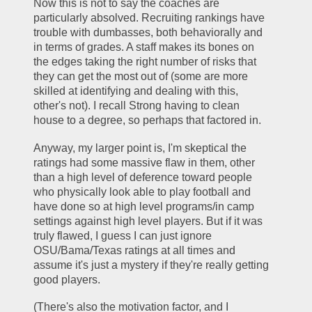
Now this is not to say the coaches are 
particularly absolved. Recruiting rankings have 
trouble with dumbasses, both behaviorally and 
in terms of grades. A staff makes its bones on 
the edges taking the right number of risks that 
they can get the most out of (some are more 
skilled at identifying and dealing with this, 
other's not). I recall Strong having to clean 
house to a degree, so perhaps that factored in. 
Anyway, my larger point is, I'm skeptical the 
ratings had some massive flaw in them, other 
than a high level of deference toward people 
who physically look able to play football and 
have done so at high level programs/in camp 
settings against high level players. But if it was 
truly flawed, I guess I can just ignore 
OSU/Bama/Texas ratings at all times and 
assume it's just a mystery if they're really getting 
good players. 
(There's also the motivation factor, and I 