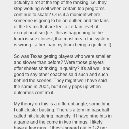
actually a rot at the top of the ranking, i.e. they 
stop working well when certain top programs 
continue to skate? Or is it a moment where 
someone is going to be an outlier, and the fans 
of the teams that are feel a certain level of 
exceptionalism (i.e., this is happening to the 
team is see closest, that must mean the system 
is wrong, rather than my team being a quirk in it)
So was Texas getting players who were smaller 
and slower than before? Were those players' 
offer sheets shrinking in quality? It's all well and 
good to say other coaches said such and such 
behind the scenes. They might well have said 
the same in 2004, but it only pops up when 
outcomes confirm it.
My theory on this is a different angle, something 
I call cluster busting. There's a term in baseball 
called hit clustering, namely, if I have nine hits in 
a game and the come in two innings, I likely 
have a few runs, if they's spread out to 1-2 per 