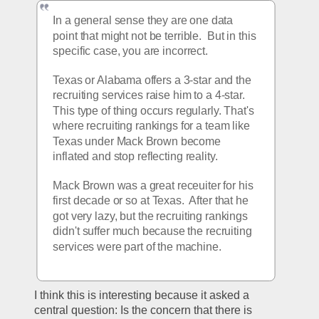
In a general sense they are one data 
point that might not be terrible.  But in this 
specific case, you are incorrect.
Texas or Alabama offers a 3-star and the 
recruiting services raise him to a 4-star.  
This type of thing occurs regularly. That's 
where recruiting rankings for a team like 
Texas under Mack Brown become 
inflated and stop reflecting reality.
Mack Brown was a great receuiter for his 
first decade or so at Texas.  After that he 
got very lazy, but the recruiting rankings 
didn't suffer much because the recruiting 
services were part of the machine.
I think this is interesting because it asked a 
central question: Is the concern that there is 