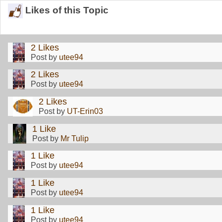
Likes of this Topic
2 Likes
Post by
utee94
2 Likes
Post by
utee94
2 Likes
Post by
UT-Erin03
1 Like
Post by
Mr Tulip
1 Like
Post by
utee94
1 Like
Post by
utee94
1 Like
Post by
utee94