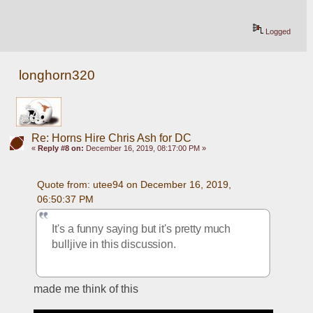
Logged
longhorn320
Re: Horns Hire Chris Ash for DC
«
Reply #8 on:
December 16, 2019, 08:17:00 PM »
Quote from: utee94 on December 16, 2019, 
06:50:37 PM
It's a funny saying but it's pretty much 
bulljive in this discussion.
made me think of this