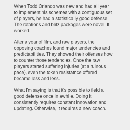
When Todd Orlando was new and had all year 
to implement his schemes with a contiguous set 
of players, he had a statistically good defense. 
The rotations and blitz packages were novel. It 
worked.
After a year of film, and raw players, the 
opposing coaches found major tendencies and 
predictabilities. They showed their offenses how 
to counter those tendencies. Once the raw 
players started suffering injuries (at a ruinous 
pace), even the token resistatnce offered 
became less and less. 
What I'm saying is that it's possible to field a 
good defense once in awhile. Doing it 
consistently requires constant innovation and 
updating. Otherwise, it requires a new coach.