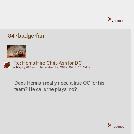
Logged
847badgerfan
Re: Horns Hire Chris Ash for DC
«
Reply #13 on:
December 17, 2019, 09:35:14 AM »
Does Herman really need a true OC for his 
team? He calls the plays, no?
Logged