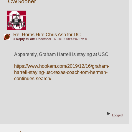
CWSooner
Re: Horns Hire Chris Ash for DC
«
Reply #9 on:
December 16, 2019, 08:47:07 PM »
Apparently, Graham Harrell is staying at USC.
https://www.hookem.com/2019/12/16/graham-
harrell-staying-usc-texas-coach-tom-herman-
continues-search/
Logged