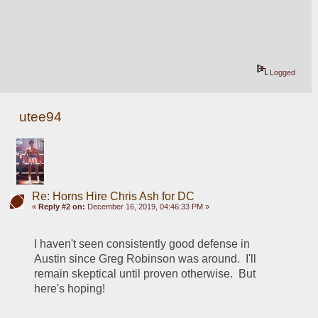
Logged
utee94
Re: Horns Hire Chris Ash for DC
«
Reply #2 on:
December 16, 2019, 04:46:33 PM »
I haven't seen consistently good defense in 
Austin since Greg Robinson was around.  I'll 
remain skeptical until proven otherwise.  But 
here's hoping!