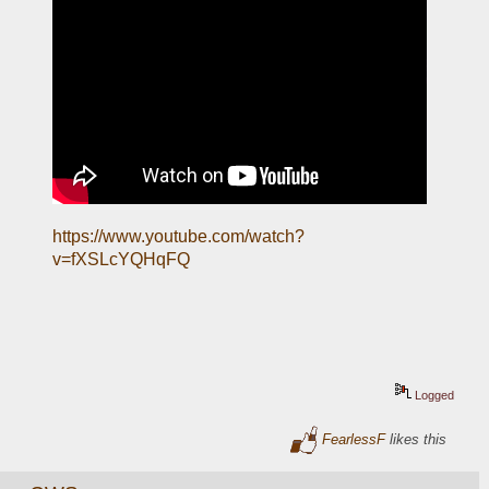
https://www.youtube.com/watch?
v=fXSLcYQHqFQ
Logged
FearlessF
likes this