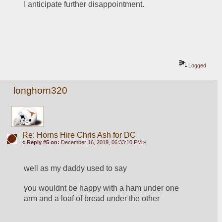
I anticipate further disappointment.
Logged
longhorn320
Re: Horns Hire Chris Ash for DC
«
Reply #5 on:
December 16, 2019, 06:33:10 PM »
well as my daddy used to say
you wouldnt be happy with a ham under one 
arm and a loaf of bread under the other