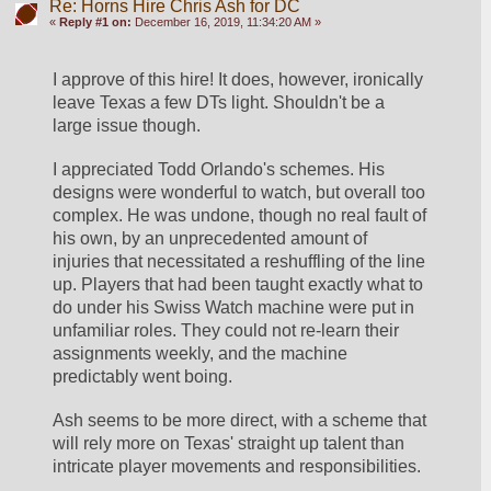
Re: Horns Hire Chris Ash for DC
«
Reply #1 on:
December 16, 2019, 11:34:20 AM »
I approve of this hire! It does, however, ironically 
leave Texas a few DTs light. Shouldn't be a 
large issue though.
I appreciated Todd Orlando's schemes. His 
designs were wonderful to watch, but overall too 
complex. He was undone, though no real fault of 
his own, by an unprecedented amount of 
injuries that necessitated a reshuffling of the line 
up. Players that had been taught exactly what to 
do under his Swiss Watch machine were put in 
unfamiliar roles. They could not re-learn their 
assignments weekly, and the machine 
predictably went boing.
Ash seems to be more direct, with a scheme that 
will rely more on Texas' straight up talent than 
intricate player movements and responsibilities. 