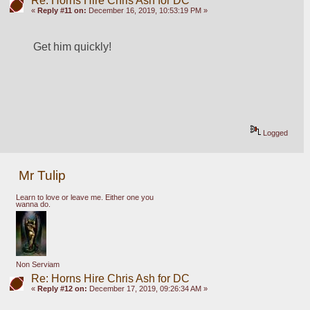
Re: Horns Hire Chris Ash for DC
«
Reply #11 on:
December 16, 2019, 10:53:19 PM »
Get him quickly!
Logged
Mr Tulip
Learn to love or leave me. Either one you
wanna do.
Non Serviam
Re: Horns Hire Chris Ash for DC
«
Reply #12 on:
December 17, 2019, 09:26:34 AM »