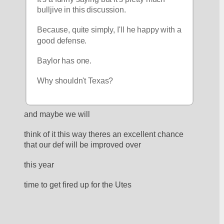
bulljive in this discussion.
Because, quite simply, I'll he happy with a 
good defense.  
Baylor has one.  
Why shouldn't Texas?
and maybe we will
think of it this way theres an excellent chance 
that our def will be improved over
this year
time to get fired up for the Utes