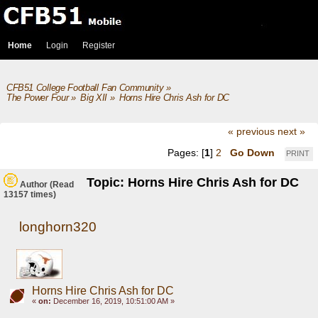
Home
Login
Register
CFB51 College Football Fan Community
»
The Power Four
»
Big XII
»
Horns Hire Chris Ash for DC 
« previous
next »
Pages: [
1
]
2
Go Down
PRINT
Topic: Horns Hire Chris Ash for DC
Author
(Read
13157 times)
longhorn320
Horns Hire Chris Ash for DC
«
on:
December 16, 2019, 10:51:00 AM »