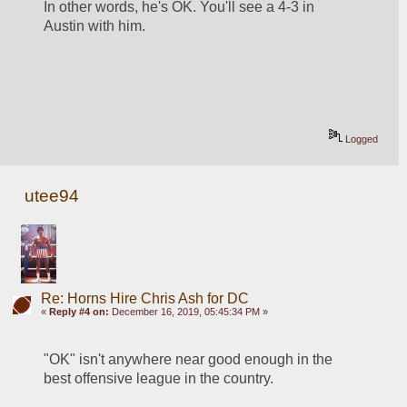
In other words, he's OK. You'll see a 4-3 in 
Austin with him.
Logged
utee94
Re: Horns Hire Chris Ash for DC
«
Reply #4 on:
December 16, 2019, 05:45:34 PM »
"OK" isn't anywhere near good enough in the 
best offensive league in the country.