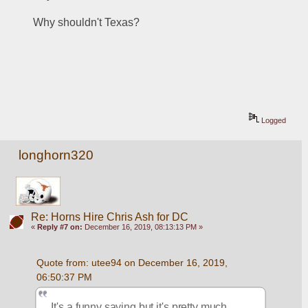
Why shouldn't Texas?
Logged
longhorn320
Re: Horns Hire Chris Ash for DC
«
Reply #7 on:
December 16, 2019, 08:13:13 PM »
Quote from: utee94 on December 16, 2019, 
06:50:37 PM
It's a funny saying but it's pretty much 