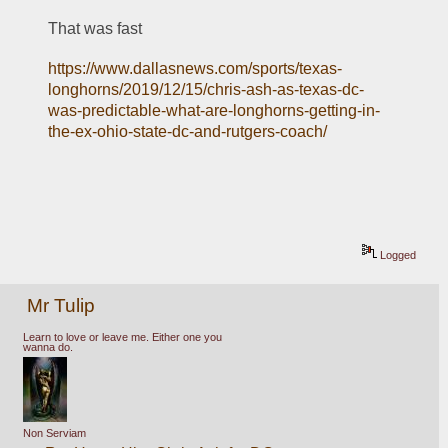
That was fast
https://www.dallasnews.com/sports/texas-
longhorns/2019/12/15/chris-ash-as-texas-dc-
was-predictable-what-are-longhorns-getting-in-
the-ex-ohio-state-dc-and-rutgers-coach/
Logged
Mr Tulip
Learn to love or leave me. Either one you
wanna do.
Non Serviam