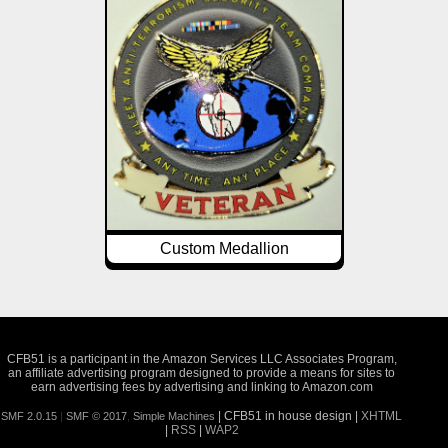
Custom Medallion
CFB51 is a participant in the Amazon Services LLC Associates Program,
an affiliate advertising program designed to provide a means for sites to
earn advertising fees by advertising and linking to Amazon.com
| CFB51 in house design |
XHTML
SMF 2.0.15
|
SMF © 2017
,
Simple Machines
|
RSS
|
WAP2