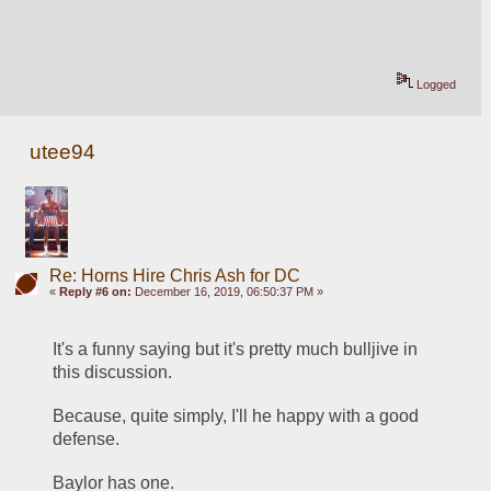
Logged
utee94
Re: Horns Hire Chris Ash for DC
«
Reply #6 on:
December 16, 2019, 06:50:37 PM »
It's a funny saying but it's pretty much bulljive in 
this discussion.
Because, quite simply, I'll he happy with a good 
defense.  
Baylor has one.  