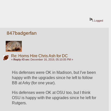
Logged
847badgerfan
Re: Horns Hire Chris Ash for DC
«
Reply #3 on:
December 16, 2019, 05:10:05 PM »
His defenses were OK in Madison, but I've been 
happy with the upgrades since he left to follow 
BB at Arky (for one year). 
His defenses were OK at OSU too, but I think 
OSU is happy with the upgrades since he left for 
Rutgers.