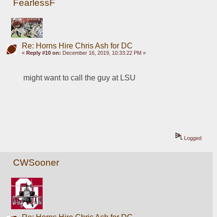
FearlessF
Re: Horns Hire Chris Ash for DC
«
Reply #10 on:
December 16, 2019, 10:33:22 PM »
might want to call the guy at LSU
Logged
CWSooner