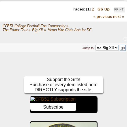
Pages: [
1
]
2
Go Up
PRINT
« previous
next »
CFB51 College Football Fan Community
»
The Power Four
»
Big XII
»
Horns Hire Chris Ash for DC 
Jump to:
Support the Site!
Purchase of every item listed here
DIRECTLY supports the site.
Subscribe