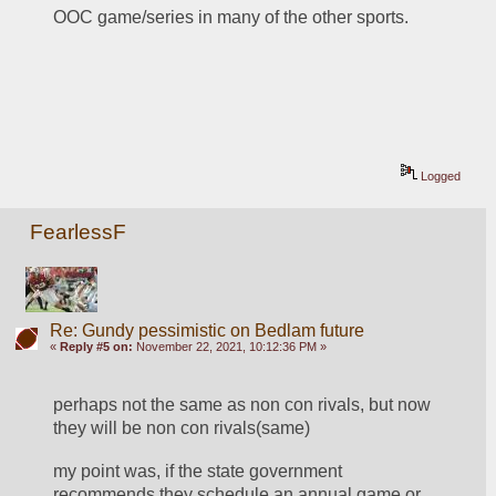
OOC game/series in many of the other sports.
Logged
FearlessF
Re: Gundy pessimistic on Bedlam future
«
Reply #5 on:
November 22, 2021, 10:12:36 PM »
perhaps not the same as non con rivals, but now 
they will be non con rivals(same)
my point was, if the state government 
recommends they schedule an annual game or 