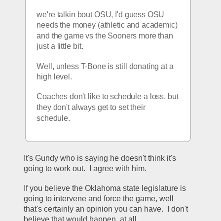
we're talkin bout OSU, I'd guess OSU 
needs the money (athletic and academic) 
and the game vs the Sooners more than 
just a little bit.
Well, unless T-Bone is still donating at a 
high level.
Coaches don't like to schedule a loss, but 
they don't always get to set their 
schedule.
It's Gundy who is saying he doesn't think it's 
going to work out.  I agree with him.
If you believe the Oklahoma state legislature is 
going to intervene and force the game, well 
that's certainly an opinion you can have.  I don't 
believe that would happen, at all.