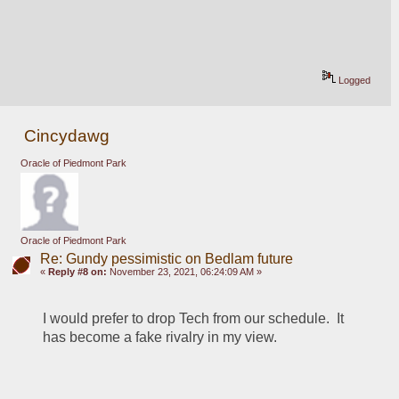
Logged
Cincydawg
Oracle of Piedmont Park
Oracle of Piedmont Park
Re: Gundy pessimistic on Bedlam future
«
Reply #8 on:
November 23, 2021, 06:24:09 AM »
I would prefer to drop Tech from our schedule.  It 
has become a fake rivalry in my view.