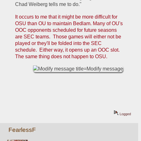
Chad Weiberg tells me to do."
It occurs to me that it might be more difficult for 
OSU than OU to maintain Bedlam. Many of OU's 
OOC opponents scheduled for future seasons 
are SEC teams.  Those games will either not be 
played or they'll be folded into the SEC 
schedule.  Either way, it opens up an OOC slot.  
The same thing does not happen to OSU.
Logged
FearlessF