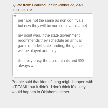
Quote from: FearlessF on November 22, 2021, 
10:12:36 PM
perhaps not the same as non con rivals, 
but now they will be non con rivals(same)
my point was, if the state government 
recommends they schedule an annual 
game or forfeit state funding, the game 
will be played annually
it's pretty easy, the accountants and $$$ 
always win 
People said that kind of thing might happen with 
UT-TAMU but it didn't.  I don't think it's likely it 
would happen in Oklahoma either.