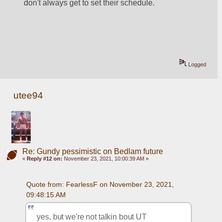
don't always get to set their schedule.
Logged
utee94
Re: Gundy pessimistic on Bedlam future
«
Reply #12 on:
November 23, 2021, 10:00:39 AM »
Quote from: FearlessF on November 23, 2021, 
09:48:15 AM
yes, but we're not talkin bout UT