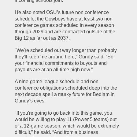
incoming schools join.
He also noted OSU’s future non conference 
schedule; the Cowboys have at least two non 
conference games scheduled in every season 
through 2029 and are contracted outside of the 
Big 12 as far out as 2037.
"We're scheduled out way longer than probably 
they'll keep me around here,” Gundy said. “So 
your financial commitments to buyouts and 
payouts are at an all-time high now.”
A nine-game league schedule and non 
conference obligations scheduled deep into the 
next decade spell a murky future for Bedlam in 
Gundy’s eyes.
"If you're going to go back into this game, you 
would be willing to play 11 (Power 5 teams) out 
of a 12-game season, which would be extremely 
difficult,” he said. “And from a business 