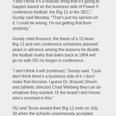
“I don’t think it’s a realistic thing that it’s going to 
happen based on the business side of Power 5 
conference football, the Big 12 or the SEC,” 
Gundy said Monday. “That’s just my opinion on 
it. I could be wrong. I'm not getting that from 
anybody."
Gundy cited finances, the future of a 12-team 
Big 12 and non conference schedules planned 
years in advance among the reasons he doubts 
the football rivalry that dates back to 1904 will 
go on with OU no longer in-conference.
"I don't think it will (continue),” Gundy said. “I just 
don't think there's a business side of it. I don't 
make that decision. I guess Dr. (Kayse) Shrum 
and (athletic director) Chad Weiberg they can do 
whatever they wanted. Or the board I don't know 
who's involved in this.”
OU and Texas sealed their Big 12 exits on July 
30 when the schools unanimously accepted 