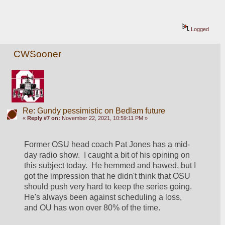
Logged
CWSooner
Re: Gundy pessimistic on Bedlam future
«
Reply #7 on:
November 22, 2021, 10:59:11 PM »
Former OSU head coach Pat Jones has a mid-
day radio show.  I caught a bit of his opining on 
this subject today.  He hemmed and hawed, but I 
got the impression that he didn't think that OSU 
should push very hard to keep the series going.  
He's always been against scheduling a loss, 
and OU has won over 80% of the time.