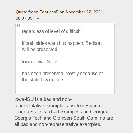
Quote from: FearlessF on November 22, 2021, 
08:07:05 PM
regardless of level of difficult
if both sides want it to happen, Bedlam 
will be preserved  
Iowa / Iowa State
has been preserved, mostly because of 
the state law makers
Iowa-ISU is a bad and non-
representative example.  Just like Florida-
Florida State is a bad example, and Georgia-
Georgia Tech and Clemson-South Carolina are 
all bad and non-representative examples.