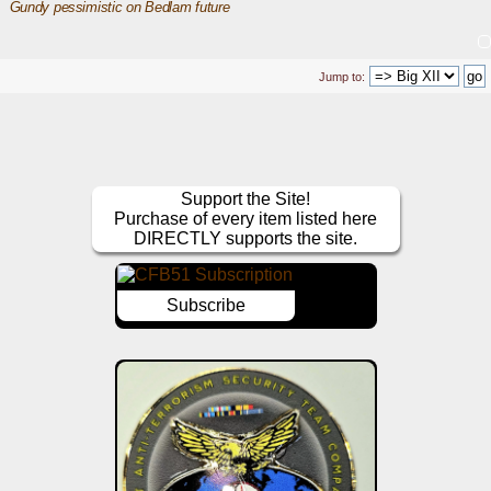
Gundy pessimistic on Bedlam future
Jump to:
Support the Site!
Purchase of every item listed here
DIRECTLY supports the site.
Subscribe