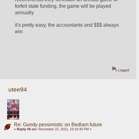
forfeit state funding, the game will be played 
annually
it's pretty easy, the accountants and $$$ always 
win 
Logged
utee94
Re: Gundy pessimistic on Bedlam future
«
Reply #6 on:
November 22, 2021, 10:16:40 PM »