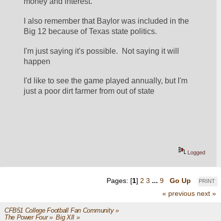
money and interest.
I also remember that Baylor was included in the 
Big 12 because of Texas state politics.
I'm just saying it's possible.  Not saying it will 
happen
I'd like to see the game played annually, but I'm 
just a poor dirt farmer from out of state
Logged
Pages: [
1
]
2
3
...
9
Go Up
PRINT
« previous
next »
CFB51 College Football Fan Community
»
The Power Four
»
Big XII
»