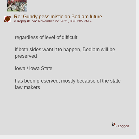
Re: Gundy pessimistic on Bedlam future
«
Reply #1 on:
November 22, 2021, 08:07:05 PM »
regardless of level of difficult
if both sides want it to happen, Bedlam will be 
preserved  
Iowa / Iowa State
has been preserved, mostly because of the state 
law makers
Logged