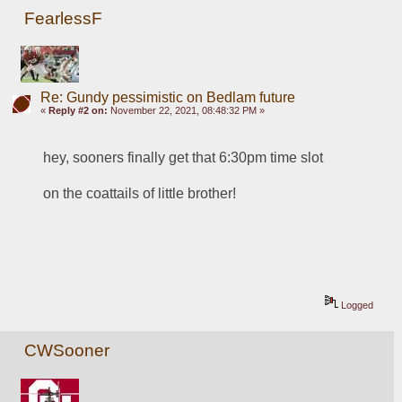
FearlessF
Re: Gundy pessimistic on Bedlam future
«
Reply #2 on:
November 22, 2021, 08:48:32 PM »
hey, sooners finally get that 6:30pm time slot
on the coattails of little brother!
Logged
CWSooner