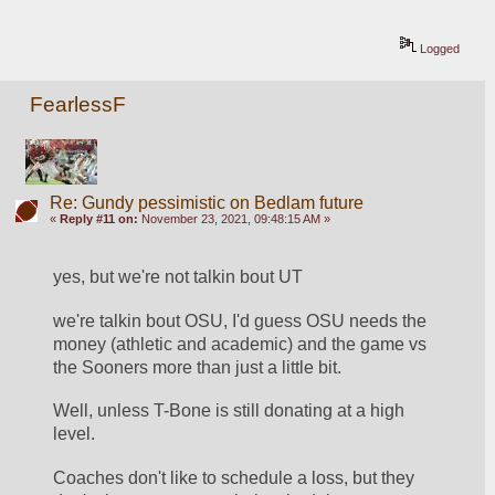
Logged
FearlessF
Re: Gundy pessimistic on Bedlam future
«
Reply #11 on:
November 23, 2021, 09:48:15 AM »
yes, but we're not talkin bout UT
we're talkin bout OSU, I'd guess OSU needs the 
money (athletic and academic) and the game vs 
the Sooners more than just a little bit.
Well, unless T-Bone is still donating at a high 
level.
Coaches don't like to schedule a loss, but they 