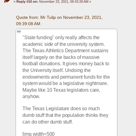
«
Reply #10 on:
November 23, 2021, 09:43:28 AM »
Quote from: Mr Tulip on November 23, 2021, 
09:39:08 AM
"State funding" only really affects the 
academic side of the university system. 
The Texas Athletics Department sustains 
itself largely on the backs of massive 
football donations. It gives money back to 
the University itself. Undoing the 
endowments and permanent funds for the 
system would be a legislative nightmare. 
Maybe like 10 Texas legislators care, 
anyhow. 
The Texas Legislature does so much 
dumb stuff that the population thinks they 
can do other dumb stuff.
[img width=500 