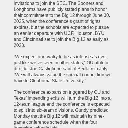
invitations to join the SEC. The Sooners and 
Longhorns have publicly stated plans to honor 
their commitment to the Big 12 through June 30, 
2025, when the conference’s grant of rights 
expires, but the schools are expected to pursue 
an earlier departure with UCF, Houston, BYU 
and Cincinnati set to join the Big 12 as early as 
2023.
“We expect our rivalry to be as intense as ever, 
just like we’ve seen in other states,” OU athletic 
director Joe Castiglione said of Bedlam in July. 
“We will always value the special connection we 
have to Oklahoma State University."
The conference expansion triggered by OU and 
Texas’ impending exits will turn the Big 12 into a 
12-team league and the conference is expected 
to split into six-team divisions. Gundy predicted 
Monday that the Big 12 will maintain its nine-
game conference schedule when the four 