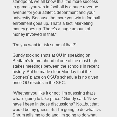
standpoint, we all know this: the more success 
in games you win in football is a huge revenue 
avenue for your athletic department and your 
university. Because the more you win in football, 
enrollment goes up. That's a fact. Marketing 
money goes up. There's a huge amount of 
money involved in that.”
“Do you want to risk some of that?”
Gundy took no shots at OU in speaking on 
Bedlam’s future ahead of one of the most high-
stakes meetings between the schools in recent 
history. But he made clear Monday that the 
Sooners' place on OSU's schedule is no given 
once OU resides in the SEC.
“Whether you like it or not, I'm guessing that's 
what's going to take place,” Gundy said. “Now 
have I been in those discussions? No...but that 
would be my guess. But I'm going to do what Dr. 
Shrum tells me to do and I'm going to do what 