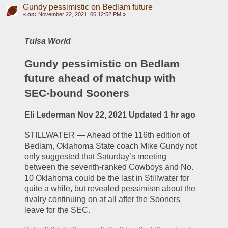
Gundy pessimistic on Bedlam future
«
on:
November 22, 2021, 06:12:52 PM »
Tulsa World
Gundy pessimistic on Bedlam 
future ahead of matchup with 
SEC-bound Sooners
Eli Lederman Nov 22, 2021 Updated 1 hr ago
STILLWATER — Ahead of the 116th edition of 
Bedlam, Oklahoma State coach Mike Gundy not 
only suggested that Saturday’s meeting 
between the seventh-ranked Cowboys and No. 
10 Oklahoma could be the last in Stillwater for 
quite a while, but revealed pessimism about the 
rivalry continuing on at all after the Sooners 
leave for the SEC.