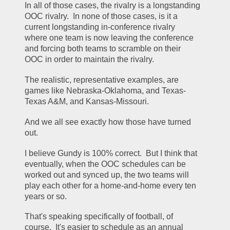
In all of those cases, the rivalry is a longstanding 
OOC rivalry.  In none of those cases, is it a 
current longstanding in-conference rivalry 
where one team is now leaving the conference 
and forcing both teams to scramble on their 
OOC in order to maintain the rivalry.
The realistic, representative examples, are 
games like Nebraska-Oklahoma, and Texas-
Texas A&M, and Kansas-Missouri.
And we all see exactly how those have turned 
out.
I believe Gundy is 100% correct.  But I think that 
eventually, when the OOC schedules can be 
worked out and synced up, the two teams will 
play each other for a home-and-home every ten 
years or so.
That's speaking specifically of football, of 
course.  It's easier to schedule as an annual 