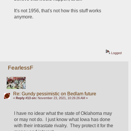
It's not 1956, that's not how this stuff works 
anymore.
Logged
FearlessF
Re: Gundy pessimistic on Bedlam future
«
Reply #13 on:
November 23, 2021, 10:26:26 AM »
I have no idear what the state of Oklahoma may 
or may not do.  I just know what Iowa has done 
with their intrastate rivalry.  They protect it for the 