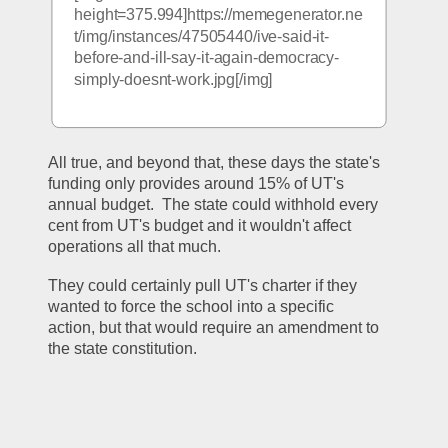
height=375.994]https://memegenerator.ne
t/img/instances/47505440/ive-said-it-
before-and-ill-say-it-again-democracy-
simply-doesnt-work.jpg[/img]
All true, and beyond that, these days the state's 
funding only provides around 15% of UT's 
annual budget.  The state could withhold every 
cent from UT's budget and it wouldn't affect 
operations all that much.
They could certainly pull UT's charter if they 
wanted to force the school into a specific 
action, but that would require an amendment to 
the state constitution.