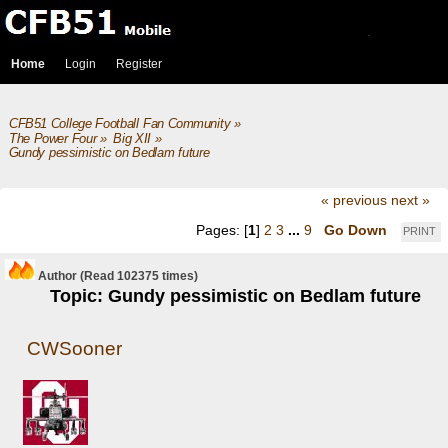
Home
Login
Register
CFB51 College Football Fan Community
»
The Power Four
»
Big XII
»
Gundy pessimistic on Bedlam future
« previous
next »
Pages: [
1
]
2
3
...
9
Go Down
PRINT
Author
(Read 102375 times)
Topic: Gundy pessimistic on Bedlam future
CWSooner