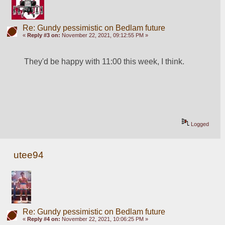
Re: Gundy pessimistic on Bedlam future
«
Reply #3 on:
November 22, 2021, 09:12:55 PM »
They'd be happy with 11:00 this week, I think.
Logged
utee94
Re: Gundy pessimistic on Bedlam future
«
Reply #4 on:
November 22, 2021, 10:06:25 PM »