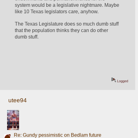
system would be a legislative nightmare. Maybe 
like 10 Texas legislators care, anyhow. 
The Texas Legislature does so much dumb stuff 
that the population thinks they can do other 
dumb stuff.
Logged
utee94
Re: Gundy pessimistic on Bedlam future