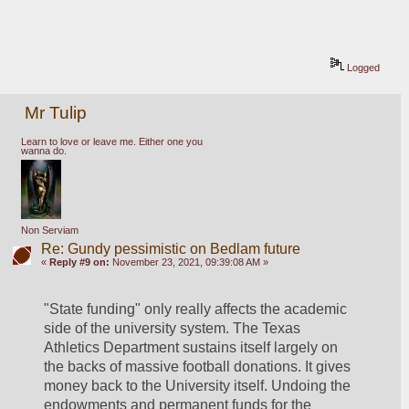
Logged
Mr Tulip
Learn to love or leave me. Either one you
wanna do.
Non Serviam
Re: Gundy pessimistic on Bedlam future
«
Reply #9 on:
November 23, 2021, 09:39:08 AM »
"State funding" only really affects the academic 
side of the university system. The Texas 
Athletics Department sustains itself largely on 
the backs of massive football donations. It gives 
money back to the University itself. Undoing the 
endowments and permanent funds for the 