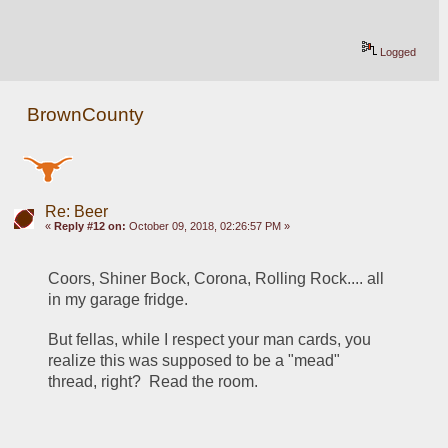
Logged
BrownCounty
Re: Beer
«
Reply #12 on:
October 09, 2018, 02:26:57 PM »
Coors, Shiner Bock, Corona, Rolling Rock.... all 
in my garage fridge.
But fellas, while I respect your man cards, you 
realize this was supposed to be a "mead" 
thread, right?  Read the room.