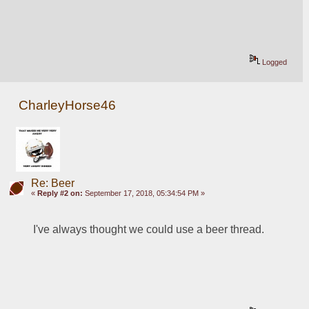
Logged
CharleyHorse46
Re: Beer
«
Reply #2 on:
September 17, 2018, 05:34:54 PM »
I've always thought we could use a beer thread.