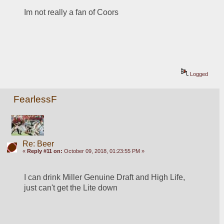
Im not really a fan of Coors
Logged
FearlessF
Re: Beer
«
Reply #11 on:
October 09, 2018, 01:23:55 PM »
I can drink Miller Genuine Draft and High Life, 
just can't get the Lite down