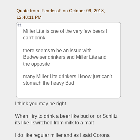
Quote from: FearlessF on October 09, 2018, 
12:48:11 PM
Miller Lite is one of the very few beers I 
can't drink
there seems to be an issue with 
Budweiser drinkers and Miller Lite and 
the opposite
many Miller Lite drinkers I know just can't 
stomach the heavy Bud
I think you may be right
When I try to drink a beer like bud or  or Schlitz 
its like I switched from milk to a malt
I do like regular miller and as I said Corona