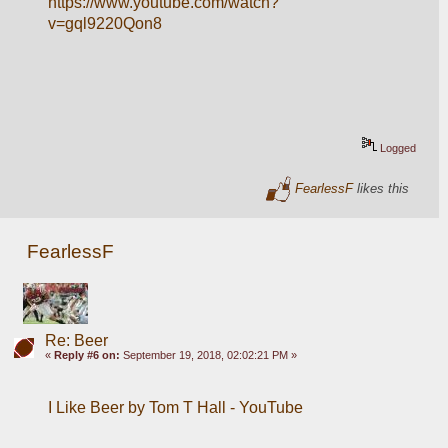
https://www.youtube.com/watch?
v=gql9220Qon8
Logged
FearlessF
likes this
FearlessF
Re: Beer
«
Reply #6 on:
September 19, 2018, 02:02:21 PM »
I Like Beer by Tom T Hall - YouTube