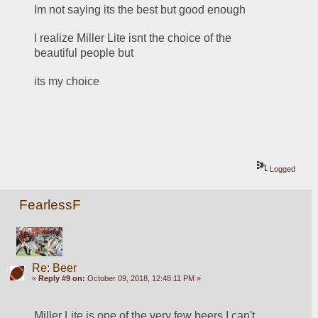
Im not saying its the best but good enough
I realize Miller Lite isnt the choice of the 
beautiful people but
its my choice
Logged
FearlessF
Re: Beer
«
Reply #9 on:
October 09, 2018, 12:48:11 PM »
Miller Lite is one of the very few beers I can't 