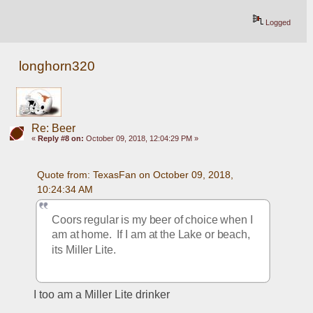
Logged
longhorn320
Re: Beer
«
Reply #8 on:
October 09, 2018, 12:04:29 PM »
Quote from: TexasFan on October 09, 2018, 
10:24:34 AM
Coors regular is my beer of choice when I 
am at home.  If I am at the Lake or beach, 
its Miller Lite.   
I too am a Miller Lite drinker