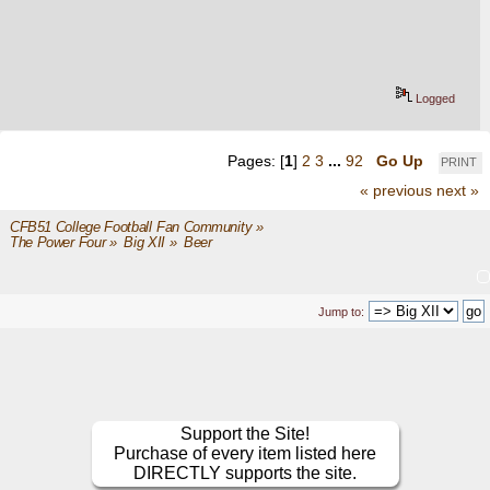
Logged
Pages: [
1
]
2
3
...
92
Go Up
PRINT
« previous
next »
CFB51 College Football Fan Community
»
The Power Four
»
Big XII
»
Beer
Jump to:
Support the Site!
Purchase of every item listed here
DIRECTLY supports the site.