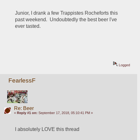
Junior, I drank a few Trappistes Rocheforts this 
past weekend.  Undoubtedly the best beer I've 
ever tasted.
Logged
FearlessF
Re: Beer
«
Reply #1 on:
September 17, 2018, 05:10:41 PM »
I absolutely LOVE this thread