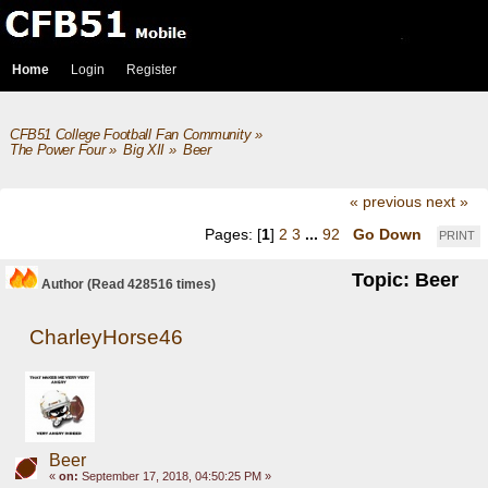
Home
Login
Register
CFB51 College Football Fan Community
»
The Power Four
»
Big XII
»
Beer
« previous
next »
Pages: [
1
]
2
3
...
92
Go Down
PRINT
Topic: Beer
Author
(Read 428516 times)
CharleyHorse46
Beer
«
on:
September 17, 2018, 04:50:25 PM »