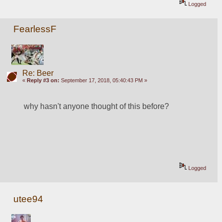
Logged
FearlessF
Re: Beer
«
Reply #3 on:
September 17, 2018, 05:40:43 PM »
why hasn't anyone thought of this before?
Logged
utee94