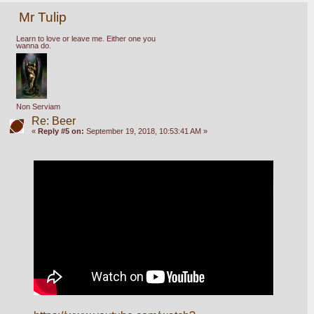
Mr Tulip
Learn to love or leave me. Either one you
wanna do.
Non Serviam
Re: Beer
«
Reply #5 on:
September 19, 2018, 10:53:41 AM »