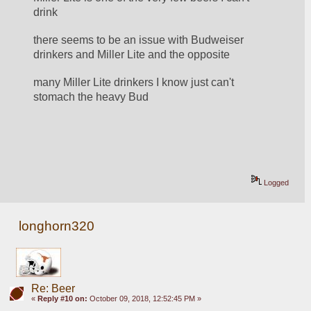
drink
there seems to be an issue with Budweiser 
drinkers and Miller Lite and the opposite
many Miller Lite drinkers I know just can't 
stomach the heavy Bud
Logged
longhorn320
Re: Beer
«
Reply #10 on:
October 09, 2018, 12:52:45 PM »