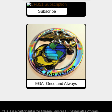
Subscribe
EGA- Once and Always
CFB51 is a participant in the Amazon Services LLC Associates Program,