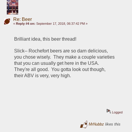
Re: Beer
«
Reply #4 on:
September 17, 2018, 06:37:42 PM »
Brilliant idea, this beer thread!
Slick-- Rochefort beers are so darn delicious, 
you chose wisely.  They make a couple varieties 
that you can usually get here in the USA.  
They're all good.  You gotta look out though, 
their ABV is very, very high.
Logged
MrNubbz
likes this