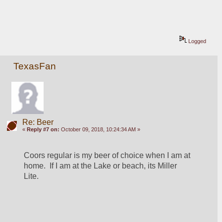
Logged
TexasFan
Re: Beer
«
Reply #7 on:
October 09, 2018, 10:24:34 AM »
Coors regular is my beer of choice when I am at 
home.  If I am at the Lake or beach, its Miller 
Lite.   