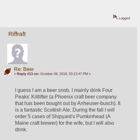
Logged
Riffraft
Re: Beer
«
Reply #13 on:
October 09, 2018, 03:13:47 PM »
I guess I am a beer snob. I mainly drink Four 
Peaks' Kiltlifter (a Phoenix craft beer company 
that has been bought out by Anheuser-busch). It 
is a fantastic Scottish Ale. During the fall I will 
order 5 cases of Shipyard's Pumkinhead (A 
Maine craft brewer) for the wife, but I will also 
drink. 