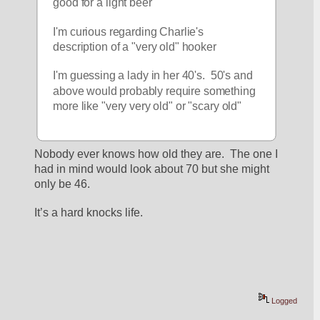
good for a light beer
I'm curious regarding Charlie's 
description of a "very old" hooker
I'm guessing a lady in her 40's.  50's and 
above would probably require something 
more like "very very old" or "scary old"
Nobody ever knows how old they are.  The one I 
had in mind would look about 70 but she might 
only be 46.
It’s a hard knocks life.
Logged