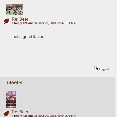
Re: Beer
«
Reply #24 on:
October 09, 2018, 09:47:13 PM »
not a good flavor
Logged
utee94
Re: Beer
«
Reply #25 on:
October 09, 2018, 09:54:29 PM »