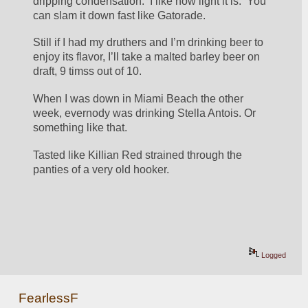
dripping condensation.  I like how light it is.  You 
can slam it down fast like Gatorade.
Still if I had my druthers and I’m drinking beer to 
enjoy its flavor, I’ll take a malted barley beer on 
draft, 9 timss out of 10.
When I was down in Miami Beach the other 
week, evernody was drinking Stella Antois. Or 
something like that.
Tasted like Killian Red strained through the 
panties of a very old hooker.
Logged
FearlessF