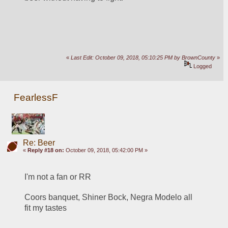
«
Last Edit: October 09, 2018, 05:10:25 PM by BrownCounty
»
Logged
FearlessF
Re: Beer
«
Reply #18 on:
October 09, 2018, 05:42:00 PM »
I'm not a fan or RR
Coors banquet, Shiner Bock, Negra Modelo all 
fit my tastes