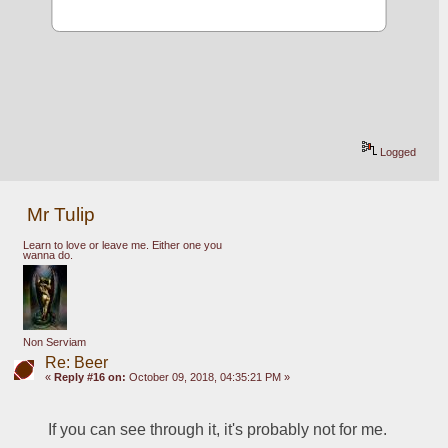
Logged
Mr Tulip
Learn to love or leave me. Either one you
wanna do.
Non Serviam
Re: Beer
«
Reply #16 on:
October 09, 2018, 04:35:21 PM »
If you can see through it, it's probably not for me.