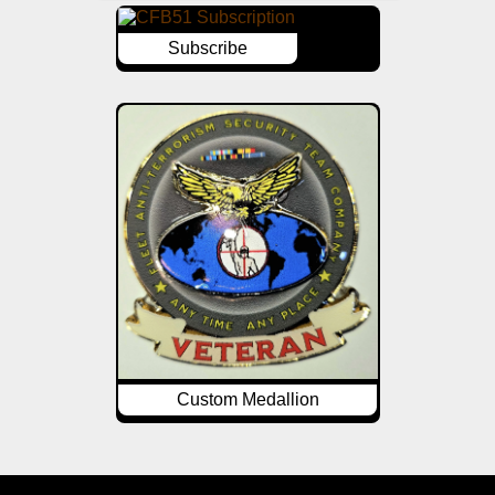
Subscribe
Custom Medallion