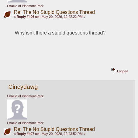
Oracle of Piedmont Park
Re: The No Stupid Questions Thread
«
Reply #406 on:
May 20, 2026, 12:42:22 PM »
Why isn't there a stupid questions thread?
Logged
Cincydawg
Oracle of Piedmont Park
Oracle of Piedmont Park
Re: The No Stupid Questions Thread
«
Reply #407 on:
May 20, 2026, 12:43:52 PM »