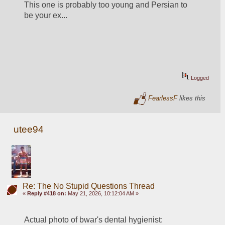
This one is probably too young and Persian to 
be your ex...
Logged
FearlessF
likes this
utee94
Re: The No Stupid Questions Thread
«
Reply #418 on:
May 21, 2026, 10:12:04 AM »
Actual photo of bwar's dental hygienist: