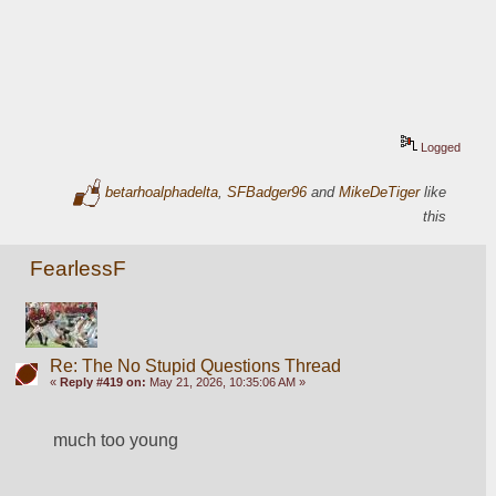
Logged
betarhoalphadelta
,
SFBadger96
and
MikeDeTiger
like
this
FearlessF
Re: The No Stupid Questions Thread
«
Reply #419 on:
May 21, 2026, 10:35:06 AM »
much too young