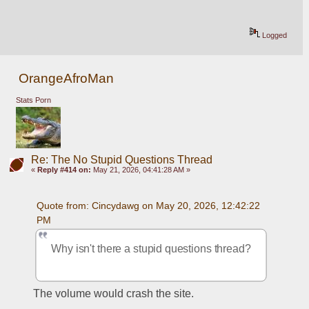
Logged
OrangeAfroMan
Stats Porn
Re: The No Stupid Questions Thread
«
Reply #414 on:
May 21, 2026, 04:41:28 AM »
Quote from: Cincydawg on May 20, 2026, 12:42:22 
PM
Why isn't there a stupid questions thread?
The volume would crash the site.