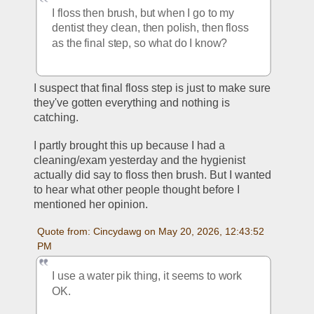
I floss then brush, but when I go to my 
dentist they clean, then polish, then floss 
as the final step, so what do I know?
I suspect that final floss step is just to make sure 
they've gotten everything and nothing is 
catching. 
I partly brought this up because I had a 
cleaning/exam yesterday and the hygienist 
actually did say to floss then brush. But I wanted 
to hear what other people thought before I 
mentioned her opinion. 
Quote from: Cincydawg on May 20, 2026, 12:43:52 
PM
I use a water pik thing, it seems to work 
OK.