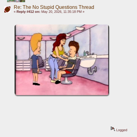
Re: The No Stupid Questions Thread
«
Reply #412 on:
May 20, 2026, 11:35:18 PM »
Logged