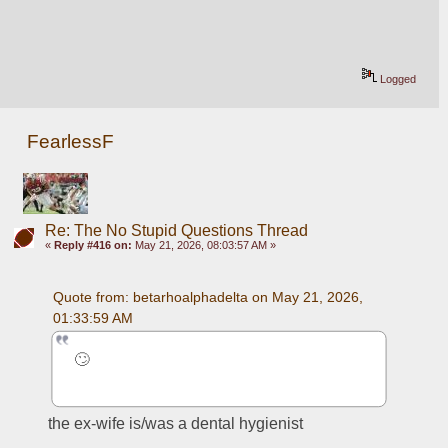
Logged
FearlessF
Re: The No Stupid Questions Thread
«
Reply #416 on:
May 21, 2026, 08:03:57 AM »
Quote from: betarhoalphadelta on May 21, 2026, 
01:33:59 AM
🙄
the ex-wife is/was a dental hygienist