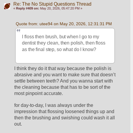
Re: The No Stupid Questions Thread
«
Reply #409 on:
May 20, 2026, 05:47:20 PM »
Quote from: utee94 on May 20, 2026, 12:31:31 PM
I floss then brush, but when I go to my 
dentist they clean, then polish, then floss 
as the final step, so what do I know?
I think they do it that way because the polish is 
abrasive and you want to make sure that doesn’t 
settle between teeth? And you wanna start with 
the cleaning because that has to be sort of the 
most pinpoint accurate.
for day-to-day, I was always under the 
impression that flossing loosened things up and 
then the brushing and swishing could wash it all 
out. 