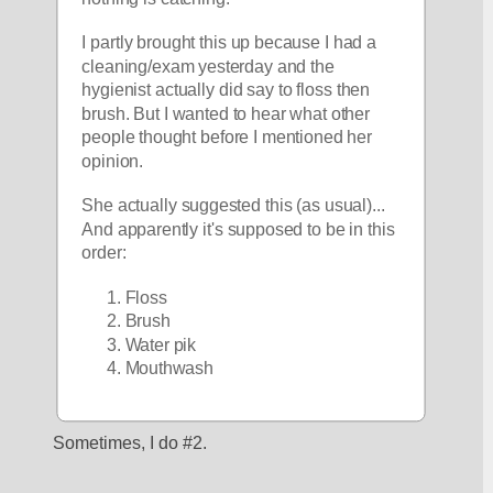
I partly brought this up because I had a 
cleaning/exam yesterday and the 
hygienist actually did say to floss then 
brush. But I wanted to hear what other 
people thought before I mentioned her 
opinion. 
She actually suggested this (as usual)... 
And apparently it's supposed to be in this 
order:
Floss
Brush
Water pik
Mouthwash
Sometimes, I do #2.  