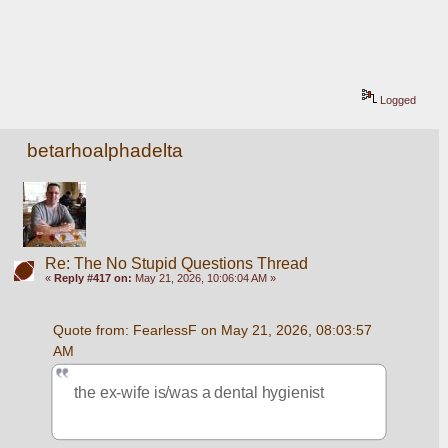
Logged
betarhoalphadelta
Re: The No Stupid Questions Thread
«
Reply #417 on:
May 21, 2026, 10:06:04 AM »
Quote from: FearlessF on May 21, 2026, 08:03:57 
AM
the ex-wife is/was a dental hygienist