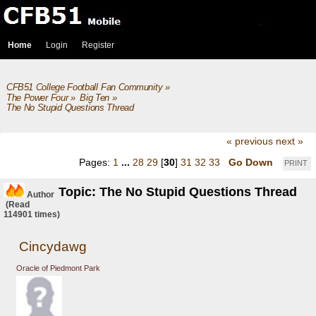
Home
Login
Register
CFB51 College Football Fan Community
»
The Power Four
»
Big Ten
»
The No Stupid Questions Thread
« previous
next »
Pages:
1
...
28
29
[
30
]
31
32
33
Go Down
PRINT
Topic: The No Stupid Questions Thread
Author
(Read
114901 times)
Cincydawg
Oracle of Piedmont Park