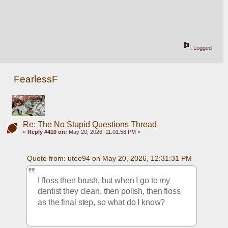
Logged
FearlessF
Re: The No Stupid Questions Thread
«
Reply #410 on:
May 20, 2026, 11:01:58 PM »
Quote from: utee94 on May 20, 2026, 12:31:31 PM
I floss then brush, but when I go to my 
dentist they clean, then polish, then floss 
as the final step, so what do I know?