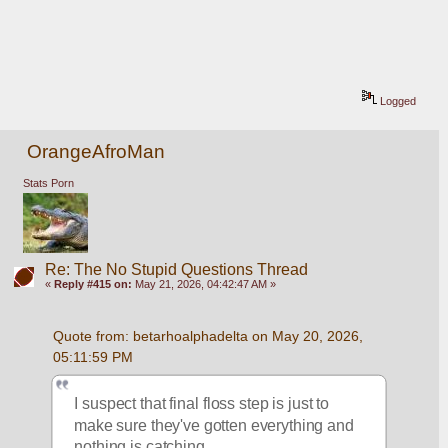
Logged
OrangeAfroMan
Stats Porn
Re: The No Stupid Questions Thread
«
Reply #415 on:
May 21, 2026, 04:42:47 AM »
Quote from: betarhoalphadelta on May 20, 2026, 
05:11:59 PM
I suspect that final floss step is just to 
make sure they've gotten everything and 
nothing is catching. 