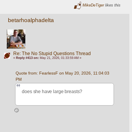
MikeDeTiger
likes this
betarhoalphadelta
Re: The No Stupid Questions Thread
«
Reply #413 on:
May 21, 2026, 01:33:59 AM »
Quote from: FearlessF on May 20, 2026, 11:04:03 
PM
does she have large breasts?
🙄