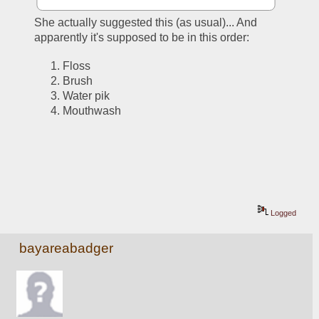
She actually suggested this (as usual)... And 
apparently it's supposed to be in this order:
Floss
Brush
Water pik
Mouthwash
Logged
bayareabadger