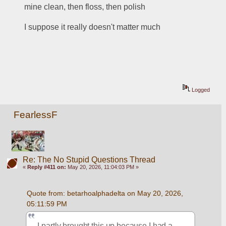
mine clean, then floss, then polish
I suppose it really doesn't matter much
Logged
FearlessF
Re: The No Stupid Questions Thread
«
Reply #411 on:
May 20, 2026, 11:04:03 PM »
Quote from: betarhoalphadelta on May 20, 2026, 
05:11:59 PM
I partly brought this up because I had a 