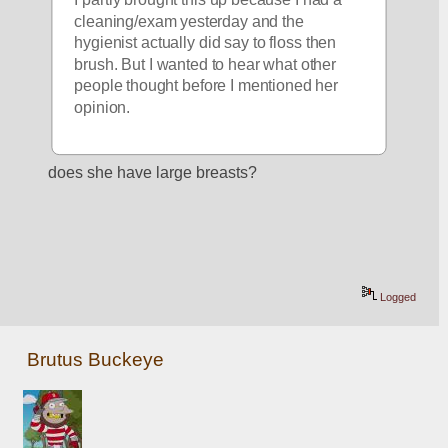
cleaning/exam yesterday and the 
hygienist actually did say to floss then 
brush. But I wanted to hear what other 
people thought before I mentioned her 
opinion.
does she have large breasts?
Logged
Brutus Buckeye