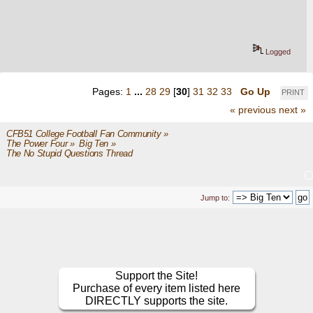
Logged
Pages:
1
...
28
29
[
30
]
31
32
33
Go Up
PRINT
« previous
next »
CFB51 College Football Fan Community
»
The Power Four
»
Big Ten
»
The No Stupid Questions Thread
Jump to:
Support the Site!
Purchase of every item listed here
DIRECTLY supports the site.