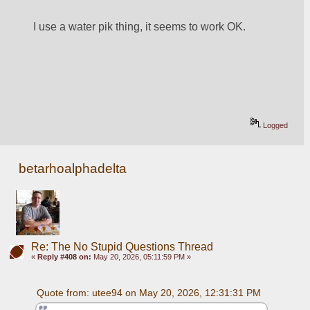
I use a water pik thing, it seems to work OK.
Logged
betarhoalphadelta
Re: The No Stupid Questions Thread
«
Reply #408 on:
May 20, 2026, 05:11:59 PM »
Quote from: utee94 on May 20, 2026, 12:31:31 PM