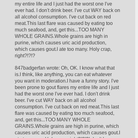
my entire life and I just had the worst one I've 
ever had. I don't drink beer. I've cut WAY back on 
all alcohol consumption. I've cut back on red 
meat.This last flare was caused by eating too 
much seafood, and, get this...TOO MANY 
WHOLE GRAINS.Whole grains are high in 
purine, which causes uric acid production, 
which causes gout.I ate too many. Holy crap, 
right?!?!?
847badgerfan wrote: Oh, OK. I know what that 
is.I think, like anything, you can eat whatever 
you want in moderation.I have a funny story. I've 
been prone to gout flares my entire life and I just 
had the worst one I've ever had. I don't drink 
beer. I've cut WAY back on all alcohol 
consumption. I've cut back on red meat.This last 
flare was caused by eating too much seafood, 
and, get this...TOO MANY WHOLE 
GRAINS.Whole grains are high in purine, which 
causes uric acid production, which causes gout.I 