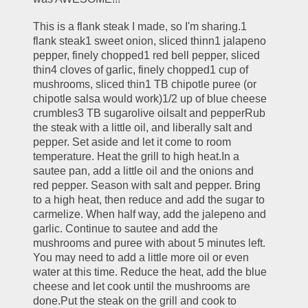
This is a flank steak I made, so I'm sharing.1 
flank steak1 sweet onion, sliced thinn1 jalapeno 
pepper, finely chopped1 red bell pepper, sliced 
thin4 cloves of garlic, finely chopped1 cup of 
mushrooms, sliced thin1 TB chipotle puree (or 
chipotle salsa would work)1/2 up of blue cheese 
crumbles3 TB sugarolive oilsalt and pepperRub 
the steak with a little oil, and liberally salt and 
pepper. Set aside and let it come to room 
temperature. Heat the grill to high heat.In a 
sautee pan, add a little oil and the onions and 
red pepper. Season with salt and pepper. Bring 
to a high heat, then reduce and add the sugar to 
carmelize. When half way, add the jalepeno and 
garlic. Continue to sautee and add the 
mushrooms and puree with about 5 minutes left. 
You may need to add a little more oil or even 
water at this time. Reduce the heat, add the blue 
cheese and let cook until the mushrooms are 
done.Put the steak on the grill and cook to 