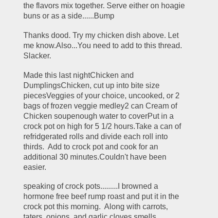
the flavors mix together. Serve either on hoagie 
buns or as a side......Bump
Thanks dood. Try my chicken dish above. Let 
me know.Also...You need to add to this thread. 
Slacker.
Made this last nightChicken and 
DumplingsChicken, cut up into bite size 
piecesVeggies of your choice, uncooked, or 2 
bags of frozen veggie medley2 can Cream of 
Chicken soupenough water to coverPut in a 
crock pot on high for 5 1/2 hours.Take a can of 
refridgerated rolls and divide each roll into 
thirds.  Add to crock pot and cook for an 
additional 30 minutes.Couldn't have been 
easier.
speaking of crock pots.........I browned a 
hormone free beef rump roast and put it in the 
crock pot this morning.  Along with carrots, 
taters, onions, and garlic cloves.smells 