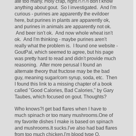
ate too many. Holy crap, right?!?!?I don't know 
anything about gout.  So I investigated.  And I'm 
curious - purines are apparently the evildoer 
here, but purines in plants are apparently ok, 
and purines in animals are apparently not ok. 
 And beer isn't ok.  And now whole wheat isn't 
ok.  And I'm thinking - maybe purines aren't 
really what the problem is.  I found one website - 
GoutPal, which seemed to agree, but his page 
was pretty hard to read and didn't provide much 
reasoning.  After more perusal I found an 
alternate theory that fructose may be the bad 
guy, meaning sugar/corn syrup, soda, etc.  Then 
I found this link to a missing chapter of a book 
called "Good Calories, Bad Calories," by Gary 
Taubes, which focused on gout. Thoughts?
Who knows?I get bad flares when I have to 
much spinach or too many mushrooms.One of 
my favorite dishes I make is based on spinach 
and mushrooms.It sucks.I've also had bad flares 
from too much chicken.I'm blood type O.