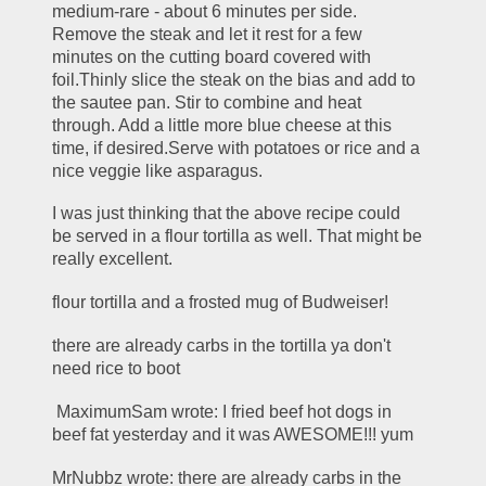
medium-rare - about 6 minutes per side. 
Remove the steak and let it rest for a few 
minutes on the cutting board covered with 
foil.Thinly slice the steak on the bias and add to 
the sautee pan. Stir to combine and heat 
through. Add a little more blue cheese at this 
time, if desired.Serve with potatoes or rice and a 
nice veggie like asparagus.
I was just thinking that the above recipe could 
be served in a flour tortilla as well. That might be 
really excellent.
flour tortilla and a frosted mug of Budweiser!
there are already carbs in the tortilla ya don't 
need rice to boot
 MaximumSam wrote: I fried beef hot dogs in 
beef fat yesterday and it was AWESOME!!! yum
MrNubbz wrote: there are already carbs in the 