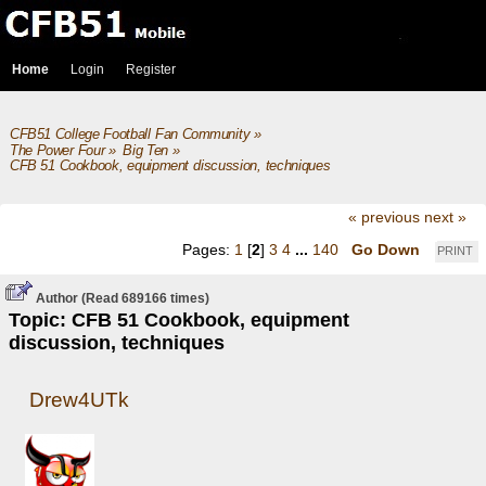
Home
Login
Register
CFB51 College Football Fan Community
»
The Power Four
»
Big Ten
»
CFB 51 Cookbook, equipment discussion, techniques
« previous
next »
Pages:
1
[
2
]
3
4
...
140
Go Down
PRINT
Author
(Read 689166 times)
Topic: CFB 51 Cookbook, equipment
discussion, techniques
Drew4UTk