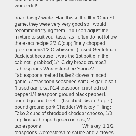
wonderful!
 roaddawg2 wrote: Had this at the Illini/Ohio St 
game, they were very very good so I would 
recommend trying them.  You can adjust the 
mixture to suit your taste, as I often do not follow 
the exact recipe.2/3 C(cup) finely chopped 
green onions1/2 C whiskey   (I used Gentelman 
Jack just because it was the 1st bottle in the 
cabinet I grabbed)1/4 C dry bread crumbs2 
Tablespoons Worcestershire Sauce2 
Tablespoons melted butter2 cloves minced 
garlic1/2 teaspoon seasoned salt OR garlic salt   
(I used garlic salt)1/4 teaspoon crushed red 
pepper1/4 teaspoon ground black pepper1 
pound ground beef     (I subbed Bison Burger)1 
pound ground pork Chedder Whiskey Filling: 
Take 2 cups of shredded cheddar cheese, 1/3 
cup finely chopped green onions, 2 
tablespoons                                  Whiskey, 1 1/2 
teaspoons Worcestershire sauce and 2 cloves 