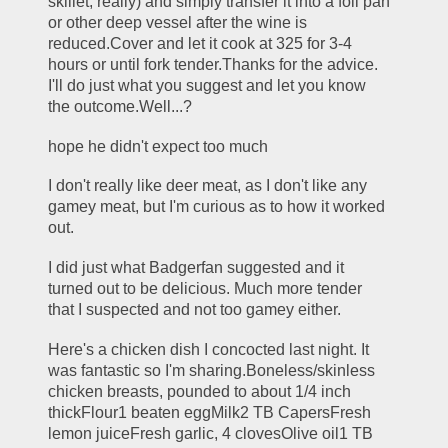
skillet, really) and simply transfer it into a foil pan 
or other deep vessel after the wine is 
reduced.Cover and let it cook at 325 for 3-4 
hours or until fork tender.Thanks for the advice. 
I'll do just what you suggest and let you know 
the outcome.Well...?
hope he didn't expect too much
I don't really like deer meat, as I don't like any 
gamey meat, but I'm curious as to how it worked 
out.
I did just what Badgerfan suggested and it 
turned out to be delicious. Much more tender 
that I suspected and not too gamey either.
Here's a chicken dish I concocted last night. It 
was fantastic so I'm sharing.Boneless/skinless 
chicken breasts, pounded to about 1/4 inch 
thickFlour1 beaten eggMilk2 TB CapersFresh 
lemon juiceFresh garlic, 4 clovesOlive oil1 TB 