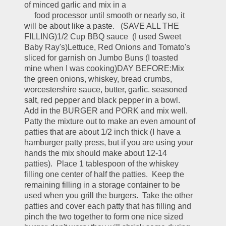
of minced garlic and mix in a                                   
     food processor until smooth or nearly so, it 
will be about like a paste.   (SAVE ALL THE 
FILLING)1/2 Cup BBQ sauce  (I used Sweet 
Baby Ray's)Lettuce, Red Onions and Tomato's 
sliced for garnish on Jumbo Buns (I toasted 
mine when I was cooking)DAY BEFORE:Mix 
the green onions, whiskey, bread crumbs, 
worcestershire sauce, butter, garlic. seasoned 
salt, red pepper and black pepper in a bowl.  
Add in the BURGER and PORK and mix well.  
Patty the mixture out to make an even amount of 
patties that are about 1/2 inch thick (I have a 
hamburger patty press, but if you are using your 
hands the mix should make about 12-14 
patties).  Place 1 tablespoon of the whiskey 
filling one center of half the patties.  Keep the 
remaining filling in a storage container to be 
used when you grill the burgers.  Take the other 
patties and cover each patty that has filling and 
pinch the two together to form one nice sized 