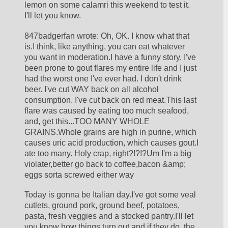
lemon on some calamri this weekend to test it. 
I'll let you know.
847badgerfan wrote: Oh, OK. I know what that 
is.I think, like anything, you can eat whatever 
you want in moderation.I have a funny story. I've 
been prone to gout flares my entire life and I just 
had the worst one I've ever had. I don't drink 
beer. I've cut WAY back on all alcohol 
consumption. I've cut back on red meat.This last 
flare was caused by eating too much seafood, 
and, get this...TOO MANY WHOLE 
GRAINS.Whole grains are high in purine, which 
causes uric acid production, which causes gout.I 
ate too many. Holy crap, right?!?!?Um I'm a big 
violater,better go back to coffee,bacon &amp; 
eggs sorta screwed either way
Today is gonna be Italian day.I've got some veal 
cutlets, ground pork, ground beef, potatoes, 
pasta, fresh veggies and a stocked pantry.I'll let 
you know how things turn out and if they do, the 