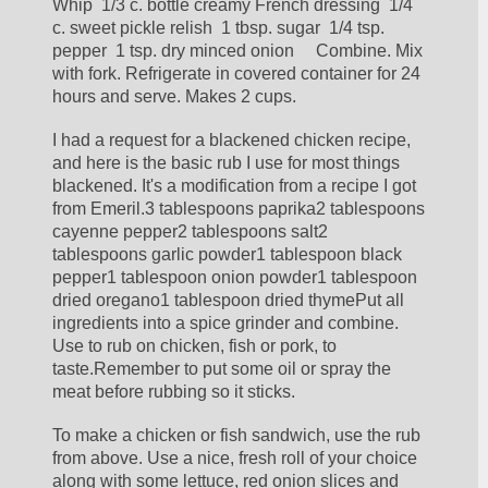
Whip  1/3 c. bottle creamy French dressing  1/4 
c. sweet pickle relish  1 tbsp. sugar  1/4 tsp. 
pepper  1 tsp. dry minced onion     Combine. Mix 
with fork. Refrigerate in covered container for 24 
hours and serve. Makes 2 cups.
I had a request for a blackened chicken recipe, 
and here is the basic rub I use for most things 
blackened. It's a modification from a recipe I got 
from Emeril.3 tablespoons paprika2 tablespoons 
cayenne pepper2 tablespoons salt2 
tablespoons garlic powder1 tablespoon black 
pepper1 tablespoon onion powder1 tablespoon 
dried oregano1 tablespoon dried thymePut all 
ingredients into a spice grinder and combine. 
Use to rub on chicken, fish or pork, to 
taste.Remember to put some oil or spray the 
meat before rubbing so it sticks.
To make a chicken or fish sandwich, use the rub 
from above. Use a nice, fresh roll of your choice 
along with some lettuce, red onion slices and 