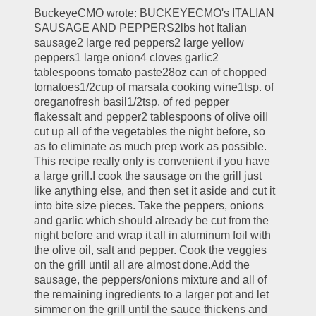
BuckeyeCMO wrote: BUCKEYECMO's ITALIAN 
SAUSAGE AND PEPPERS2lbs hot Italian 
sausage2 large red peppers2 large yellow 
peppers1 large onion4 cloves garlic2 
tablespoons tomato paste28oz can of chopped 
tomatoes1/2cup of marsala cooking wine1tsp. of 
oreganofresh basil1/2tsp. of red pepper 
flakessalt and pepper2 tablespoons of olive oilI 
cut up all of the vegetables the night before, so 
as to eliminate as much prep work as possible. 
This recipe really only is convenient if you have 
a large grill.I cook the sausage on the grill just 
like anything else, and then set it aside and cut it 
into bite size pieces. Take the peppers, onions 
and garlic which should already be cut from the 
night before and wrap it all in aluminum foil with 
the olive oil, salt and pepper. Cook the veggies 
on the grill until all are almost done.Add the 
sausage, the peppers/onions mixture and all of 
the remaining ingredients to a larger pot and let 
simmer on the grill until the sauce thickens and 