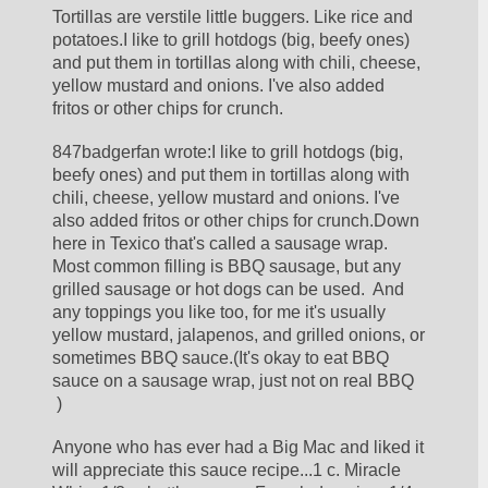
Tortillas are verstile little buggers. Like rice and 
potatoes.I like to grill hotdogs (big, beefy ones) 
and put them in tortillas along with chili, cheese, 
yellow mustard and onions. I've also added 
fritos or other chips for crunch.
847badgerfan wrote:I like to grill hotdogs (big, 
beefy ones) and put them in tortillas along with 
chili, cheese, yellow mustard and onions. I've 
also added fritos or other chips for crunch.Down 
here in Texico that's called a sausage wrap.  
Most common filling is BBQ sausage, but any 
grilled sausage or hot dogs can be used.  And 
any toppings you like too, for me it's usually 
yellow mustard, jalapenos, and grilled onions, or 
sometimes BBQ sauce.(It's okay to eat BBQ 
sauce on a sausage wrap, just not on real BBQ 
 )
Anyone who has ever had a Big Mac and liked it 
will appreciate this sauce recipe...1 c. Miracle 