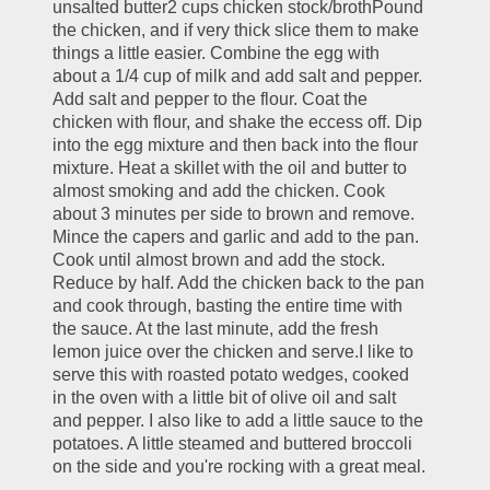
unsalted butter2 cups chicken stock/brothPound 
the chicken, and if very thick slice them to make 
things a little easier. Combine the egg with 
about a 1/4 cup of milk and add salt and pepper. 
Add salt and pepper to the flour. Coat the 
chicken with flour, and shake the eccess off. Dip 
into the egg mixture and then back into the flour 
mixture. Heat a skillet with the oil and butter to 
almost smoking and add the chicken. Cook 
about 3 minutes per side to brown and remove. 
Mince the capers and garlic and add to the pan. 
Cook until almost brown and add the stock. 
Reduce by half. Add the chicken back to the pan 
and cook through, basting the entire time with 
the sauce. At the last minute, add the fresh 
lemon juice over the chicken and serve.I like to 
serve this with roasted potato wedges, cooked 
in the oven with a little bit of olive oil and salt 
and pepper. I also like to add a little sauce to the 
potatoes. A little steamed and buttered broccoli 
on the side and you're rocking with a great meal.