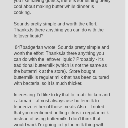
you like having guests, there is something pretty 
cool about making butter while dinner is 
cooking.
Sounds pretty simple and worth the effort. 
Thanks.Is there anything you can do with the 
leftover liquid?
 847badgerfan wrote: Sounds pretty simple and 
worth the effort. Thanks.Is there anything you 
can do with the leftover liquid? Probably - it's 
traditional buttermilk (which is not the same as 
the buttermilk at the store).  Store bought 
buttermilk is regular milk that has been cultured 
with bacteria, so it is much thicker.
Interesting. I'd like to try that to treat chicken and 
calamari. I almost always use buttermilk to 
tenderize either of those meats.Also... I noted 
that you mentioned putting citrus in regular milk 
instead of using buttermilk. I don't think that 
would work.I'm going to try the milk thing with 