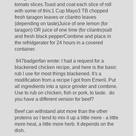
tomato slices.Toast and coat each slice of roll 
with some of this:1 Cup Mayo3 TB chopped 
fresh taragon leaves or cilantro leaves 
(depending on taste)Juice of one lemon (for 
taragon) OR juice of one lime (for cilantro)salt 
and fresh black pepperCombine and place in 
the refridgerator for 24 hours in a covered 
container.
 847badgerfan wrote: I had a request for a 
blackened chicken recipe, and here is the basic 
rub I use for most things blackened. It's a 
modification from a recipe I got from Emeril. Put 
all ingredients into a spice grinder and combine. 
Use to rub on chicken, fish or pork, to taste.  do 
you have a different version for beef?
Beef can withstand alot more than the other 
proteins so I tend to mix it up a little more - a little 
more heat, a little more herb. It depends on the 
dish.