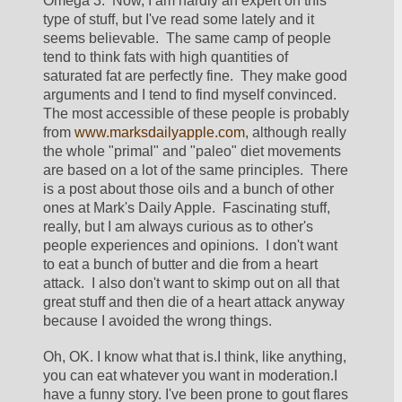
Omega 3.  Now, I am hardly an expert on this 
type of stuff, but I've read some lately and it 
seems believable.  The same camp of people 
tend to think fats with high quantities of 
saturated fat are perfectly fine.  They make good 
arguments and I tend to find myself convinced.  
The most accessible of these people is probably 
from 
www.marksdailyapple.com
, although really 
the whole "primal" and "paleo" diet movements 
are based on a lot of the same principles.  There 
is a post about those oils and a bunch of other 
ones at Mark's Daily Apple.  Fascinating stuff, 
really, but I am always curious as to other's 
people experiences and opinions.  I don't want 
to eat a bunch of butter and die from a heart 
attack.  I also don't want to skimp out on all that 
great stuff and then die of a heart attack anyway 
because I avoided the wrong things.
Oh, OK. I know what that is.I think, like anything, 
you can eat whatever you want in moderation.I 
have a funny story. I've been prone to gout flares 