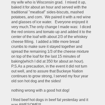
my wife who is Wisconsin grad.  I mixed it up, 
baked it for about an hour and served with the 
traditional "meatloaf" sides-biscuts, mashed 
potatoes, and corn.  We paired it with a red wine 
and glasses of ice water.   Everyone enjoyed it 
very much.The only change I made was:  I diced 
the red onions and tomato up and added it to the 
center of the loaf with about 2/3 of the whiskey 
cheese filling.  I added a little more bread 
crumbs to make sure it stayed together and 
spread the remaining 1/3 of the cheese mixture 
on top of the loaf for the last 15 minutes of 
baking(which I did at 350 for about an hour).   
P.S.As a precaution, in the event it did not turn 
out well, and to assure that Buckeye Nation 
continues to grow strong, I served my four year 
old son hot dog and the sides! 
nothing wrong with a good hot dog!
I fried beef hot dogs in beef fat yesterday and it 
was AWESOME!!!