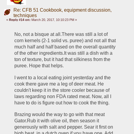
Re: CFB 51 Cookbook, equipment discussion,
techniques
«
Reply #14 on:
March 20, 2017, 10:10:23 PM »
No, not a bisque at all.There was still a lot of 
corn kernels (2-1 solid vs. puree) and not all that 
much half and half based on the overall quantity 
of the other ingredients.It was still a dish with a 
ton of texture, but it had that silkiness from the 
puree. Hope that helps.
I went to a local eating joint yesterday and the 
cook there gave me a leg of deer meat. He 
couldn't keep it in the store cooler because of 
laws regarding non FDA rated meat. Now, all I 
have to do is figure out how to cook the thing.
Brazing would the way to go with that meat 
Gator.Rub it with olive oil, then season it 
generously with salt and pepper. Sear it first on 
high heat, in a dutch oven if you have one. Add 