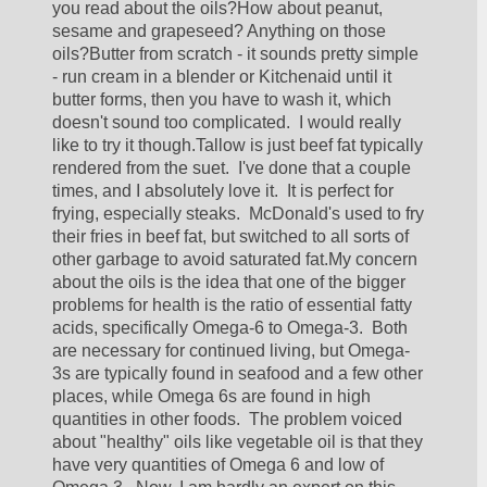
you read about the oils?How about peanut, 
sesame and grapeseed? Anything on those 
oils?Butter from scratch - it sounds pretty simple 
- run cream in a blender or Kitchenaid until it 
butter forms, then you have to wash it, which 
doesn't sound too complicated.  I would really 
like to try it though.Tallow is just beef fat typically 
rendered from the suet.  I've done that a couple 
times, and I absolutely love it.  It is perfect for 
frying, especially steaks.  McDonald's used to fry 
their fries in beef fat, but switched to all sorts of 
other garbage to avoid saturated fat.My concern 
about the oils is the idea that one of the bigger 
problems for health is the ratio of essential fatty 
acids, specifically Omega-6 to Omega-3.  Both 
are necessary for continued living, but Omega-
3s are typically found in seafood and a few other 
places, while Omega 6s are found in high 
quantities in other foods.  The problem voiced 
about "healthy" oils like vegetable oil is that they 
have very quantities of Omega 6 and low of 