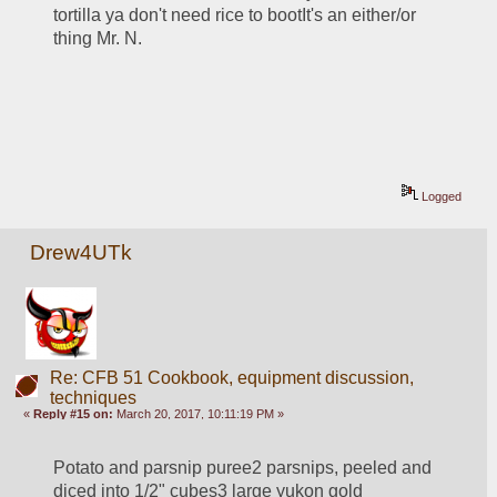
tortilla ya don't need rice to bootIt's an either/or 
thing Mr. N.
Logged
Drew4UTk
Re: CFB 51 Cookbook, equipment discussion,
techniques
«
Reply #15 on:
March 20, 2017, 10:11:19 PM »
Potato and parsnip puree2 parsnips, peeled and 
diced into 1/2" cubes3 large yukon gold 