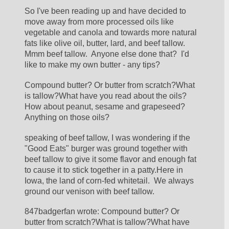
So I've been reading up and have decided to 
move away from more processed oils like 
vegetable and canola and towards more natural 
fats like olive oil, butter, lard, and beef tallow.  
Mmm beef tallow.  Anyone else done that?  I'd 
like to make my own butter - any tips?
Compound butter? Or butter from scratch?What 
is tallow?What have you read about the oils?
How about peanut, sesame and grapeseed? 
Anything on those oils?
speaking of beef tallow, I was wondering if the 
"Good Eats" burger was ground together with 
beef tallow to give it some flavor and enough fat 
to cause it to stick together in a patty.Here in 
Iowa, the land of corn-fed whitetail.  We always 
ground our venison with beef tallow.
847badgerfan wrote: Compound butter? Or 
butter from scratch?What is tallow?What have 