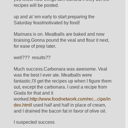
recipes will be posted.
up and at 'em early to start preparing the 
Saturday feastmotivated by food!
Marinara is on. Meatballs are baked and now 
braising.Gonna pound the veal and flour it next, 
for ease of prep later.
well???  results??
Much success.Carbonara was awesome. Veal 
was the best I ever ate. Meatballs were 
fantastic.I'll get the recipes up when I figure them 
out, except the carbonara. I used a recipe from 
Giada for that and it 
worked.
http://www.foodnetwork.com/rec...cipe/in
dex.htmlI
 used half and half in place of cream, 
and I drained the bacon fat in favor of olive oil.
I suspected success