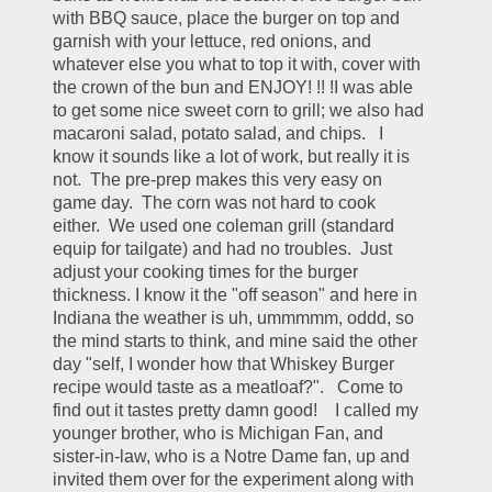
with BBQ sauce, place the burger on top and 
garnish with your lettuce, red onions, and 
whatever else you what to top it with, cover with 
the crown of the bun and ENJOY! !! !I was able 
to get some nice sweet corn to grill; we also had 
macaroni salad, potato salad, and chips.   I 
know it sounds like a lot of work, but really it is 
not.  The pre-prep makes this very easy on 
game day.  The corn was not hard to cook 
either.  We used one coleman grill (standard 
equip for tailgate) and had no troubles.  Just 
adjust your cooking times for the burger 
thickness. I know it the "off season" and here in 
Indiana the weather is uh, ummmmm, oddd, so 
the mind starts to think, and mine said the other 
day "self, I wonder how that Whiskey Burger 
recipe would taste as a meatloaf?".   Come to 
find out it tastes pretty damn good!    I called my 
younger brother, who is Michigan Fan, and 
sister-in-law, who is a Notre Dame fan, up and 
invited them over for the experiment along with 