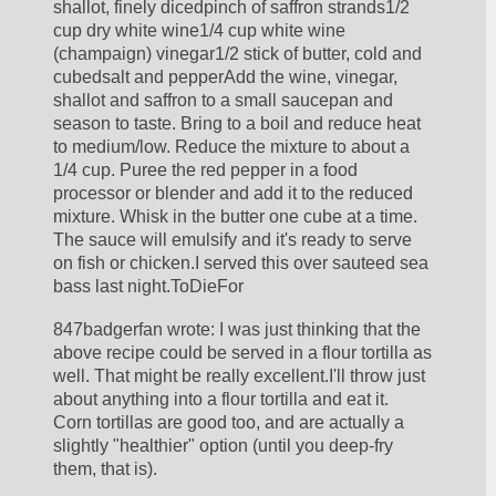
shallot, finely dicedpinch of saffron strands1/2 
cup dry white wine1/4 cup white wine 
(champaign) vinegar1/2 stick of butter, cold and 
cubedsalt and pepperAdd the wine, vinegar, 
shallot and saffron to a small saucepan and 
season to taste. Bring to a boil and reduce heat 
to medium/low. Reduce the mixture to about a 
1/4 cup. Puree the red pepper in a food 
processor or blender and add it to the reduced 
mixture. Whisk in the butter one cube at a time. 
The sauce will emulsify and it's ready to serve 
on fish or chicken.I served this over sauteed sea 
bass last night.ToDieFor
847badgerfan wrote: I was just thinking that the 
above recipe could be served in a flour tortilla as 
well. That might be really excellent.I'll throw just 
about anything into a flour tortilla and eat it.  
Corn tortillas are good too, and are actually a 
slightly "healthier" option (until you deep-fry 
them, that is).