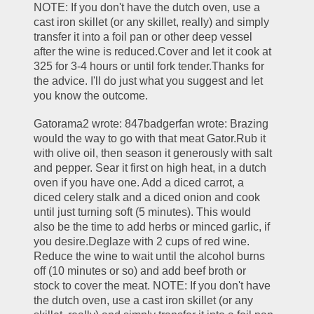
NOTE: If you don't have the dutch oven, use a 
cast iron skillet (or any skillet, really) and simply 
transfer it into a foil pan or other deep vessel 
after the wine is reduced.Cover and let it cook at 
325 for 3-4 hours or until fork tender.Thanks for 
the advice. I'll do just what you suggest and let 
you know the outcome.
Gatorama2 wrote: 847badgerfan wrote: Brazing 
would the way to go with that meat Gator.Rub it 
with olive oil, then season it generously with salt 
and pepper. Sear it first on high heat, in a dutch 
oven if you have one. Add a diced carrot, a 
diced celery stalk and a diced onion and cook 
until just turning soft (5 minutes). This would 
also be the time to add herbs or minced garlic, if 
you desire.Deglaze with 2 cups of red wine. 
Reduce the wine to wait until the alcohol burns 
off (10 minutes or so) and add beef broth or 
stock to cover the meat. NOTE: If you don't have 
the dutch oven, use a cast iron skillet (or any 