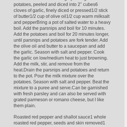
potatoes, peeled and diced into 2" cubes6 
cloves of garlic, finely diced or pressed1/2 stick 
of butter1/2 cup of olive oil1/2 cup warm milksalt 
and pepperBring a pot of salted water to a heavy 
boil. Add the parsnips and boil for 10 minutes. 
Add the potatoes and boil for 20 minutes longer, 
until parsnips and potatoes are fork tender. Add 
the olive oil and butter to a saucepan and add 
the garlic. Season with salt and pepper. Cook 
the garlic on low/medium heat to just browning. 
Add the milk, stir, and remove from the 
heat.Drain the parsnips and potatoes and return 
to the pot. Pour the milk mixture over the 
potatoes. Season with salt and pepper. Beat the 
mixture to a puree and serve.Can be garnished 
with fresh parsley and can also be served with 
grated parmeson or romano cheese, but I like 
them plain.
Roasted red pepper and shallot sauce1 whole 
roasted red pepper, seeds and skin removed1 