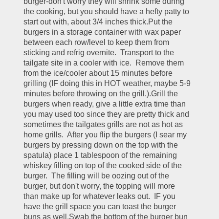
burger-don't worry they will shrink some during 
the cooking, but you should have a hefty patty to 
start out with, about 3/4 inches thick.Put the 
burgers in a storage container with wax paper 
between each row/level to keep them from 
sticking and refrig overnite.  Transport to the 
tailgate site in a cooler with ice.  Remove them 
from the ice/cooler about 15 minutes before 
grilling (IF doing this in HOT weather, maybe 5-9 
minutes before throwing on the grill.).Grill the 
burgers when ready, give a little extra time than 
you may used too since they are pretty thick and 
sometimes the tailgates grills are not as hot as 
home grills.  After you flip the burgers (I sear my 
burgers by pressing down on the top with the 
spatula) place 1 tablespoon of the remaining 
whiskey filling on top of the cooked side of the 
burger.  The filling will be oozing out of the 
burger, but don't worry, the topping will more 
than make up for whatever leaks out.  IF you 
have the grill space you can toast the burger 
buns as well.Swab the bottom of the burger bun 