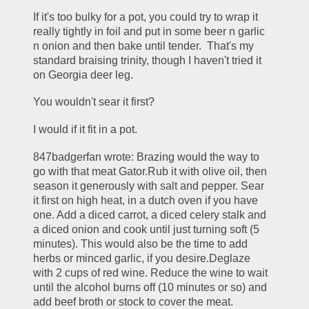
If it's too bulky for a pot, you could try to wrap it 
really tightly in foil and put in some beer n garlic 
n onion and then bake until tender.  That's my 
standard braising trinity, though I haven't tried it 
on Georgia deer leg.
You wouldn't sear it first?
I would if it fit in a pot.
847badgerfan wrote: Brazing would the way to 
go with that meat Gator.Rub it with olive oil, then 
season it generously with salt and pepper. Sear 
it first on high heat, in a dutch oven if you have 
one. Add a diced carrot, a diced celery stalk and 
a diced onion and cook until just turning soft (5 
minutes). This would also be the time to add 
herbs or minced garlic, if you desire.Deglaze 
with 2 cups of red wine. Reduce the wine to wait 
until the alcohol burns off (10 minutes or so) and 
add beef broth or stock to cover the meat. 