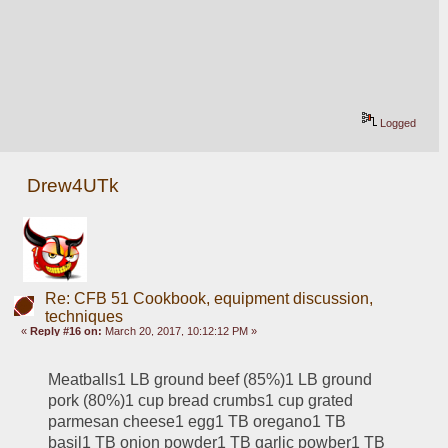
Logged
Drew4UTk
Re: CFB 51 Cookbook, equipment discussion,
techniques
«
Reply #16 on:
March 20, 2017, 10:12:12 PM »
Meatballs1 LB ground beef (85%)1 LB ground 
pork (80%)1 cup bread crumbs1 cup grated 
parmesan cheese1 egg1 TB oregano1 TB 
basil1 TB onion powder1 TB garlic powber1 TB 