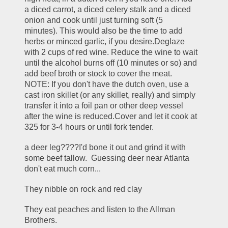
a diced carrot, a diced celery stalk and a diced 
onion and cook until just turning soft (5 
minutes). This would also be the time to add 
herbs or minced garlic, if you desire.Deglaze 
with 2 cups of red wine. Reduce the wine to wait 
until the alcohol burns off (10 minutes or so) and 
add beef broth or stock to cover the meat. 
NOTE: If you don't have the dutch oven, use a 
cast iron skillet (or any skillet, really) and simply 
transfer it into a foil pan or other deep vessel 
after the wine is reduced.Cover and let it cook at 
325 for 3-4 hours or until fork tender.
a deer leg????I'd bone it out and grind it with 
some beef tallow.  Guessing deer near Atlanta 
don't eat much corn...
They nibble on rock and red clay
They eat peaches and listen to the Allman 
Brothers.