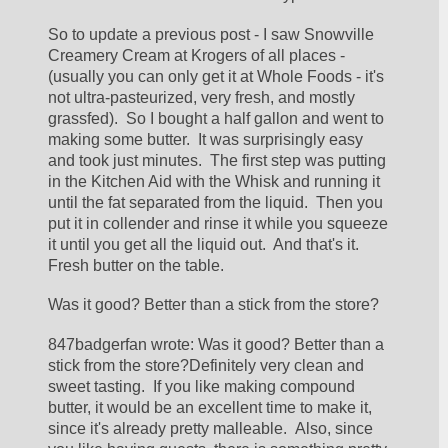
So to update a previous post - I saw Snowville 
Creamery Cream at Krogers of all places - 
(usually you can only get it at Whole Foods - it's 
not ultra-pasteurized, very fresh, and mostly 
grassfed).  So I bought a half gallon and went to 
making some butter.  It was surprisingly easy 
and took just minutes.  The first step was putting 
in the Kitchen Aid with the Whisk and running it 
until the fat separated from the liquid.  Then you 
put it in collender and rinse it while you squeeze 
it until you get all the liquid out.  And that's it.  
Fresh butter on the table.
Was it good? Better than a stick from the store?
847badgerfan wrote: Was it good? Better than a 
stick from the store?Definitely very clean and 
sweet tasting.  If you like making compound 
butter, it would be an excellent time to make it, 
since it's already pretty malleable.  Also, since 