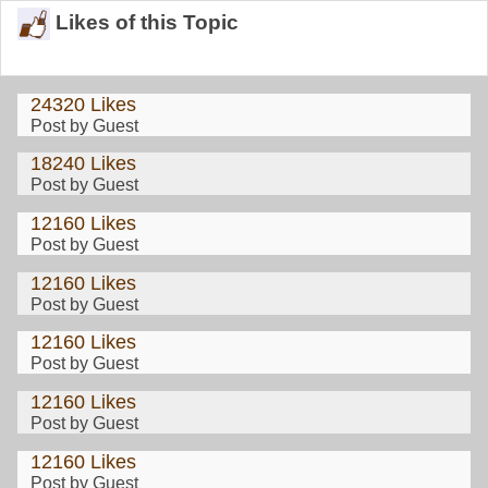
Likes of this Topic
24320 Likes
Post by Guest
18240 Likes
Post by Guest
12160 Likes
Post by Guest
12160 Likes
Post by Guest
12160 Likes
Post by Guest
12160 Likes
Post by Guest
12160 Likes
Post by Guest