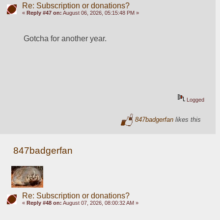
Re: Subscription or donations?
«
Reply #47 on:
August 06, 2026, 05:15:48 PM »
Gotcha for another year.
Logged
847badgerfan
likes this
847badgerfan
Re: Subscription or donations?
«
Reply #48 on:
August 07, 2026, 08:00:32 AM »