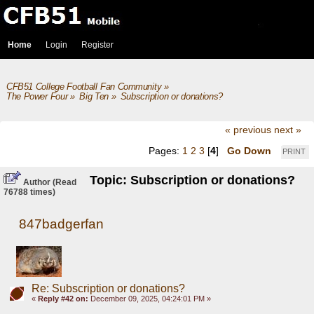
Home
Login
Register
CFB51 College Football Fan Community
»
The Power Four
»
Big Ten
»
Subscription or donations? 
« previous
next »
Pages:
1
2
3
[
4
]
Go Down
PRINT
Topic: Subscription or donations?
Author
(Read
76788 times)
847badgerfan
Re: Subscription or donations?
«
Reply #42 on:
December 09, 2025, 04:24:01 PM »