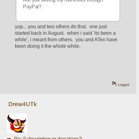
PayPal?
yup... you and two others do that.  one just 
started back in August.  when i said 'its been a 
while', i meant from others.  you and ATex have 
been doing it the whole while. 
Logged
Drew4UTk
Re: Subscription or donations?