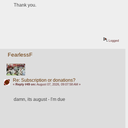
Thank you.
Logged
FearlessF
Re: Subscription or donations?
«
Reply #49 on:
August 07, 2026, 09:07:58 AM »
damn, its august - I'm due