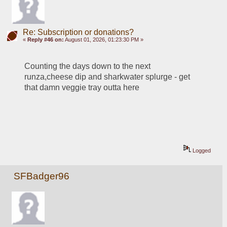
Re: Subscription or donations?
«
Reply #46 on:
August 01, 2026, 01:23:30 PM »
Counting the days down to the next 
runza,cheese dip and sharkwater splurge - get 
that damn veggie tray outta here
Logged
SFBadger96