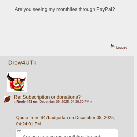
Are you seeing my monthlies through PayPal?
Logged
Drew4UTk
Re: Subscription or donations?
«
Reply #43 on:
December 09, 2025, 04:36:30 PM »
Quote from: 847badgerfan on December 09, 2025, 
04:24:01 PM
Are you seeing my monthlies through 