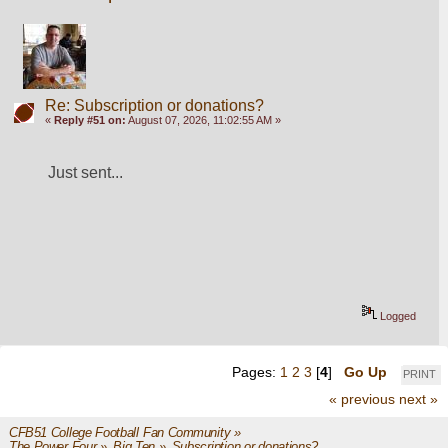
Re: Subscription or donations?
«
Reply #51 on:
August 07, 2026, 11:02:55 AM »
Just sent...
Logged
Pages:
1
2
3
[
4
]
Go Up
PRINT
« previous
next »
CFB51 College Football Fan Community
»
The Power Four
»
Big Ten
»
Subscription or donations? 