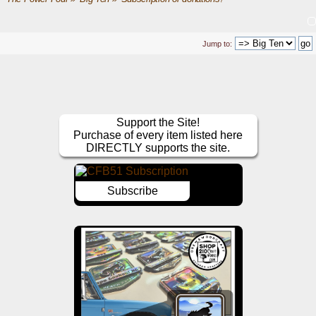
Jump to:
Support the Site!
Purchase of every item listed here
DIRECTLY supports the site.
Subscribe