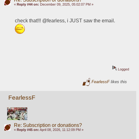
«
Reply #44 on:
December 09, 2025, 05:02:07 PM »
check that!!! @fearless, i JUST saw the email.  
Logged
FearlessF
likes this
FearlessF
Re: Subscription or donations?
«
Reply #45 on:
April 08, 2026, 11:12:09 PM »