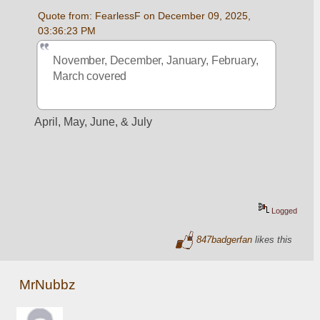
Quote from: FearlessF on December 09, 2025, 
03:36:23 PM
November, December, January, February, 
March covered
April, May, June, & July
Logged
847badgerfan
likes this
MrNubbz