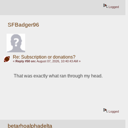
Logged
SFBadger96
Re: Subscription or donations?
«
Reply #50 on:
August 07, 2026, 10:40:43 AM »
That was exactly what ran through my head.
Logged
betarhoalphadelta