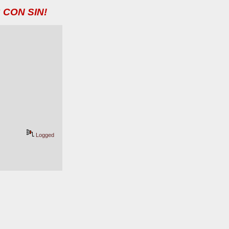
 CON SIN!
Logged