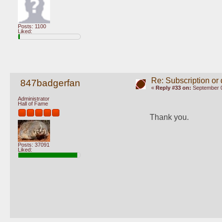
Posts: 1100
Liked:
Re: Subscription or
847badgerfan
«
Reply #33 on:
September 0
Administrator
Hall of Fame
Thank you.
Posts: 37091
Liked: