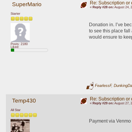
Re: Subscription or
SuperMario
«
Reply #28 on:
August 24, 
Starter
Donation in. I’ve be
to see this place fal
would ensure to keep
Posts: 2180
Liked:
FearlessF
,
DunkingD
Re: Subscription or
Temp430
«
Reply #29 on:
August 27, 
All Star
Payment via Venmo 