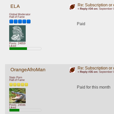
Re: Subscription or
ELA
«
Reply #34 on:
September 0
Global Moderator
Hall of Fame
Paid
Posts: 24859
Liked:
Re: Subscription or
OrangeAfroMan
«
Reply #35 on:
September 0
Stats Porn
Hall of Fame
Paid for this month
Posts: 24596
Liked: