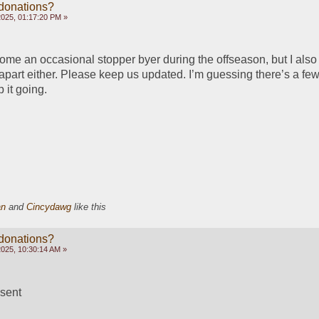
 donations?
2025, 01:17:20 PM »
come an occasional stopper byer during the offseason, but I also 
l apart either. Please keep us updated. I’m guessing there’s a few 
 it going.
an
and
Cincydawg
like this
 donations?
2025, 10:30:14 AM »
sent