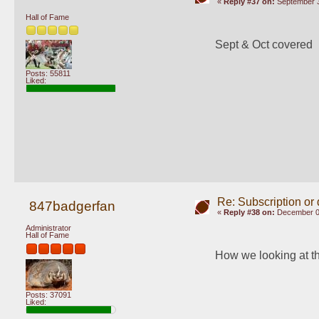
«
Reply #37 on:
September 3
Hall of Fame
Sept & Oct covered
Posts: 55811
Liked:
Re: Subscription or
847badgerfan
«
Reply #38 on:
December 09
Administrator
Hall of Fame
How we looking at t
Posts: 37091
Liked: