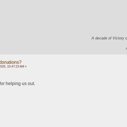
A decade of Victory 
 donations?
2025, 10:47:23 AM »
or helping us out. 