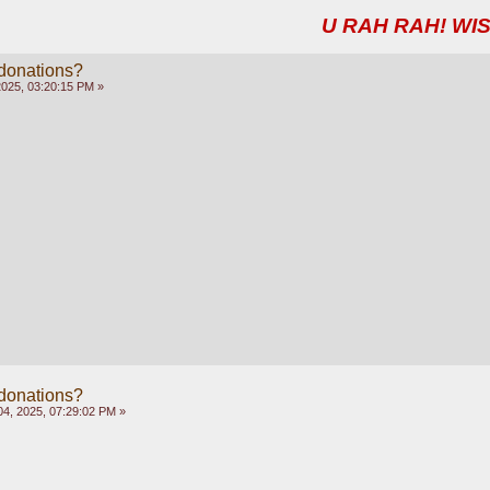
U RAH RAH! WIS
 donations?
2025, 03:20:15 PM »
 donations?
4, 2025, 07:29:02 PM »