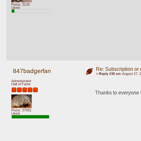
Posts: 3126
Liked:
Re: Subscription or
847badgerfan
«
Reply #30 on:
August 27, 
Administrator
Hall of Fame
Thanks to everyone f
Posts: 37091
Liked: