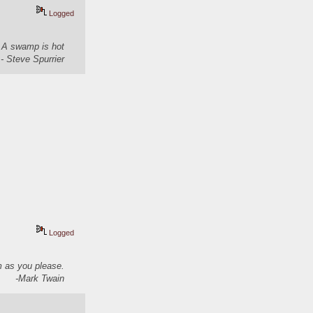
Logged
. A swamp is hot
- Steve Spurrier
Logged
em as you please.
-Mark Twain