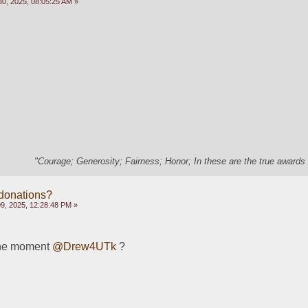
0, 2025, 08:05:25 AM »
"Courage; Generosity; Fairness; Honor; In these are the true awards 
 donations?
, 2025, 12:28:48 PM »
he moment 
@Drew4UTk
 ?