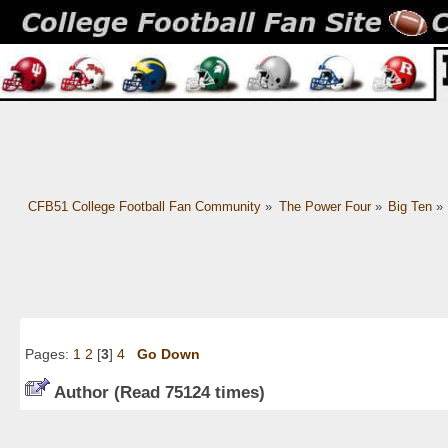
CFB51 College Football Fan Community
»
The Power Four
»
Big Ten
»
Pages:
1
2
[
3
]
4
Go Down
Author
(Read 75124 times)