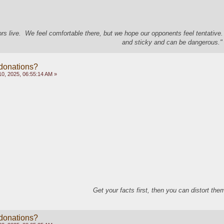
s live. We feel comfortable there, but we hope our opponents feel tentative
and sticky and can be dangerous." 
 donations?
0, 2025, 06:55:14 AM »
Get your facts first, then you can distort th
 donations?