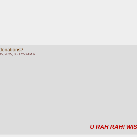
 donations?
5, 2025, 05:17:53 AM »
U RAH RAH! WIS