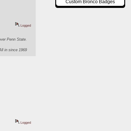
Custom Bronco Badges
Logged
over Penn State.
All in since 1969
Logged