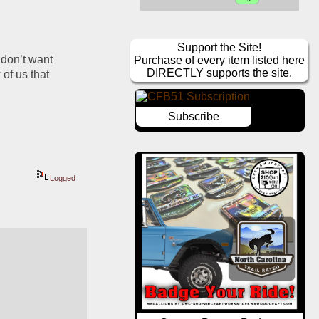
Support the Site!
don’t want 
Purchase of every item listed here
DIRECTLY supports the site.
of us that 
Subscribe
Logged