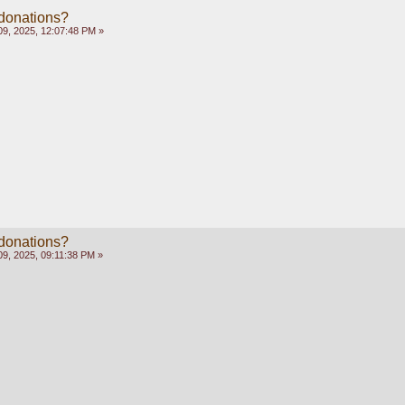
 donations?
9, 2025, 12:07:48 PM »
 donations?
9, 2025, 09:11:38 PM »