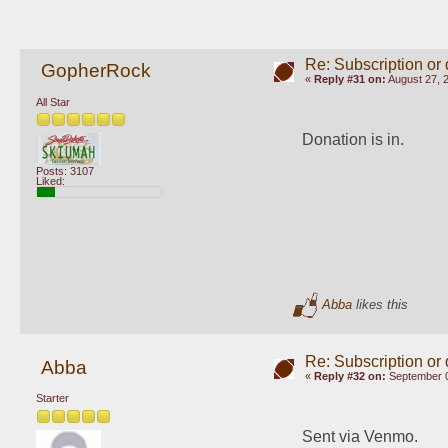
Re: Subscription or
GopherRock
«
Reply #31 on:
August 27, 
All Star
Donation is in.
Posts: 3107
Liked:
Abba
likes this
Re: Subscription or
Abba
«
Reply #32 on:
September 0
Starter
Sent via Venmo.