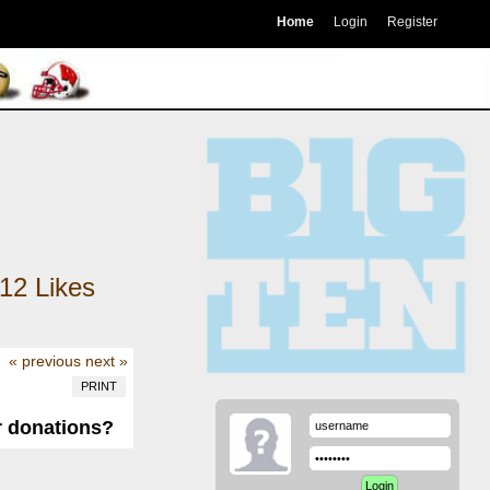
Home
Login
Register
12
Likes
« previous
next »
PRINT
r donations?