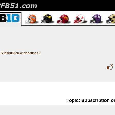
Subscription or donations? 
Topic: Subscription o