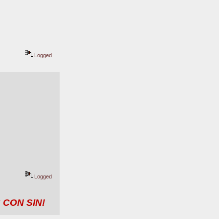
Logged
Logged
 CON SIN!