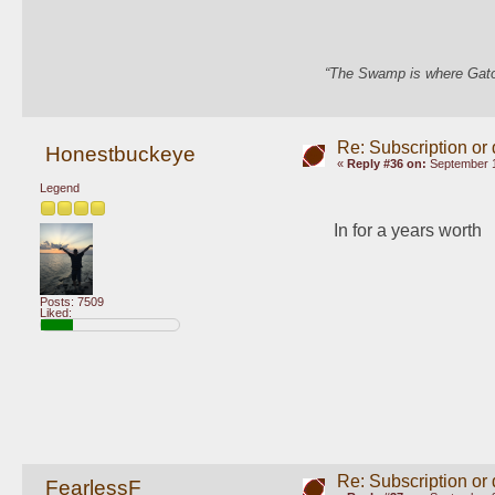
“The Swamp is where Gator
Re: Subscription or
Honestbuckeye
«
Reply #36 on:
September 1
Legend
In for a years worth 
Posts: 7509
Liked:
Re: Subscription or
FearlessF