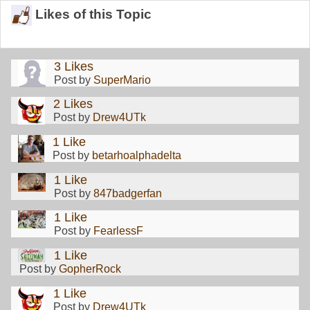
Likes of this Topic
3 Likes
Post by
SuperMario
2 Likes
Post by
Drew4UTk
1 Like
Post by
betarhoalphadelta
1 Like
Post by
847badgerfan
1 Like
Post by
FearlessF
1 Like
Post by
GopherRock
1 Like
Post by
Drew4UTk