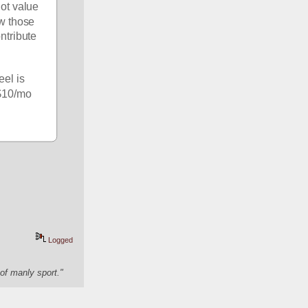
t value 
w those 
who want this site to continue to function but don't get $10/mo in value from it to contribute 
el is 
$10/mo 
Logged
of manly sport."