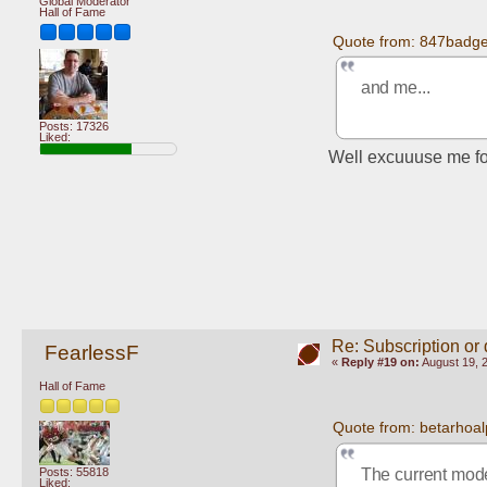
Global Moderator
Hall of Fame
Quote from: 847badge
and me...
Posts: 17326
Liked:
Well excuuuse me for
Re: Subscription or
FearlessF
«
Reply #19 on:
August 19, 
Hall of Fame
Quote from: betarhoal
Posts: 55818
The current mode
Liked: