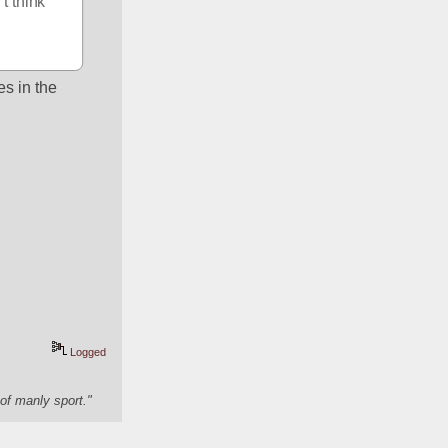
 think 
s in the 
Logged
of manly sport."