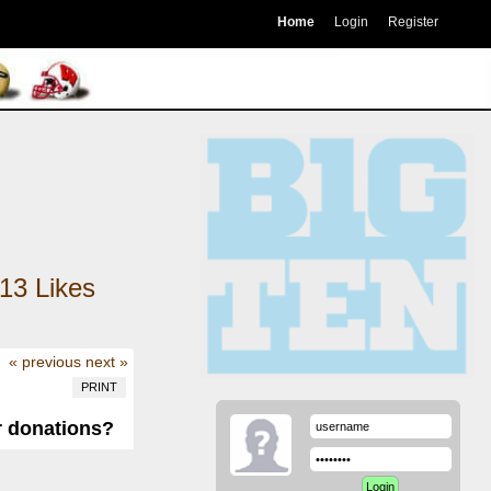
Home
Login
Register
13
Likes
« previous
next »
PRINT
r donations?