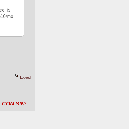
el is 
$10/mo 
Logged
 CON SIN!