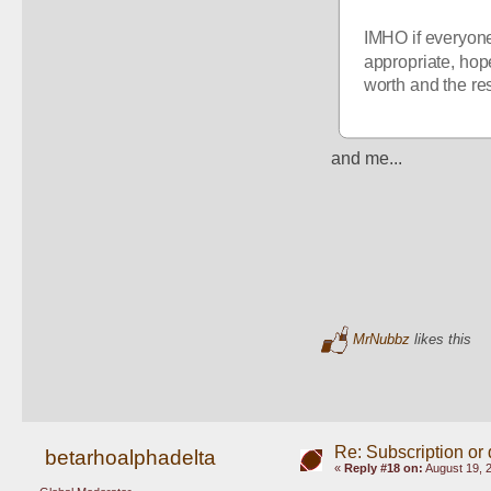
IMHO if everyone
appropriate, hope
worth and the res
and me...
MrNubbz
likes this
Re: Subscription or
betarhoalphadelta
«
Reply #18 on:
August 19, 