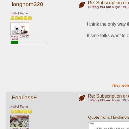
Re: Subscription or
longhorn320
«
Reply #14 on:
August 19, 
Hall of Fame
I think the only way 
If sme folks want to
Posts: 10292
Liked:
They won'
Re: Subscription or
FearlessF
«
Reply #15 on:
August 19, 
Hall of Fame
Quote from: Hawkinol