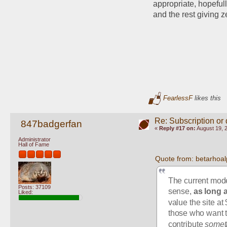
appropriate, hopefull
and the rest giving z
FearlessF
likes this
Re: Subscription or
847badgerfan
«
Reply #17 on:
August 19, 
Administrator
Hall of Fame
Quote from: betarhoal
The current mode
Posts: 37109
sense, 
as long 
Liked:
value the site at
those who want th
contribute 
somet