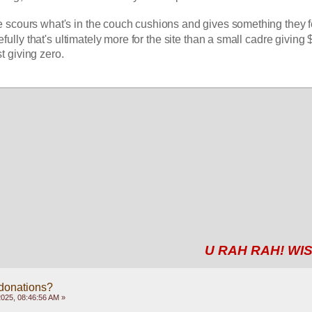
 scours what's in the couch cushions and gives something they fe
fully that's ultimately more for the site than a small cadre giving 
t giving zero. 
U RAH RAH! WIS
 donations?
2025, 08:46:56 AM »