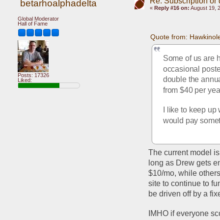
Re: Subscription or
betarhoalphadelta
«
Reply #16 on:
August 19, 
Global Moderator
Hall of Fame
Quote from: Hawkinol
Some of us are h
occasional poster
Posts: 17326
double the annual
Liked:
from $40 per year
I like to keep up
would pay someth
The current model is
long as Drew gets en
$10/mo, while others
site to continue to fu
be driven off by a fix
IMHO if everyone sco