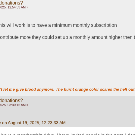
 donations?
2025, 12:54:33 AM »
this will work is to have a minimum monthly subscription
 contribute more they could set up a monthly amount higher the
t let me give blood anymore. The burnt orange color scares the hell out 
 donations?
2025, 08:40:15 AM »
e on August 19, 2025, 12:23:33 AM