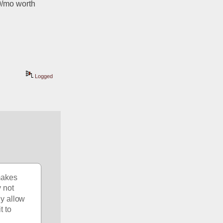
0/mo worth 
Logged
akes 
 not 
y allow 
 to 