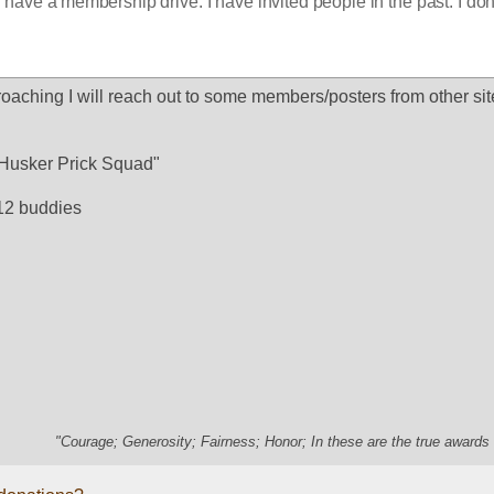
have a membership drive. I have invited people in the past. I don't
oaching I will reach out to some members/posters from other site
e "Husker Prick Squad"
12 buddies
"Courage; Generosity; Fairness; Honor; In these are the true awards 