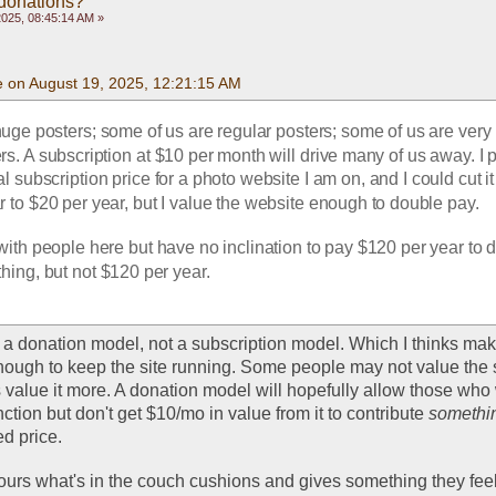
 donations?
2025, 08:45:14 AM »
e on August 19, 2025, 12:21:15 AM
uge posters; some of us are regular posters; some of us are very 
s. A subscription at $10 per month will drive many of us away. I p
 subscription price for a photo website I am on, and I could cut it
 to $20 per year, but I value the website enough to double pay. 
 with people here but have no inclination to pay $120 per year to do
ing, but not $120 per year.
 a donation model, not a subscription model. Which I thinks mak
ough to keep the site running. Some people may not value the si
 value it more. A donation model will hopefully allow those who w
nction but don't get $10/mo in value from it to contribute 
somethi
ed price. 
urs what's in the couch cushions and gives something they feel 