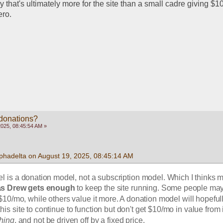
y that's ultimately more for the site than a small cadre giving $1
ero. 
 donations?
2025, 08:45:54 AM »
phadelta on August 19, 2025, 08:45:14 AM
l is a donation model, not a subscription model. Which I thinks m
as Drew gets enough
 to keep the site running. Some people may
 $10/mo, while others value it more. A donation model will hopefull
is site to continue to function but don't get $10/mo in value from it
hing
, and not be driven off by a fixed price. 