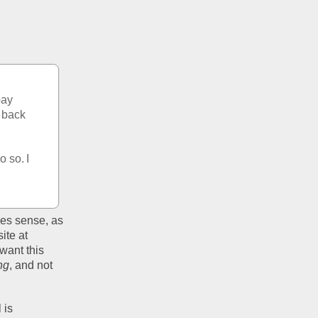
ay 
 back 
 so. I 
es sense, as 
te at 
ant this 
ng
, and not 
is 