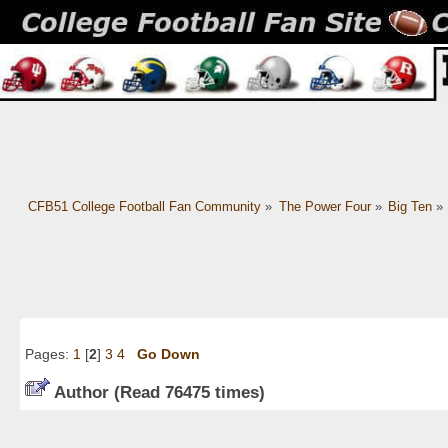
CFB51 College Football Fan Community
»
The Power Four
»
Big Ten
»
Pages:
1
[
2
]
3
4
Go Down
Author
(Read 76475 times)