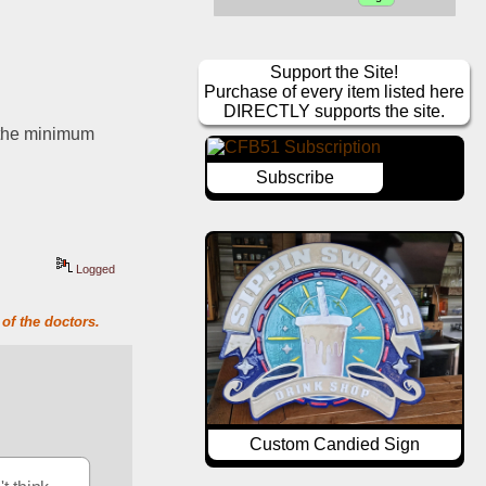
Support the Site!
Purchase of every item listed here
DIRECTLY supports the site.
n the minimum
Subscribe
Logged
of the doctors.
Custom Candied Sign