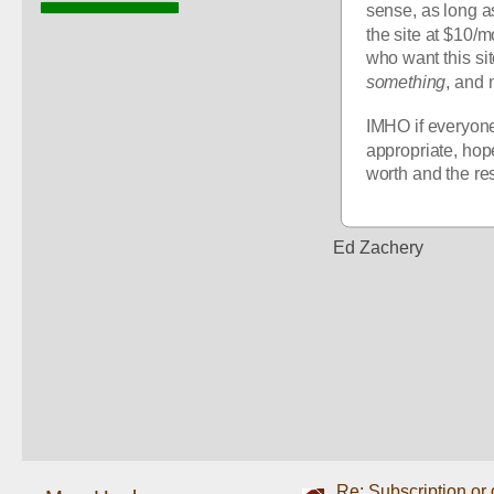
sense, as long a
the site at $10/m
something
, and 
IMHO if everyone
appropriate, hope
worth and the res
Ed Zachery
Re: Subscription or