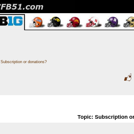
Subscription or donations? 
Topic: Subscription o