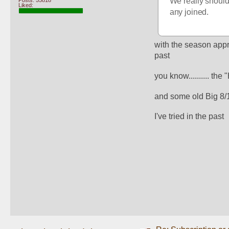
We really should 
Posts: 55818
Liked:
any joined. 
with the season appr
past
you know.......... th
and some old Big 8/
I've tried in the past