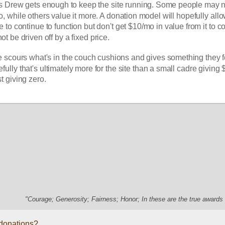
s Drew gets enough to keep the site running. Some people may no
o, while others value it more. A donation model will hopefully allo
not be driven off by a fixed price. 
 scours what's in the couch cushions and gives something they fe
fully that's ultimately more for the site than a small cadre giving 
t giving zero. 
"Courage; Generosity; Fairness; Honor; In these are the true awards 
 donations?