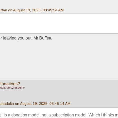
rfan on August 19, 2025, 08:45:54 AM
 leaving you out, Mr Buffett. 
 donations?
2025, 09:02:56 AM »
phadelta on August 19, 2025, 08:45:14 AM
l is a donation model, not a subscription model. Which I thinks m