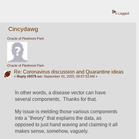
Logged
Cincydawg
Oracle of Piedmont Park
Oracle of Piedmont Park
Re: Coronavirus discussion and Quarantine ideas
«
Reply #8379 on:
September 01, 2020, 09:07:53 AM »
In other words, a disease vector can have 
several components.  Thanks for that.
My issue is melding those various components 
into a "theory" that explains the data, as 
opposed to just hand waving and claiming it all 
makes sense, somehow, vaguely.