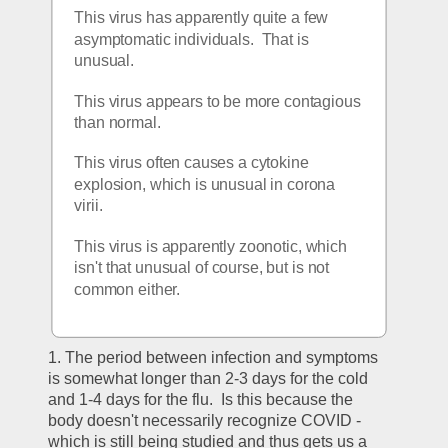
This virus has apparently quite a few 
asymptomatic individuals.  That is 
unusual.
This virus appears to be more contagious 
than normal.
This virus often causes a cytokine 
explosion, which is unusual in corona 
virii.
This virus is apparently zoonotic, which 
isn't that unusual of course, but is not 
common either.
1. The period between infection and symptoms 
is somewhat longer than 2-3 days for the cold 
and 1-4 days for the flu.  Is this because the 
body doesn't necessarily recognize COVID - 
which is still being studied and thus gets us a 