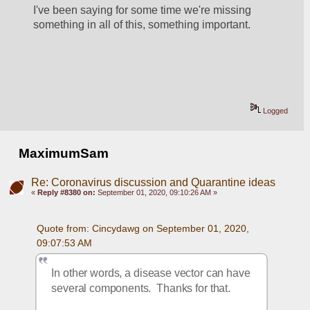
I've been saying for some time we're missing 
something in all of this, something important.
Logged
MaximumSam
Re: Coronavirus discussion and Quarantine ideas
«
Reply #8380 on:
September 01, 2020, 09:10:26 AM »
Quote from: Cincydawg on September 01, 2020, 
09:07:53 AM
In other words, a disease vector can have 
several components.  Thanks for that.