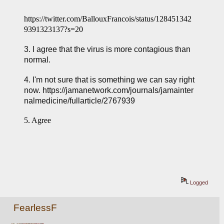
https://twitter.com/BallouxFrancois/status/128451342
9391323137?s=20
3. I agree that the virus is more contagious than 
normal.
4. I'm not sure that is something we can say right 
now. 
https://jamanetwork.com/journals/jamainter
nalmedicine/fullarticle/2767939
5. Agree
Logged
FearlessF