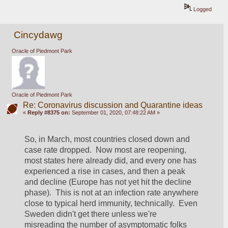
Logged
Cincydawg
Oracle of Piedmont Park
Oracle of Piedmont Park
Re: Coronavirus discussion and Quarantine ideas
«
Reply #8375 on:
September 01, 2020, 07:48:22 AM »
So, in March, most countries closed down and 
case rate dropped.  Now most are reopening, 
most states here already did, and every one has 
experienced a rise in cases, and then a peak 
and decline (Europe has not yet hit the decline 
phase).  This is not at an infection rate anywhere 
close to typical herd immunity, technically.  Even 
Sweden didn't get there unless we're 
misreading the number of asymptomatic folks 