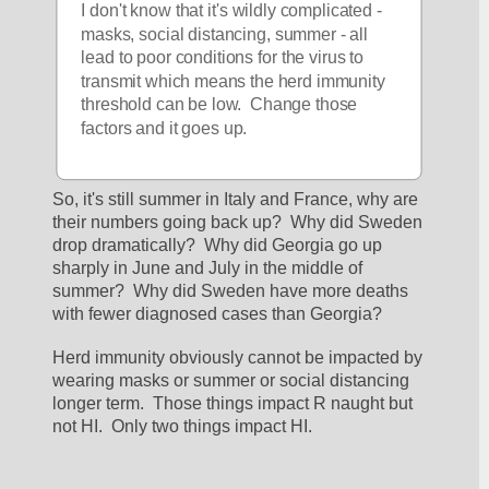
I don't know that it's wildly complicated - 
masks, social distancing, summer - all 
lead to poor conditions for the virus to 
transmit which means the herd immunity 
threshold can be low.  Change those 
factors and it goes up.  
So, it's still summer in Italy and France, why are 
their numbers going back up?  Why did Sweden 
drop dramatically?  Why did Georgia go up 
sharply in June and July in the middle of 
summer?  Why did Sweden have more deaths 
with fewer diagnosed cases than Georgia?
Herd immunity obviously cannot be impacted by 
wearing masks or summer or social distancing 
longer term.  Those things impact R naught but 
not HI.  Only two things impact HI.