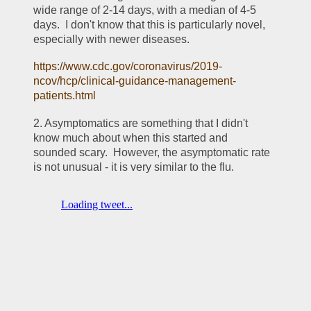
wide range of 2-14 days, with a median of 4-5 
days.  I don't know that this is particularly novel, 
especially with newer diseases.
https://www.cdc.gov/coronavirus/2019-
ncov/hcp/clinical-guidance-management-
patients.html
2. Asymptomatics are something that I didn't 
know much about when this started and 
sounded scary.  However, the asymptomatic rate 
is not unusual - it is very similar to the flu.  