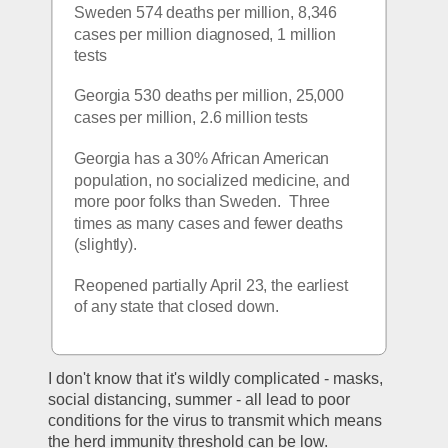
Sweden 574 deaths per million, 8,346 
cases per million diagnosed, 1 million 
tests
Georgia 530 deaths per million, 25,000 
cases per million, 2.6 million tests
Georgia has a 30% African American 
population, no socialized medicine, and 
more poor folks than Sweden.  Three 
times as many cases and fewer deaths 
(slightly).
Reopened partially April 23, the earliest 
of any state that closed down.
I don't know that it's wildly complicated - masks, 
social distancing, summer - all lead to poor 
conditions for the virus to transmit which means 
the herd immunity threshold can be low.  