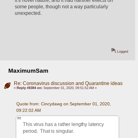
it's novel nature, and it had harsher effects on 
some people, though not a way particularly 
unexpected.  
Logged
MaximumSam
Re: Coronavirus discussion and Quarantine ideas
«
Reply #8384 on:
September 01, 2020, 09:51:52 AM »
Quote from: Cincydawg on September 01, 2020, 
09:22:02 AM
This virus has a rather lengthy latency 
period.  That is singular.