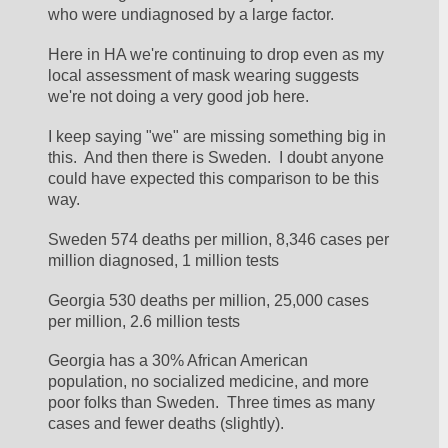
who were undiagnosed by a large factor.
Here in HA we're continuing to drop even as my 
local assessment of mask wearing suggests 
we're not doing a very good job here.
I keep saying "we" are missing something big in 
this.  And then there is Sweden.  I doubt anyone 
could have expected this comparison to be this 
way.
Sweden 574 deaths per million, 8,346 cases per 
million diagnosed, 1 million tests
Georgia 530 deaths per million, 25,000 cases 
per million, 2.6 million tests
Georgia has a 30% African American 
population, no socialized medicine, and more 
poor folks than Sweden.  Three times as many 
cases and fewer deaths (slightly).