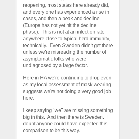
reopening, most states here already did, 
and every one has experienced a rise in 
cases, and then a peak and decline 
(Europe has not yet hit the decline 
phase).  This is not at an infection rate 
anywhere close to typical herd immunity, 
technically.  Even Sweden didn't get there 
unless we're misreading the number of 
asymptomatic folks who were 
undiagnosed by a large factor.
Here in HA we're continuing to drop even 
as my local assessment of mask wearing 
suggests we're not doing a very good job 
here.
I keep saying "we" are missing something 
big in this.  And then there is Sweden.  I 
doubt anyone could have expected this 
comparison to be this way.