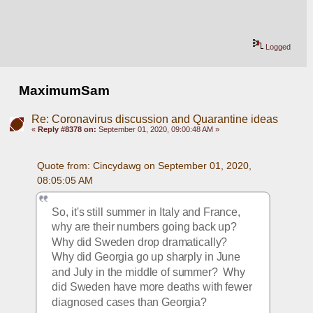
Logged
MaximumSam
Re: Coronavirus discussion and Quarantine ideas
«
Reply #8378 on:
September 01, 2020, 09:00:48 AM »
Quote from: Cincydawg on September 01, 2020, 
08:05:05 AM
So, it's still summer in Italy and France, 
why are their numbers going back up?  
Why did Sweden drop dramatically?  
Why did Georgia go up sharply in June 
and July in the middle of summer?  Why 
did Sweden have more deaths with fewer 
diagnosed cases than Georgia?