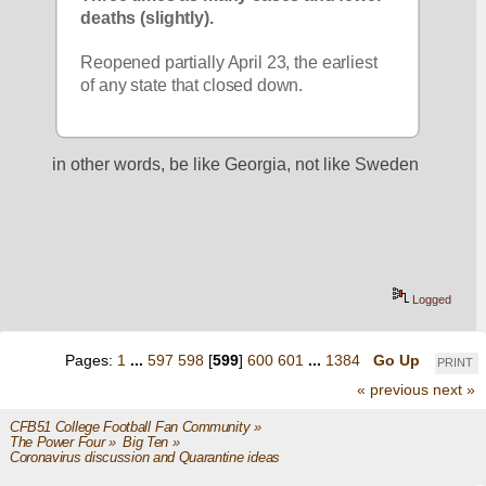
deaths (slightly).
Reopened partially April 23, the earliest 
of any state that closed down.
in other words, be like Georgia, not like Sweden
Logged
Pages:
1
...
597
598
[
599
]
600
601
...
1384
Go Up
PRINT
« previous
next »
CFB51 College Football Fan Community
»
The Power Four
»
Big Ten
»
Coronavirus discussion and Quarantine ideas