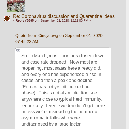
Re: Coronavirus discussion and Quarantine ideas
«
Reply #8385 on:
September 01, 2020, 12:21:03 PM »
Quote from: Cincydawg on September 01, 2020, 
07:48:22 AM
So, in March, most countries closed down 
and case rate dropped.  Now most are 
reopening, most states here already did, 
and every one has experienced a rise in 
cases, and then a peak and decline 
(Europe has not yet hit the decline 
phase).  This is not at an infection rate 
anywhere close to typical herd immunity, 
technically.  Even Sweden didn't get there 
unless we're misreading the number of 
asymptomatic folks who were 
undiagnosed by a large factor.