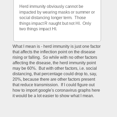
Herd immunity obviously cannot be 
impacted by wearing masks or summer or 
social distancing longer term.  Those 
things impact R naught but not HI.  Only 
two things impact HI.
What I mean is - herd immunity is just one factor 
that affects the inflection point on the disease 
rising or falling.  So while with no other factors 
affecting the disease, the herd immunity point 
may be 60%.  But with other factors, i.e. social 
distancing, that percentage could drop to, say, 
20%, because there are other factors present 
that reduce transmission.  If I could figure out 
how to import google's coronavirus graphs here 
it would be a lot easier to show what I mean.