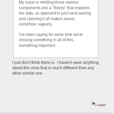
My issue is melding those various 
components into a "theory" that explains 
the data, as opposed to just hand waving 
and claiming it all makes sense, 
somehow, vaguely.
I've been saying for some time we're 
missing something in all of this, 
something important.
I just don't think there is.  I haven't seen anything 
about this virus that is much different than any 
other similar one.  
Logged