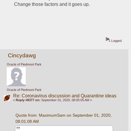
Change those factors and it goes up.  
Logged
Cincydawg
Oracle of Piedmont Park
Oracle of Piedmont Park
Re: Coronavirus discussion and Quarantine ideas
«
Reply #8377 on:
September 01, 2020, 08:05:05 AM »
Quote from: MaximumSam on September 01, 2020, 
08:01:08 AM