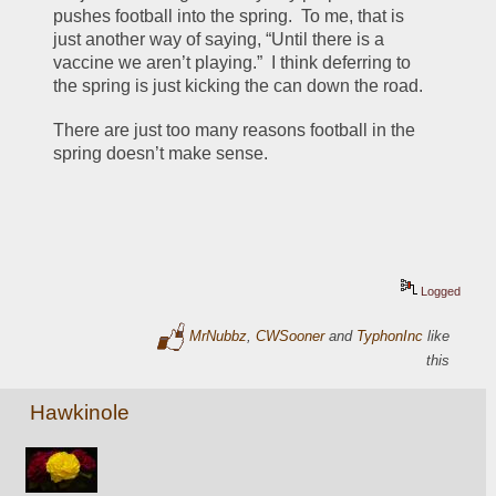
pushes football into the spring.  To me, that is 
just another way of saying, “Until there is a 
vaccine we aren’t playing.”  I think deferring to 
the spring is just kicking the can down the road.
There are just too many reasons football in the 
spring doesn’t make sense.
Logged
MrNubbz
,
CWSooner
and
TyphonInc
like
this
Hawkinole