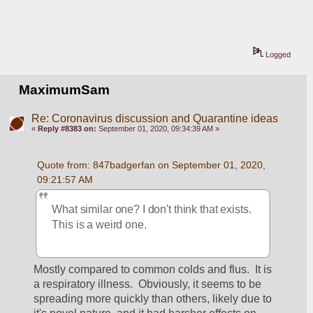
Logged
MaximumSam
Re: Coronavirus discussion and Quarantine ideas
«
Reply #8383 on:
September 01, 2020, 09:34:39 AM »
Quote from: 847badgerfan on September 01, 2020, 
09:21:57 AM
What similar one? I don't think that exists. 
This is a weird one.
Mostly compared to common colds and flus.  It is 
a respiratory illness.  Obviously, it seems to be 
spreading more quickly than others, likely due to 