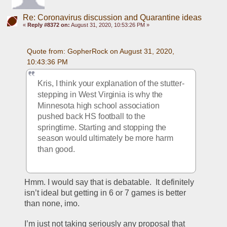
Re: Coronavirus discussion and Quarantine ideas
«
Reply #8372 on:
August 31, 2020, 10:53:26 PM »
Quote from: GopherRock on August 31, 2020, 
10:43:36 PM
Kris, I think your explanation of the stutter-
stepping in West Virginia is why the 
Minnesota high school association 
pushed back HS football to the 
springtime. Starting and stopping the 
season would ultimately be more harm 
than good.
Hmm. I would say that is debatable.  It definitely 
isn’t ideal but getting in 6 or 7 games is better 
than none, imo.
I’m just not taking seriously any proposal that 