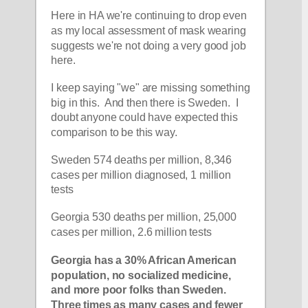
Here in HA we're continuing to drop even 
as my local assessment of mask wearing 
suggests we're not doing a very good job 
here.
I keep saying "we" are missing something 
big in this.  And then there is Sweden.  I 
doubt anyone could have expected this 
comparison to be this way.
Sweden 574 deaths per million, 8,346 
cases per million diagnosed, 1 million 
tests
Georgia 530 deaths per million, 25,000 
cases per million, 2.6 million tests
Georgia has a 30% African American 
population, no socialized medicine, 
and more poor folks than Sweden.  
Three times as many cases and fewer 