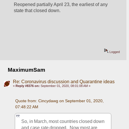
Reopened partially April 23, the earliest of any 
state that closed down.
Logged
MaximumSam
Re: Coronavirus discussion and Quarantine ideas
«
Reply #8376 on:
September 01, 2020, 08:01:08 AM »
Quote from: Cincydawg on September 01, 2020, 
07:48:22 AM
So, in March, most countries closed down 
and case rate dropped.  Now most are 