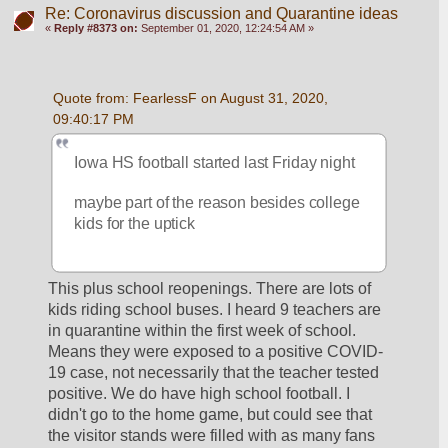
Re: Coronavirus discussion and Quarantine ideas
«
Reply #8373 on:
September 01, 2020, 12:24:54 AM »
Quote from: FearlessF on August 31, 2020, 
09:40:17 PM
Iowa HS football started last Friday night
maybe part of the reason besides college 
kids for the uptick
This plus school reopenings. There are lots of 
kids riding school buses. I heard 9 teachers are 
in quarantine within the first week of school. 
Means they were exposed to a positive COVID-
19 case, not necessarily that the teacher tested 
positive. We do have high school football. I 
didn't go to the home game, but could see that 
the visitor stands were filled with as many fans 