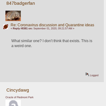
847badgerfan
Re: Coronavirus discussion and Quarantine ideas
«
Reply #8381 on:
September 01, 2020, 09:21:57 AM »
What similar one? I don't think that exists. This is 
a weird one.
Logged
Cincydawg
Oracle of Piedmont Park