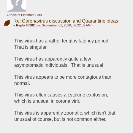
Oracle of Piedmont Park
Re: Coronavirus discussion and Quarantine ideas
«
Reply #8382 on:
September 01, 2020, 09:22:02 AM »
This virus has a rather lengthy latency period.  
That is singular.
This virus has apparently quite a few 
asymptomatic individuals.  That is unusual.
This virus appears to be more contagious than 
normal.
This virus often causes a cytokine explosion, 
which is unusual in corona virii.
This virus is apparently zoonotic, which isn't that 
unusual of course, but is not common either.