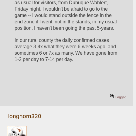
as usual for visitors, from Dubuque Wahlert, 
Friday night. I wouldn't be afraid to go to the 
game -- I would stand outside the fence in the 
end zone if I went, not in the stands, in my usual 
position. I haven't been going the past 5-years.
In our rural county the daily confirmed cases 
average 3-4x what they were 6-weeks ago, and 
sometimes 6 or 7x as many. We have gone from 
1-2 per day to 7-14 per day.
Logged
longhorn320