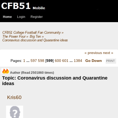
Home
Login
Register
CFB51 College Football Fan Community
»
The Power Four
»
Big Ten
»
Coronavirus discussion and Quarantine ideas
« previous
next »
Pages:
1
...
597
598
[
599
]
600
601
...
1384
Go Down
PRINT
Author
(Read 2501860 times)
Topic: Coronavirus discussion and Quarantine
ideas
Kris60