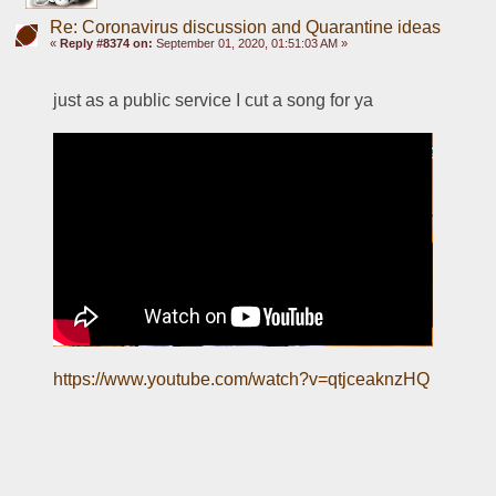
Re: Coronavirus discussion and Quarantine ideas
«
Reply #8374 on:
September 01, 2020, 01:51:03 AM »
just as a public service I cut a song for ya
https://www.youtube.com/watch?v=qtjceaknzHQ