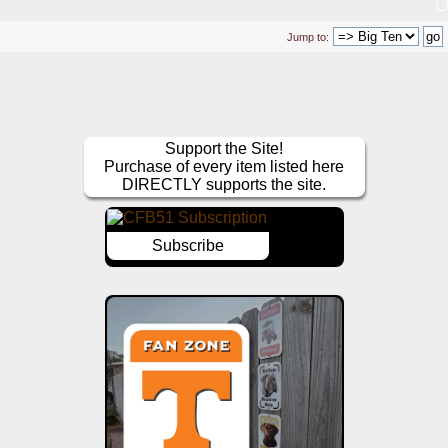
Jump to:
Support the Site!
Purchase of every item listed here
DIRECTLY supports the site.
Subscribe