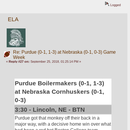
Logged
ELA
Re: Purdue (0-1, 1-3) at Nebraska (0-1, 0-3) Game
Week
«
Reply #27 on:
September 25, 2018, 01:25:14 PM »
Purdue Boilermakers (0-1, 1-3) 
at Nebraska Cornhuskers (0-1, 
0-3)
3:30 - Lincoln, NE - BTN
Purdue got that monkey off their back in a 
major way, with a decisive home win over what 