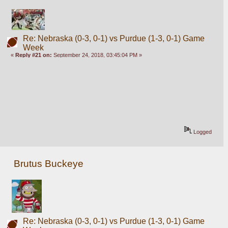
Re: Nebraska (0-3, 0-1) vs Purdue (1-3, 0-1) Game
Week
«
Reply #21 on:
September 24, 2018, 03:45:04 PM »
Logged
Brutus Buckeye
Re: Nebraska (0-3, 0-1) vs Purdue (1-3, 0-1) Game