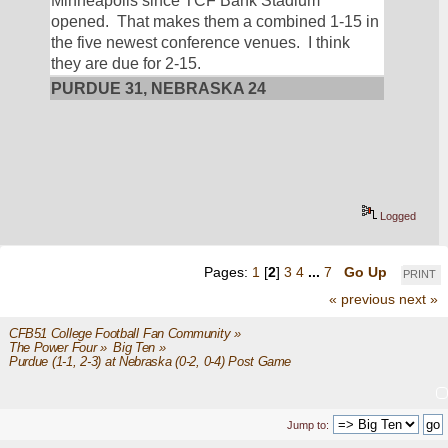
Minneapolis since TCF Bank Stadium 
opened.  That makes them a combined 1-15 in 
the five newest conference venues.  I think 
they are due for 2-15.
PURDUE 31, NEBRASKA 24
Logged
Pages:
1
[
2
]
3
4
...
7
Go Up
PRINT
« previous
next »
CFB51 College Football Fan Community
»
The Power Four
»
Big Ten
»
Purdue (1-1, 2-3) at Nebraska (0-2, 0-4) Post Game
Jump to: