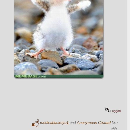
Logged
medinabuckeye1
and
Anonymous Coward
like
this