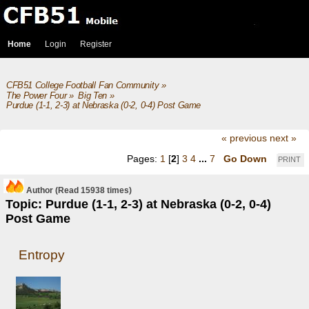
Home
Login
Register
CFB51 College Football Fan Community
»
The Power Four
»
Big Ten
»
Purdue (1-1, 2-3) at Nebraska (0-2, 0-4) Post Game
« previous
next »
Pages:
1
[
2
]
3
4
...
7
Go Down
PRINT
Author
(Read 15938 times)
Topic: Purdue (1-1, 2-3) at Nebraska (0-2, 0-4)
Post Game
Entropy