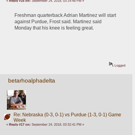
«
Reply #16 on:
September 24, 2018, 03:14:48 PM »
Freshman quarterback Adrian Martinez will start 
against Purdue, Frost said. Martinez said 
Monday that his knee is feeling great.
Logged
betarhoalphadelta
Re: Nebraska (0-3, 0-1) vs Purdue (1-3, 0-1) Game
Week
«
Reply #17 on:
September 24, 2018, 03:32:41 PM »