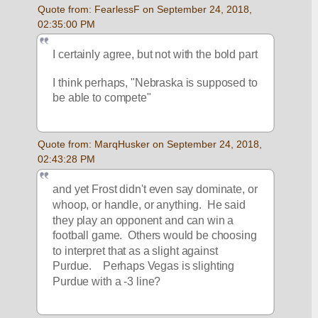
Quote from: FearlessF on September 24, 2018, 
02:35:00 PM
I certainly agree, but not with the bold part
I think perhaps, "Nebraska is supposed to 
be able to compete"
Quote from: MarqHusker on September 24, 2018, 
02:43:28 PM
and yet Frost didn't even say dominate, or 
whoop, or handle, or anything.  He said 
they play an opponent and can win a 
football game.  Others would be choosing 
to interpret that as a slight against 
Purdue.    Perhaps Vegas is slighting 
Purdue with a -3 line?