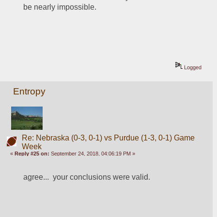
be nearly impossible.  
Logged
Entropy
Re: Nebraska (0-3, 0-1) vs Purdue (1-3, 0-1) Game
Week
«
Reply #25 on:
September 24, 2018, 04:06:19 PM »
agree...  your conclusions were valid.