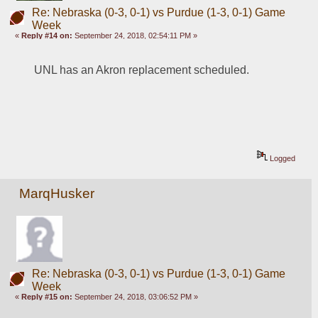
Re: Nebraska (0-3, 0-1) vs Purdue (1-3, 0-1) Game
Week
«
Reply #14 on:
September 24, 2018, 02:54:11 PM »
UNL has an Akron replacement scheduled.  
Logged
MarqHusker
Re: Nebraska (0-3, 0-1) vs Purdue (1-3, 0-1) Game
Week
«
Reply #15 on:
September 24, 2018, 03:06:52 PM »