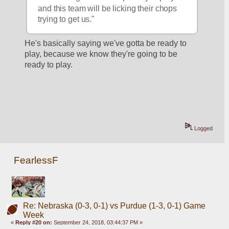
and this team will be licking their chops 
trying to get us."
He's basically saying we've gotta be ready to 
play, because we know they're going to be 
ready to play. 
Logged
FearlessF
Re: Nebraska (0-3, 0-1) vs Purdue (1-3, 0-1) Game
Week
«
Reply #20 on:
September 24, 2018, 03:44:37 PM »