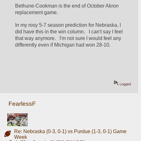
Bethune-Cookman is the end of October Akron 
replacement game.
In my rosy 5-7 season prediction for Nebraska, I 
did have this in the win column.   I can't say I feel 
that way anymore.   I'm not sure I would feel any 
differently even if Michigan had won 28-10.   
Logged
FearlessF
Re: Nebraska (0-3, 0-1) vs Purdue (1-3, 0-1) Game
Week