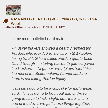
Re: Nebraska (0-3, 0-1) vs Purdue (1-3, 0-1) Game
Week
«
Reply #18 on:
September 24, 2018, 03:34:26 PM »
some more bulletin board material...............
» Husker players showed a healthy respect for 
Purdue, who took NU to the wire in 2017 before 
losing 25-24. Gifford called Purdue quarterback 
David Blough — starting his fourth game against 
the Huskers — “a gamer” who “plays hard” like 
the rest of the Boilermakers. Farmer said the 
team is not taking Purdue lightly.
“This isn’t going to be a cupcake for us,” Farmer 
said. “This is going to be a real game. We’re 
going to have to frickin fight, but I think, at the 
end of the day, if we pull these things together, 