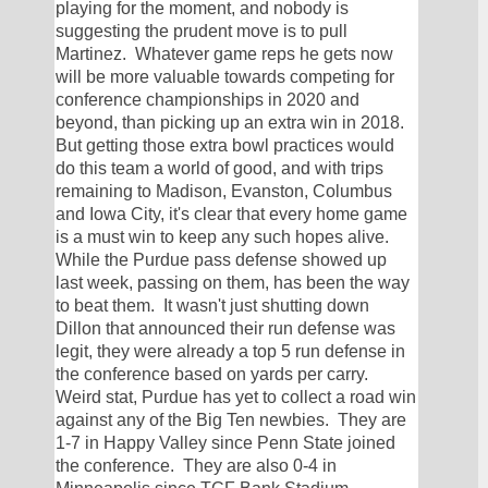
playing for the moment, and nobody is 
suggesting the prudent move is to pull 
Martinez.  Whatever game reps he gets now 
will be more valuable towards competing for 
conference championships in 2020 and 
beyond, than picking up an extra win in 2018.  
But getting those extra bowl practices would 
do this team a world of good, and with trips 
remaining to Madison, Evanston, Columbus 
and Iowa City, it's clear that every home game 
is a must win to keep any such hopes alive.  
While the Purdue pass defense showed up 
last week, passing on them, has been the way 
to beat them.  It wasn't just shutting down 
Dillon that announced their run defense was 
legit, they were already a top 5 run defense in 
the conference based on yards per carry.  
Weird stat, Purdue has yet to collect a road win 
against any of the Big Ten newbies.  They are 
1-7 in Happy Valley since Penn State joined 
the conference.  They are also 0-4 in 