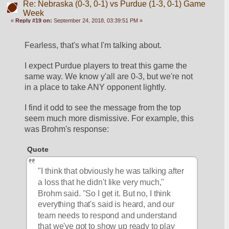
Re: Nebraska (0-3, 0-1) vs Purdue (1-3, 0-1) Game
Week
«
Reply #19 on:
September 24, 2018, 03:39:51 PM »
Fearless, that's what I'm talking about.
I expect Purdue players to treat this game the 
same way. We know y'all are 0-3, but we're not 
in a place to take ANY opponent lightly. 
I find it odd to see the message from the top 
seem much more dismissive. For example, this 
was Brohm's response:
Quote
"I think that obviously he was talking after 
a loss that he didn't like very much," 
Brohm said. "So I get it. But no, I think 
everything that's said is heard, and our 
team needs to respond and understand 
that we've got to show up ready to play 