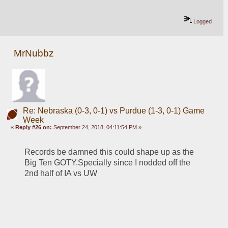
Logged
MrNubbz
Re: Nebraska (0-3, 0-1) vs Purdue (1-3, 0-1) Game
Week
«
Reply #26 on:
September 24, 2018, 04:11:54 PM »
Records be damned this could shape up as the 
Big Ten GOTY.Specially since I nodded off the 
2nd half of IA vs UW