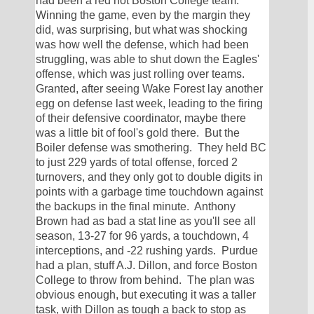
had been a red hot Boston College team.  
Winning the game, even by the margin they 
did, was surprising, but what was shocking 
was how well the defense, which had been 
struggling, was able to shut down the Eagles' 
offense, which was just rolling over teams.  
Granted, after seeing Wake Forest lay another 
egg on defense last week, leading to the firing 
of their defensive coordinator, maybe there 
was a little bit of fool's gold there.  But the 
Boiler defense was smothering.  They held BC 
to just 229 yards of total offense, forced 2 
turnovers, and they only got to double digits in 
points with a garbage time touchdown against 
the backups in the final minute.  Anthony 
Brown had as bad a stat line as you'll see all 
season, 13-27 for 96 yards, a touchdown, 4 
interceptions, and -22 rushing yards.  Purdue 
had a plan, stuff A.J. Dillon, and force Boston 
College to throw from behind.  The plan was 
obvious enough, but executing it was a taller 
task, with Dillon as tough a back to stop as 