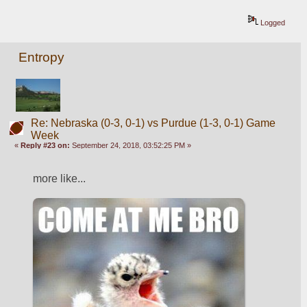
Logged
Entropy
Re: Nebraska (0-3, 0-1) vs Purdue (1-3, 0-1) Game
Week
«
Reply #23 on:
September 24, 2018, 03:52:25 PM »
more like...