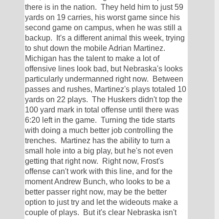
there is in the nation.  They held him to just 59 
yards on 19 carries, his worst game since his 
second game on campus, when he was still a 
backup.  It's a different animal this week, trying 
to shut down the mobile Adrian Martinez.  
Michigan has the talent to make a lot of 
offensive lines look bad, but Nebraska's looks 
particularly undermanned right now.  Between 
passes and rushes, Martinez's plays totaled 10 
yards on 22 plays.  The Huskers didn't top the 
100 yard mark in total offense until there was 
6:20 left in the game.  Turning the tide starts 
with doing a much better job controlling the 
trenches.  Martinez has the ability to turn a 
small hole into a big play, but he's not even 
getting that right now.  Right now, Frost's 
offense can't work with this line, and for the 
moment Andrew Bunch, who looks to be a 
better passer right now, may be the better 
option to just try and let the wideouts make a 
couple of plays.  But it's clear Nebraska isn't 