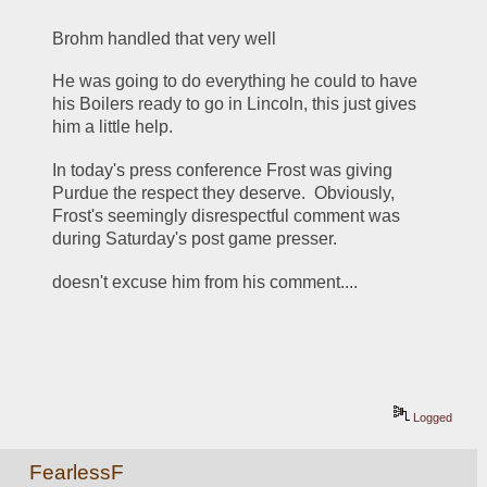
Brohm handled that very well
He was going to do everything he could to have 
his Boilers ready to go in Lincoln, this just gives 
him a little help.
In today's press conference Frost was giving 
Purdue the respect they deserve.  Obviously, 
Frost's seemingly disrespectful comment was 
during Saturday's post game presser.
doesn't excuse him from his comment....
Logged
FearlessF