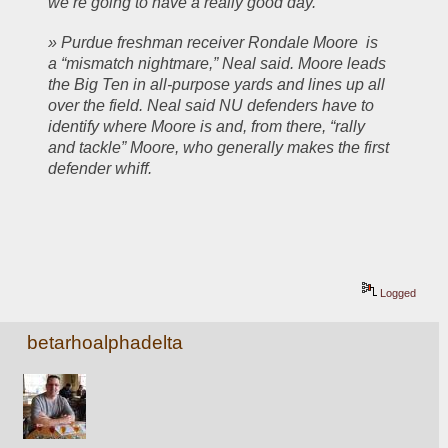
we’re going to have a really good day.”
» Purdue freshman receiver Rondale Moore  is 
a “mismatch nightmare,” Neal said. Moore leads 
the Big Ten in all-purpose yards and lines up all 
over the field. Neal said NU defenders have to 
identify where Moore is and, from there, “rally 
and tackle” Moore, who generally makes the first 
defender whiff.
Logged
betarhoalphadelta