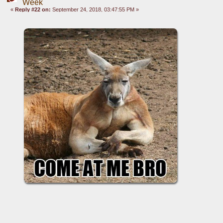
Week
«
Reply #22 on:
September 24, 2018, 03:47:55 PM »