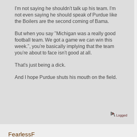
I'm not saying he shouldn't talk up his team. I'm 
not even saying he should speak of Purdue like 
the Boilers are the second coming of Bama. 
But when you say "Michigan was a really good 
football team. We got a game we can win this 
week.", you're basically implying that the team 
you're about to face isn't good at all. 
That's just being a dick. 
And I hope Purdue shuts his mouth on the field. 
Logged
FearlessF