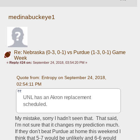
medinabuckeye1
Re: Nebraska (0-3, 0-1) vs Purdue (1-3, 0-1) Game
Week
«
Reply #24 on:
September 24, 2018, 03:54:20 PM »
Quote from: Entropy on September 24, 2018, 
02:54:11 PM
UNL has an Akron replacement 
scheduled.  
My mistake, sorry I hadn't seen that.  That said, 
I'm not sure that it changes my prediction much.  
If they don't beat Purdue at home this weekend I 
think that 5-7 would be unlikely and 6-6 would 