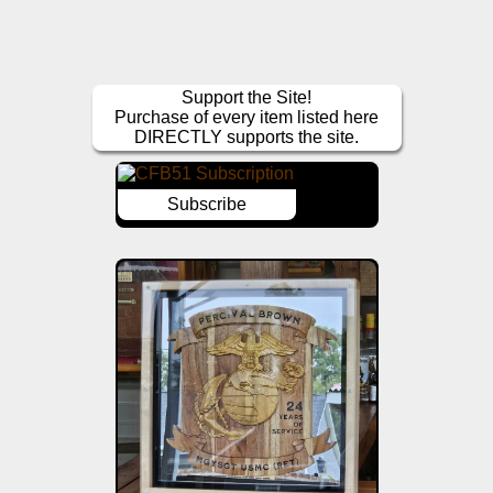
Support the Site!
Purchase of every item listed here
DIRECTLY supports the site.
Subscribe