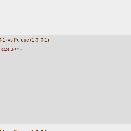
-1) vs Purdue (1-3, 0-1)
 02:09:18 PM »