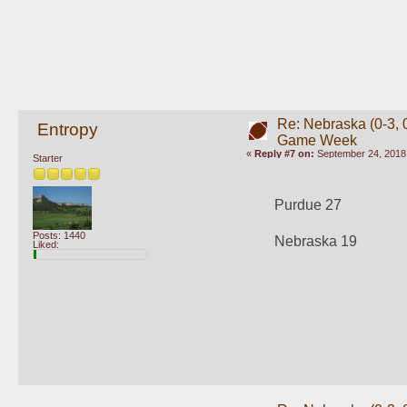
Re: Nebraska (0-3, 0
Entropy
Game Week
«
Reply #7 on:
September 24, 2018,
Starter
Purdue 27
Posts: 1440
Nebraska 19
Liked: