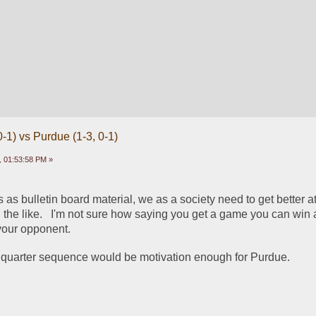
-1) vs Purdue (1-3, 0-1)
 01:53:58 PM »
es as bulletin board material, we as a society need to get better at 
he like.   I'm not sure how saying you get a game you can win 
your opponent.
4th quarter sequence would be motivation enough for Purdue.