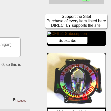
Support the Site!
Purchase of every item listed here
DIRECTLY supports the site.
Subscribe
higan) 
, so this is 
Logged