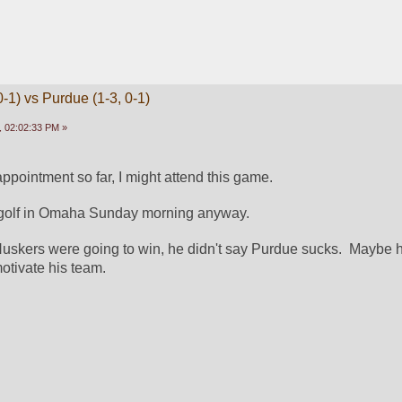
-1) vs Purdue (1-3, 0-1)
 02:02:33 PM »
appointment so far, I might attend this game.
 golf in Omaha Sunday morning anyway.
 Huskers were going to win, he didn't say Purdue sucks.  Maybe h
otivate his team.