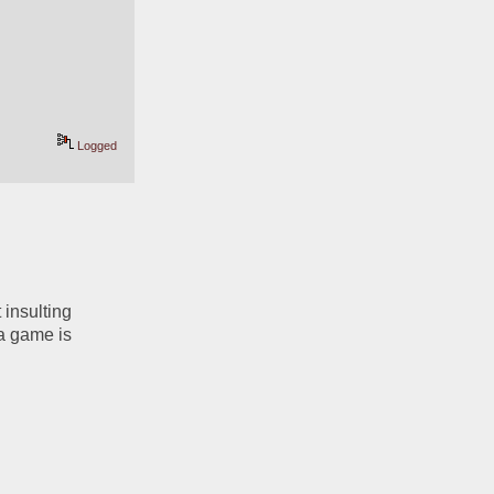
Logged
insulting 
a game is 