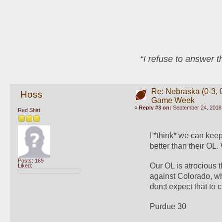
“I refuse to answer 
Re: Nebraska (0-3, 0
Hoss
Game Week
«
Reply #3 on:
September 24, 2018,
Red Shirt
I *think* we can kee
better than their OL.
Posts: 169
Our OL is atrocious t
Liked:
against Colorado, wh
don;t expect that to 
Purdue 30