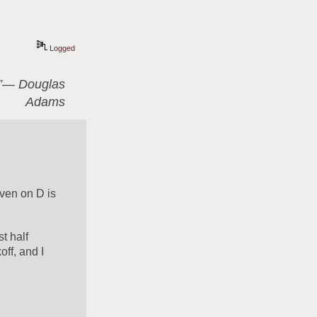
Logged
er”― Douglas
Adams
ven on D is 
 half 
f, and I 