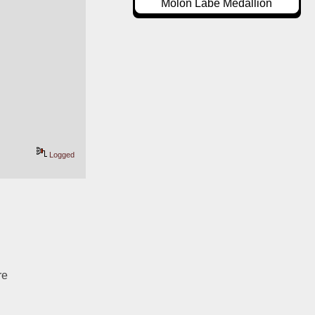
Molon Labe Medallion
Logged
re