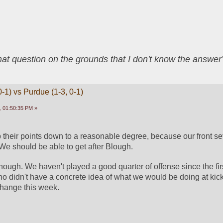
that question on the grounds that I don't know the answ
-1) vs Purdue (1-3, 0-1)
 01:50:35 PM »
p their points down to a reasonable degree, because our front se
 We should be able to get after Blough. 
hough. We haven't played a good quarter of offense since the first
o didn't have a concrete idea of what we would be doing at kickof
change this week. 