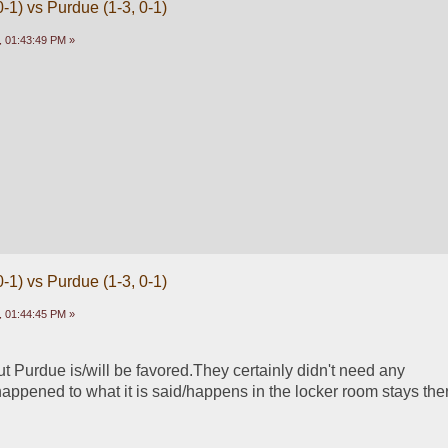
-1) vs Purdue (1-3, 0-1)
 01:43:49 PM »
-1) vs Purdue (1-3, 0-1)
 01:44:45 PM »
t Purdue is/will be favored.They certainly didn't need any 
ppened to what it is said/happens in the locker room stays the