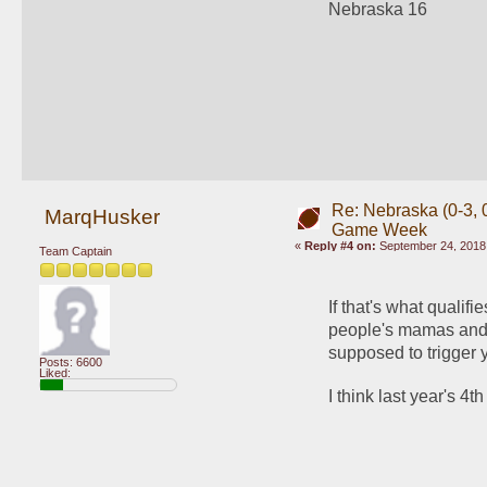
Nebraska 16
Re: Nebraska (0-3, 0
MarqHusker
Game Week
«
Reply #4 on:
September 24, 2018,
Team Captain
If that's what qualifi
people's mamas and t
supposed to trigger 
Posts: 6600
Liked:
I think last year's 