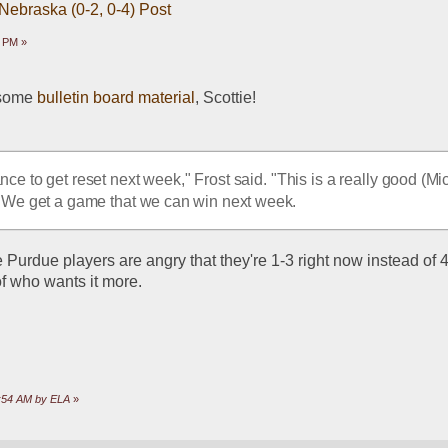
 Nebraska (0-2, 0-4) Post
8 PM »
 some 
bulletin board material
, Scottie!
ce to get reset next week," Frost said. "This is a really good (Mic
 We get a game that we can win next week.
 Purdue players are angry that they're 1-3 right now instead of 4-0
of who wants it more.
1:54 AM by ELA
»