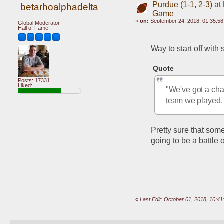
Purdue (1-1, 2-3) at
betarhoalphadelta
Game
«
on:
September 24, 2018, 01:35:5
Global Moderator
Hall of Fame
Way to start off with
Quote
Posts: 17331
Liked:
"We've got a chan
team we played.
Pretty sure that some
going to be a battle 
«
Last Edit: October 01, 2018, 10:4