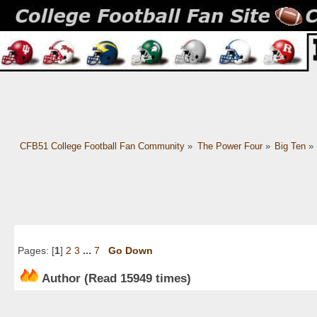
CFB51 College Football Fan Community
»
The Power Four
»
Big Ten
»
Pages: [
1
]
2
3
...
7
Go Down
Author
(Read 15949 times)