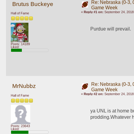
Re: Nebraska (0-3, 0
Brutus Buckeye
Game Week
«
Reply #1 on:
September 24, 2018,
Hall of Fame
Purdue will prevail. 
Posts: 14189
Liked:
Re: Nebraska (0-3, 0
MrNubbz
Game Week
«
Reply #2 on:
September 24, 2018,
Hall of Fame
ya UNL is at home bu
prodding.Whatever ha
Posts: 23643
Liked: