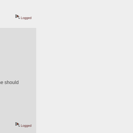
Logged
e should 
Logged