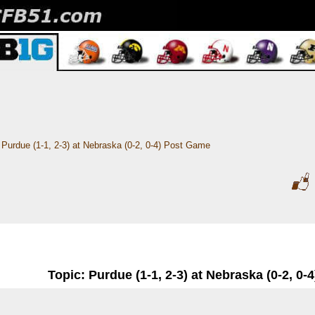
Purdue (1-1, 2-3) at Nebraska (0-2, 0-4) Post Game
Topic: Purdue (1-1, 2-3) at Nebraska (0-2, 0