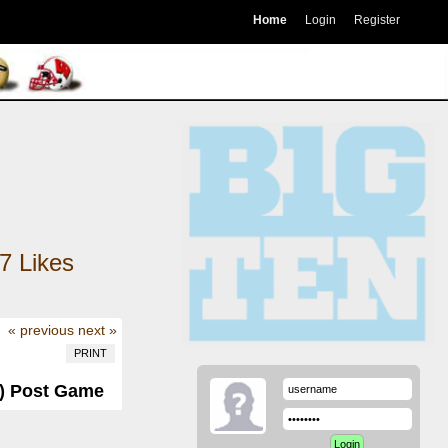
Home
Login
Register
7
Likes
« previous
next »
PRINT
-4) Post Game