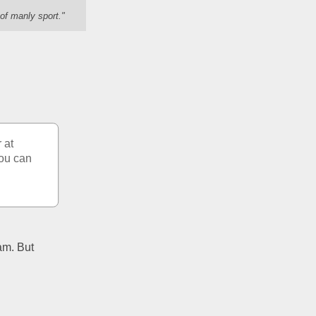
of manly sport."
at 
ou can 
am. But 