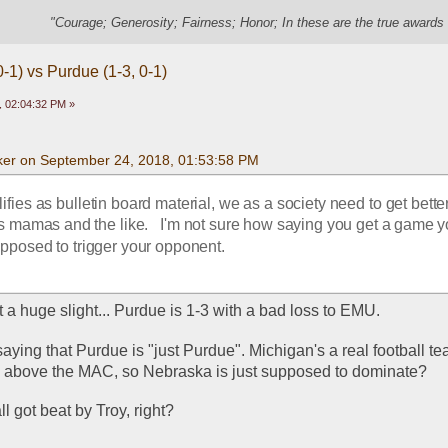
"Courage; Generosity; Fairness; Honor; In these are the true awards 
-1) vs Purdue (1-3, 0-1)
 02:04:32 PM »
er on September 24, 2018, 01:53:58 PM
lifies as bulletin board material, we as a society need to get better 
's mamas and the like.   I'm not sure how saying you get a game y
pposed to trigger your opponent.
ot a huge slight... Purdue is 1-3 with a bad loss to EMU. 
 saying that Purdue is "just Purdue". Michigan's a real football te
ep above the MAC, so Nebraska is just supposed to dominate?
all got beat by Troy, right? 