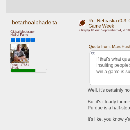
Re: Nebraska (0-3, 0
betarhoalphadelta
Game Week
«
Reply #6 on:
September 24, 2018,
Global Moderator
Hall of Fame
Quote from: MarqHusk
If that's what qua
insulting people
Posts: 17331
Liked:
win a game is su
Well, it's certainly n
But it's clearly them
Purdue is a half-st
It's like, you know y'