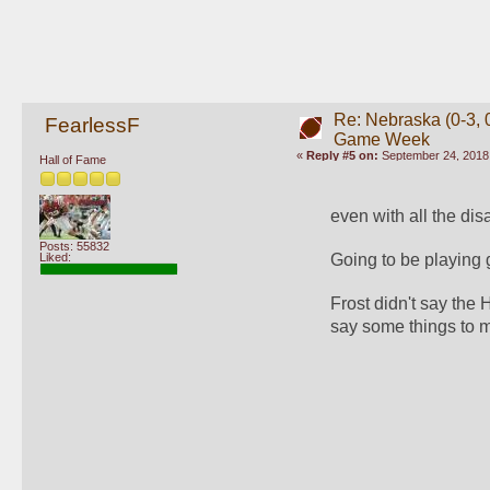
Re: Nebraska (0-3, 0
FearlessF
Game Week
«
Reply #5 on:
September 24, 2018,
Hall of Fame
even with all the dis
Posts: 55832
Liked:
Going to be playing
Frost didn't say the
say some things to m