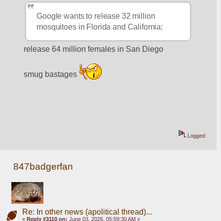
Google wants to release 32 million 
mosquitoes in Florida and California:
release 64 million females in San Diego
smug bastages 
Logged
847badgerfan
Re: In other news (apolitical thread)...
«
Reply #3110 on:
June 03, 2026, 05:59:30 AM »