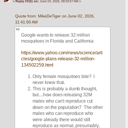
«
Reply #3111 on:
June 03, 2026, 09:03:57 AM »
Quote from: MikeDeTiger on June 02, 2026, 
11:41:50 AM
Google wants to release 32 million 
mosquitoes in Florida and California:
https://www.yahoo.com/news/science/arti
cles/google-plans-release-32-million-
134502259.html
Only female mosquitoes bite?  I 
never knew that.
This is probably a dumb thought, 
but....how does releasing 32M 
males who can't reproduce cut 
down on the population?  The other 
males who can reproduce who 
were already there would still 
reproduce as normal, presumably, 