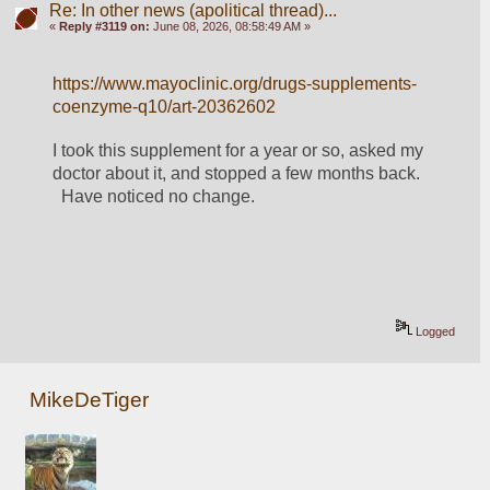
Re: In other news (apolitical thread)...
«
Reply #3119 on:
June 08, 2026, 08:58:49 AM »
https://www.mayoclinic.org/drugs-supplements-
coenzyme-q10/art-20362602
I took this supplement for a year or so, asked my 
doctor about it, and stopped a few months back. 
  Have noticed no change.  
Logged
MikeDeTiger