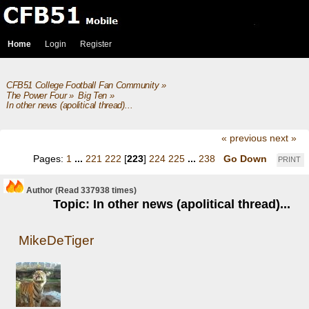
Home
Login
Register
CFB51 College Football Fan Community
»
The Power Four
»
Big Ten
»
In other news (apolitical thread)...
« previous
next »
Pages:
1
...
221
222
[
223
]
224
225
...
238
Go Down
PRINT
Author
(Read 337938 times)
Topic: In other news (apolitical thread)...
MikeDeTiger