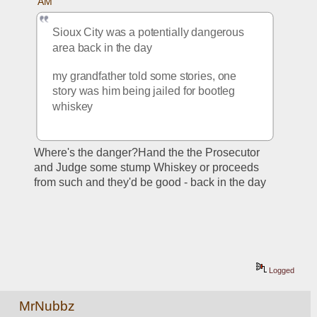
AM
Sioux City was a potentially dangerous 
area back in the day
my grandfather told some stories, one 
story was him being jailed for bootleg 
whiskey
Where's the danger?Hand the the Prosecutor 
and Judge some stump Whiskey or proceeds 
from such and they'd be good - back in the day
Logged
MrNubbz