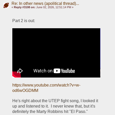
Re: In other news (apolitical thread)...
«
Reply #3108 on:
June 02, 2026, 12:51:14 PM »
Part 2 is out:
https://www.youtube.com/watch?v=w-
od6wOGDMM
He's right about the UTEP fight song, I looked it 
up and listened to it.  I never knew that, but it's 
definitely the Marty Robbins hit "El Paso."