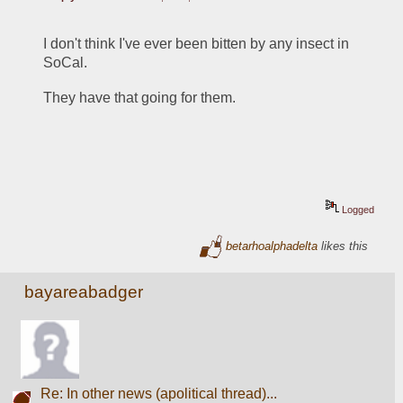
I don't think I've ever been bitten by any insect in 
SoCal.
They have that going for them.
Logged
betarhoalphadelta
likes this
bayareabadger
Re: In other news (apolitical thread)...