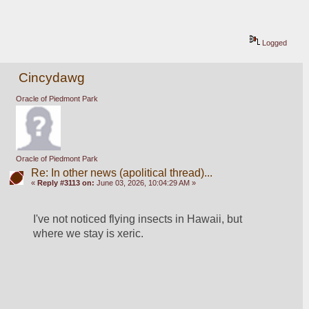
Logged
Cincydawg
Oracle of Piedmont Park
Oracle of Piedmont Park
Re: In other news (apolitical thread)...
«
Reply #3113 on:
June 03, 2026, 10:04:29 AM »
I've not noticed flying insects in Hawaii, but 
where we stay is xeric.