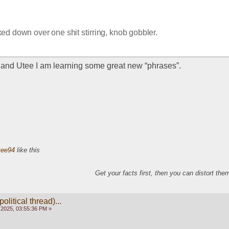
ed down over one shit stirring, knob gobbler.  
and Utee I am learning some great new “phrases”. 
tee94
like this
Get your facts first, then you can distort th
olitical thread)...
 2025, 03:55:36 PM »