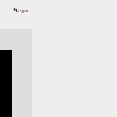
Logged