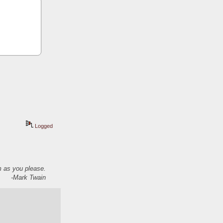
Logged
em as you please.
-Mark Twain