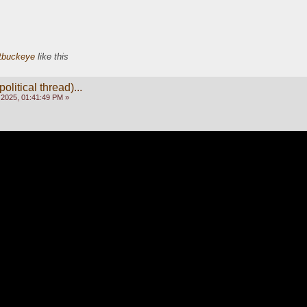
tbuckeye
like this
olitical thread)...
 2025, 01:41:49 PM »