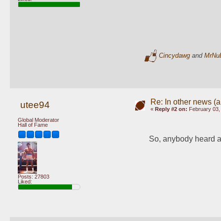
Cincydawg
and
MrNu
Re: In other news (ap
utee94
«
Reply #2 on:
February 03,
Global Moderator
Hall of Fame
So, anybody heard a
Posts: 27803
Liked: