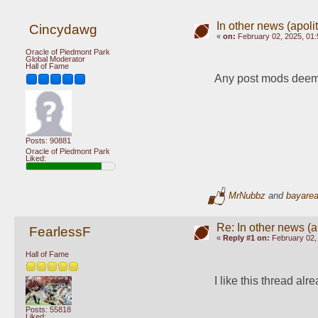
In other news (apoliti
Cincydawg
«
on:
February 02, 2025, 01:
Oracle of Piedmont Park
Global Moderator
Hall of Fame
Any post mods deem p
Posts: 90881
Oracle of Piedmont Park
Liked:
MrNubbz
and
bayare
Re: In other news (ap
FearlessF
«
Reply #1 on:
February 02, 
Hall of Fame
I like this thread alr
Posts: 55818
Liked: