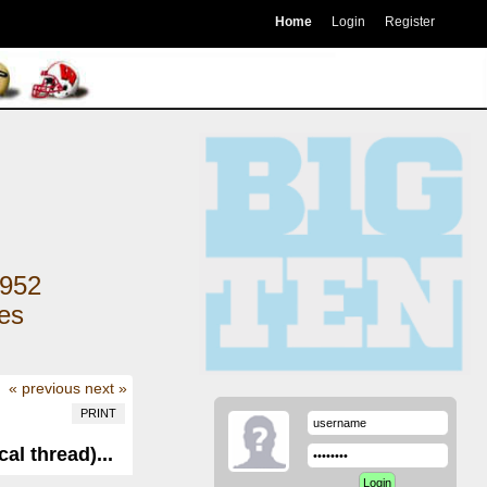
Home
Login
Register
952
kes
« previous
next »
PRINT
al thread)...