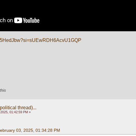
/P-L_5HedJbw?si=sUEwRDH6AcvU1GQP
this
olitical thread)...
 2025, 01:42:59 PM »
February 03, 2025, 01:34:28 PM