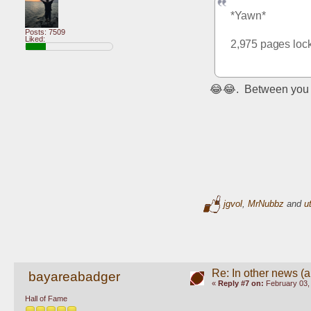
*Yawn*
Posts: 7509
Liked:
2,975 pages lock
😂😂.  Between you 
jgvol
,
MrNubbz
and
u
Re: In other news (ap
bayareabadger
«
Reply #7 on:
February 03,
Hall of Fame