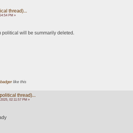
cal thread)...
54:54 PM »
olitical will be summarily deleted.
abadger
like this
olitical thread)...
2025, 02:11:57 PM »
eady