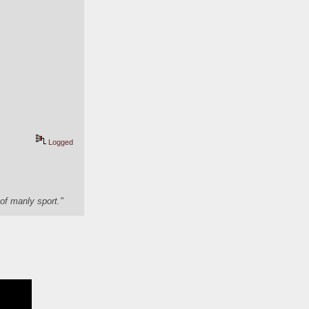
Logged
of manly sport."