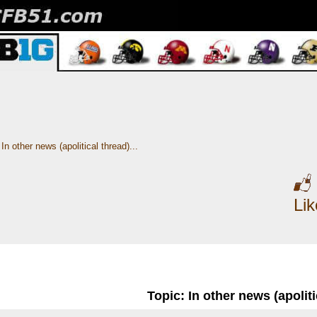
In other news (apolitical thread)...
Li
Topic: In other news (apolitic