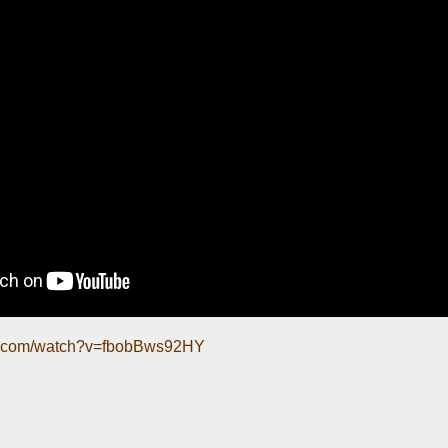
be.com/watch?v=fbobBws92HY