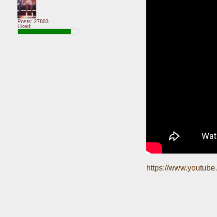
Posts: 27803
Liked:
https://www.youtu