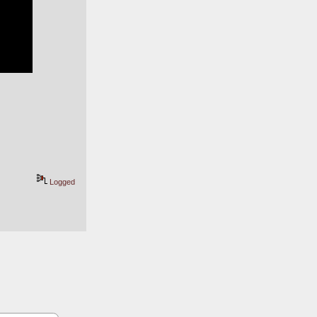
Logged