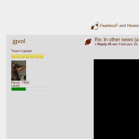
FearlessF
and
Hones
Re: In other news (ap
jgvol
«
Reply #5 on:
February 03,
Team Captain
Posts: 7455
Liked: