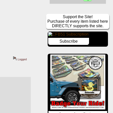
Support the Site!
Purchase of every item listed here
DIRECTLY supports the site.
Subscribe
Logged