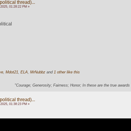
olitical thread)...
 2025, 01:28:22 PM »
litical
ye
,
Mdot21
,
ELA
,
MrNubbz
and
1 other like this
"Courage; Generosity; Fairness; Honor; In these are the true awards 
olitical thread)...
 2025, 01:38:23 PM »