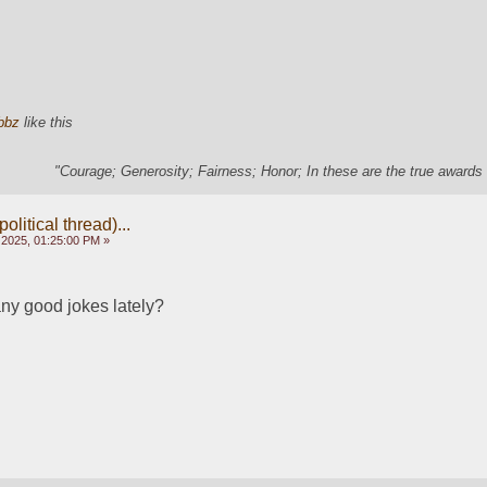
bbz
like this
"Courage; Generosity; Fairness; Honor; In these are the true awards 
olitical thread)...
 2025, 01:25:00 PM »
ny good jokes lately?