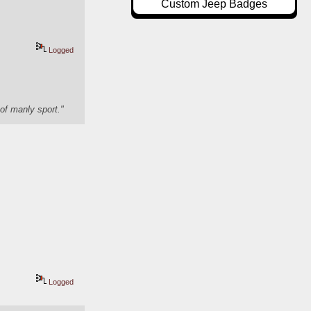
Custom Jeep Badges
Logged
of manly sport."
Logged