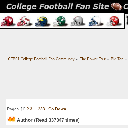
CFB51 College Football Fan Community
»
The Power Four
»
Big Ten
»
Pages: [
1
]
2
3
...
238
Go Down
Author
(Read 337347 times)