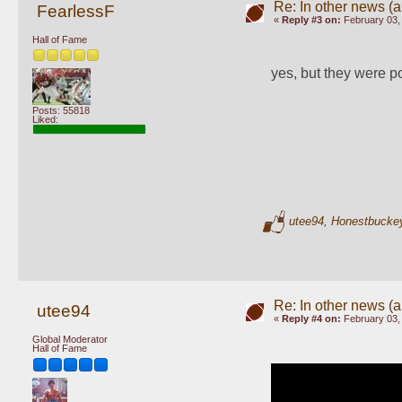
Re: In other news (ap
FearlessF
«
Reply #3 on:
February 03,
Hall of Fame
yes, but they were po
Posts: 55818
Liked:
utee94
,
Honestbucke
Re: In other news (ap
utee94
«
Reply #4 on:
February 03,
Global Moderator
Hall of Fame