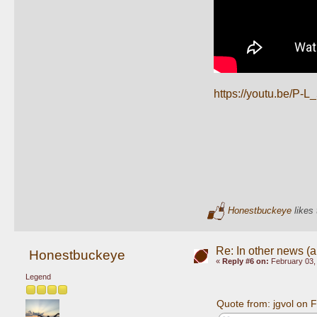
https://youtu.be
Honestbuckeye
likes 
Re: In other news (ap
Honestbuckeye
«
Reply #6 on:
February 03,
Legend
Quote from: jgvol on 