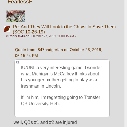
FearlessF
Re: And They Will Look to the Chryst to Save Them
(SOC 10-26-19)
«
Reply #243 on:
October 27, 2019, 11:00:15 AM »
Quote from: 847badgerfan on October 26, 2019, 
06:15:24 PM
IU/UNL a very interesting game. I wonder 
what Michigan's McCaffrey thinks about 
his younger brother getting to play as a 
freshman in Lincoln. 
If I'm him, I'm regretting going to Transfer 
QB University. Heh.
well, QBs #1 and #2 are injured