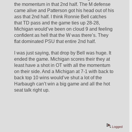
the momentum in that 2nd half. The M defense 
came alive and Patterson got his head out of his 
ass that 2nd half. I think Ronnie Bell catches 
that TD pass and the game ties up 28-28, 
Michigan would’ve been on cloud 9 and feeling 
confident as hell that the W was there’s. They 
flat dominated PSU that entire 2nd half.
I was just saying, that drop by Bell was huge. It 
ended the game. Michigan scores their they at 
least have a shot in OT with all the momentum 
on their side. And a Michigan at 7-1 with back to 
back top 10 wins would’ve shut a lot of the 
Harbaugh can’t win a big game and all the hot 
seat talk right up. 
Logged