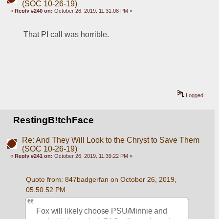
(SOC 10-26-19)
«
Reply #240 on:
October 26, 2019, 11:31:08 PM »
That PI call was horrible. 
Logged
RestingB!tchFace
Re: And They Will Look to the Chryst to Save Them
(SOC 10-26-19)
«
Reply #241 on:
October 26, 2019, 11:39:22 PM »
Quote from: 847badgerfan on October 26, 2019, 
05:50:52 PM
Fox will likely choose PSU/Minnie and 