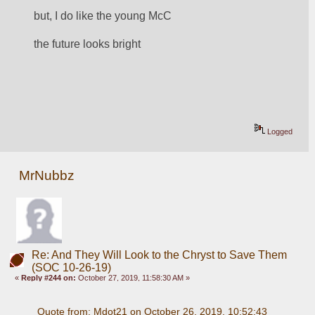
but, I do like the young McC
the future looks bright
Logged
MrNubbz
Re: And They Will Look to the Chryst to Save Them
(SOC 10-26-19)
«
Reply #244 on:
October 27, 2019, 11:58:30 AM »
Quote from: Mdot21 on October 26, 2019, 10:52:43 