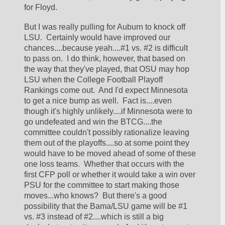
for Floyd.
But I was really pulling for Auburn to knock off 
LSU.  Certainly would have improved our 
chances....because yeah....#1 vs. #2 is difficult 
to pass on.  I do think, however, that based on 
the way that they've played, that OSU may hop 
LSU when the College Football Playoff 
Rankings come out.  And I'd expect Minnesota 
to get a nice bump as well.  Fact is....even 
though it's highly unlikely....if Minnesota were to 
go undefeated and win the BTCG....the 
committee couldn't possibly rationalize leaving 
them out of the playoffs....so at some point they 
would have to be moved ahead of some of these 
one loss teams.  Whether that occurs with the 
first CFP poll or whether it would take a win over 
PSU for the committee to start making those 
moves...who knows?  But there's a good 
possibility that the Bama/LSU game will be #1 
vs. #3 instead of #2....which is still a big 