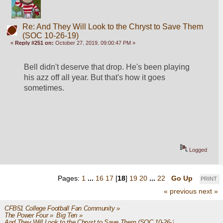
Re: And They Will Look to the Chryst to Save Them
(SOC 10-26-19)
«
Reply #251 on:
October 27, 2019, 09:00:47 PM »
Bell didn't deserve that drop. He's been playing 
his azz off all year. But that's how it goes 
sometimes. 
Logged
Pages:
1
...
16
17
[
18
]
19
20
...
22
Go Up
PRINT
« previous
next »
CFB51 College Football Fan Community
»
The Power Four
»
Big Ten
»
And They Will Look to the Chryst to Save Them (SOC 10-26-19)