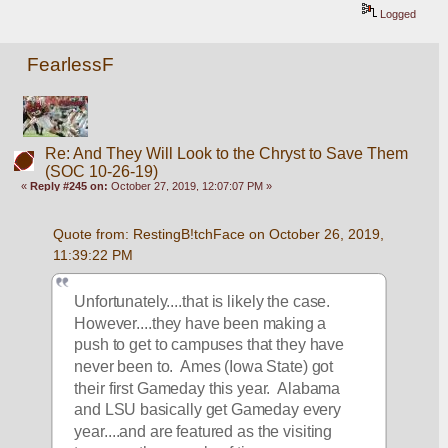
Logged
FearlessF
Re: And They Will Look to the Chryst to Save Them
(SOC 10-26-19)
«
Reply #245 on:
October 27, 2019, 12:07:07 PM »
Quote from: RestingB!tchFace on October 26, 2019, 
11:39:22 PM
Unfortunately....that is likely the case.  
However....they have been making a 
push to get to campuses that they have 
never been to.  Ames (Iowa State) got 
their first Gameday this year.  Alabama 
and LSU basically get Gameday every 
year....and are featured as the visiting 