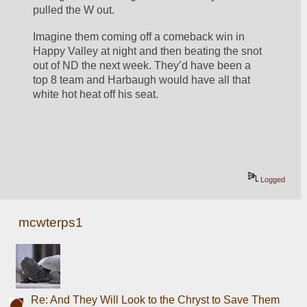
pulled the W out. 
Imagine them coming off a comeback win in 
Happy Valley at night and then beating the snot 
out of ND the next week. They’d have been a 
top 8 team and Harbaugh would have all that 
white hot heat off his seat. 
Logged
mcwterps1
Re: And They Will Look to the Chryst to Save Them