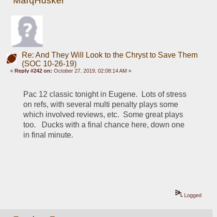
MarqHusker
Re: And They Will Look to the Chryst to Save Them
(SOC 10-26-19)
«
Reply #242 on:
October 27, 2019, 02:08:14 AM »
Pac 12 classic tonight in Eugene.  Lots of stress 
on refs, with several multi penalty plays some 
which involved reviews, etc.  Some great plays 
too.   Ducks with a final chance here, down one 
in final minute.
Logged