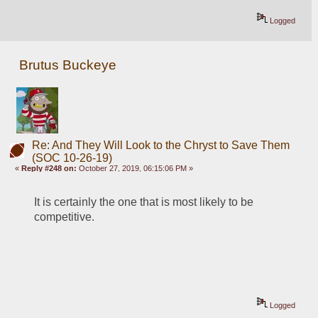
Logged
Brutus Buckeye
Re: And They Will Look to the Chryst to Save Them
(SOC 10-26-19)
«
Reply #248 on:
October 27, 2019, 06:15:06 PM »
It is certainly the one that is most likely to be 
competitive.
Logged