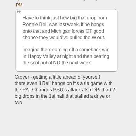
PM
Have to think just how big that drop from 
Ronnie Bell was last week. If he hangs 
onto that and Michigan forces OT good 
chance they would’ve pulled the W out. 
Imagine them coming off a comeback win 
in Happy Valley at night and then beating 
the snot out of ND the next week. 
Grover - getting a little ahead of yourself 
there,even if Bell hangs on it's a tie game with 
the PAT.Changes PSU's attack also.DPJ had 2 
big drops in the 1st half that stalled a drive or 
two