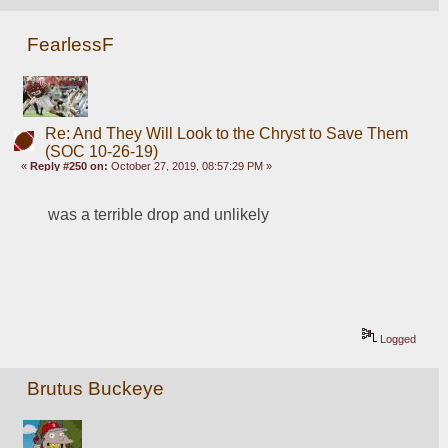
FearlessF
Re: And They Will Look to the Chryst to Save Them
(SOC 10-26-19)
«
Reply #250 on:
October 27, 2019, 08:57:29 PM »
was a terrible drop and unlikely
Logged
Brutus Buckeye