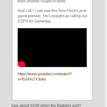
team another couple of times.
And LOL!  I just saw this from Fleck's post 
game presser.  He's straight up calling out 
ESPN for Gameday.
https://www.youtube.com/watch?
v=fGGHx1Y3o6o
how about 11/30 when the Badgers visit?