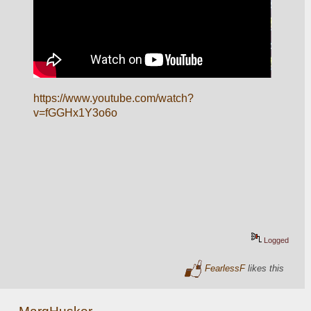
https://www.youtube.com/watch?
v=fGGHx1Y3o6o
Logged
FearlessF
likes this