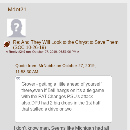
Mdot21
Re: And They Will Look to the Chryst to Save Them
(SOC 10-26-19)
«
Reply #249 on:
October 27, 2019, 06:51:06 PM »
Quote from: MrNubbz on October 27, 2019, 
11:58:30 AM
Grover - getting a little ahead of yourself 
there,even if Bell hangs on it's a tie game 
with the PAT.Changes PSU's attack 
also.DPJ had 2 big drops in the 1st half 
that stalled a drive or two
I don’t know man. Seems like Michigan had all 