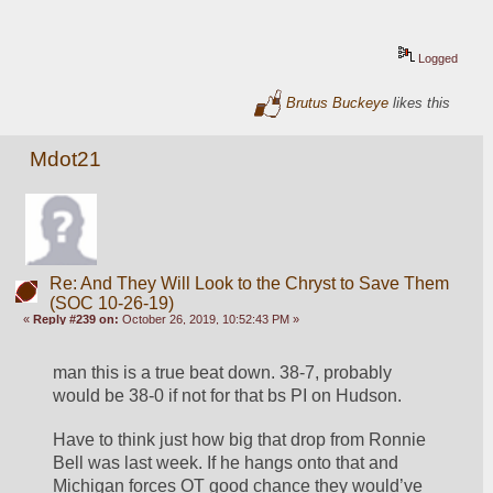
Logged
Brutus Buckeye
likes this
Mdot21
Re: And They Will Look to the Chryst to Save Them
(SOC 10-26-19)
«
Reply #239 on:
October 26, 2019, 10:52:43 PM »
man this is a true beat down. 38-7, probably 
would be 38-0 if not for that bs PI on Hudson. 
Have to think just how big that drop from Ronnie 
Bell was last week. If he hangs onto that and 
Michigan forces OT good chance they would’ve 