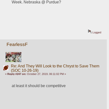
Week. Nebraska @ Purdue? 
Logged
FearlessF
Re: And They Will Look to the Chryst to Save Them
(SOC 10-26-19)
«
Reply #247 on:
October 27, 2019, 06:11:02 PM »
at least it should be competitive