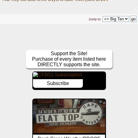
Jump to:
Support the Site!
Purchase of every item listed here
DIRECTLY supports the site.
Subscribe