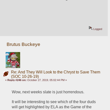
Logged
Brutus Buckeye
Re: And They Will Look to the Chryst to Save Them
(SOC 10-26-19)
«
Reply #246 on:
October 27, 2019, 05:02:44 PM »
Wow, next weeks slate is just horrendous. 
It will be interesting to see which of the four duds 
will get highlighted by ELA as the Game of the 