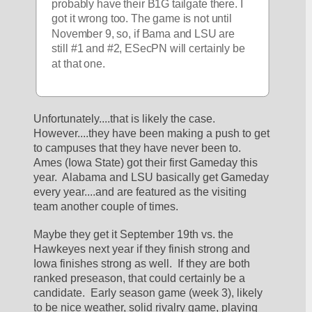
probably have their B1G tailgate there. I 
got it wrong too. The game is not until 
November 9, so, if Bama and LSU are 
still #1 and #2, ESecPN will certainly be 
at that one.
Unfortunately....that is likely the case.  
However....they have been making a push to get 
to campuses that they have never been to.  
Ames (Iowa State) got their first Gameday this 
year.  Alabama and LSU basically get Gameday 
every year....and are featured as the visiting 
team another couple of times.
Maybe they get it September 19th vs. the 
Hawkeyes next year if they finish strong and 
Iowa finishes strong as well.  If they are both 
ranked preseason, that could certainly be a 
candidate.  Early season game (week 3), likely 
to be nice weather, solid rivalry game, playing 