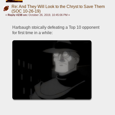
Re: And They Will Look to the Chryst to Save Them
(SOC 10-26-19)
«
Reply #238 on:
October 26, 2019, 10:45:06 PM »
Harbaugh stoically defeating a Top 10 opponent 
for first time in a while: