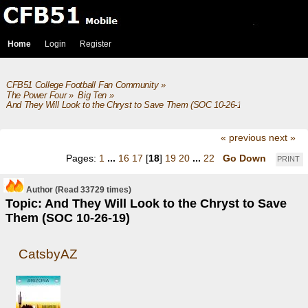
Home
Login
Register
CFB51 College Football Fan Community
»
The Power Four
»
Big Ten
»
And They Will Look to the Chryst to Save Them (SOC 10-26-19)
« previous
next »
Pages:
1
...
16
17
[
18
]
19
20
...
22
Go Down
PRINT
Author
(Read 33729 times)
Topic: And They Will Look to the Chryst to Save
Them (SOC 10-26-19)
CatsbyAZ