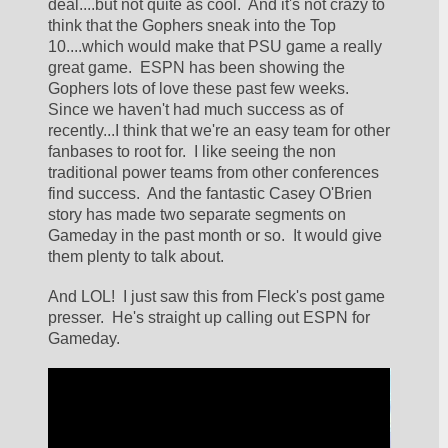
deal....but not quite as cool.  And it's not crazy to 
think that the Gophers sneak into the Top 
10....which would make that PSU game a really 
great game.  ESPN has been showing the 
Gophers lots of love these past few weeks.  
Since we haven't had much success as of 
recently...I think that we're an easy team for other 
fanbases to root for.  I like seeing the non 
traditional power teams from other conferences 
find success.  And the fantastic Casey O'Brien 
story has made two separate segments on 
Gameday in the past month or so.  It would give 
them plenty to talk about.
And LOL!  I just saw this from Fleck's post game 
presser.  He's straight up calling out ESPN for 
Gameday.