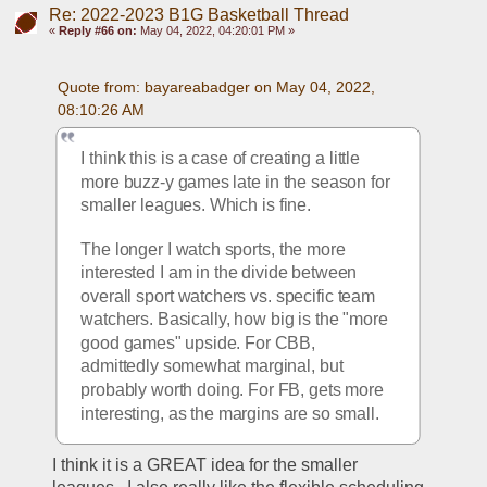
Re: 2022-2023 B1G Basketball Thread
«
Reply #66 on:
May 04, 2022, 04:20:01 PM »
Quote from: bayareabadger on May 04, 2022, 
08:10:26 AM
I think this is a case of creating a little 
more buzz-y games late in the season for 
smaller leagues. Which is fine.
The longer I watch sports, the more 
interested I am in the divide between 
overall sport watchers vs. specific team 
watchers. Basically, how big is the "more 
good games" upside. For CBB, 
admittedly somewhat marginal, but 
probably worth doing. For FB, gets more 
interesting, as the margins are so small.
I think it is a GREAT idea for the smaller 