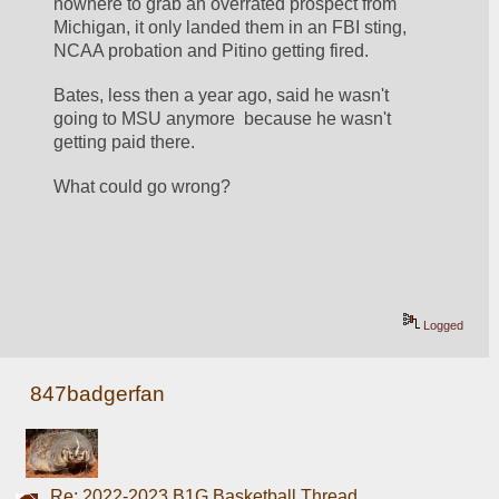
nowhere to grab an overrated prospect from 
Michigan, it only landed them in an FBI sting, 
NCAA probation and Pitino getting fired.
Bates, less then a year ago, said he wasn't 
going to MSU anymore  because he wasn't 
getting paid there.
What could go wrong?
Logged
847badgerfan
Re: 2022-2023 B1G Basketball Thread