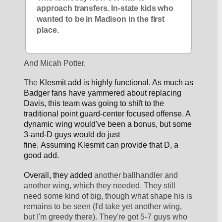
approach transfers. In-state kids who 
wanted to be in Madison in the first 
place.
And Micah Potter.
The 
Klesmit add is highly functional. As much as 
Badger fans have yammered about replacing 
Davis, this team was going to shift to the 
traditional point guard-center focused offense. A 
dynamic wing would've been a bonus, but some 
3-and-D guys would do just 
fine. Assuming 
Klesmit can provide that D, a 
good add.
Overall, they added 
another ballhandler and 
another wing, which they needed. They still 
need some kind of big, though what shape his is 
remains to be seen (I'd take yet another wing, 
but I'm greedy there). They're got 5-7 guys who 