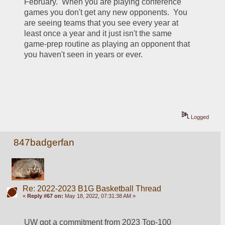
February.  When you are playing conference 
games you don't get any new opponents.  You 
are seeing teams that you see every year at 
least once a year and it just isn't the same 
game-prep routine as playing an opponent that 
you haven't seen in years or ever.  
Logged
847badgerfan
Re: 2022-2023 B1G Basketball Thread
«
Reply #67 on:
May 18, 2022, 07:31:38 AM »
UW got a commitment from 2023 Top-100 