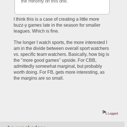
the minority on this one.
I think this is a case of creating a little more 
buzz-y games late in the season for smaller 
leagues. Which is fine.
The longer I watch sports, the more interested I 
am in the divide between overall sport watchers 
vs. specific team watchers. Basically, how big is 
the "more good games" upside. For CBB, 
admittedly somewhat marginal, but probably 
worth doing. For FB, gets more interesting, as 
the margins are so small. 
Logged