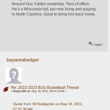
forward Gus Yalden yesterday. Tons of offers. 
He's a Wisconsin kid, but now living and playing 
in North Carolina. Good to bring him back home.
Logged
bayareabadger
Re: 2022-2023 B1G Basketball Thread
«
Reply #68 on:
May 18, 2022, 08:04:19 AM »
Quote from: 847badgerfan on May 18, 2022, 
07:31:38 AM