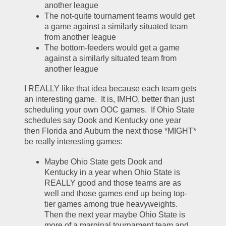
another league
The not-quite tournament teams would get 
a game against a similarly situated team 
from another league
The bottom-feeders would get a game 
against a similarly situated team from 
another league
I REALLY like that idea because each team gets 
an interesting game.  It is, IMHO, better than just 
scheduling your own OOC games.  If Ohio State 
schedules say Dook and Kentucky one year 
then Florida and Auburn the next those *MIGHT* 
be really interesting games:
Maybe Ohio State gets Dook and 
Kentucky in a year when Ohio State is 
REALLY good and those teams are as 
well and those games end up being top-
tier games among true heavyweights.  
Then the next year maybe Ohio State is 
more of a marginal tournament team and 