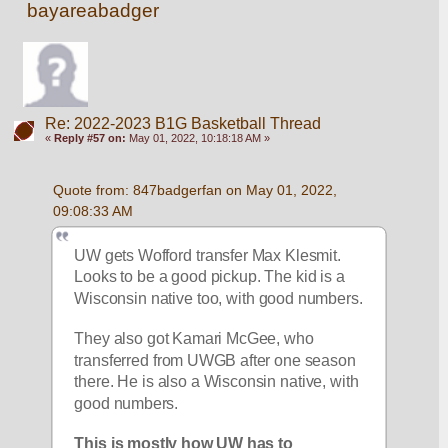
bayareabadger
Re: 2022-2023 B1G Basketball Thread
«
Reply #57 on:
May 01, 2022, 10:18:18 AM »
Quote from: 847badgerfan on May 01, 2022, 
09:08:33 AM
UW gets Wofford transfer Max Klesmit. 
Looks to be a good pickup. The kid is a 
Wisconsin native too, with good numbers.
They also got Kamari McGee, who 
transferred from UWGB after one season 
there. He is also a Wisconsin native, with 
good numbers.
This is mostly how UW has to 