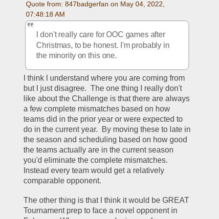
Quote from: 847badgerfan on May 04, 2022, 
07:48:18 AM
I don't really care for OOC games after 
Christmas, to be honest. I'm probably in 
the minority on this one.
I think I understand where you are coming from 
but I just disagree.  The one thing I really don't 
like about the Challenge is that there are always 
a few complete mismatches based on how 
teams did in the prior year or were expected to 
do in the current year.  By moving these to late in 
the season and scheduling based on how good 
the teams actually are in the current season 
you'd eliminate the complete mismatches.  
Instead every team would get a relatively 
comparable opponent.  
The other thing is that I think it would be GREAT 
Tournament prep to face a novel opponent in 