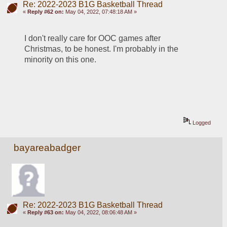
Re: 2022-2023 B1G Basketball Thread
«
Reply #62 on:
May 04, 2022, 07:48:18 AM »
I don't really care for OOC games after 
Christmas, to be honest. I'm probably in the 
minority on this one.
Logged
bayareabadger
Re: 2022-2023 B1G Basketball Thread
«
Reply #63 on:
May 04, 2022, 08:06:48 AM »