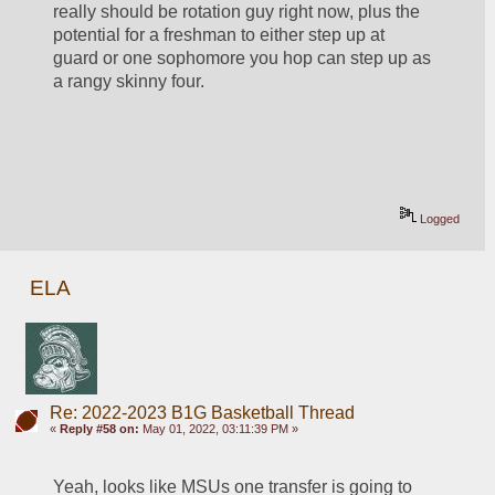
really should be rotation guy right now, plus the 
potential for a freshman to either step up at 
guard or one sophomore you hop can step up as 
a rangy skinny four. 
Logged
ELA
Re: 2022-2023 B1G Basketball Thread
«
Reply #58 on:
May 01, 2022, 03:11:39 PM »
Yeah, looks like MSUs one transfer is going to 