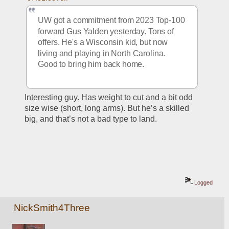
UW got a commitment from 2023 Top-100 
forward Gus Yalden yesterday. Tons of 
offers. He's a Wisconsin kid, but now 
living and playing in North Carolina. 
Good to bring him back home.
Interesting guy. Has weight to cut and a bit odd 
size wise (short, long arms). But he’s a skilled 
big, and that’s not a bad type to land. 
Logged
NickSmith4Three