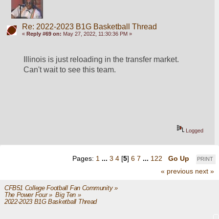
Re: 2022-2023 B1G Basketball Thread
«
Reply #69 on:
May 27, 2022, 11:30:36 PM »
Illinois is just reloading in the transfer market.  
Can't wait to see this team.
Logged
Pages:
1
...
3
4
[
5
]
6
7
...
122
Go Up
PRINT
« previous
next »
CFB51 College Football Fan Community
»
The Power Four
»
Big Ten
»
2022-2023 B1G Basketball Thread