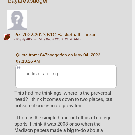
bayareabadger
Re: 2022-2023 B1G Basketball Thread
«
Reply #65 on:
May 04, 2022, 08:21:28 AM »
Quote from: 847badgerfan on May 04, 2022, 
07:13:26 AM
The fish is rotting.
This had me thinkings, where is the preverbal 
head? I think it comes down to two places, but 
not sure if one is more prevalent. 
-There is the simple hand-out ethos of college 
sports. I think it was 2008 or so when the 
Madison papers made a big to-do about a 