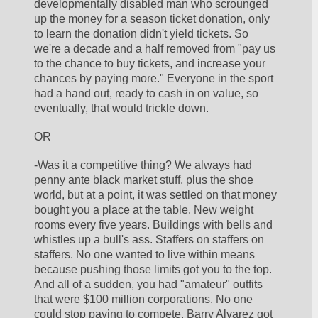
developmentally disabled man who scrounged 
up the money for a season ticket donation, only 
to learn the donation didn't yield tickets. So 
we're a decade and a half removed from "pay us 
to the chance to buy tickets, and increase your 
chances by paying more." Everyone in the sport 
had a hand out, ready to cash in on value, so 
eventually, that would trickle down. 
OR
-Was it a competitive thing? We always had 
penny ante black market stuff, plus the shoe 
world, but at a point, it was settled on that money 
bought you a place at the table. New weight 
rooms every five years. Buildings with bells and 
whistles up a bull's ass. Staffers on staffers on 
staffers. No one wanted to live within means 
because pushing those limits got you to the top. 
And all of a sudden, you had "amateur" outfits 
that were $100 million corporations. No one 
could stop paying to compete. Barry Alvarez got 