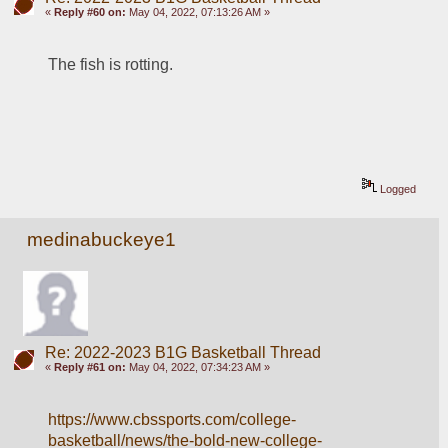
«
Reply #60 on:
May 04, 2022, 07:13:26 AM »
The fish is rotting.
Logged
medinabuckeye1
Re: 2022-2023 B1G Basketball Thread
«
Reply #61 on:
May 04, 2022, 07:34:23 AM »
https://www.cbssports.com/college-
basketball/news/the-bold-new-college-