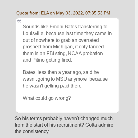
Quote from: ELA on May 03, 2022, 07:35:53 PM
Sounds like Emoni Bates transferring to 
Louisville, because last time they came in 
out of nowhere to grab an overrated 
prospect from Michigan, it only landed 
them in an FBI sting, NCAA probation 
and Pitino getting fired.
Bates, less then a year ago, said he 
wasn't going to MSU anymore  because 
he wasn't getting paid there.
What could go wrong?
So his terms probably haven't changed much 
from the start of his recruitment? Gotta admire 
the consistency. 