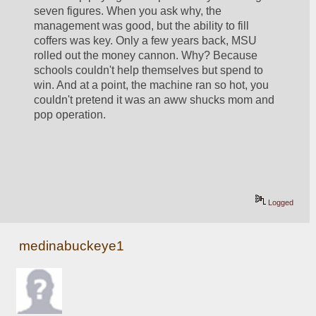
seven figures. When you ask why, the 
management was good, but the ability to fill 
coffers was key. Only a few years back, MSU 
rolled out the money cannon. Why? Because 
schools couldn't help themselves but spend to 
win. And at a point, the machine ran so hot, you 
couldn't pretend it was an aww shucks mom and 
pop operation. 
Logged
medinabuckeye1