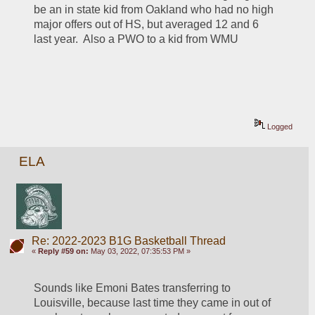
be an in state kid from Oakland who had no high 
major offers out of HS, but averaged 12 and 6 
last year.  Also a PWO to a kid from WMU
Logged
ELA
Re: 2022-2023 B1G Basketball Thread
«
Reply #59 on:
May 03, 2022, 07:35:53 PM »
Sounds like Emoni Bates transferring to 
Louisville, because last time they came in out of 