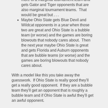
gets Gator and Tiger opponents that are 
also marginal tournament teams.  That 
would be great but . . .
Maybe Ohio State gets Blue Devil and 
Wildcat opponents in a year when those 
two are great and Ohio State is a bubble 
team (or worse) and the games are boring 
blowouts that nobody cares about.  Then 
the next year maybe Ohio State is great 
and gets Florida and Auburn opponents 
that are bubble teams (or worse) and the 
games are boring blowouts that nobody 
cares about.  
With a model like this you take away the 
guesswork.  If Ohio State is really good they'll 
get a really good opponent.  If they are a bubble 
team they'll get an opponent that is roughly a 
bubble team and if Ohio State is awful they'll get 
an awful opponent.  