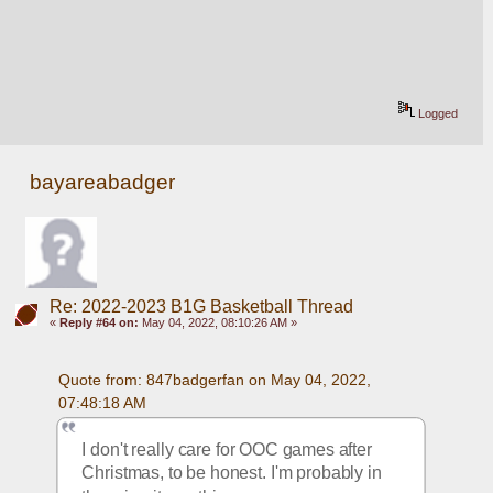
Logged
bayareabadger
Re: 2022-2023 B1G Basketball Thread
«
Reply #64 on:
May 04, 2022, 08:10:26 AM »
Quote from: 847badgerfan on May 04, 2022, 
07:48:18 AM
I don't really care for OOC games after 
Christmas, to be honest. I'm probably in 