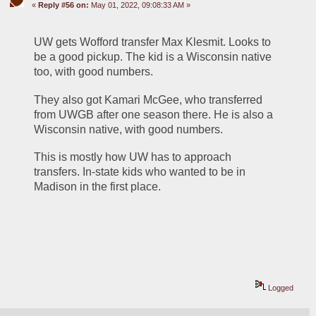
«
Reply #56 on:
May 01, 2022, 09:08:33 AM »
UW gets Wofford transfer Max Klesmit. Looks to 
be a good pickup. The kid is a Wisconsin native 
too, with good numbers.
They also got Kamari McGee, who transferred 
from UWGB after one season there. He is also a 
Wisconsin native, with good numbers.
This is mostly how UW has to approach 
transfers. In-state kids who wanted to be in 
Madison in the first place.
Logged