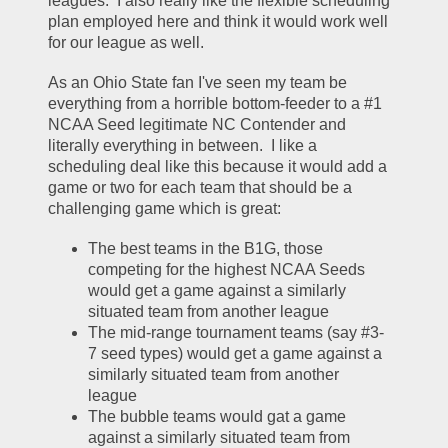
leagues.  I also really like the flexible scheduling 
plan employed here and think it would work well 
for our league as well.  
As an Ohio State fan I've seen my team be 
everything from a horrible bottom-feeder to a #1 
NCAA Seed legitimate NC Contender and 
literally everything in between.  I like a 
scheduling deal like this because it would add a 
game or two for each team that should be a 
challenging game which is great:
The best teams in the B1G, those 
competing for the highest NCAA Seeds 
would get a game against a similarly 
situated team from another league
The mid-range tournament teams (say #3-
7 seed types) would get a game against a 
similarly situated team from another 
league
The bubble teams would gat a game 
against a similarly situated team from 