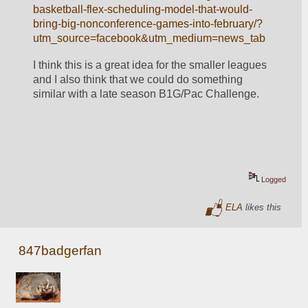
basketball-flex-scheduling-model-that-would-
bring-big-nonconference-games-into-february/?
utm_source=facebook&utm_medium=news_tab
I think this is a great idea for the smaller leagues 
and I also think that we could do something 
similar with a late season B1G/Pac Challenge. 
Logged
ELA
likes this
847badgerfan