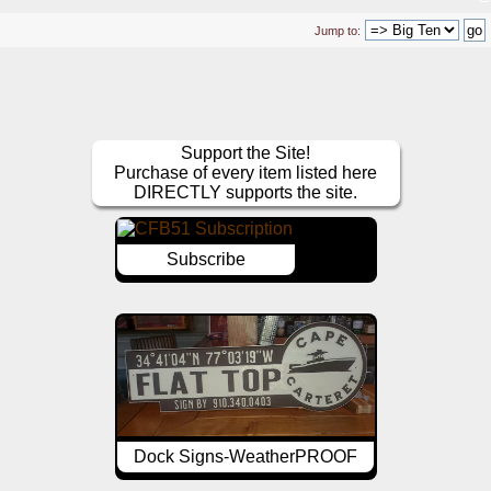
Jump to:
Support the Site!
Purchase of every item listed here
DIRECTLY supports the site.
Subscribe
Dock Signs-WeatherPROOF