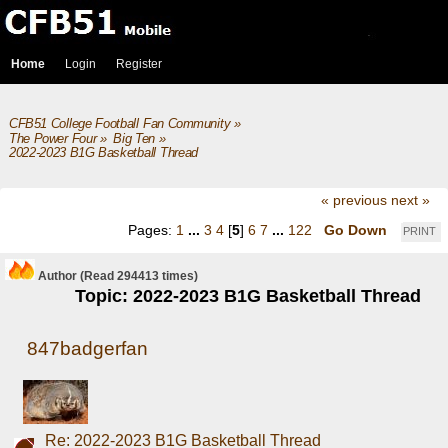
Home
Login
Register
CFB51 College Football Fan Community
»
The Power Four
»
Big Ten
»
2022-2023 B1G Basketball Thread
« previous
next »
Pages:
1
...
3
4
[
5
]
6
7
...
122
Go Down
PRINT
Author
(Read 294413 times)
Topic: 2022-2023 B1G Basketball Thread
847badgerfan
Re: 2022-2023 B1G Basketball Thread