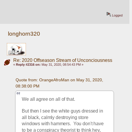
Logged
longhorn320
Re: 2020 Offseason Stream of Unconciousness
«
Reply #2316 on:
May 31, 2020, 08:54:43 PM »
Quote from: OrangeAfroMan on May 31, 2020, 
08:38:00 PM
We all agree on all of that.  
But then I see the white guys dressed in 
all black, calmly destroying store 
windows with hammers.  You don't have 
to be a conspiracy theorist to think hey, 