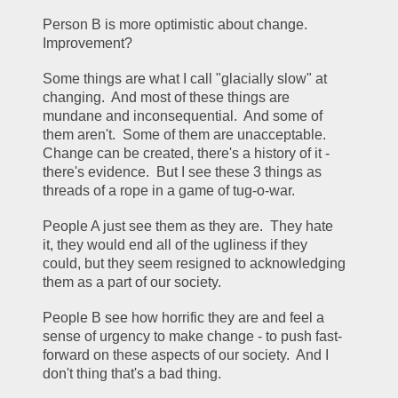
Person B is more optimistic about change.  
Improvement?  
Some things are what I call "glacially slow" at 
changing.  And most of these things are 
mundane and inconsequential.  And some of 
them aren't.  Some of them are unacceptable.  
Change can be created, there's a history of it - 
there's evidence.  But I see these 3 things as 
threads of a rope in a game of tug-o-war.  
People A just see them as they are.  They hate 
it, they would end all of the ugliness if they 
could, but they seem resigned to acknowledging 
them as a part of our society.  
People B see how horrific they are and feel a 
sense of urgency to make change - to push fast-
forward on these aspects of our society.  And I 
don't thing that's a bad thing.