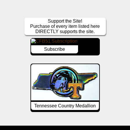
Support the Site!
Purchase of every item listed here
DIRECTLY supports the site.
Subscribe
Tennessee Country Medallion