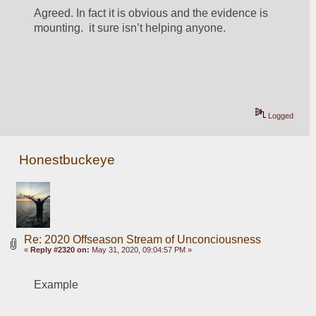
Agreed. In fact it is obvious and the evidence is 
mounting.  it sure isn’t helping anyone. 
Logged
Honestbuckeye
Re: 2020 Offseason Stream of Unconciousness
«
Reply #2320 on:
May 31, 2020, 09:04:57 PM »
Example