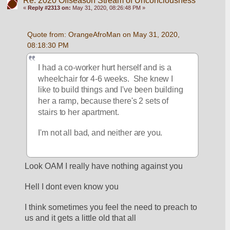
Re: 2020 Offseason Stream of Unconciousness
«
Reply #2313 on:
May 31, 2020, 08:26:48 PM »
Quote from: OrangeAfroMan on May 31, 2020, 
08:18:30 PM
I had a co-worker hurt herself and is a 
wheelchair for 4-6 weeks.  She knew I 
like to build things and I've been building 
her a ramp, because there's 2 sets of 
stairs to her apartment.
I'm not all bad, and neither are you.
Look OAM I really have nothing against you
Hell I dont even know you
I think sometimes you feel the need to preach to 
us and it gets a little old that all