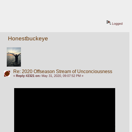
Logged
Honestbuckeye
Re: 2020 Offseason Stream of Unconciousness
«
Reply #2321 on:
May 31, 2020, 09:07:52 PM »