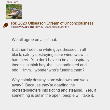
Stats Porn
Re: 2020 Offseason Stream of Unconciousness
«
Reply #2314 on:
May 31, 2020, 08:38:00 PM »
We all agree on all of that.  
But then I see the white guys dressed in all 
black, calmly destroying store windows with 
hammers.  You don't have to be a conspiracy 
theorist to think hey, that is coordinated and 
odd.  Hmm, I wonder who's funding them?  
Why calmly destroy store windows and walk 
away?  Because they're goading the 
protesters/rioters into rioting and stealing.  Yes, if 
something is out in the open, people will take it.