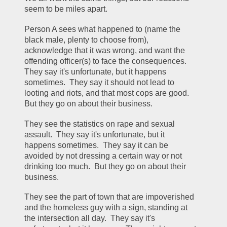
seem to be miles apart.
Person A sees what happened to (name the 
black male, plenty to choose from), 
acknowledge that it was wrong, and want the 
offending officer(s) to face the consequences.  
They say it's unfortunate, but it happens 
sometimes.  They say it should not lead to 
looting and riots, and that most cops are good.  
But they go on about their business.
They see the statistics on rape and sexual 
assault.  They say it's unfortunate, but it 
happens sometimes.  They say it can be 
avoided by not dressing a certain way or not 
drinking too much.  But they go on about their 
business.
They see the part of town that are impoverished 
and the homeless guy with a sign, standing at 
the intersection all day.  They say it's 