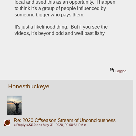
local and used this as an opportunity.  I happen 
to think it's a group of people influenced by 
someone bigger who pays them.  
It's just a likelihood thing.  But if you see the 
videos, it's beyond odd and well past fishy.  
Logged
Honestbuckeye
Re: 2020 Offseason Stream of Unconciousness
«
Reply #2319 on:
May 31, 2020, 09:00:34 PM »