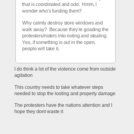
that is coordinated and odd.  Hmm, I 
wonder who's funding them?  
Why calmly destroy store windows and 
walk away?  Because they're goading the 
protesters/rioters into rioting and stealing.  
Yes, if something is out in the open, 
people will take it.
I do think a lot of the violence come from outside 
agitation
This country needs to take whatever steps 
needed to stop the looting and property damage
The protesters have the nations attention and I 
hope they dont waste it