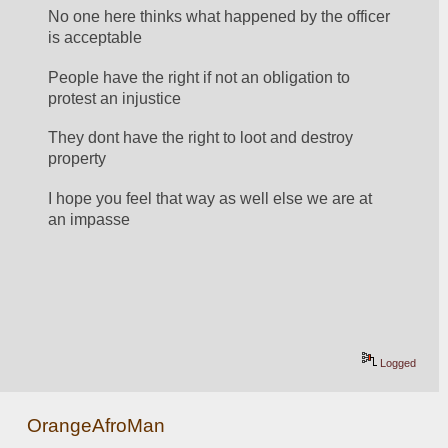
No one here thinks what happened by the officer 
is acceptable 
People have the right if not an obligation to 
protest an injustice
They dont have the right to loot and destroy 
property
I hope you feel that way as well else we are at 
an impasse
Logged
OrangeAfroMan