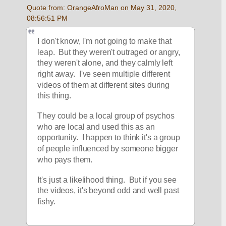
Quote from: OrangeAfroMan on May 31, 2020, 
08:56:51 PM
I don't know, I'm not going to make that 
leap.  But they weren't outraged or angry, 
they weren't alone, and they calmly left 
right away.  I've seen multiple different 
videos of them at different sites during 
this thing.  
They could be a local group of psychos 
who are local and used this as an 
opportunity.  I happen to think it's a group 
of people influenced by someone bigger 
who pays them.  
It's just a likelihood thing.  But if you see 
the videos, it's beyond odd and well past 
fishy.  