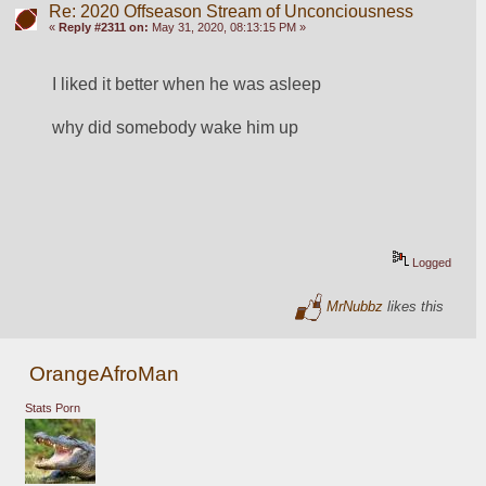
Re: 2020 Offseason Stream of Unconciousness
«
Reply #2311 on:
May 31, 2020, 08:13:15 PM »
I liked it better when he was asleep
why did somebody wake him up
Logged
MrNubbz
likes this
OrangeAfroMan
Stats Porn