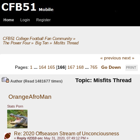
Home
Login
Register
CFB51 College Football Fan Community
»
The Power Four
»
Big Ten
»
Misfits Thread
« previous
next »
Pages:
1
...
164
165
[
166
]
167
168
...
765
Go Down
PRINT
Topic: Misfits Thread
Author
(Read 1481677 times)
OrangeAfroMan
Stats Porn
Re: 2020 Offseason Stream of Unconciousness
«
Reply #2310 on:
May 31, 2020, 07:49:12 PM »