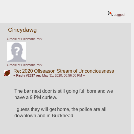
Logged
Cincydawg
Oracle of Piedmont Park
Oracle of Piedmont Park
Re: 2020 Offseason Stream of Unconciousness
«
Reply #2317 on:
May 31, 2020, 08:56:08 PM »
The bar next door is still going full bore and we 
have a 9 PM curfew.
I guess they will get home, the police are all 
downtown and in Buckhead.