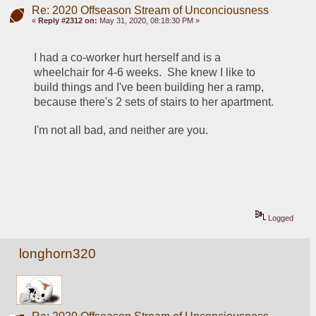
Re: 2020 Offseason Stream of Unconciousness
«
Reply #2312 on:
May 31, 2020, 08:18:30 PM »
I had a co-worker hurt herself and is a 
wheelchair for 4-6 weeks.  She knew I like to 
build things and I've been building her a ramp, 
because there's 2 sets of stairs to her apartment.
I'm not all bad, and neither are you.
Logged
longhorn320