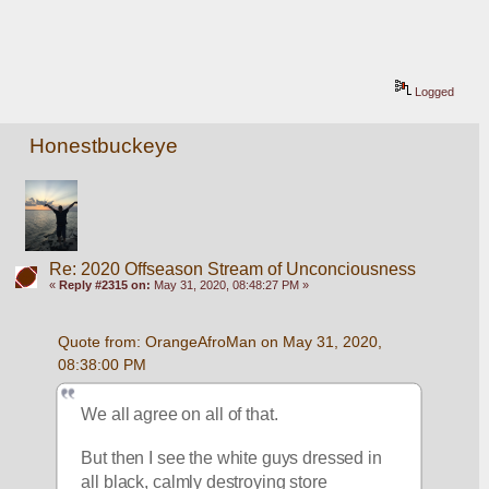
Logged
Honestbuckeye
Re: 2020 Offseason Stream of Unconciousness
«
Reply #2315 on:
May 31, 2020, 08:48:27 PM »
Quote from: OrangeAfroMan on May 31, 2020, 
08:38:00 PM
We all agree on all of that.  
But then I see the white guys dressed in 
all black, calmly destroying store 