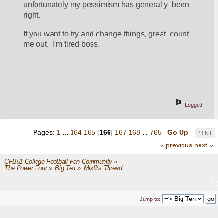
unfortunately my pessimism has generally  been 
right.
If you want to try and change things, great, count 
me out.  I'm tired boss.
Logged
Pages:
1
...
164
165
[
166
]
167
168
...
765
Go Up
PRINT
« previous
next »
CFB51 College Football Fan Community
»
The Power Four
»
Big Ten
»
Misfits Thread
Jump to: