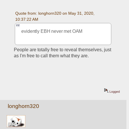
Quote from: longhorn320 on May 31, 2020, 
10:37:22 AM
evidently EBH never met OAM
People are totally free to reveal themselves, just 
as I'm free to call them what they are.
Logged
longhorn320