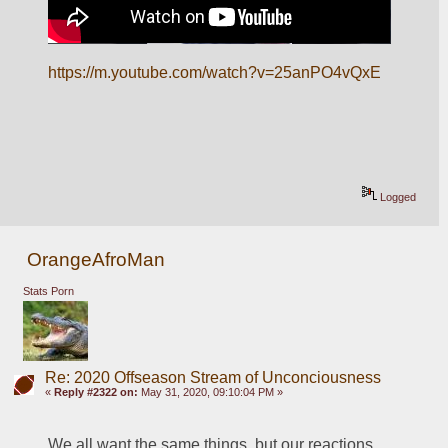
https://m.youtube.com/watch?v=25anPO4vQxE
Logged
OrangeAfroMan
Stats Porn
Re: 2020 Offseason Stream of Unconciousness
«
Reply #2322 on:
May 31, 2020, 09:10:04 PM »
We all want the same things, but our reactions 