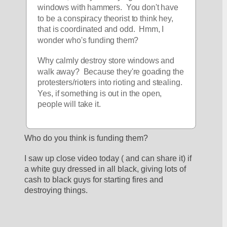
windows with hammers.  You don't have 
to be a conspiracy theorist to think hey, 
that is coordinated and odd.  Hmm, I 
wonder who's funding them?  
Why calmly destroy store windows and 
walk away?  Because they're goading the 
protesters/rioters into rioting and stealing.  
Yes, if something is out in the open, 
people will take it.
Who do you think is funding them?
I saw up close video today ( and can share it) if 
a white guy dressed in all black, giving lots of 
cash to black guys for starting fires and 
destroying things.  