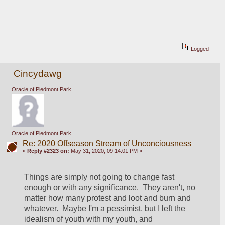
Logged
Cincydawg
Oracle of Piedmont Park
Oracle of Piedmont Park
Re: 2020 Offseason Stream of Unconciousness
«
Reply #2323 on:
May 31, 2020, 09:14:01 PM »
Things are simply not going to change fast 
enough or with any significance.  They aren't, no 
matter how many protest and loot and burn and 
whatever.  Maybe I'm a pessimist, but I left the 
idealism of youth with my youth, and 