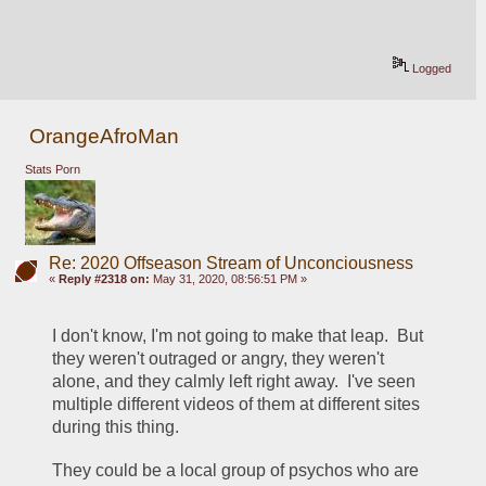
Logged
OrangeAfroMan
Stats Porn
Re: 2020 Offseason Stream of Unconciousness
«
Reply #2318 on:
May 31, 2020, 08:56:51 PM »
I don't know, I'm not going to make that leap.  But 
they weren't outraged or angry, they weren't 
alone, and they calmly left right away.  I've seen 
multiple different videos of them at different sites 
during this thing.  
They could be a local group of psychos who are 