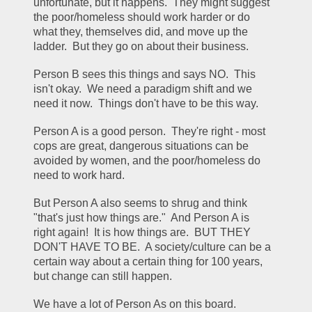
unfortunate, but it happens.  They might suggest 
the poor/homeless should work harder or do 
what they, themselves did, and move up the 
ladder.  But they go on about their business.
Person B sees this things and says NO.  This 
isn't okay.  We need a paradigm shift and we 
need it now.  Things don't have to be this way.
Person A is a good person.  They're right - most 
cops are great, dangerous situations can be 
avoided by women, and the poor/homeless do 
need to work hard.  
But Person A also seems to shrug and think 
"that's just how things are."  And Person A is 
right again!  It is how things are.  BUT THEY 
DON'T HAVE TO BE.  A society/culture can be a 
certain way about a certain thing for 100 years, 
but change can still happen.
We have a lot of Person As on this board.  